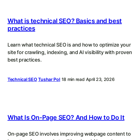
What is technical SEO? Basics and best
practices
Learn what technical SEO is and how to optimize your
site for crawling, indexing, and AI visibility with proven
best practices.
Technical SEO
Tushar Pol
18 min read
April 23, 2026
What Is On-Page SEO? And How to Do It
On-page SEO involves improving webpage content to