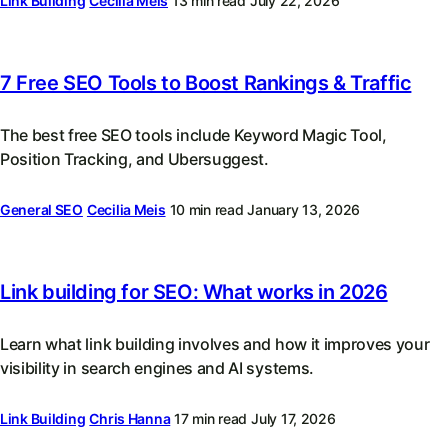
Link Building
Cecilia Meis
13 min read
July 22, 2026
7 Free SEO Tools to Boost Rankings & Traffic
The best free SEO tools include Keyword Magic Tool,
Position Tracking, and Ubersuggest.
General SEO
Cecilia Meis
10 min read
January 13, 2026
Link building for SEO: What works in 2026
Learn what link building involves and how it improves your
visibility in search engines and AI systems.
Link Building
Chris Hanna
17 min read
July 17, 2026