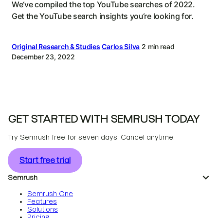
We‘ve compiled the top YouTube searches of 2022.
Get the YouTube search insights you‘re looking for.
Original Research & Studies
Carlos Silva
2 min read
December 23, 2022
GET STARTED WITH SEMRUSH TODAY
Try Semrush free for seven days. Cancel anytime.
Start free trial
Semrush
Semrush One
Features
Solutions
Pricing