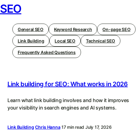
SEO
General SEO
Keyword Research
On-page SEO
Link Building
Local SEO
Technical SEO
Frequently Asked Questions
Link building for SEO: What works in 2026
Learn what link building involves and how it improves
your visibility in search engines and AI systems.
Link Building
Chris Hanna
17 min read
July 17, 2026