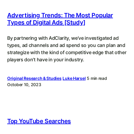
Advertising Trends: The Most Popular
Types of Digital Ads [Study]
By partnering with AdClarity, we’ve investigated ad
types, ad channels and ad spend so you can plan and
strategize with the kind of competitive edge that other
players don’t have in your industry.
Original Research & Studies
Luke Harsel
5 min read
October 10, 2023
Top YouTube Searches