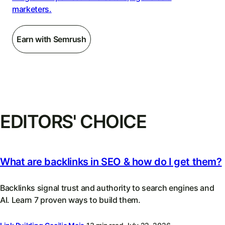
marketers.
Earn with Semrush
EDITORS' CHOICE
What are backlinks in SEO & how do I get them?
Backlinks signal trust and authority to search engines and
AI. Learn 7 proven ways to build them.