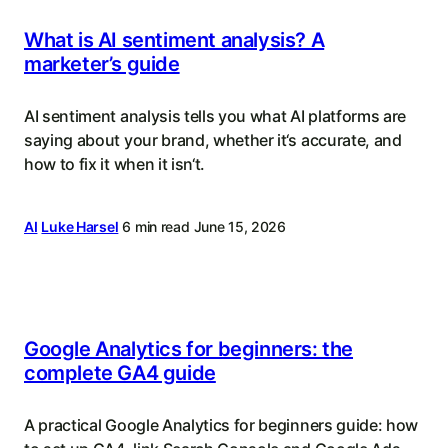
What is AI sentiment analysis? A
marketer’s guide
AI sentiment analysis tells you what AI platforms are
saying about your brand, whether it‘s accurate, and
how to fix it when it isn‘t.
AI
Luke Harsel
6 min read
June 15, 2026
Google Analytics for beginners: the
complete GA4 guide
A practical Google Analytics for beginners guide: how