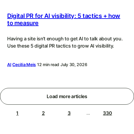
Digital PR for AI visibility: 5 tactics + how
to measure
Having a site isn‘t enough to get AI to talk about you.
Use these 5 digital PR tactics to grow AI visibility.
AI
Cecilia Meis
12 min read
July 30, 2026
Load more articles
1
2
3
330
...