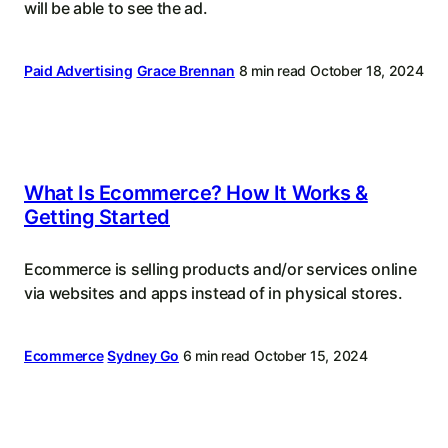
will be able to see the ad.
Paid Advertising
Grace Brennan
8 min read
October 18, 2024
What Is Ecommerce? How It Works &
Getting Started
Ecommerce is selling products and/or services online
via websites and apps instead of in physical stores.
Ecommerce
Sydney Go
6 min read
October 15, 2024