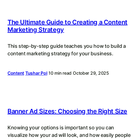
The Ultimate Guide to Creating a Content
Marketing Strategy
This step-by-step guide teaches you how to build a
content marketing strategy for your business.
Content
Tushar Pol
10 min read
October 29, 2025
Banner Ad Sizes: Choosing the Right Size
Knowing your options is important so you can
visualize how your ad will look, and how easily people