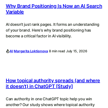
Why Brand Positioning Is Now an AI Search
Variable
AI doesn‘t just rank pages. It forms an understanding
of your brand. Here‘s why brand positioning has
become a critical factor in AI visibility.
AI
Margarita Loktionova
8 min read
July 15, 2026
How topical authority spreads (and where
it doesn’t) in ChatGPT [Study]
Can authority in one ChatGPT topic help you win
another? Our study shows where topical authority