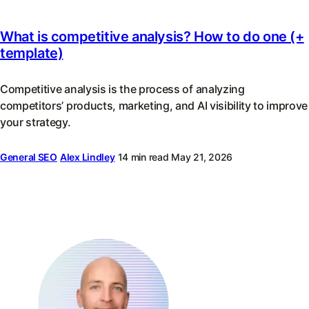
What is competitive analysis? How to do one (+
template)
Competitive analysis is the process of analyzing
competitors’ products, marketing, and AI visibility to improve
your strategy.
General SEO
Alex Lindley
14 min read
May 21, 2026