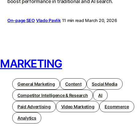
boost performance in traditional and AI search.
On-page SEO
Vlado Pavlik
11 min read
March 20, 2026
MARKETING
General Marketing
Content
Social Media
Competitor Intelligence & Research
AI
Paid Advertising
Video Marketing
Ecommerce
Analytics