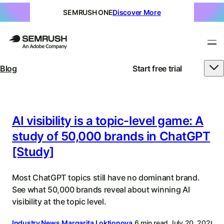
SEMRUSH ONE
Discover More
Blog
Start free trial
Semrush
Blog
|
AI visibility is a topic-level game: A
study of 50,000 brands in ChatGPT
SEO,
[Study]
SEM,
AI
Most ChatGPT topics still have no dominant brand.
Search,
See what 50,000 brands reveal about winning AI
visibility at the topic level.
&
Industry News
Margarita Loktionova
6 min read
July 20, 2026