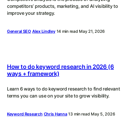
competitors’ products, marketing, and AI visibility to
improve your strategy.
General SEO
Alex Lindley
14 min read
May 21, 2026
How to do keyword research in 2026 (6
ways + framework)
Learn 6 ways to do keyword research to find relevant
terms you can use on your site to grow visibility.
Keyword Research
Chris Hanna
13 min read
May 5, 2026