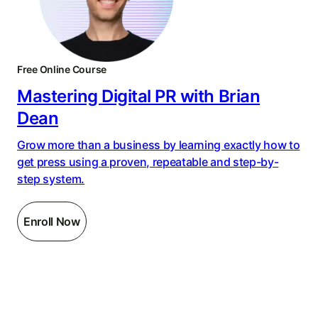
Free Online Course
Mastering Digital PR with Brian
Dean
Grow more than a business by learning exactly how to
get press using a proven, repeatable and step-by-
step system.
Enroll Now