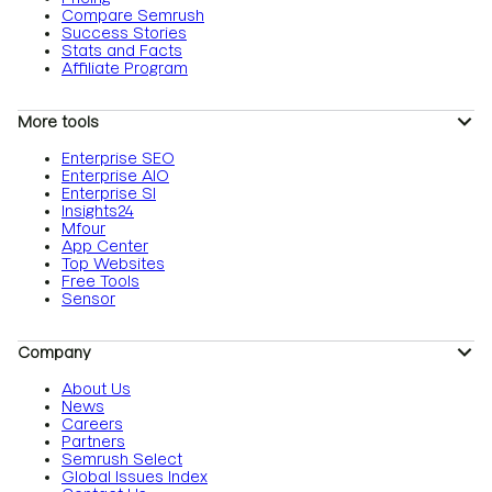
Compare Semrush
Success Stories
Stats and Facts
Affiliate Program
More tools
Enterprise SEO
Enterprise AIO
Enterprise SI
Insights24
Mfour
App Center
Top Websites
Free Tools
Sensor
Company
About Us
News
Careers
Partners
Semrush Select
Global Issues Index