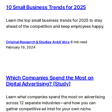
10 Small Business Trends for 2025
Learn the top small business trends for 2025 to stay
ahead of the competition and keep employees happy.
Original Research & Studies
Ankit Vora
8 min read
February 19, 2024
Which Companies Spend the Most on
Digital Advertising? [Study]
Learn what companies spend the most on advertising
across 12 separate industries—and how you can
gather competitive ad intel for your own niche.