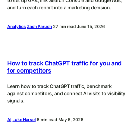
to set up GA4, link Search Console and Google Ads,
and turn each report into a marketing decision.
Analytics
Zach Paruch
27 min read
June 15, 2026
How to track ChatGPT traffic for you and
for competitors
Learn how to track ChatGPT traffic, benchmark
against competitors, and connect AI visits to visibility
signals.
AI
Luke Harsel
6 min read
May 6, 2026