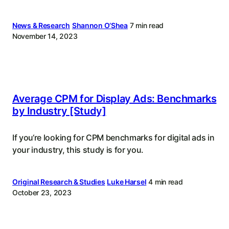
News & Research
Shannon O‘Shea
7 min read
November 14, 2023
Average CPM for Display Ads: Benchmarks
by Industry [Study]
If you‘re looking for CPM benchmarks for digital ads in
your industry, this study is for you.
Original Research & Studies
Luke Harsel
4 min read
October 23, 2023