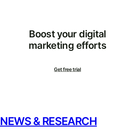
Boost your digital
marketing efforts
Get free trial
NEWS & RESEARCH