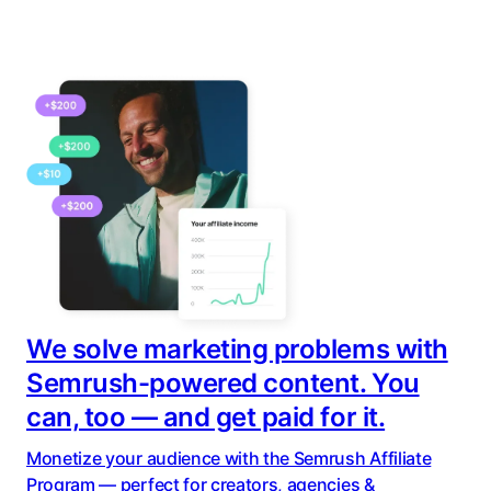
We solve marketing problems with
Semrush-powered content. You
can, too — and get paid for it.
Monetize your audience with the Semrush Affiliate
Program — perfect for creators, agencies &