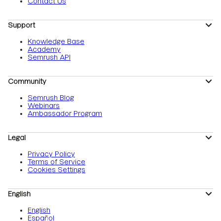
Contact Us
Support
Knowledge Base
Academy
Semrush API
Community
Semrush Blog
Webinars
Ambassador Program
Legal
Privacy Policy
Terms of Service
Cookies Settings
English
English
Español