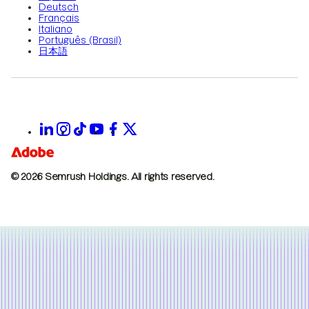
Deutsch
Français
Italiano
Português (Brasil)
日本語
© 2026 Semrush Holdings.
All rights reserved.