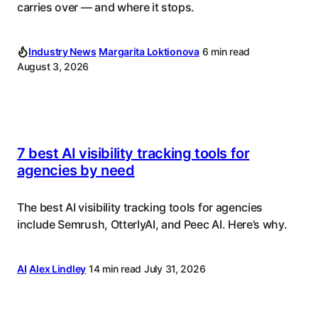
carries over — and where it stops.
Industry News
Margarita Loktionova
6 min read
August 3, 2026
7 best AI visibility tracking tools for
agencies by need
The best AI visibility tracking tools for agencies
include Semrush, OtterlyAI, and Peec AI. Here’s why.
AI
Alex Lindley
14 min read
July 31, 2026