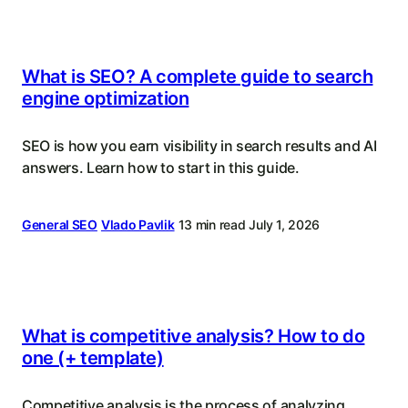
What is SEO? A complete guide to search
engine optimization
SEO is how you earn visibility in search results and AI
answers. Learn how to start in this guide.
General SEO
Vlado Pavlik
13 min read
July 1, 2026
What is competitive analysis? How to do
one (+ template)
Competitive analysis is the process of analyzing