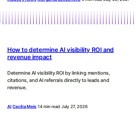
Content
Strategy
How to determine AI visibility ROI and
revenue impact
Determine AI visibility ROI by linking mentions,
citations, and AI referrals directly to leads and
revenue.
AI
Cecilia Meis
14 min read
July 27, 2026