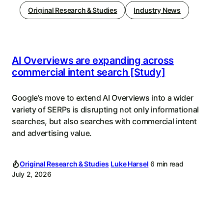
Original Research & Studies
Industry News
AI Overviews are expanding across
commercial intent search [Study]
Google’s move to extend AI Overviews into a wider
variety of SERPs is disrupting not only informational
searches, but also searches with commercial intent
and advertising value.
Original Research & Studies
Luke Harsel
6 min read
July 2, 2026