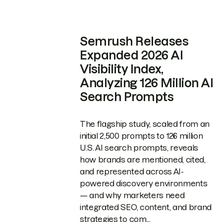
Semrush Releases
Expanded 2026 AI
Visibility Index,
Analyzing 126 Million AI
Search Prompts
The flagship study, scaled from an
initial 2,500 prompts to 126 million
U.S. AI search prompts, reveals
how brands are mentioned, cited,
and represented across AI-
powered discovery environments
— and why marketers need
integrated SEO, content, and brand
strategies to com...