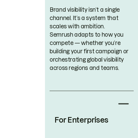
Brand visibility isn’t a single
channel. It’s a system that
scales with ambition.
Semrush adapts to how you
compete — whether you’re
building your first campaign or
orchestrating global visibility
across regions and teams.
For Enterprises