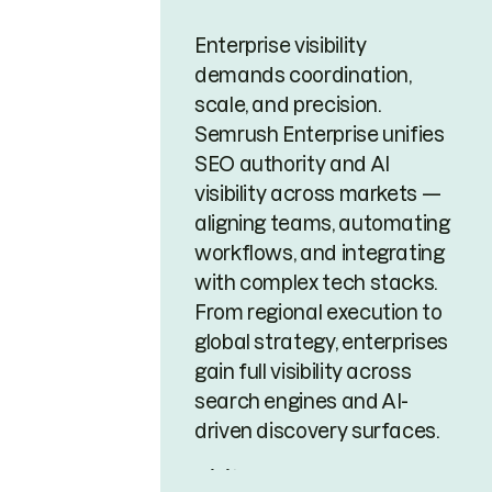
Enterprise visibility
demands coordination,
scale, and precision.
Semrush Enterprise unifies
SEO authority and AI
visibility across markets —
aligning teams, automating
workflows, and integrating
with complex tech stacks.
From regional execution to
global strategy, enterprises
gain full visibility across
search engines and AI-
driven discovery surfaces.
Visit page →