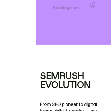
SEMRUSH
EVOLUTION
From SEO pioneer to digital