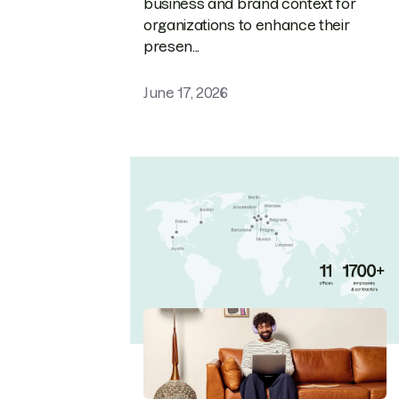
business and brand context for
organizations to enhance their
presen...
June 17, 2026