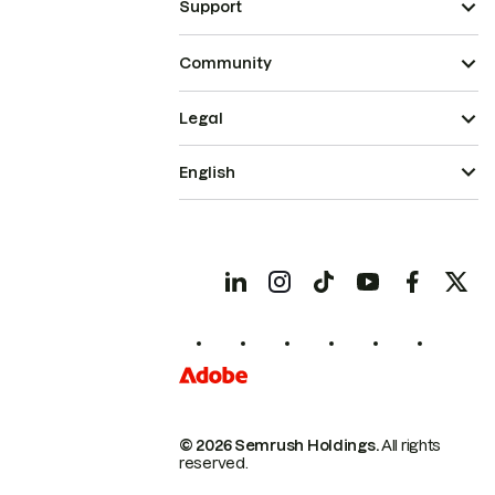
Support
Community
Legal
English
© 2026 Semrush Holdings.
All rights
reserved.