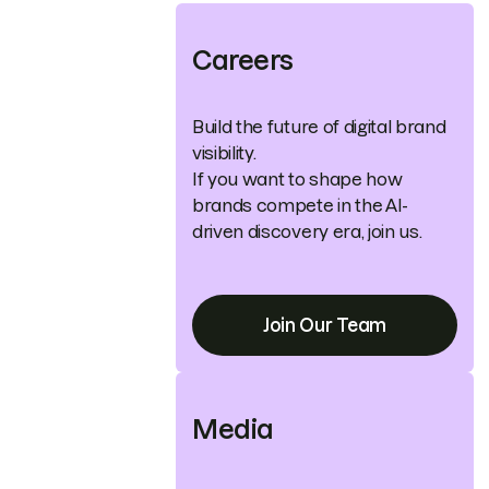
Careers
Build the future of digital brand
visibility.
If you want to shape how
brands compete in the AI-
driven discovery era, join us.
Join Our Team
Media