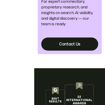
For expert commentary,
proprietary research, and
insights on search, AI visibility,
and digital discovery — our
team is ready.
Contact Us
22
BEST
INTERNATIONAL
RESULTS
AWARDS