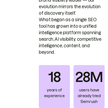
brand visibility leader — our
evolution mirrors the evolution
of discovery itself.
What began as a single SEO
tool has grown into a unified
intelligence platform spanning
search, AI visibility, competitive
intelligence, content, and
beyond.
18
28M
years of
users have
experience
already tried
Semrush