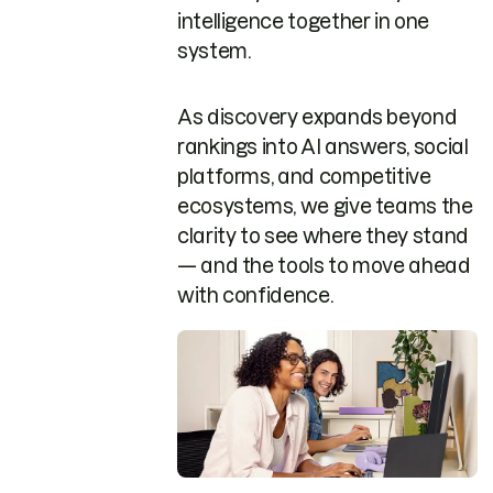
intelligence together in one
system.
As discovery expands beyond
rankings into AI answers, social
platforms, and competitive
ecosystems, we give teams the
clarity to see where they stand
— and the tools to move ahead
with confidence.