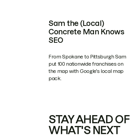
Sam the (Local)
Concrete Man Knows
SEO
From Spokane to Pittsburgh Sam
put 100 nationwide franchises on
the map with Google's local map
pack.
STAY AHEAD OF
WHAT'S NEXT