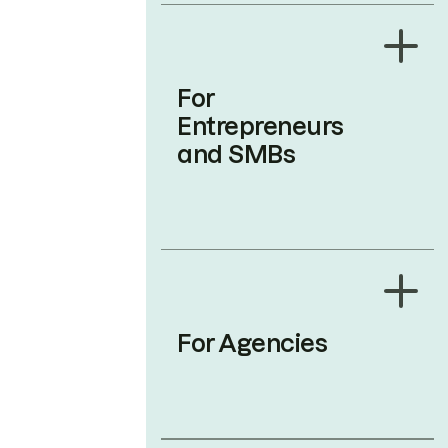
For
Entrepreneurs
and SMBs
For Agencies