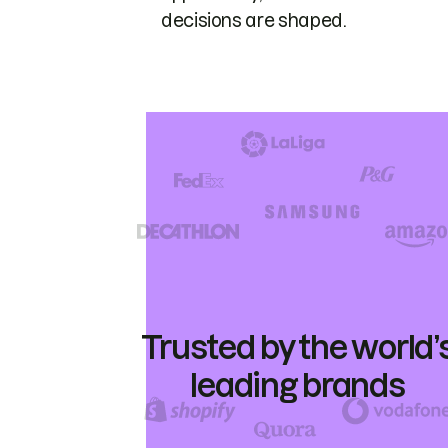
decisions are shaped.
Trusted by the world’
leading brands