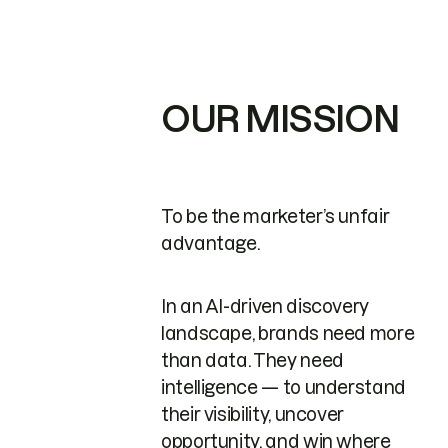
OUR MISSION
To be the marketer’s unfair
advantage.
In an AI-driven discovery
landscape, brands need more
than data. They need
intelligence — to understand
their visibility, uncover
opportunity, and win where