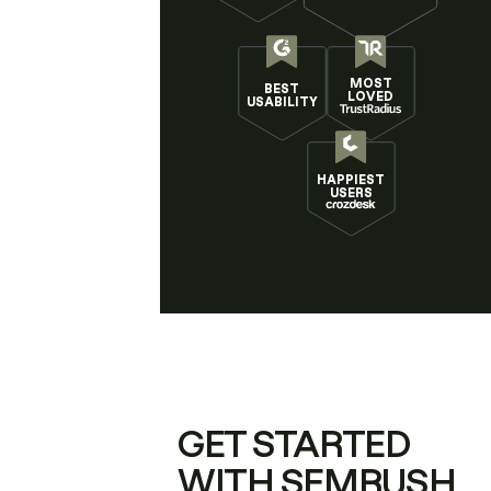
MOST
BEST
LOVED
USABILITY
HAPPIEST
USERS
GET STARTED
WITH SEMRUSH