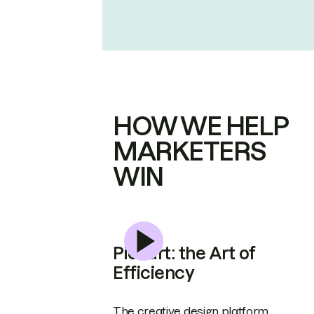
HOW WE HELP
MARKETERS
WIN
Picsart: the Art of
Efficiency
The creative design platform