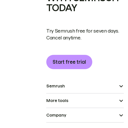
TODAY
Try Semrush free for seven days.
Cancel anytime.
Start free trial
Semrush
More tools
Company