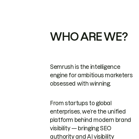
WHO ARE WE?
Semrush is the intelligence
engine for ambitious marketers
obsessed with winning.
From startups to global
enterprises, we’re the unified
platform behind modern brand
visibility — bringing SEO
authority and AI visibility