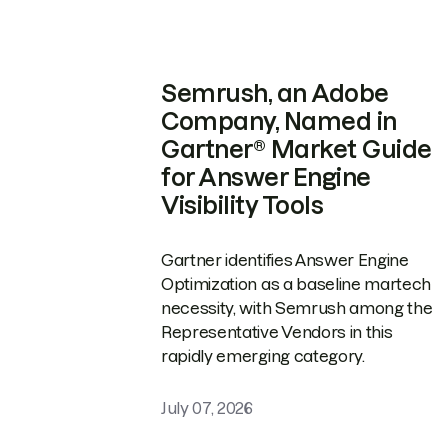
Semrush, an Adobe
Company, Named in
Gartner® Market Guide
for Answer Engine
Visibility Tools
Gartner identifies Answer Engine
Optimization as a baseline martech
necessity, with Semrush among the
Representative Vendors in this
rapidly emerging category.
July 07, 2026