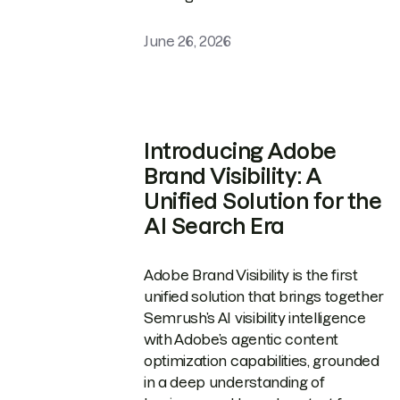
June 26, 2026
Introducing Adobe
Brand Visibility: A
Unified Solution for the
AI Search Era
Adobe Brand Visibility is the first
unified solution that brings together
Semrush’s AI visibility intelligence
with Adobe’s agentic content
optimization capabilities, grounded
in a deep understanding of