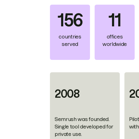
156
11
countries
offices
served
worldwide
2008
2
Semrush was founded.
Pilo
Single tool developed for
wit
private use.