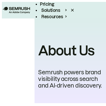
Pricing
Solutions
Resources
Enterprise
About Us
Semrush powers brand
visibility across search
and AI-driven discovery.