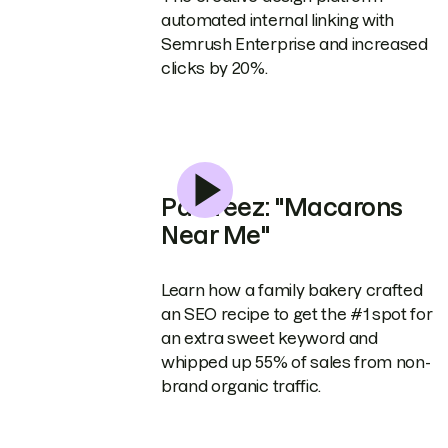
automated internal linking with
Semrush Enterprise and increased
clicks by 20%.
Pastreez: "Macarons
Near Me"
Learn how a family bakery crafted
an SEO recipe to get the #1 spot for
an extra sweet keyword and
whipped up 55% of sales from non-
brand organic traffic.