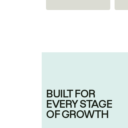
BUILT FOR
EVERY STAGE
OF GROWTH