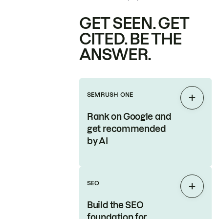
GET SEEN. GET
CITED. BE THE
ANSWER.
SEMRUSH ONE
Expan
Rank on Google and
get recommended
by AI
SEO
Expan
Build the SEO
foundation for