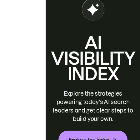
AI
VISIBILITY
INDEX
Explore the strategies
powering today's AI search
leaders and get clear steps to
build your own.
Explore the index