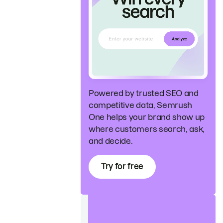
Powered by trusted SEO and
competitive data, Semrush
One helps your brand show up
where customers search, ask,
and decide.
Try for free