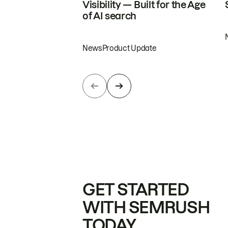
Visibility — Built for the Age
of AI search
News
Product Update
GET STARTED
WITH SEMRUSH
TODAY