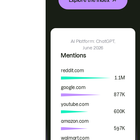
AI Platform: ChatGPT,
June 2026
Mentions
reddit.com
Brand
Mentions
1.1M
google.com
877K
youtube.com
600K
amazon.com
597K
walmart.com