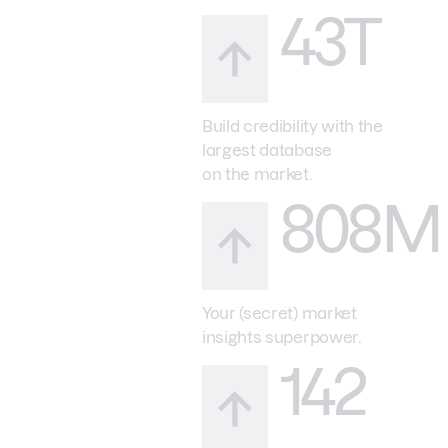
43T
Build credibility with the
largest database
on the market.
808M
Your (secret) market
insights superpower.
142