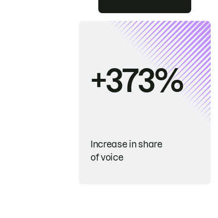
+373%
Increase in share
of voice