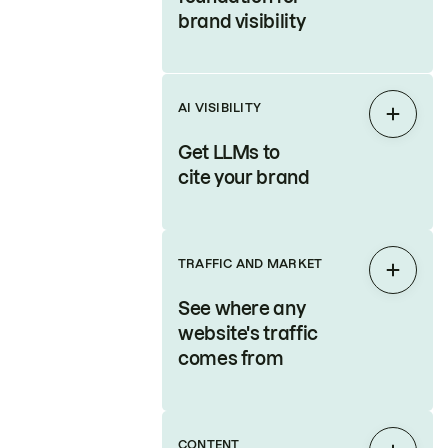
brand visibility
AI VISIBILITY
Expan
Get LLMs to
cite your brand
TRAFFIC AND MARKET
Expan
See where any
website's traffic
comes from
CONTENT