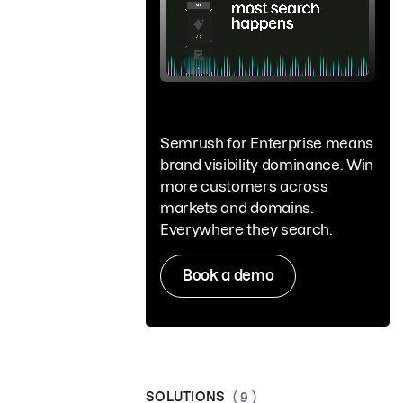
Semrush for Enterprise means
brand visibility dominance. Win
more customers across
markets and domains.
Everywhere they search.
Book a demo
SOLUTIONS
( 9 )