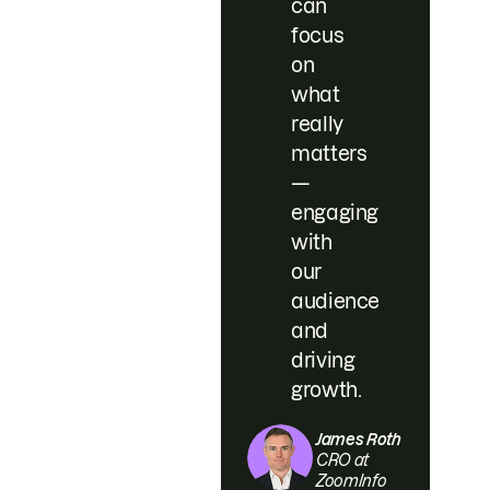
can
focus
on
what
really
matters
—
engaging
with
our
audience
and
driving
growth.
James Roth
CRO at
ZoomInfo