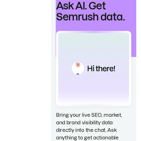
Ask AI. Get
Semrush data.
Bring your live SEO, market,
and brand visibility data
directly into the chat. Ask
anything to get actionable