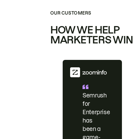
OUR CUSTOMERS
HOW WE HELP
MARKETERS WIN
Semrush
for
Enterprise
has
been a
game-