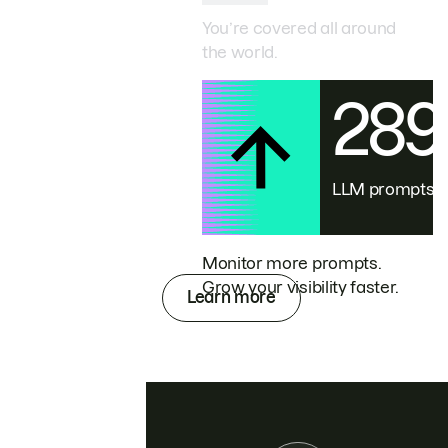
You’re covered all around
the world.
28
LLM prompts
Monitor more prompts.
Grow your visibility faster.
Learn more