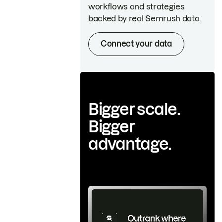
workflows and strategies
backed by real Semrush data.
Connect your data
Bigger scale.
Bigger
advantage.