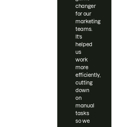
changer
for our
marketing
teams.
It’s
helped
us
work
more
efficiently,
cutting
down
on
manual
tasks
so we