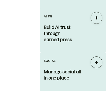
AI PR
Expan
Build AI trust
through
earned press
SOCIAL
Expan
Manage social all
in one place