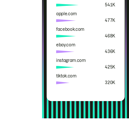
541K
apple.com
477K
facebook.com
468K
ebay.com
436K
instagram.com
425K
tiktok.com
320K