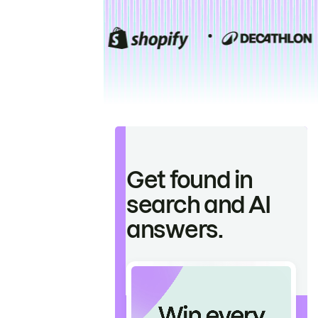
Get found in
search and AI
answers.