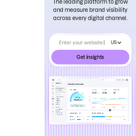
The leading platform to grow
and measure brand visibility
across every digital channel.
Enter your website
US
Get insights