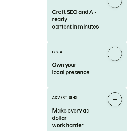
Expan
Craft SEO and AI-
ready
content in minutes
LOCAL
Expan
Own your
local presence
ADVERTISING
Expan
Make every ad
dollar
work harder