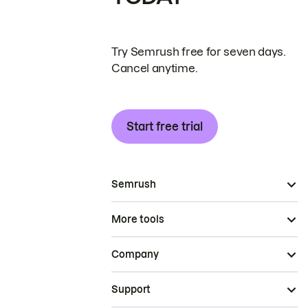
Try Semrush free for seven days.
Cancel anytime.
Start free trial
Semrush
More tools
Company
Support