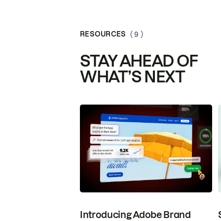
RESOURCES
( 9 )
STAY AHEAD OF
WHAT’S NEXT
Introducing Adobe Brand