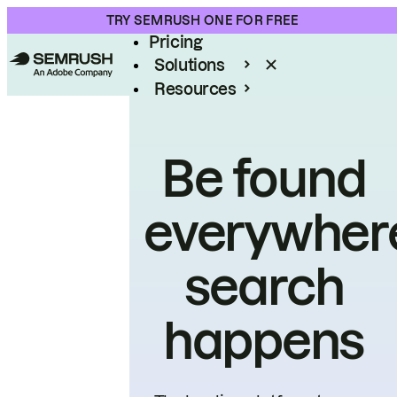
Product
TRY SEMRUSH ONE FOR FREE
Pricing
Solutions
Resources
Enterprise
Be found
everywher
search
happens