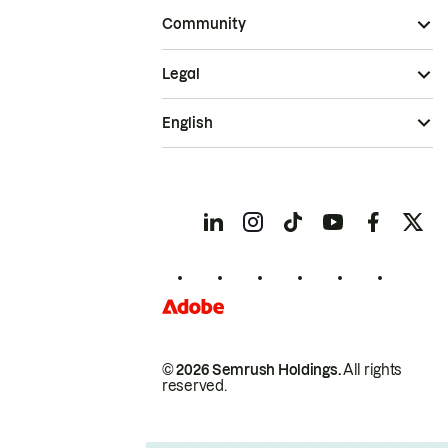
Community
Legal
English
© 2026 Semrush Holdings.
All rights
reserved.