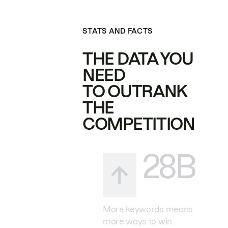
STATS AND FACTS
THE DATA YOU
NEED
TO OUTRANK
THE
COMPETITION
28B
More keywords means
more ways to win.