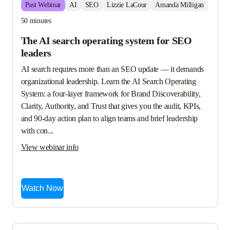
Past
Webinar
AI
SEO
Lizzie LaCour
Amanda Milligan
50 minutes
The AI search operating system for SEO
leaders
AI search requires more than an SEO update — it demands 
organizational leadership. Learn the AI Search Operating 
System: a four-layer framework for Brand Discoverability, 
Clarity, Authority, and Trust that gives you the audit, KPIs, 
and 90-day action plan to align teams and brief leadership 
with con...
View webinar info
Watch Now