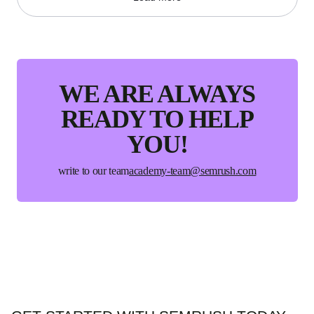
WE ARE ALWAYS
READY
TO HELP
YOU!
write to our team
academy-team@semrush.com