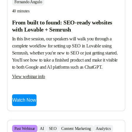
Fernando Angulo
40 minutes
From built to found: SEO-ready websites
with Lovable + Semrush
In this live session, our speakers will walk you through a 
complete workflow for setting up SEO in Lovable using 
Semrush, whether you're new to SEO or just getting started. 
You'll see how to take a finished product and make it visible 
to both Google and AI platforms such as ChatGPT.
View webinar info
Watch Now
Past
Webinar
AI
SEO
Content Marketing
Analytics