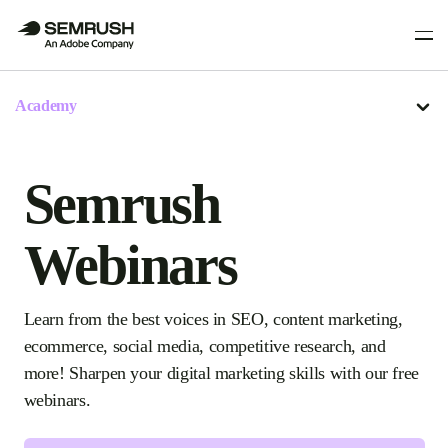
Academy
Semrush
Webinars
Learn from the best voices in SEO, content marketing,
ecommerce, social media, competitive research, and
more! Sharpen your digital marketing skills with our free
webinars.