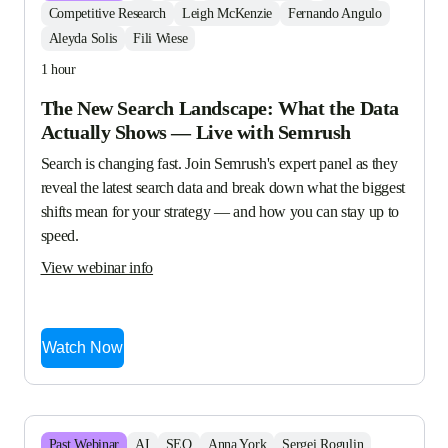
Competitive Research
Leigh McKenzie
Fernando Angulo
Aleyda Solis
Fili Wiese
1 hour
The New Search Landscape: What the Data
Actually Shows — Live with Semrush
Search is changing fast. Join Semrush's expert panel as they 
reveal the latest search data and break down what the biggest 
shifts mean for your strategy — and how you can stay up to 
speed.
View webinar info
Watch Now
Past
Webinar
AI
SEO
Anna York
Sergei Rogulin