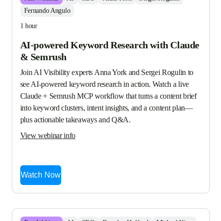
Fernando Angulo
1 hour
AI-powered Keyword Research with Claude
& Semrush
Join AI Visibility experts Anna York and Sergei Rogulin to 
see AI-powered keyword research in action. Watch a live 
Claude + Semrush MCP workflow that turns a content brief 
into keyword clusters, intent insights, and a content plan—
plus actionable takeaways and Q&A.
View webinar info
Watch Now