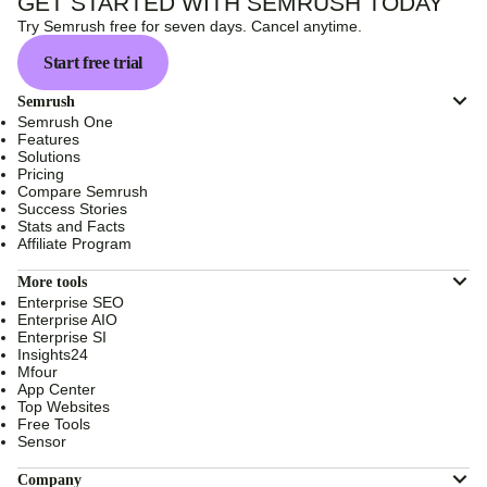
GET STARTED WITH SEMRUSH TODAY
Try Semrush free for seven days. Cancel anytime.
Start free trial
Semrush
Semrush One
Features
Solutions
Pricing
Compare Semrush
Success Stories
Stats and Facts
Affiliate Program
More tools
Enterprise SEO
Enterprise AIO
Enterprise SI
Insights24
Mfour
App Center
Top Websites
Free Tools
Sensor
Company