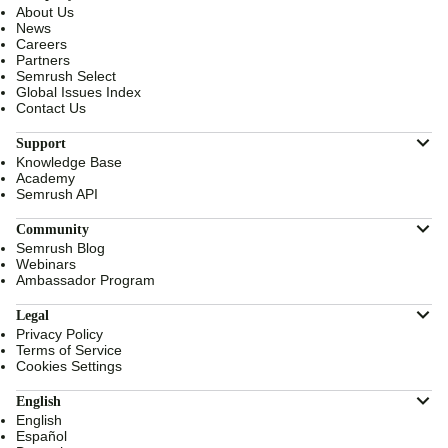
About Us
News
Careers
Partners
Semrush Select
Global Issues Index
Contact Us
Support
Knowledge Base
Academy
Semrush API
Community
Semrush Blog
Webinars
Ambassador Program
Legal
Privacy Policy
Terms of Service
Cookies Settings
English
English
Español