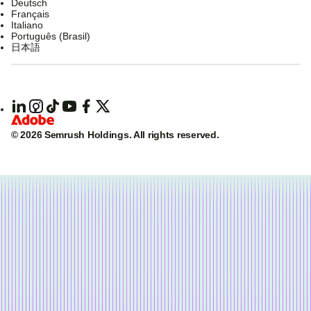
Deutsch
Français
Italiano
Português (Brasil)
日本語
© 2026 Semrush Holdings.
All rights reserved.