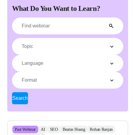
What Do You Want to Learn?
Topic
Language
Format
Search
Past
Webinar
AI
SEO
Beatus Hoang
Rohan Ranjan