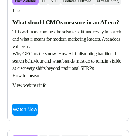
Past
Webinar
AI
SEO
Brendan Hufford
Michael King
1 hour
What should CMOs measure in an AI era?
This webinar examines the seismic shift underway in search 
and what it means for modern marketing leaders. Attendees 
will learn:

Why GEO matters now: How AI is disrupting traditional 
search behaviour and what brands must do to remain visible 
as discovery shifts beyond traditional SERPs.

How to measu...
View webinar info
Watch Now