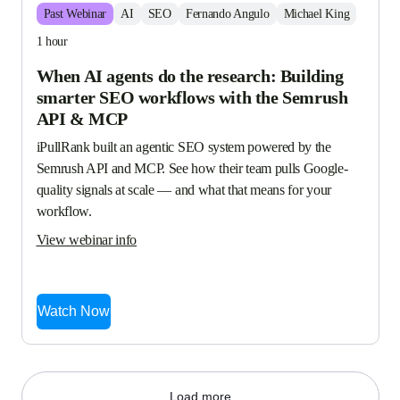
Past
Webinar
AI
SEO
Fernando Angulo
Michael King
1 hour
When AI agents do the research: Building
smarter SEO workflows with the Semrush
API & MCP
iPullRank built an agentic SEO system powered by the 
Semrush API and MCP. See how their team pulls Google-
quality signals at scale — and what that means for your 
workflow.
View webinar info
Watch Now
Load more