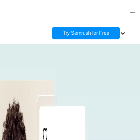
Try Semrush for Free