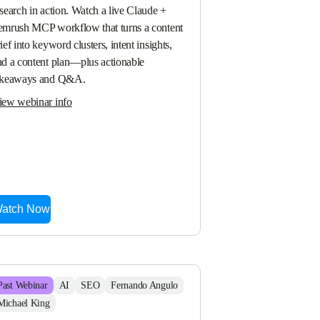
search in action. Watch a live Claude + 
emrush MCP workflow that turns a content 
ief into keyword clusters, intent insights, 
nd a content plan—plus actionable 
akeaways and Q&A.
iew webinar info
atch Now
Past
Webinar
AI
SEO
Fernando Angulo
Michael King