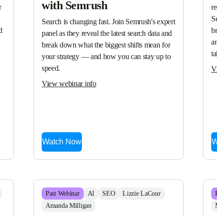
with Semrush
 
re
S
Search is changing fast. Join Semrush's expert 
 
br
panel as they reveal the latest search data and 
a
break down what the biggest shifts mean for 
t
your strategy — and how you can stay up to 
speed.
V
View webinar info
Watch Now
W
Past
Webinar
AI
SEO
Lizzie LaCour
Amanda Milligan