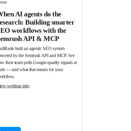
hour
hen AI agents do the
esearch: Building smarter
EO workflows with the
Semrush API & MCP
PullRank built an agentic SEO system 
owered by the Semrush API and MCP. See 
w their team pulls Google-quality signals at 
cale — and what that means for your 
orkflow.
iew webinar info