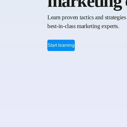
marketing 
Learn proven tactics and strategies 
best-in-class marketing experts.
Start learning