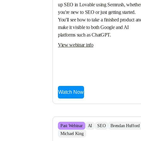
up SEO in Lovable using Semrush, whether
you're new to SEO or just getting started. 
You'll see how to take a finished product and
make it visible to both Google and AI 
platforms such as ChatGPT.
View webinar info
Watch Now
Past
Webinar
AI
SEO
Brendan Hufford
Michael King