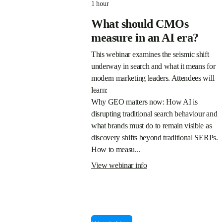
1 hour
What should CMOs
measure in an AI era?
This webinar examines the seismic shift 
underway in search and what it means for 
modern marketing leaders. Attendees will 
learn:

Why GEO matters now: How AI is 
disrupting traditional search behaviour and 
what brands must do to remain visible as 
discovery shifts beyond traditional SERPs.

How to measu...
View webinar info