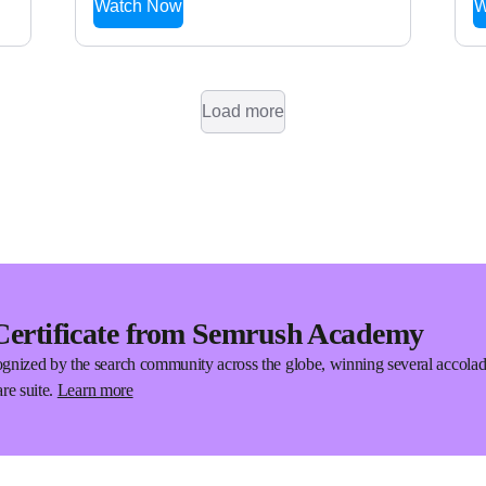
Watch Now
W
Load more
Certificate from Semrush Academy
gnized by the search community across the globe, winning several accola
re suite.
Learn more