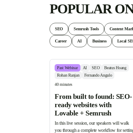
POPULAR ON
SEO
Semrush Tools
Content Mark
Career
AI
Business
Local S
Past
Webinar
AI
SEO
Beatus Hoang
Rohan Ranjan
Fernando Angulo
40 minutes
From built to found: SEO-
ready websites with
Lovable + Semrush
In this live session, our speakers will walk 
you through a complete workflow for setting