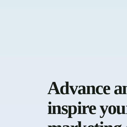
Advance a
inspire you