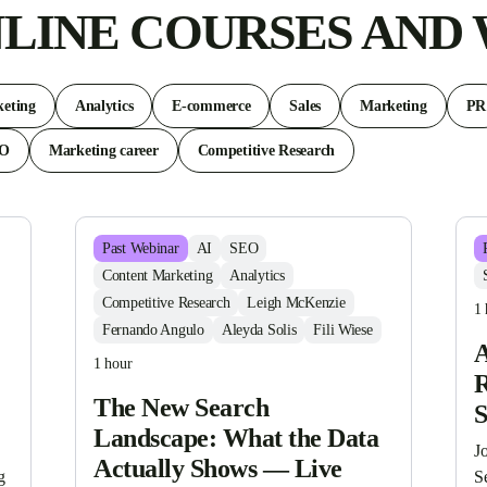
LINE COURSES AND
eting
Analytics
E-commerce
Sales
Marketing
PR
EO
Marketing career
Competitive Research
Past
Webinar
AI
SEO
Content Marketing
Analytics
Competitive Research
Leigh McKenzie
1 
Fernando Angulo
Aleyda Solis
Fili Wiese
A
1 hour
R
The New Search
Landscape: What the Data
Jo
Actually Shows — Live
 
S