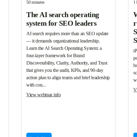
50 minutes
1 
The AI search operating
W
system for SEO leaders
r
S
AI search requires more than an SEO update 
— it demands organizational leadership. 
Learn the AI Search Operating System: a 
i
four-layer framework for Brand 
p
Discoverability, Clarity, Authority, and Trust 
ho
that gives you the audit, KPIs, and 90-day 
s
action plan to align teams and brief leadership 
w
with con...
V
View webinar info