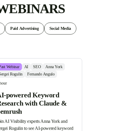
 WEBINARS
Paid Advertising
Social Media
Past
Webinar
AI
SEO
Anna York
Sergei Rogulin
Fernando Angulo
hour
I-powered Keyword
esearch with Claude &
Semrush
in AI Visibility experts Anna York and 
ergei Rogulin to see AI-powered keyword 