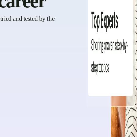
career
tried and tested by the