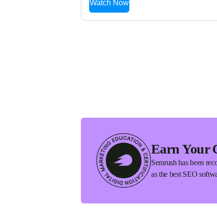
Watch Now
Earn Your 
Semrush has been reco
as the best SEO softwa