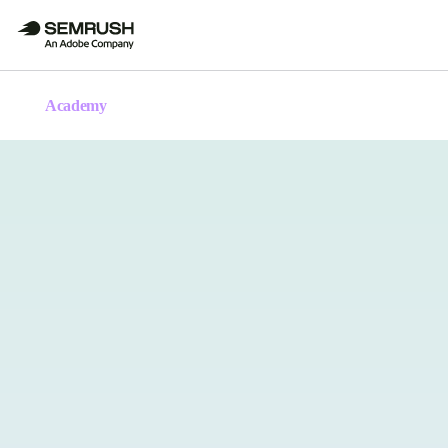
Academy