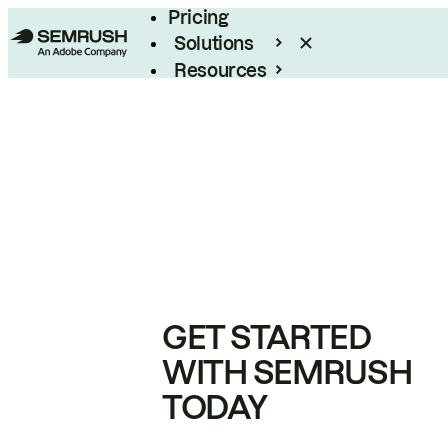
Pricing
Solutions
Resources
Enterprise
GET STARTED
WITH SEMRUSH
TODAY