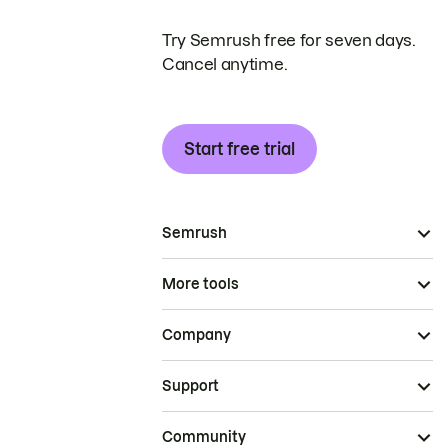
Try Semrush free for seven days.
Cancel anytime.
Start free trial
Semrush
More tools
Company
Support
Community