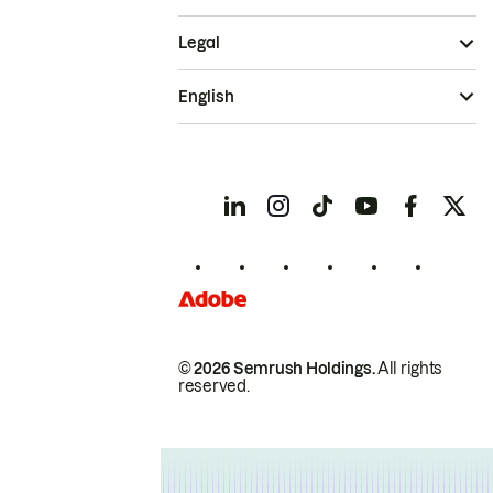
Legal
English
© 2026 Semrush Holdings.
All rights
reserved.