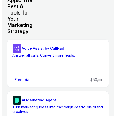
Apps: The
Best AI
Tools for
Your
Marketing
Strategy
Voice Assist by CallRail
Answer all calls. Convert more leads.
Free trial
$50/mo
AI Marketing Agent
Turn marketing ideas into campaign-ready, on-brand
creatives