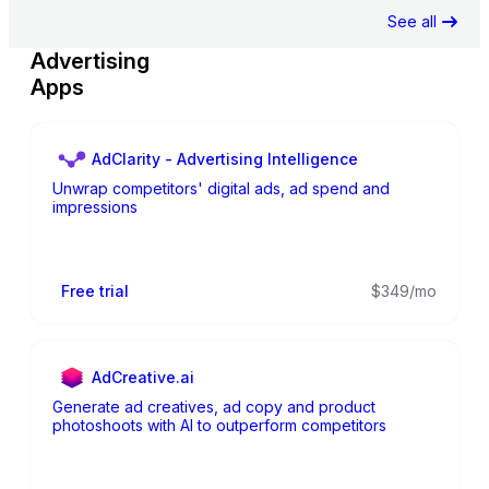
See all
Advertising
Apps
AdClarity - Advertising Intelligence
Unwrap competitors' digital ads, ad spend and
impressions
Free trial
$349/mo
AdCreative.ai
Generate ad creatives, ad copy and product
photoshoots with AI to outperform competitors