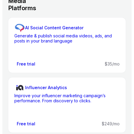
Media
Platforms
AI Social Content Generator
Generate & publish social media videos, ads, and
posts in your brand language
Free trial
$35/mo
Influencer Analytics
Improve your influencer marketing campaign’s
performance. From discovery to clicks.
Free trial
$249/mo