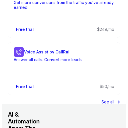
Get more conversions from the traffic you’ve already
earned
Free trial
$249/mo
Voice Assist by CallRail
Answer all calls. Convert more leads.
Free trial
$50/mo
See all
AI &
Automation