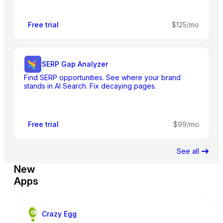
Free trial
$125/mo
SERP Gap Analyzer
Find SERP opportunities. See where your brand
stands in AI Search. Fix decaying pages.
Free trial
$99/mo
See all
New
Apps
Crazy Egg