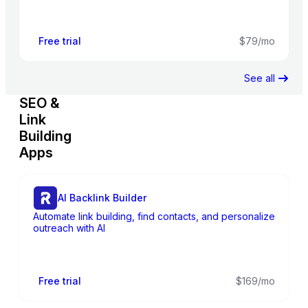
Free trial
$79/mo
See all
SEO &
Link
Building
Apps
AI Backlink Builder
Automate link building, find contacts, and personalize
outreach with AI
Free trial
$169/mo