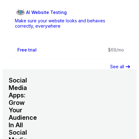
AI Website Testing
Make sure your website looks and behaves
correctly, everywhere
Free trial
$69/mo
See all
Social
Media
Apps:
Grow
Your
Audience
In All
Social