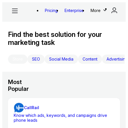
Pricing
Enterprise
More
Find the best solution for your
marketing task
Store
SEO
Social Media
Content
Advertising
Most
Popular
CallRail
Know which ads, keywords, and campaigns drive
phone leads