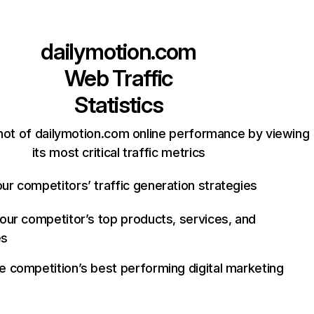
dailymotion.com
Web Traffic
Statistics
hot of dailymotion.com online performance by viewing
its most critical traffic metrics
ur competitors’ traffic generation strategies
your competitor’s top products, services, and
es
e competition’s best performing digital marketing