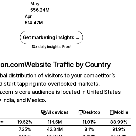
May
556.24M
Apr
514.47M
Get marketing insights →
10x daily insights. Free!
ion.com
Website Traffic by Country
bal distribution of visitors to your competitor’s
 start tapping into overlooked markets.
.com's core audience is located in United States
 India, and Mexico.
All devices
Desktop
Mobile
tes
19.62%
114.6M
11.01%
88.99%
7.25%
42.34M
8.1%
91.9%