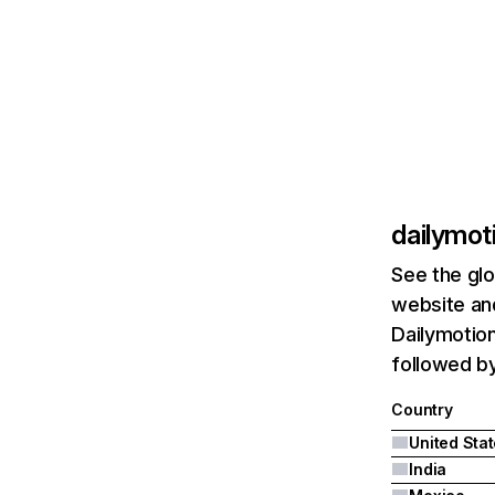
dailymot
See the glo
website and
Dailymotion
followed by
Country
United Sta
India