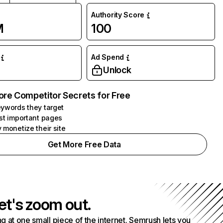
Authority Score
M
100
Ad Spend
Unlock
ore Competitor Secrets for Free
ywords they target
st important pages
 monetize their site
Get More Free Data
et's zoom out.
g at one small piece of the internet. Semrush lets you