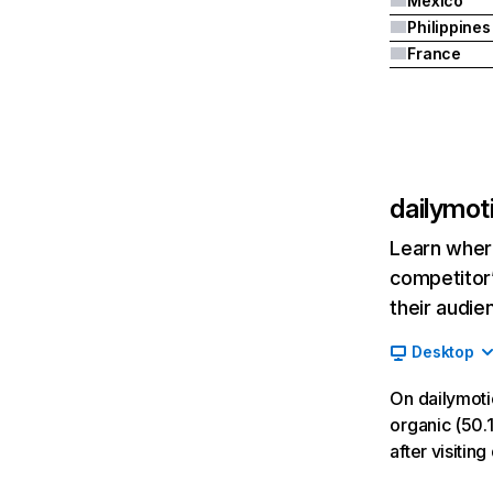
Mexico
Philippines
France
dailymot
Learn where
competitor’
their audie
Desktop
On dailymoti
organic (50.1
after visiti