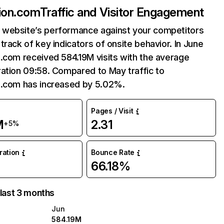
ion.com
Traffic and Visitor Engagement
website’s performance against your competitors
track of key indicators of onsite behavior. In June
.com received 584.19M visits with the average
ation 09:58. Compared to May traffic to
n.com has increased by 5.02%.
Pages / Visit
M
2.31
+5%
uration
Bounce Rate
66.18%
 last 3 months
Jun
584.19M