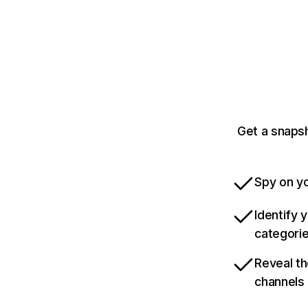
Get a snaps
Spy on yo
Identify 
categori
Reveal th
channels