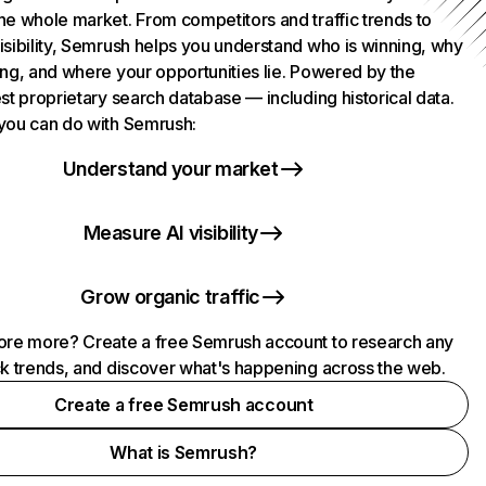
he whole market. From competitors and traffic trends to
isibility, Semrush helps you understand who is winning, why
ing, and where your opportunities lie. Powered by the
st proprietary search database — including historical data.
you can do with Semrush:
Understand your market
Measure AI visibility
Grow organic traffic
ore more? Create a free Semrush account to research any
ck trends, and discover what's happening across the web.
Create a free Semrush account
What is Semrush?