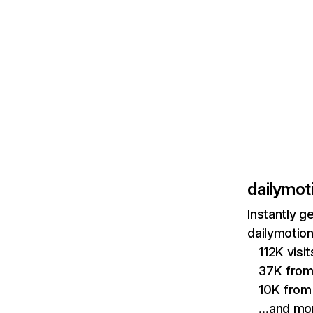
dailymot
Instantly g
dailymotion
112K visi
37K from
10K from
…and mo