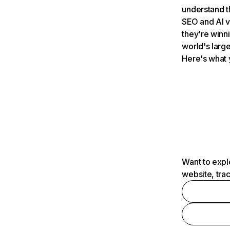
understand t
SEO and AI v
they're winn
world's large
Here's what 
Want to expl
website, tra