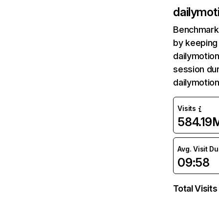
dailymot
Benchmark 
by keeping 
dailymotion
session dur
dailymotio
Visits
584.19
Avg. Visit D
09:58
Total Visits