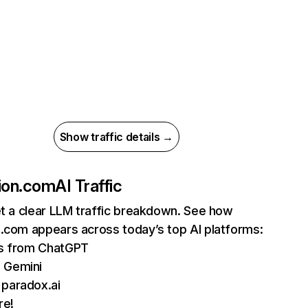
Show traffic details →
ion.com
AI Traffic
et a clear LLM traffic breakdown. See how
.com appears across today’s top AI platforms:
ts from ChatGPT
 Gemini
 paradox.ai
re!