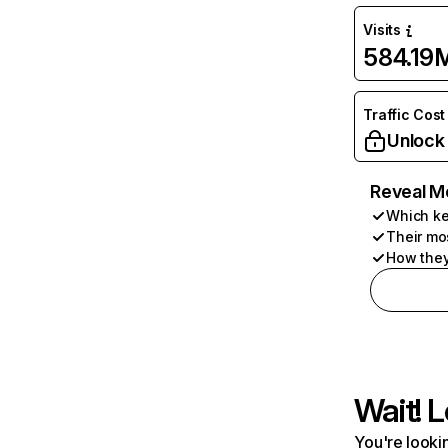
Visits
584.19
Traffic Cost
Unlock
Reveal M
Which ke
Their mo
How they
Wait! L
You're lookin