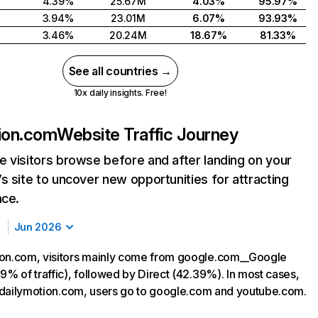
4.39%
25.67M
4.03%
95.97%
3.94%
23.01M
6.07%
93.93%
3.46%
20.24M
18.67%
81.33%
See all countries →
10x daily insights. Free!
ion.com
Website Traffic Journey
 visitors browse before and after landing on your
s site to uncover new opportunities for attracting
nce.
Jun 2026
on.com, visitors mainly come from google.com__Google
9% of traffic), followed by Direct (42.39%). In most cases,
ng dailymotion.com, users go to google.com and youtube.com.