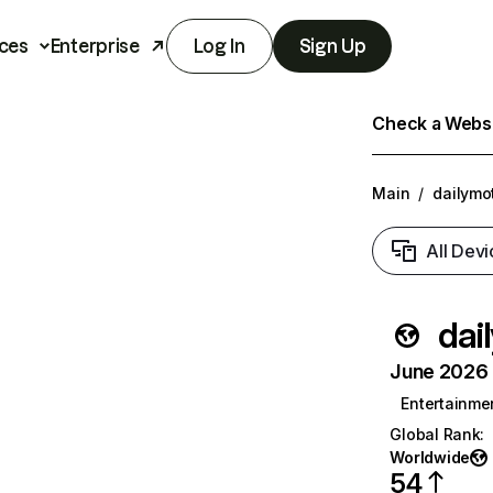
ces
Enterprise
Log In
Sign Up
Check a Websit
Main
/
dailymo
All Devi
dai
June 2026 T
Entertainme
Global Rank
:
Worldwide
54