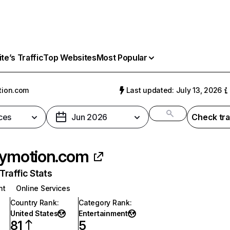
e’s Traffic
Top Websites
Most Popular
tion.com
Last updated: July 13, 2026
ces
Jun 2026
Check tra
lymotion.com
raffic Stats
nt
Online Services
Country Rank
:
Category Rank
:
United States
Entertainment
81
5