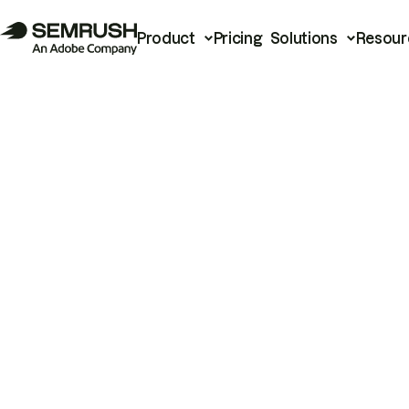
Product
Pricing
Solutions
Resour