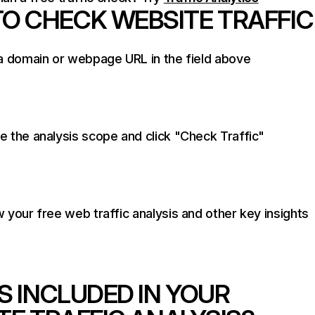
O CHECK WEBSITE TRAFFIC
a domain or webpage URL in the field above
 the analysis scope and click "Check Traffic"
 your free web traffic analysis and other key insights
S INCLUDED IN YOUR