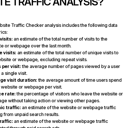
TE TRAFFIC ANALYSIS?
site Traffic Checker analysis includes the following data
ics:
visits
:
an estimate of the total number of visits to the
e or webpage over the last month.
 visits
:
an estimate of the total number of unique visits to
bsite or webpage, excluding repeat visits.
 per visit
:
the average number of pages viewed by a user
a single visit.
ge visit duration
:
the average amount of time users spend
 website or webpage per visit.
e rate
:
the percentage of visitors who leave the website or
e without taking action or viewing other pages.
ic traffic
:
an estimate of the website or webpage traffic
 from unpaid search results.
raffic
:
an estimate of the website or webpage traffic