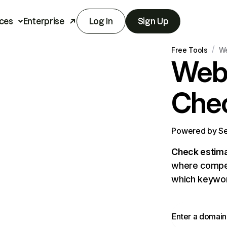
ces
Enterprise
Log In
Sign Up
/
Free Tools
We
Webs
Che
Powered by Sem
Check estimat
where competi
which keywor