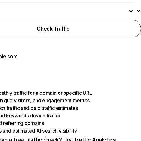
Check Traffic
ple.com
thly traffic for a domain or specific URL
 unique visitors, and engagement metrics
h traffic and paid traffic estimates
d keywords driving traffic
d referring domains
and estimated AI search visibility
an a free traffic check? Try
Traffic Analytics