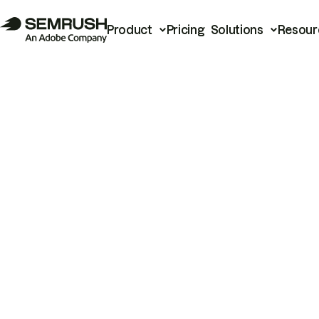
Product
Pricing
Solutions
Resour