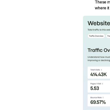
These me
where it