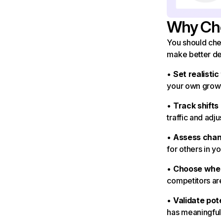
Why Che
You should chec
make better de
•
Set realistic
your own growt
•
Track shifts
traffic and adju
•
Assess chan
for others in y
•
Choose wher
competitors are
•
Validate pot
has meaningful 