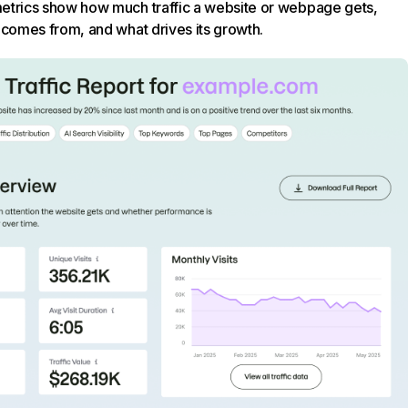
trics show how much traffic a website or webpage gets,
 comes from, and what drives its growth.