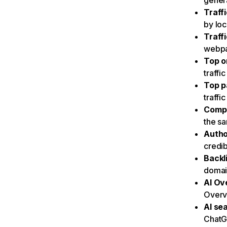
genera
Traff
by loc
Traff
webpa
Top o
traffi
Top p
traffi
Compe
the s
Autho
credib
Backl
domain
AI Ove
Overvi
AI sea
ChatG