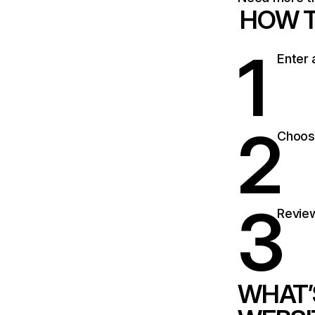
HOW T
1
Enter 
2
Choose
3
Review
WHAT’