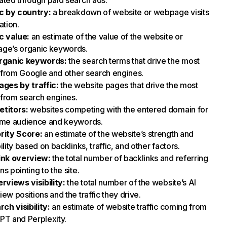
ted through paid search ads.
ic by country
:
a breakdown of website or webpage visits
ation.
ic value
:
an estimate of the value of the website or
ge’s organic keywords.
rganic keywords
:
the search terms that drive the most
c from Google and other search engines.
ages by traffic
:
the website pages that drive the most
c from search engines.
titors
:
websites competing with the entered domain for
ame audience and keywords.
rity Score
:
an estimate of the website’s strength and
ility based on backlinks, traffic, and other factors.
ink overview
:
the total number of backlinks and referring
s pointing to the site.
rviews visibility
:
the total number of the website’s AI
ew positions and the traffic they drive.
rch visibility
:
an estimate of website traffic coming from
PT and Perplexity.