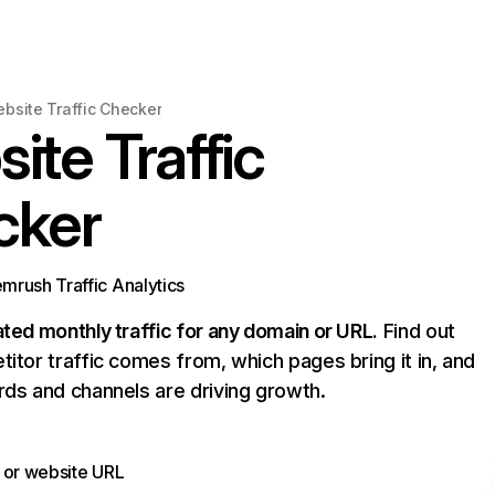
bsite Traffic Checker
ite Traffic
cker
rush Traffic Analytics
ed monthly traffic for any domain or URL.
Find out
tor traffic comes from, which pages bring it in, and
ds and channels are driving growth.