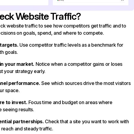
ck Website Traffic?
k website traffic to see how competitors get traffic and to
cisions on goals, spend, and where to compete.
 targets.
Use competitor traffic levels as a benchmark for
h goals.
 in your market.
Notice when a competitor gains or loses
st your strategy early.
nel performance.
See which sources drive the most visitors
our space.
e to invest.
Focus time and budget on areas where
 seeing results.
ential partnerships.
Check that a site you want to work with
reach and steady traffic.