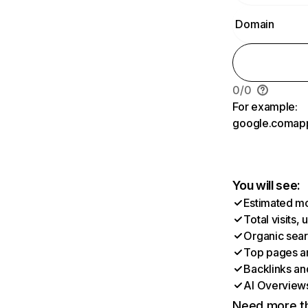
0
/
0
For example:
google.com
ap
You will see:
Estimated mon
Total visits,
Organic searc
Top pages an
Backlinks an
AI Overviews 
Need more th