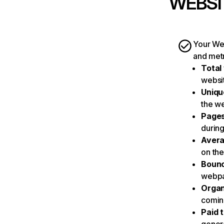
WEBSI
Your Web
and metr
Total 
websit
Unique
the we
Pages
during 
Avera
on the
Bounc
webpag
Organ
coming
Paid t