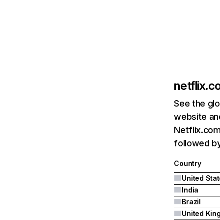
netflix.
See the glo
website and
Netflix.com
followed by 
Country
United Sta
India
Brazil