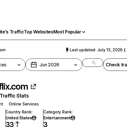
e’s Traffic
Top Websites
Most Popular
com
Last updated: July 13, 2026
ces
Jun 2026
Check tra
flix.com
raffic Stats
nt
Online Services
Country Rank
:
Category Rank
:
United States
Entertainment
33
3