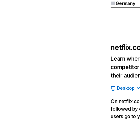
Germany
netflix.
Learn where
competitor’
their audie
Desktop
On netflix.co
followed by g
users go to