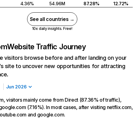
4.36%
54.96M
87.28%
12.72%
See all countries →
10x daily insights. Free!
com
Website Traffic Journey
 visitors browse before and after landing on your
s site to uncover new opportunities for attracting
nce.
Jun 2026
m, visitors mainly come from Direct (87.36% of traffic),
oogle.com (7.16%). In most cases, after visiting netflix.com,
 youtube.com and google.com.