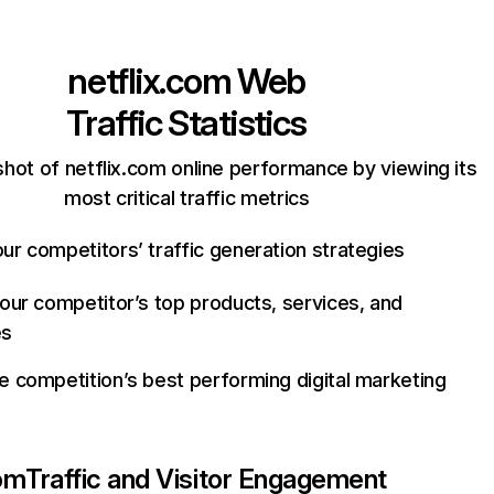
netflix.com
Web
Traffic Statistics
hot of netflix.com online performance by viewing its
most critical traffic metrics
ur competitors’ traffic generation strategies
your competitor’s top products, services, and
es
e competition’s best performing digital marketing
com
Traffic and Visitor Engagement