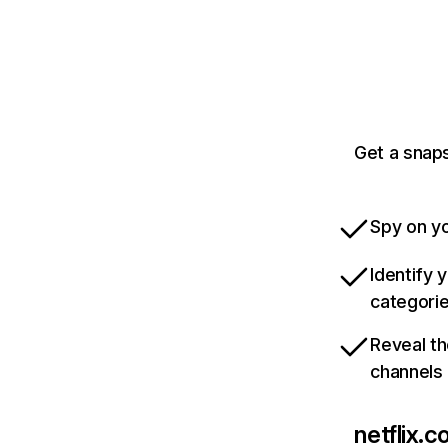
Get a snaps
Spy on yo
Identify 
categori
Reveal th
channels
netflix.