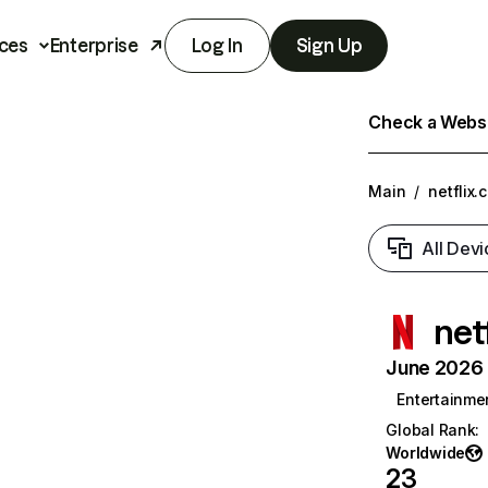
ces
Enterprise
Log In
Sign Up
Check a Websit
Main
/
netflix.
All Devi
net
June 2026 T
Entertainme
Global Rank
:
Worldwide
23