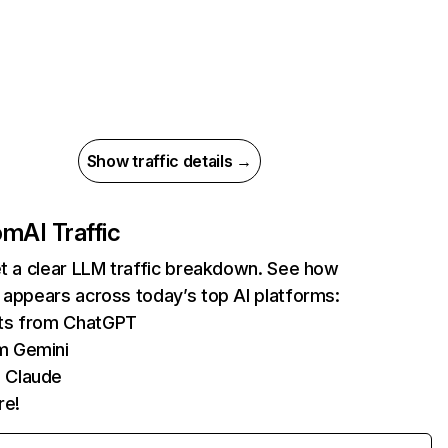
Show traffic details →
com
AI Traffic
et a clear LLM traffic breakdown. See how
 appears across today’s top AI platforms:
its from ChatGPT
m Gemini
 Claude
re!