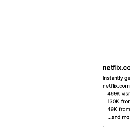
netflix.
Instantly g
netflix.com
469K vis
130K fro
49K from
…and mo