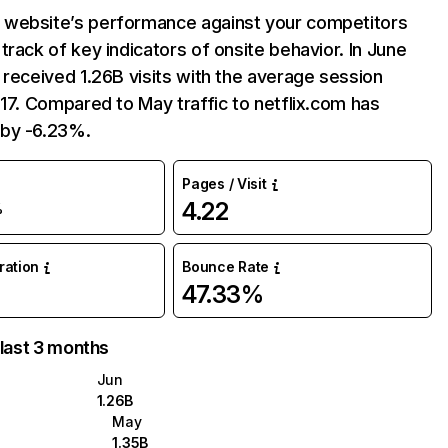
website’s performance against your competitors
track of key indicators of onsite behavior. In June
 received 1.26B visits with the average session
:17. Compared to May traffic to netflix.com has
by -6.23%.
Pages / Visit
4.22
%
uration
Bounce Rate
47.33%
 last 3 months
Jun
1.26B
May
1.35B