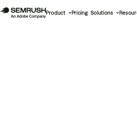
Product
Pricing
Solutions
Resour