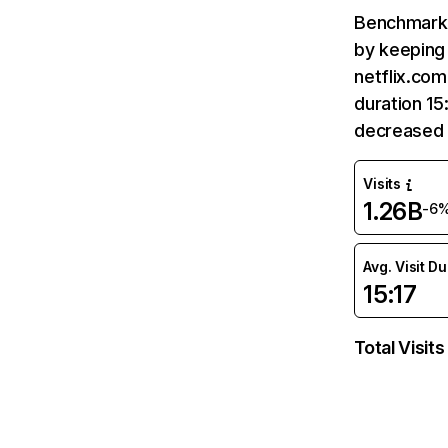
Benchmark 
by keeping 
netflix.com
duration 15
decreased 
Visits
1.26B
-6
Avg. Visit D
15:17
Total Visits