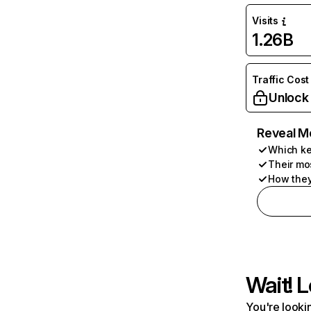
Visits
1.26B
Traffic Cost
Unlock
Reveal M
Which ke
Their mo
How they
Wait! L
You're lookin