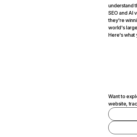
understand t
SEO and AI v
they're winn
world's large
Here's what 
Want to expl
website, tra