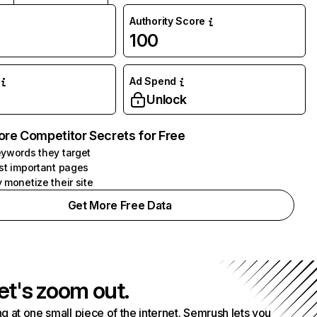
Authority Score
100
Ad Spend
Unlock
ore Competitor Secrets for Free
ywords they target
st important pages
 monetize their site
Get More Free Data
et's zoom out.
g at one small piece of the internet. Semrush lets you