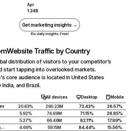
Apr
1.24B
Get marketing insights →
10x daily insights. Free!
com
Website Traffic by Country
bal distribution of visitors to your competitor’s
 start tapping into overlooked markets.
's core audience is located in United States
India, and Brazil.
All devices
Desktop
Mobile
tes
20.63%
260.23M
73.43%
26.57%
5.92%
74.69M
71.15%
28.85%
5.27%
66.46M
82.11%
17.89%
United Kingdom
4.69%
59.15M
84.44%
15.56%