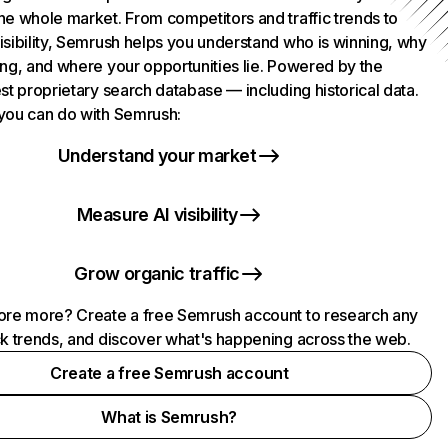
he whole market. From competitors and traffic trends to
isibility, Semrush helps you understand who is winning, why
ing, and where your opportunities lie. Powered by the
st proprietary search database — including historical data.
you can do with Semrush:
Understand your market
Measure AI visibility
Grow organic traffic
ore more? Create a free Semrush account to research any
ck trends, and discover what's happening across the web.
Create a free Semrush account
What is Semrush?