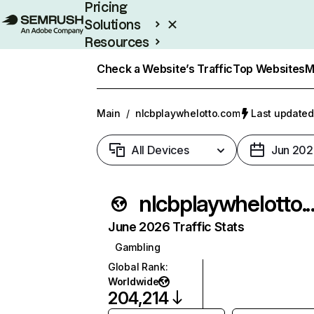
Pricing
Solutions
Resources
Enterprise
Check a Website’s Traffic
Top Websites
M
Main
/
nlcbplaywhelotto.com
Last updated
All Devices
Jun 202
nlcbplaywhe
June 2026 Traffic Stats
Gambling
Global Rank
:
Worldwide
204,214