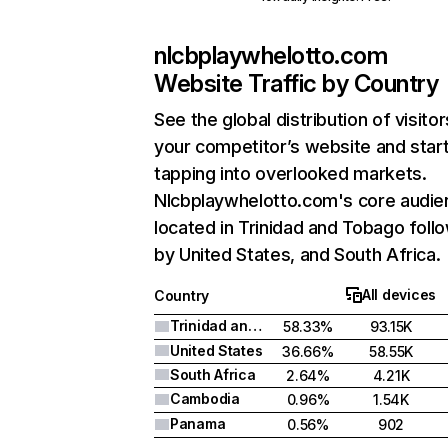
nlcbplaywhelotto.com
Website Traffic by Country
See the global distribution of visitor
your competitor’s website and star
tapping into overlooked markets.
Nlcbplaywhelotto.com's core audie
located in Trinidad and Tobago foll
by United States, and South Africa.
All devices
Country
Trinidad and Tobago
58.33%
93.15K
United States
36.66%
58.55K
South Africa
2.64%
4.21K
Cambodia
0.96%
1.54K
Panama
0.56%
902