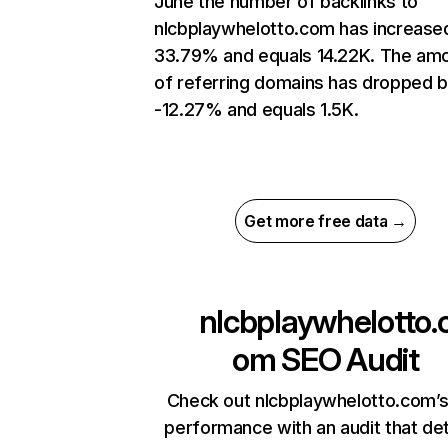
June the number of backlinks to
nlcbplaywhelotto.com has increase
33.79% and equals 14.22K. The am
of referring domains has dropped 
-12.27% and equals 1.5K.
Get more free data →
nlcbplaywhelotto.
om
SEO Audit
Check out nlcbplaywhelotto.com’s
performance with an audit that de