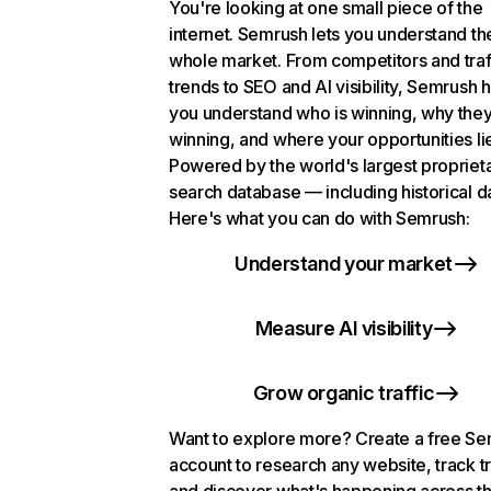
You're looking at one small piece of the
internet. Semrush lets you understand th
whole market. From competitors and traf
trends to SEO and AI visibility, Semrush 
you understand who is winning, why they
winning, and where your opportunities li
Powered by the world's largest propriet
search database — including historical d
Here's what you can do with Semrush:
Understand your market
Measure AI visibility
Grow organic traffic
Want to explore more? Create a free S
account to research any website, track t