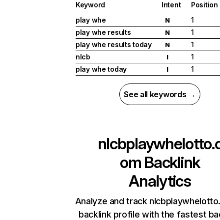
Keyword
Intent
Position
play whe
1
N
play whe results
1
N
play whe results today
1
N
nlcb
1
I
play whe today
1
I
See all keywords →
nlcbplaywhelotto.
om
Backlink
Analytics
Analyze and track nlcbplaywhelotto
backlink profile with the fastest ba