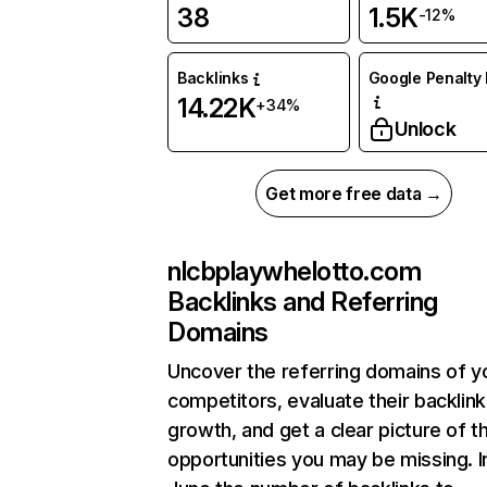
38
1.5K
-12%
Backlinks
Google Penalty 
14.22K
+34%
Unlock
Get more free data →
nlcbplaywhelotto.com
Backlinks and Referring
Domains
Uncover the referring domains of y
competitors, evaluate their backlink
growth, and get a clear picture of t
opportunities you may be missing. I