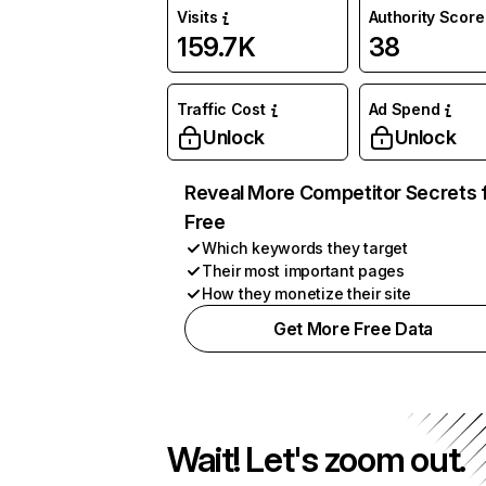
Visits
Authority Score
159.7K
38
Traffic Cost
Ad Spend
Unlock
Unlock
Reveal More Competitor Secrets 
Free
Which keywords they target
Their most important pages
How they monetize their site
Get More Free Data
Wait! Let's zoom out.