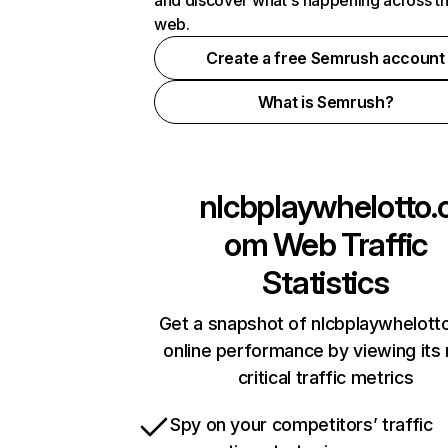
and discover what's happening across t
web.
Create a free Semrush account
What is Semrush?
nlcbplaywhelotto.
om
Web Traffic
Statistics
Get a snapshot of nlcbplaywhelot
online performance by viewing its
critical traffic metrics
Spy on your competitors’ traffic