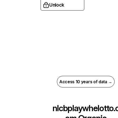
Unlock
Access 10 years of data →
nlcbplaywhelotto.