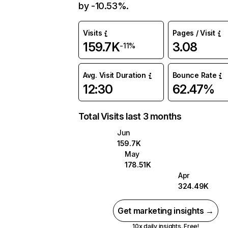
by -10.53%.
Visits
Pages / Visit
159.7K
3.08
-11%
Avg. Visit Duration
Bounce Rate
12:30
62.47%
Total Visits last 3 months
Jun
159.7K
May
178.51K
Apr
324.49K
Get marketing insights →
10x daily insights. Free!