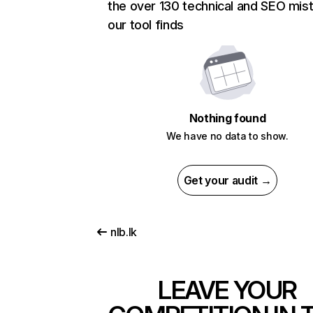
the over 130 technical and SEO mis
our tool finds
Nothing found
We have no data to show.
Get your audit →
nlb.lk
LEAVE YOUR