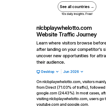
See all countries →
10x daily insights. Free!
nlcbplaywhelotto.com
Website Traffic Journey
Learn where visitors browse befor
after landing on your competitor’s s
uncover new opportunities for attra
their audience.
Desktop
Jun 2026
On nlcbplaywhelotto.com, visitors main
from Direct (71.03% of traffic), followed
google.com (24.43%). In most cases, aft
visiting nlcbplaywhelotto.com, users go 
youtube.com and google.com.