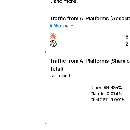
…and more!
Traffic from AI Platforms (Absolu
6 Months
118
2
Traffic from AI Platforms (Share o
Total)
Last month
Other
99.925%
Claude
0.074%
ChatGPT
0.001%