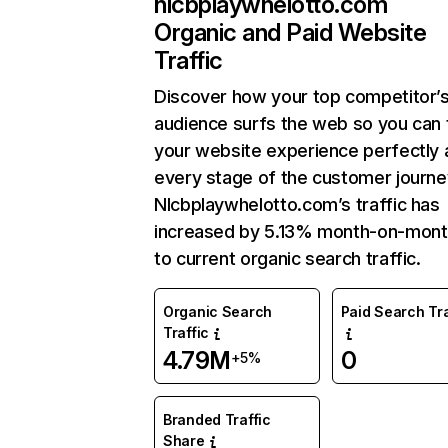
nlcbplaywhelotto.com
Organic and Paid Website
Traffic
Discover how your top competitor’
audience surfs the web so you can t
your website experience perfectly 
every stage of the customer journe
Nlcbplaywhelotto.com’s traffic has
increased by 5.13% month-on-mont
to current organic search traffic.
Organic Search
Paid Search Tra
Traffic
4.79M
0
+5%
Branded Traffic
Share