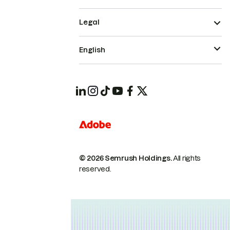
Legal
English
© 2026 Semrush Holdings.
All rights
reserved.