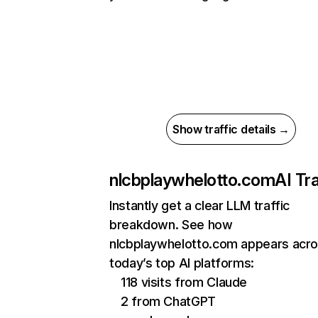
Show traffic details →
nlcbplaywhelotto.com
AI Tra
Instantly get a clear LLM traffic
breakdown. See how
nlcbplaywhelotto.com appears acr
today’s top AI platforms:
118 visits from Claude
2 from ChatGPT