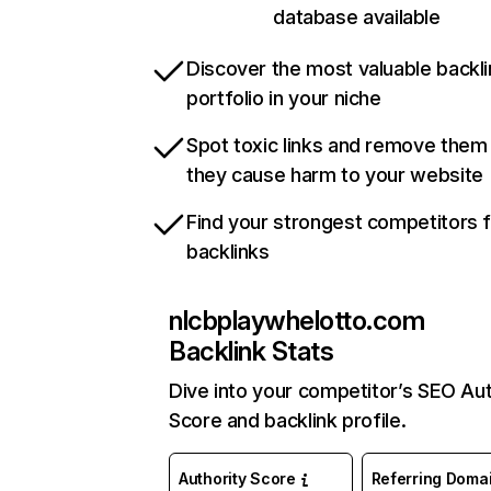
database available
Discover the most valuable backli
portfolio in your niche
Spot toxic links and remove them
they cause harm to your website
Find your strongest competitors 
backlinks
nlcbplaywhelotto.com
Backlink Stats
Dive into your competitor’s SEO Aut
Score and backlink profile.
Authority Score
Referring Doma