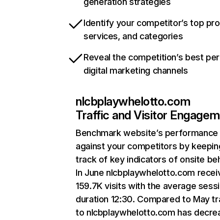
generation strategies
Identify your competitor’s top pr
services, and categories
Reveal the competition’s best pe
digital marketing channels
nlcbplaywhelotto.com
Traffic and Visitor Engage
Benchmark website’s performance
against your competitors by keepin
track of key indicators of onsite be
In June nlcbplaywhelotto.com recei
159.7K visits with the average sess
duration 12:30. Compared to May tr
to nlcbplaywhelotto.com has decr