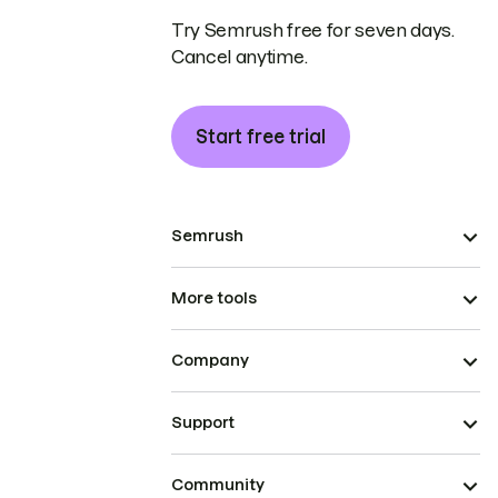
Try Semrush free for seven days.
Cancel anytime.
Start free trial
Semrush
More tools
Company
Support
Community