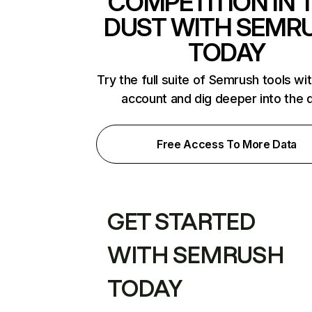
COMPETITION IN 
DUST WITH SEMR
TODAY
Try the full suite of Semrush tools wi
account and dig deeper into the 
Free Access To More Data
GET STARTED
WITH SEMRUSH
TODAY