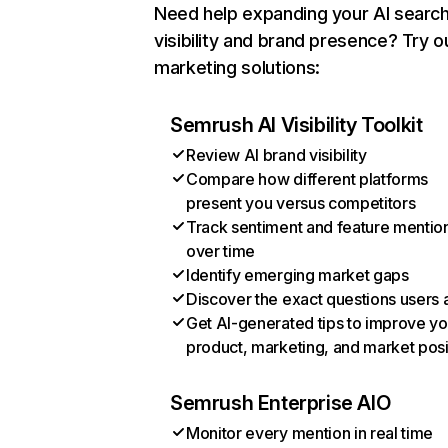
Need help expanding your AI searc
visibility and brand presence? Try o
marketing solutions:
Semrush AI Visibility Toolkit
Review AI brand visibility
Compare how different platforms
present you versus competitors
Track sentiment and feature mentio
over time
Identify emerging market gaps
Discover the exact questions users 
Get AI-generated tips to improve yo
product, marketing, and market posi
Semrush Enterprise AIO
Monitor every mention in real time