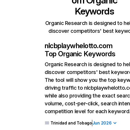
om
Organic
Keywords
Organic Research is designed to he
discover competitors' best keyw
nlcbplaywhelotto.com
Top Organic Keywords
Organic Research
is designed to he
discover competitors' best keywor
The tool will show you the top key
driving traffic to nlcbplaywhelotto.
while also providing the exact sear
volume, cost-per-click, search inten
competition level for each keyword
Trinidad and Tobago
Jun 2026