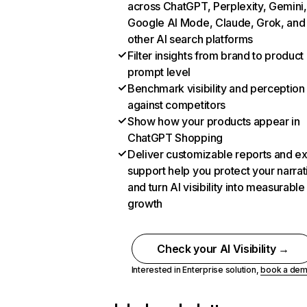
across ChatGPT, Perplexity, Gemini,
Google AI Mode, Claude, Grok, and
other AI search platforms
Filter insights from brand to product
prompt level
Benchmark visibility and perception
against competitors
Show how your products appear in
ChatGPT Shopping
Deliver customizable reports and e
support help you protect your narrat
and turn AI visibility into measurable
growth
Check your AI Visibility →
Interested in Enterprise solution,
book a de