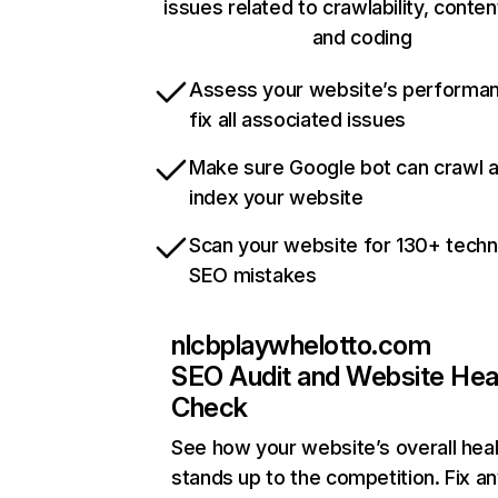
issues related to crawlability, content
and coding
Assess your website’s performa
fix all associated issues
Make sure Google bot can crawl 
index your website
Scan your website for 130+ techn
SEO mistakes
nlcbplaywhelotto.com
SEO Audit and Website Hea
Check
See how your website’s overall heal
stands up to the competition. Fix an