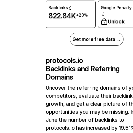
Backlinks
Google Penalty 
822.84K
+20%
Unlock
Get more free data →
protocols.io
Backlinks and Referring
Domains
Uncover the referring domains of y
competitors, evaluate their backlink
growth, and get a clear picture of t
opportunities you may be missing. I
June the number of backlinks to
protocols.io has increased by 19.5