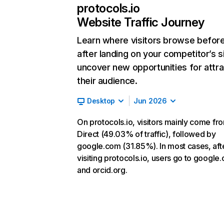
protocols.io
Website Traffic Journey
Learn where visitors browse befor
after landing on your competitor’s s
uncover new opportunities for attra
their audience.
Desktop
Jun 2026
On protocols.io, visitors mainly come fr
Direct (49.03% of traffic), followed by
google.com (31.85%). In most cases, aft
visiting protocols.io, users go to google
and orcid.org.