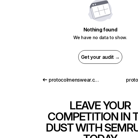
Nothing found
We have no data to show.
Get your audit →
protocolmenswear.com
prot
LEAVE YOUR
COMPETITION IN 
DUST WITH SEMR