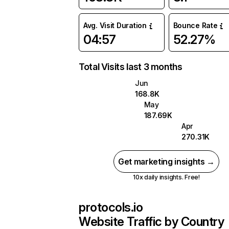
Avg. Visit Duration
Bounce Rate
04:57
52.27%
Total Visits last 3 months
Jun
168.8K
May
187.69K
Apr
270.31K
Get marketing insights →
10x daily insights. Free!
protocols.io
Website Traffic by Country