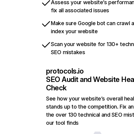
Assess your website’s performa
fix all associated issues
Make sure Google bot can crawl 
index your website
Scan your website for 130+ techn
SEO mistakes
protocols.io
SEO Audit and Website Hea
Check
See how your website’s overall heal
stands up to the competition. Fix an
the over 130 technical and SEO mis
our tool finds