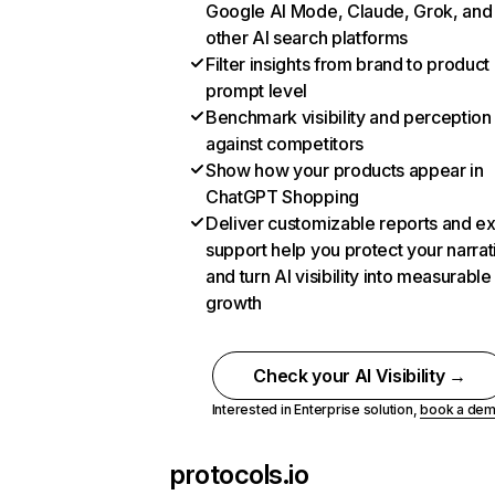
Google AI Mode, Claude, Grok, and
other AI search platforms
Filter insights from brand to product
prompt level
Benchmark visibility and perception
against competitors
Show how your products appear in
ChatGPT Shopping
Deliver customizable reports and e
support help you protect your narrat
and turn AI visibility into measurable
growth
Check your AI Visibility →
Interested in Enterprise solution,
book a de
protocols.io