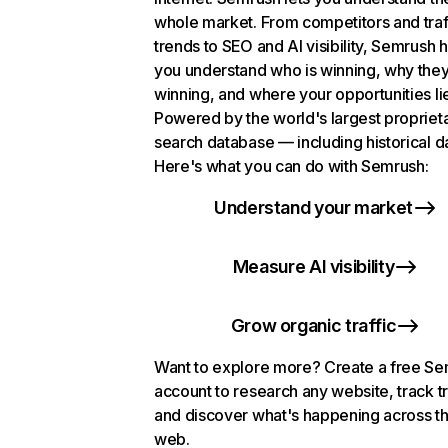
whole market. From competitors and traf
trends to SEO and AI visibility, Semrush 
you understand who is winning, why they
winning, and where your opportunities li
Powered by the world's largest propriet
search database — including historical d
Here's what you can do with Semrush:
Understand your market
Measure AI visibility
Grow organic traffic
Want to explore more? Create a free S
account to research any website, track t
and discover what's happening across t
web.