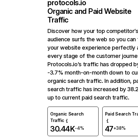
protocols.io
Organic and Paid Website
Traffic
Discover how your top competitor’
audience surfs the web so you can t
your website experience perfectly 
every stage of the customer journe
Protocols.io’s traffic has dropped b
-3.7% month-on-month down to cu
organic search traffic. In addition, p
search traffic has increased by 38
up to current paid search traffic.
Organic Search
Paid Search Tra
Traffic
30.44K
47
-4%
+38%