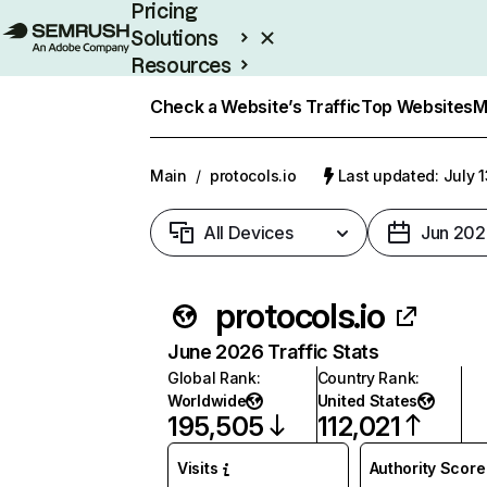
Pricing
Solutions
Resources
Enterprise
Check a Website’s Traffic
Top Websites
M
Main
/
protocols.io
Last updated: July 
All Devices
Jun 202
protocols.io
June 2026 Traffic Stats
Global Rank
:
Country Rank
:
Worldwide
United States
195,505
112,021
Visits
Authority Score