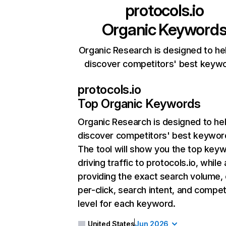
protocols.io
Organic Keyword
Organic Research is designed to he
discover competitors' best keyw
protocols.io
Top Organic Keywords
Organic Research
is designed to he
discover competitors' best keywor
The tool will show you the top key
driving traffic to protocols.io, while 
providing the exact search volume,
per-click, search intent, and compet
level for each keyword.
United States
Jun 2026