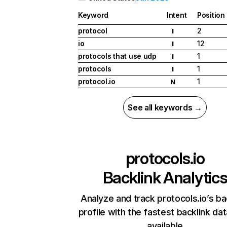
Keyword
Intent
Position
protocol
2
I
io
12
I
protocols that use udp
1
I
protocols
1
I
protocol.io
1
N
See all keywords →
protocols.io
Backlink Analytic
Analyze and track protocols.io’s ba
profile with the fastest backlink da
available