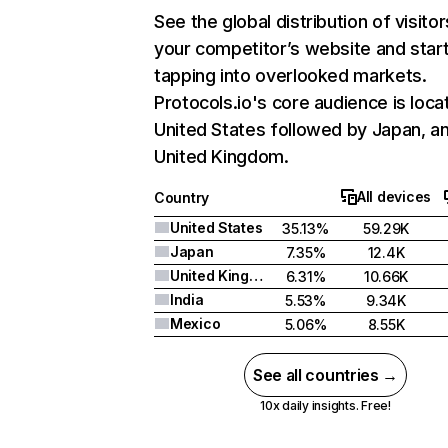
See the global distribution of visitor
your competitor’s website and star
tapping into overlooked markets.
Protocols.io's core audience is loca
United States followed by Japan, a
United Kingdom.
All devices
Country
United States
35.13%
59.29K
Japan
7.35%
12.4K
United Kingdom
6.31%
10.66K
India
5.53%
9.34K
Mexico
5.06%
8.55K
See all countries →
10x daily insights. Free!