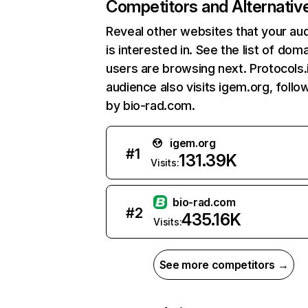
Competitors and Alternativ
Reveal other websites that your au
is interested in. See the list of dom
users are browsing next. Protocols.
audience also visits igem.org, foll
by bio-rad.com.
igem.org
#
1
131.39K
Visits:
bio-rad.com
#
2
435.16K
Visits:
See more competitors →