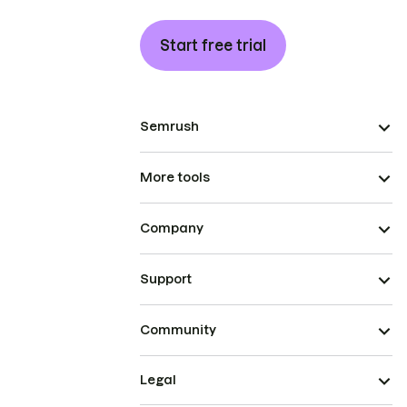
Start free trial
Semrush
More tools
Company
Support
Community
Legal