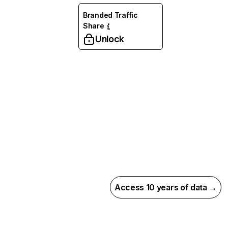
Branded Traffic
Share
Unlock
Access 10 years of data →