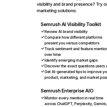
visibility and brand presence? Try o
marketing solutions:
Semrush AI Visibility Toolkit
Review AI brand visibility
Compare how different platforms
present you versus competitors
Track sentiment and feature mentio
over time
Identify emerging market gaps
Discover the exact questions users 
Get AI-generated tips to improve yo
product, marketing, and market posi
Semrush Enterprise AIO
Monitor every mention in real time
across ChatGPT, Perplexity, Gemini,