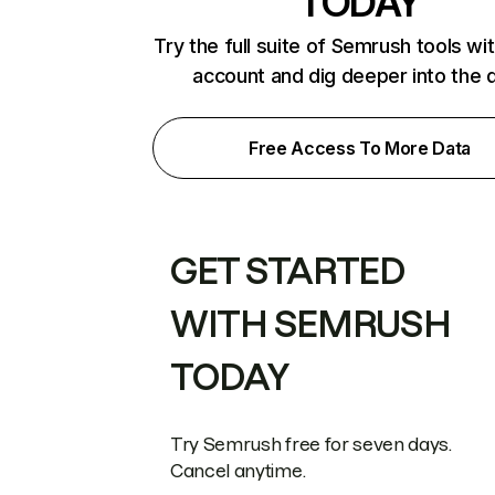
TODAY
Try the full suite of Semrush tools wi
account and dig deeper into the 
Free Access To More Data
GET STARTED
WITH SEMRUSH
TODAY
Try Semrush free for seven days.
Cancel anytime.