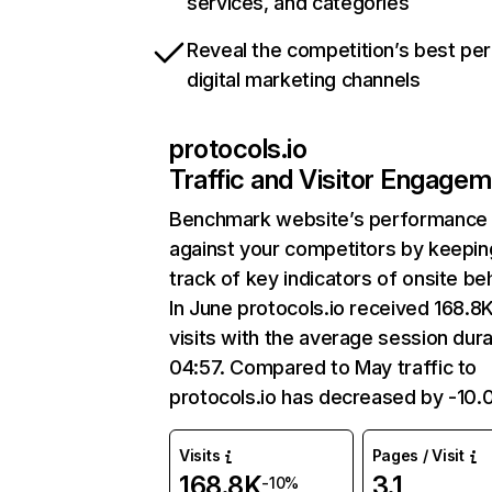
services, and categories
Reveal the competition’s best pe
digital marketing channels
protocols.io
Traffic and Visitor Engage
Benchmark website’s performance
against your competitors by keepin
track of key indicators of onsite be
In June protocols.io received 168.8
visits with the average session dura
04:57. Compared to May traffic to
protocols.io has decreased by -10
Visits
Pages / Visit
168.8K
3.1
-10%