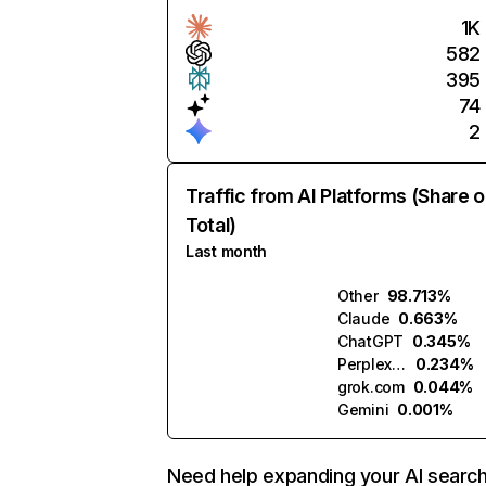
1K
582
395
74
2
Traffic from AI Platforms (Share o
Total)
Last month
Other
98.713%
Claude
0.663%
ChatGPT
0.345%
Perplexity
0.234%
grok.com
0.044%
Gemini
0.001%
Need help expanding your AI searc