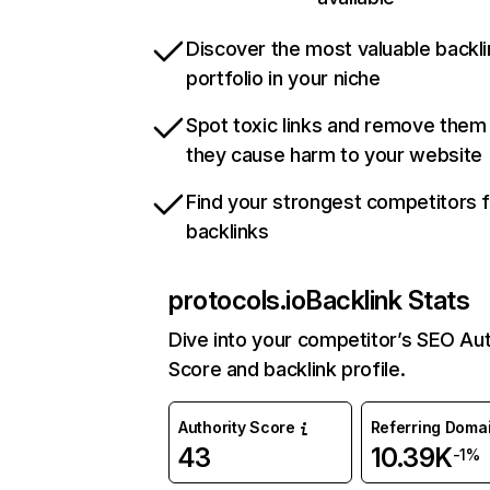
Discover the most valuable backli
portfolio in your niche
Spot toxic links and remove them
they cause harm to your website
Find your strongest competitors 
backlinks
protocols.io
Backlink Stats
Dive into your competitor’s SEO Aut
Score and backlink profile.
Authority Score
Referring Doma
43
10.39K
-1%