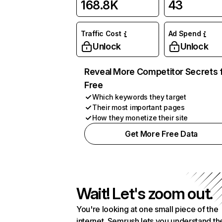
168.8K
43
Traffic Cost
Ad Spend
Unlock
Unlock
Reveal More Competitor Secrets 
Free
Which keywords they target
Their most important pages
How they monetize their site
Get More Free Data
Wait! Let's zoom out.
You're looking at one small piece of the
internet. Semrush lets you understand th