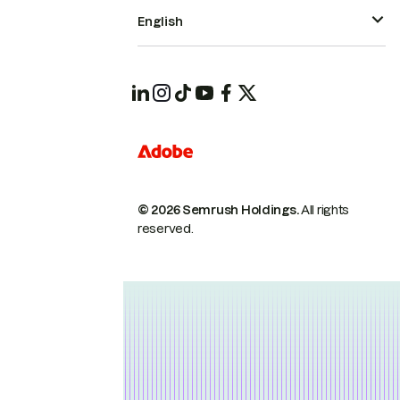
English
© 2026 Semrush Holdings.
All rights
reserved.