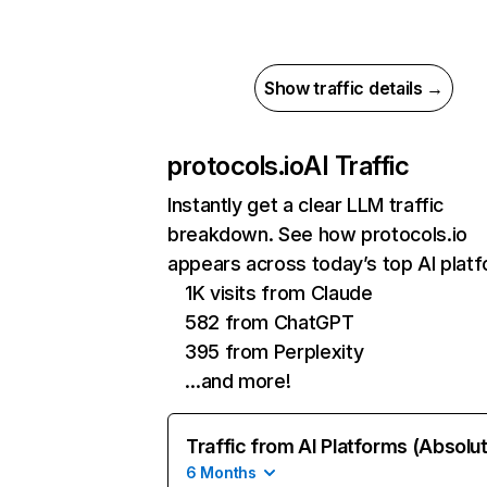
Show traffic details →
protocols.io
AI Traffic
Instantly get a clear LLM traffic
breakdown. See how protocols.io
appears across today’s top AI plat
1K visits from Claude
582 from ChatGPT
395 from Perplexity
…and more!
Traffic from AI Platforms (Absolu
6 Months