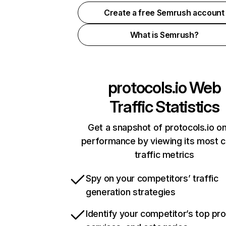
Create a free Semrush account
What is Semrush?
protocols.io
Web
Traffic Statistics
Get a snapshot of protocols.io on
performance by viewing its most cr
traffic metrics
Spy on your competitors’ traffic
generation strategies
Identify your competitor’s top pr