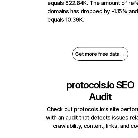
equals 822.84K. The amount of refe
domains has dropped by -1.15% an
equals 10.39K.
Get more free data →
protocols.io
SEO
Audit
Check out protocols.io’s site perf
with an audit that detects issues rel
crawlability, content, links, and c