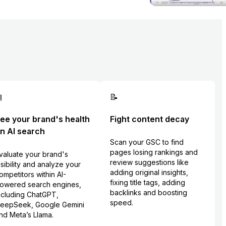

📝
ee your brand's health
Fight content decay
n AI search
Scan your GSC to find
pages losing rankings and
valuate your brand's
review suggestions like
isibility and analyze your
adding original insights,
ompetitors within AI-
fixing title tags, adding
owered search engines,
backlinks and boosting
ncluding ChatGPT,
speed.
eepSeek, Google Gemini
nd Meta’s Llama.