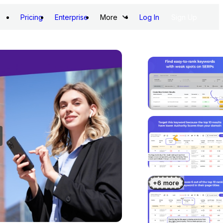
Pricing
Enterprise
More
Log In
Sign Up
+
6
more