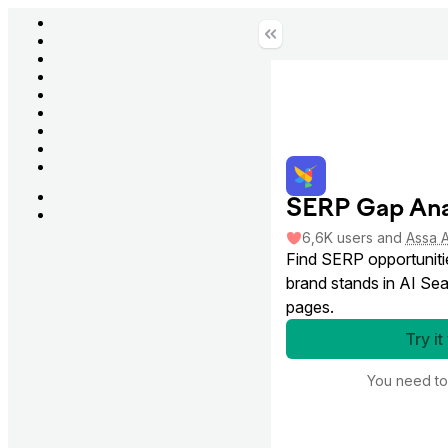
SERP Gap Ana
6,6K
users
and
Assa 
Find SERP opportuniti
brand stands in AI Sea
pages.
Try it
You need t