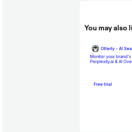
You may also l
Otterly - AI Se
Monitor your brand's 
Perplexity.ai & AI Ov
Free trial