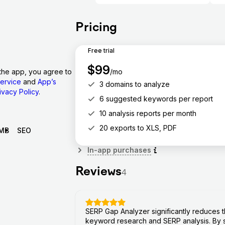
Pricing
Free trial
$
99
/mo
the app, you agree to
ervice
and
App’s
3 domains to analyze
ivacy Policy
.
6 suggested keywords per report
10 analysis reports per month
20 exports to XLS, PDF
MB
SEO
In-app purchases
Reviews
4
SERP Gap Analyzer significantly reduces t
keyword research and SERP analysis. By s