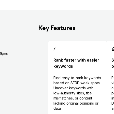
Key Features
⚡

99/mo
Rank faster with easier
S
keywords
o
Find easy-to-rank keywords
E
based on SERP weak spots.
v
Uncover keywords with
c
low-authority sites, title
p
mismatches, or content
i
lacking original opinions or
D
data
a