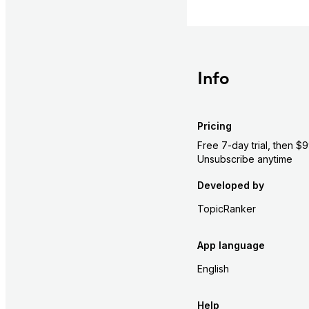
Info
Pricing
Free 7-day trial, then $
Unsubscribe anytime
Developed by
TopicRanker
App language
English
Help