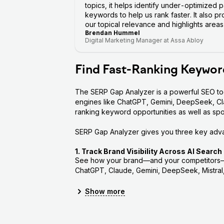
topics, it helps identify under-optimized
keywords to help us rank faster. It also p
our topical relevance and highlights area
Brendan Hummel
Digital Marketing Manager at Assa Abloy
Find Fast-Ranking Keywor
The SERP Gap Analyzer is a powerful SEO tool
engines like ChatGPT, Gemini, DeepSeek, Clau
ranking keyword opportunities as well as sp
SERP Gap Analyzer gives you three key adv
1. Track Brand Visibility Across AI Search
See how your brand—and your competitors—s
ChatGPT, Claude, Gemini, DeepSeek, Mistral,
Measure visibility: See how often y
Show
more
Rank tracking: Check your average ra
AI Search Score: Get a 0–100 score su
weighted by their market share