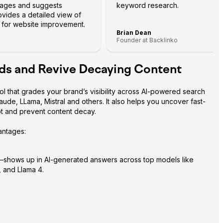
 pages and suggests
keyword research.
rovides a detailed view of
s for website improvement.
Brian Dean
Founder at Backlinko
ds and Revive Decaying Content
 that grades your brand’s visibility across AI-powered search 
de, LLama, Mistral and others. It also helps you uncover fast-
ot and prevent content decay.
antages:
hows up in AI-generated answers across top models like 
 and Llama 4.
our brand appears in AI-generated answers for your niche
nking in the top 20 results across multiple AI models
mmarizing your visibility and ranking across all AI engines, 