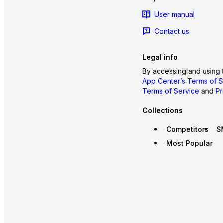
User manual
Contact us
Legal info
By accessing and using 
App Center’s Terms of S
Terms of Service
and
Pr
Collections
Competitors
S
Most Popular