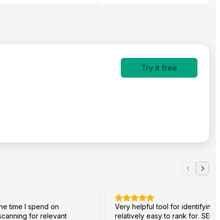
Try it free
he time I spend on
Very helpful tool for identifyin
canning for relevant
relatively easy to rank for. SERP