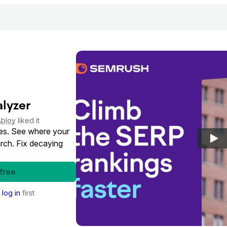
lyzer
Abloy
liked it
es. See where your
rch. Fix decaying
 free
o
log in
first