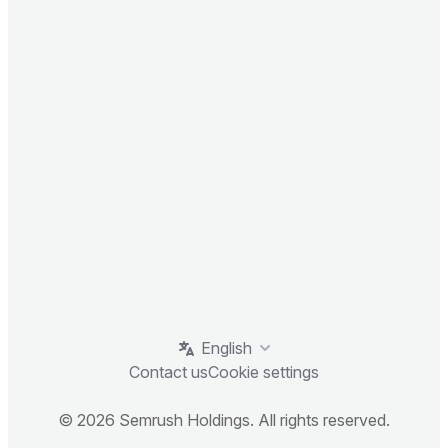
English
Contact us
Cookie settings
© 2026 Semrush Holdings. All rights reserved.