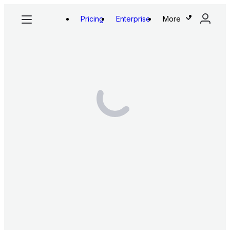
Pricing
Enterprise
More