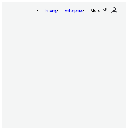
Pricing
Enterprise
More