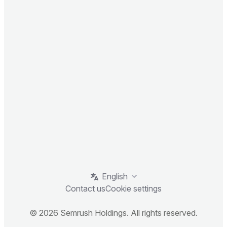
English
Contact us
Cookie settings
© 2026 Semrush Holdings. All rights reserved.