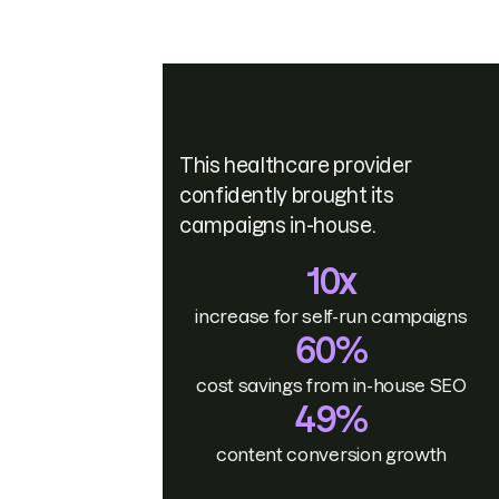
This healthcare provider
confidently brought its
campaigns in-house.
10x
increase for self-run campaigns
60%
cost savings from in-house SEO
49%
content conversion growth