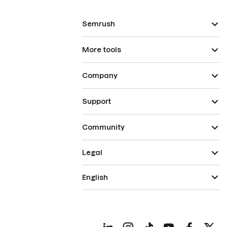
Semrush
More tools
Company
Support
Community
Legal
English