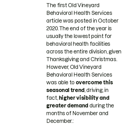
The first Old Vineyard
Behavioral Health Services
article was posted in October
2020. The end of the year is
usually the lowest point for
behavioral health facilities
across the entire division, given
Thanksgiving and Christmas.
However, Old Vineyard
Behavioral Health Services
was able to
overcome this
seasonal trend
, driving, in
fact,
higher visibility and
greater demand
during the
months of November and
December.: