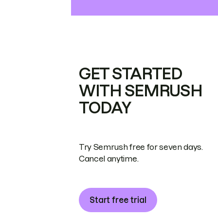
GET STARTED
WITH SEMRUSH
TODAY
Try Semrush free for seven days.
Cancel anytime.
Start free trial