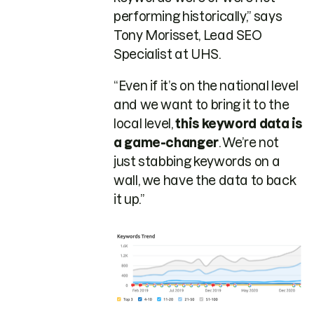
performing historically,” says
Tony Morisset, Lead SEO
Specialist at UHS.
“Even if it’s on the national level
and we want to bring it to the
local level,
this keyword data is
a game-changer
. We’re not
just stabbing keywords on a
wall, we have the data to back
it up.”