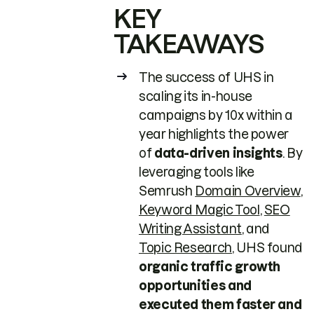
KEY
TAKEAWAYS
The success of UHS in
scaling its in-house
campaigns by 10x within a
year highlights the power
of
data-driven insights
. By
leveraging tools like
Semrush
Domain Overview
,
Keyword Magic Tool
,
SEO
Writing Assistant
, and
Topic Research
, UHS found
organic traffic growth
opportunities and
executed them faster and