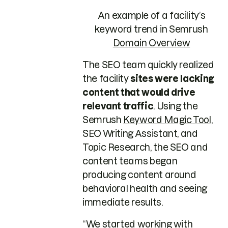
An example of a facility’s
keyword trend in Semrush
Domain Overview
The SEO team quickly realized
the facility
sites were lacking
content that would drive
relevant traffic
. Using the
Semrush
Keyword Magic Tool
,
SEO Writing Assistant, and
Topic Research, the SEO and
content teams began
producing content around
behavioral health and seeing
immediate results.
“We started working with