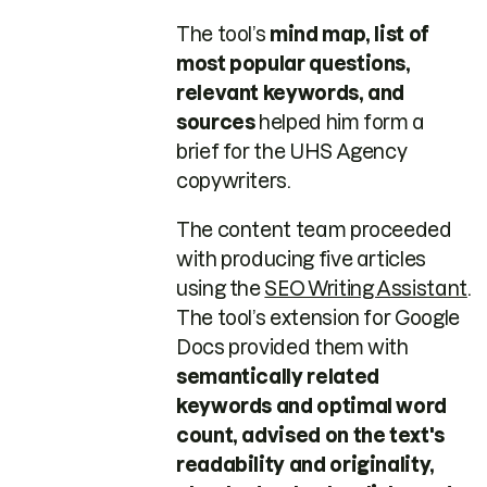
The tool’s
mind map, list of
most popular questions,
relevant keywords, and
sources
helped him form a
brief for the UHS Agency
copywriters.
The content team proceeded
with producing five articles
using the
SEO Writing Assistant
.
The tool’s extension for Google
Docs provided them with
semantically related
keywords and optimal word
count, advised on the text's
readability and originality,