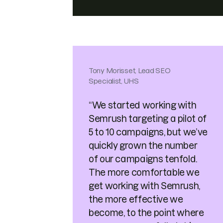
Tony Morisset, Lead SEO
Specialist, UHS
“We started working with
Semrush targeting a pilot of
5 to 10 campaigns, but we’ve
quickly grown the number
of our campaigns tenfold.
The more comfortable we
get working with Semrush,
the more effective we
become, to the point where