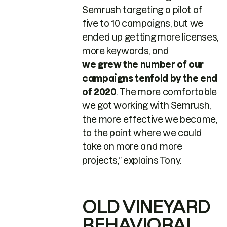
Semrush targeting a pilot of
five to 10 campaigns, but we
ended up getting more licenses,
more keywords, and
we grew the number of our
campaigns tenfold by the end
of 2020
. The more comfortable
we got working with Semrush,
the more effective we became,
to the point where we could
take on more and more
projects,” explains Tony.
OLD VINEYARD
BEHAVIORAL