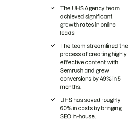
The UHS Agency team
achieved significant
growth rates in online
leads.
The team streamlined the
process of creating highly
effective content with
Semrush and grew
conversions by 49% in 5
months.
UHS has saved roughly
60% in costs by bringing
SEO in-house.