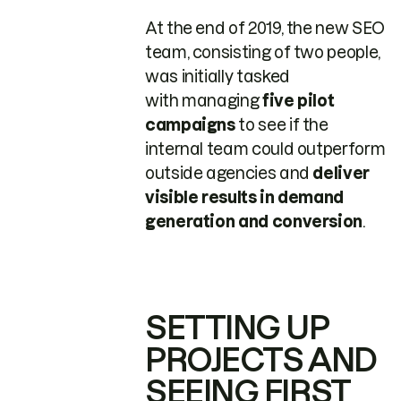
At the end of 2019, the new SEO
team, consisting of two people,
was initially tasked
with managing
five pilot
campaigns
to see if the
internal team could outperform
outside agencies and
deliver
visible results in demand
generation and conversion
.
SETTING UP
PROJECTS AND
SEEING FIRST