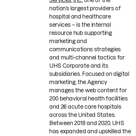
Services, Inc.
, one of the
nation’s largest providers of
hospital and healthcare
services – is the internal
resource hub supporting
marketing and
communications strategies
and multi-channel tactics for
UHS Corporate and its
subsidiaries. Focused on digital
marketing, the Agency
manages the web content for
200 behavioral health facilities
and 26 acute care hospitals
across the United States.
Between 2018 and 2020, UHS
has expanded and upskilled the