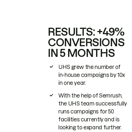
RESULTS: +49%
CONVERSIONS
IN 5 MONTHS
UHS grew the number of
in-house campaigns by 10x
in one year.
With the help of Semrush,
the UHS team successfully
runs campaigns for 50
facilities currently and is
looking to expand further.