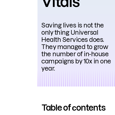
Vitals
Saving lives is not the
only thing Universal
Health Services does.
They managed to grow
the number of in-house
campaigns by 10x in one
year.
Table of сontents