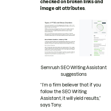
checked on broken links and
image alt attributes
.
Semrush SEO Writing Assistant
suggestions
“I’m a firm believer that if you
follow the SEO Writing
Assistant, it will yield results,”
says Tony.