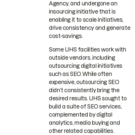
Agency, and undergone an
insourcing initiative that is
enabling it to scale initiatives,
drive consistency and generate
cost-savings.
Some UHS facilities work with
outside vendors, including
outsourcing digital initiatives
such as SEO. While often
expensive, outsourcing SEO
didn’t consistently bring the
desired results. UHS sought to
build a suite of SEO services,
complemented by digital
analytics, media buying and
other related capabilities.