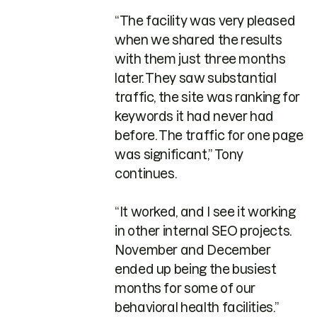
“The facility was very pleased
when we shared the results
with them just three months
later. They saw substantial
traffic, the site was ranking for
keywords it had never had
before. The traffic for one page
was significant,” Tony
continues.
“It worked, and I see it working
in other internal SEO projects.
November and December
ended up being the busiest
months for some of our
behavioral health facilities.”