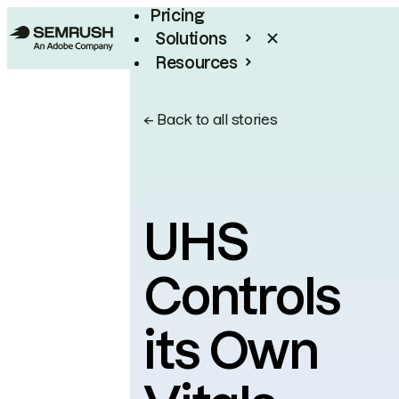
Pricing
Solutions
Resources
Enterprise
←
Back to all stories
UHS
Controls
its Own