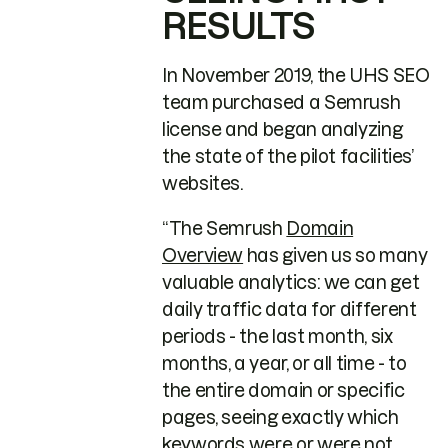
RESULTS
In November 2019, the UHS SEO
team purchased a Semrush
license and began analyzing
the state of the pilot facilities’
websites.
“The Semrush
Domain
Overview
has given us so many
valuable analytics: we can get
daily traffic data for different
periods - the last month, six
months, a year, or all time - to
the entire domain or specific
pages, seeing exactly which
keywords were or were not