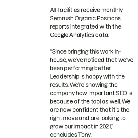
All facilities receive monthly
Semrush Organic Positions
reports integrated with the
Google Analytics data.
“Since bringing this work in-
house, we’ve noticed that we’ve
been performing better.
Leadership is happy with the
results. We’re showing the
company how important SEO is
because of the tool as well. We
are now confident that it’s the
right move and are looking to
grow our impact in 2021,”
concludes Tony.