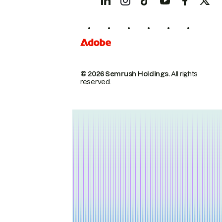
© 2026 Semrush Holdings.
All rights
reserved.