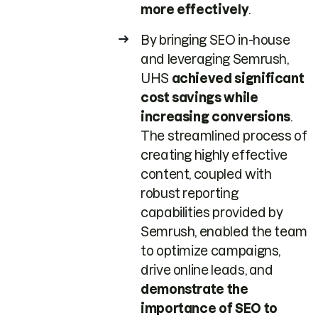
more effectively
.
By bringing SEO in-house
and leveraging Semrush,
UHS
achieved significant
cost savings while
increasing conversions
.
The streamlined process of
creating highly effective
content, coupled with
robust reporting
capabilities provided by
Semrush, enabled the team
to optimize campaigns,
drive online leads, and
demonstrate the
importance of SEO to