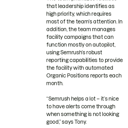
that leadership identifies as
high priority, which requires
most of the team’s attention. In
addition, the team manages
facility campaigns that can
function mostly on autopilot,
using Semrush’s robust
reporting capabilities to provide
the facility with automated
Organic Positions reports each
month.
“Semrush helps a lot – it’s nice
to have alerts come through
when something is not looking
good,” says Tony.