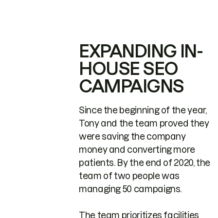
EXPANDING IN-
HOUSE SEO
CAMPAIGNS
Since the beginning of the year,
Tony and the team proved they
were saving the company
money and converting more
patients. By the end of 2020, the
team of two people was
managing 50 campaigns.
The team prioritizes facilities