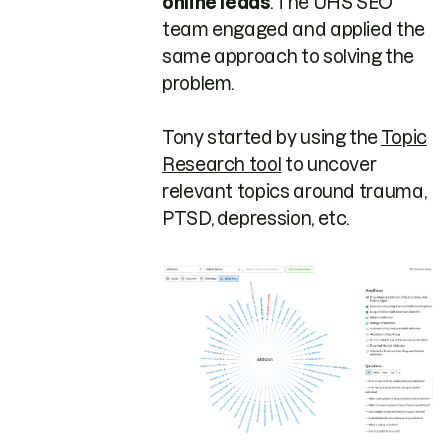
online leads
. The UHS SEO
team engaged and applied the
same approach to solving the
problem.
Tony started by using the
Topic
Research tool
to uncover
relevant topics around trauma,
PTSD, depression, etc.