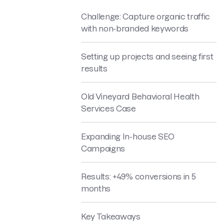
Challenge: Capture organic traffic
with non-branded keywords
Setting up projects and seeing first
results
Old Vineyard Behavioral Health
Services Case
Expanding In-house SEO
Campaigns
Results: +49% conversions in 5
months
Key Takeaways