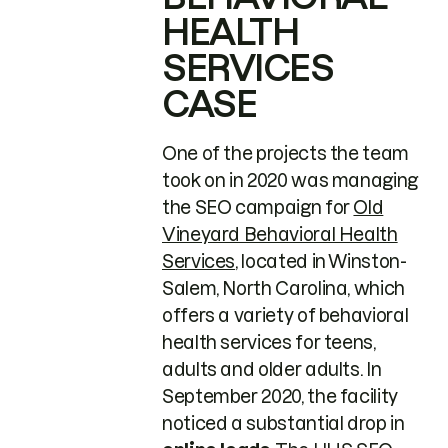
HEALTH
SERVICES
CASE
One of the projects the team
took on in 2020 was managing
the SEO campaign for
Old
Vineyard Behavioral Health
Services
, located in Winston-
Salem, North Carolina, which
offers a variety of behavioral
health services for teens,
adults and older adults. In
September 2020, the facility
noticed a substantial drop in