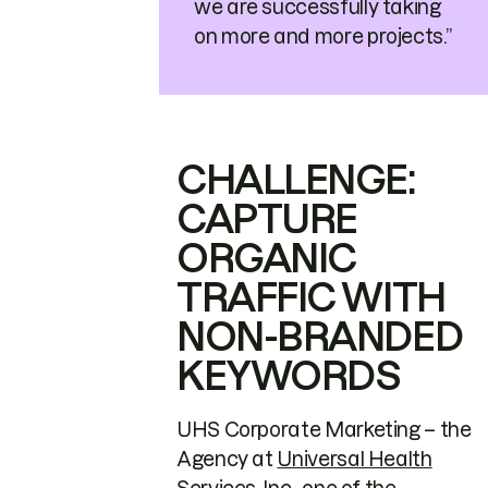
we are successfully taking
on more and more projects.”
CHALLENGE:
CAPTURE
ORGANIC
TRAFFIC WITH
NON-BRANDED
KEYWORDS
UHS Corporate Marketing – the
Agency at
Universal Health