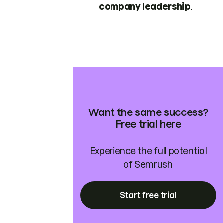
company leadership
.
Want the same success?
Free trial here
Experience the full potential
of Semrush
Start free trial