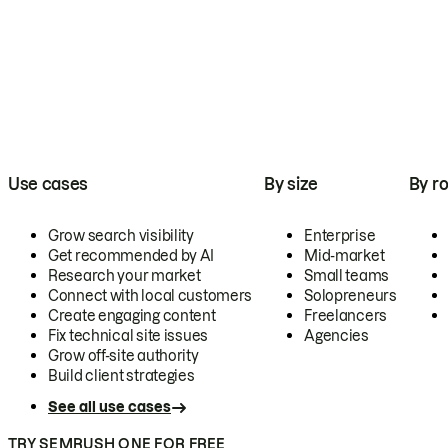
Use cases
By size
By ro
Grow search visibility
Enterprise
Get recommended by AI
Mid-market
Research your market
Small teams
Connect with local customers
Solopreneurs
Create engaging content
Freelancers
Fix technical site issues
Agencies
Grow off-site authority
Build client strategies
See all use cases
TRY SEMRUSH ONE FOR FREE