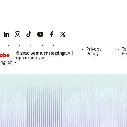
Privacy
Te
© 2026 Semrush Holdings.
All
Policy
Se
rights reserved.
English