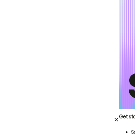
Get st
S