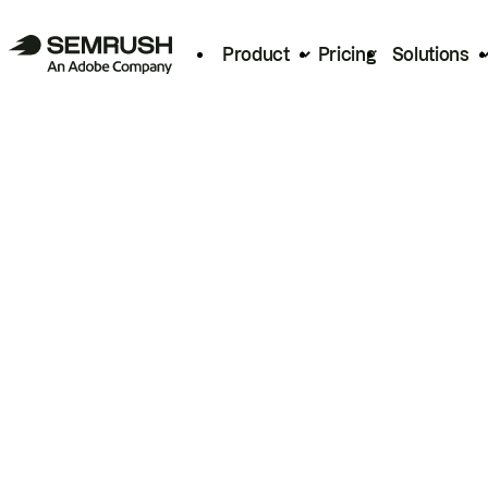
Product
Pricing
Solutions