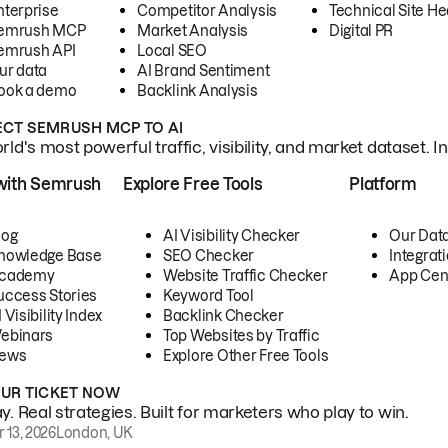
nterprise
Competitor Analysis
Technical Site He
emrush MCP
Market Analysis
Digital PR
emrush API
Local SEO
ur data
AI Brand Sentiment
ook a demo
Backlink Analysis
CT SEMRUSH MCP TO AI
ld's most powerful traffic, visibility, and market dataset. I
with Semrush
Explore Free Tools
Platform
log
AI Visibility Checker
Our Dat
nowledge Base
SEO Checker
Integrat
cademy
Website Traffic Checker
App Cen
uccess Stories
Keyword Tool
 Visibility Index
Backlink Checker
ebinars
Top Websites by Traffic
ews
Explore Other Free Tools
OUR TICKET NOW
. Real strategies. Built for marketers who play to win.
 13, 2026
London, UK