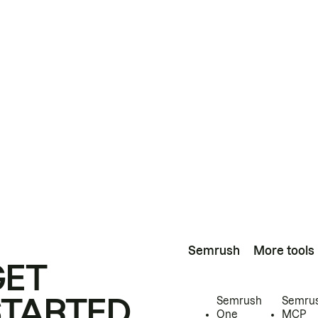
Semrush
More tools
GET
STARTED
Semrush
Semru
One
MCP