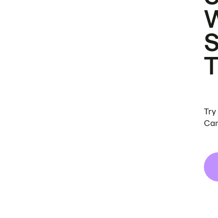
Try
Can