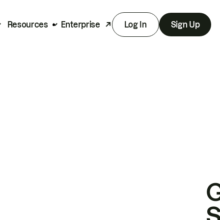
Resources
Enterprise
Log In
Sign Up