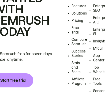
WITH
Features
Enterp
SEO
Solutions
SEMRUSH
Enterp
Pricing
AIO
TODAY
Free
Enterp
Trial
SI
Compare
Insight
Semrush
Mfour
Success
 Semrush free for seven days.
Stories
App
cel anytime.
Center
Stats
and
Top
Facts
Websit
Affiliate
Free
Start free trial
Program
Tools
Sensor