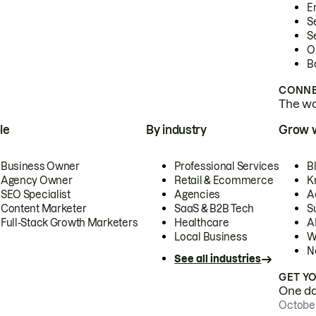
E
S
S
O
B
CONNE
The wor
le
By industry
Grow 
Business Owner
Professional Services
B
Agency Owner
Retail & Ecommerce
K
SEO Specialist
Agencies
A
Content Marketer
SaaS & B2B Tech
S
Full-Stack Growth Marketers
Healthcare
AI
Local Business
W
N
See all industries
GET Y
One day
October