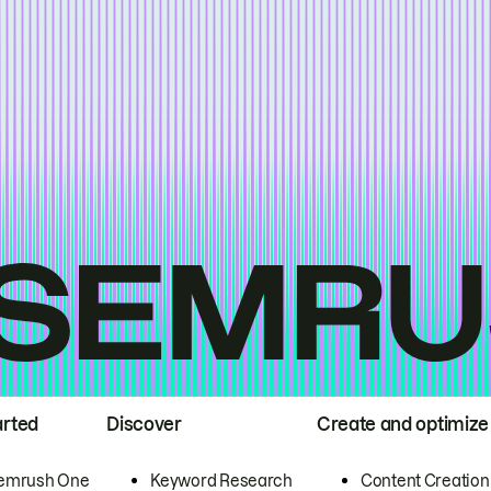
arted
Discover
Create and optimize
emrush One
Keyword Research
Content Creation