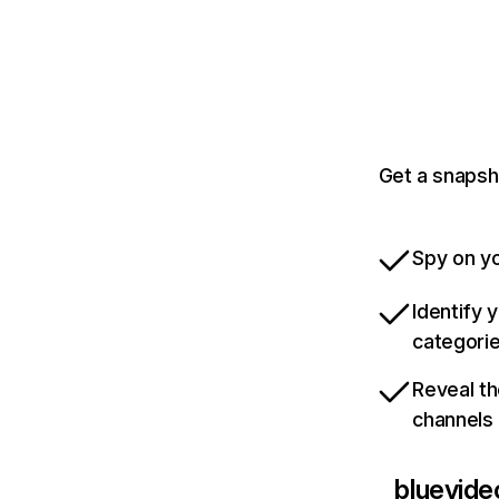
Get a snapsh
Spy on yo
Identify 
categori
Reveal th
channels
bluevide