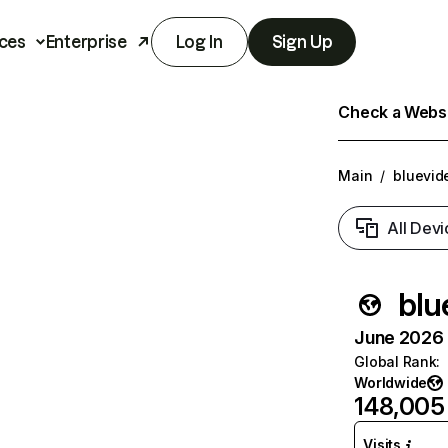
ces
Enterprise
Log In
Sign Up
Check a Websit
Main
/
bluevid
All Devi
blu
June 2026 T
Global Rank
:
Worldwide
148,005
Visits