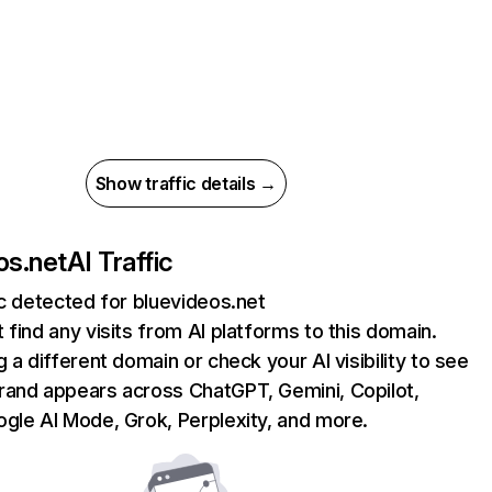
Show traffic details →
os.net
AI Traffic
ic detected for bluevideos.net
 find any visits from AI platforms to this domain.
g a different domain or check your AI visibility to see
rand appears across ChatGPT, Gemini, Copilot,
gle AI Mode, Grok, Perplexity, and more.