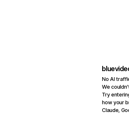
bluevide
No AI traff
We couldn’t
Try enterin
how your b
Claude, Goo