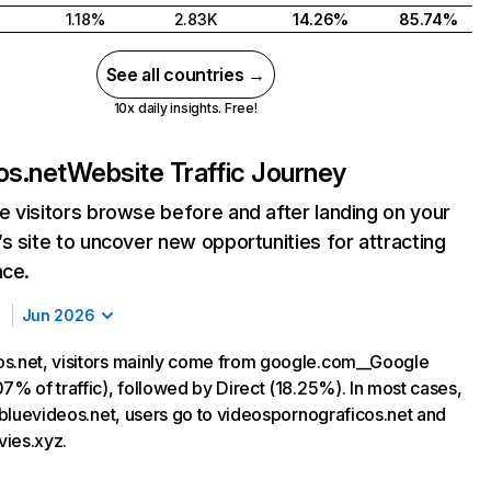
1.18%
2.83K
14.26%
85.74%
See all countries →
10x daily insights. Free!
os.net
Website Traffic Journey
 visitors browse before and after landing on your
s site to uncover new opportunities for attracting
nce.
Jun 2026
s.net, visitors mainly come from google.com__Google
7% of traffic), followed by Direct (18.25%). In most cases,
g bluevideos.net, users go to videospornograficos.net and
ies.xyz.