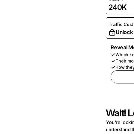
240K
Traffic Cost
Unlock
Reveal M
Which ke
Their mo
How they
Wait! L
You're lookin
understand t