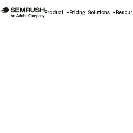
Product
Pricing
Solutions
Resour