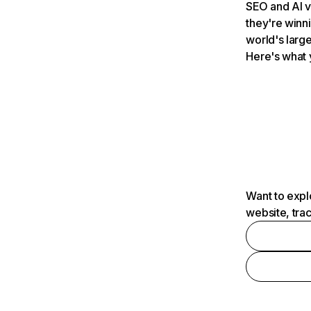
SEO and AI v
they're winn
world's large
Here's what 
Want to expl
website, tra