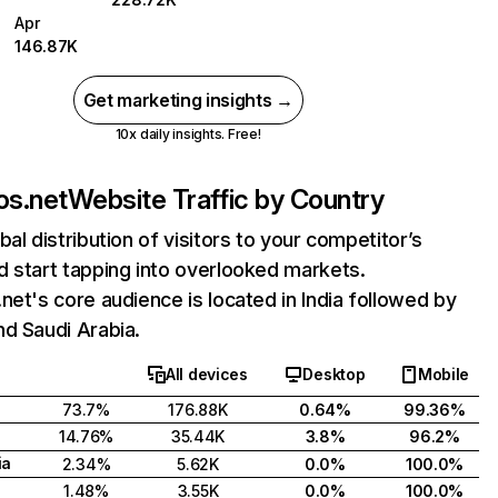
Apr
146.87K
Get marketing insights →
10x daily insights. Free!
os.net
Website Traffic by Country
bal distribution of visitors to your competitor’s
 start tapping into overlooked markets.
net's core audience is located in India followed by
d Saudi Arabia.
All devices
Desktop
Mobile
73.7%
176.88K
0.64%
99.36%
14.76%
35.44K
3.8%
96.2%
ia
2.34%
5.62K
0.0%
100.0%
1.48%
3.55K
0.0%
100.0%