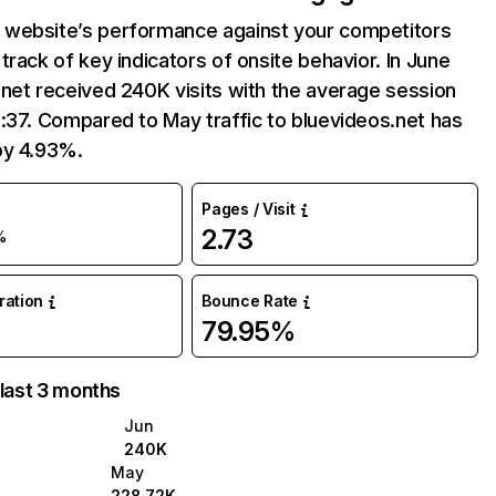
website’s performance against your competitors
track of key indicators of onsite behavior. In June
net received 240K visits with the average session
:37. Compared to May traffic to bluevideos.net has
by 4.93%.
Pages / Visit
2.73
%
uration
Bounce Rate
79.95%
 last 3 months
Jun
240K
May
228.72K