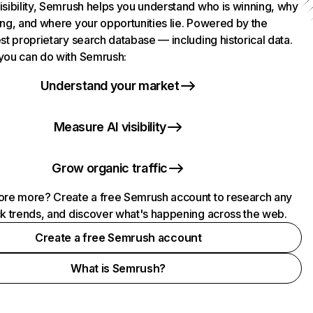
isibility, Semrush helps you understand who is winning, why
ing, and where your opportunities lie. Powered by the
st proprietary search database — including historical data.
you can do with Semrush:
Understand your market
Measure AI visibility
Grow organic traffic
ore more? Create a free Semrush account to research any
ck trends, and discover what's happening across the web.
Create a free Semrush account
What is Semrush?