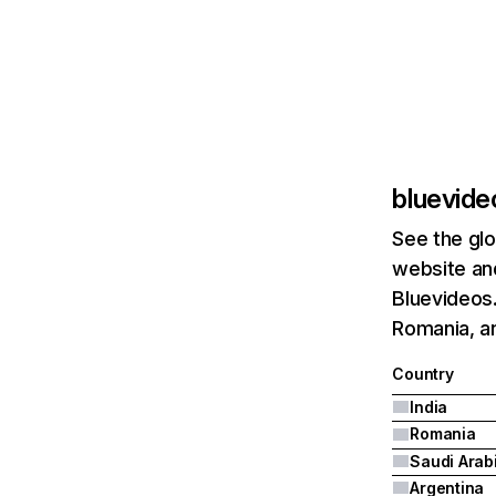
bluevide
See the glo
website and
Bluevideos.
Romania, an
Country
India
Romania
Saudi Arab
Argentina