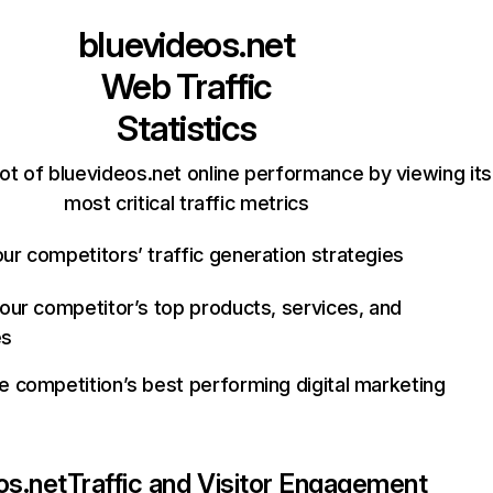
bluevideos.net
Web Traffic
Statistics
ot of bluevideos.net online performance by viewing its
most critical traffic metrics
ur competitors’ traffic generation strategies
your competitor’s top products, services, and
es
e competition’s best performing digital marketing
os.net
Traffic and Visitor Engagement