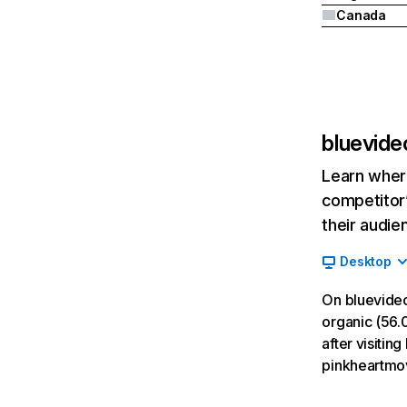
Canada
bluevide
Learn where
competitor’
their audie
Desktop
On bluevideo
organic (56.0
after visitin
pinkheartmov