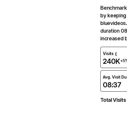
Benchmark 
by keeping 
bluevideos.
duration 08
increased 
Visits
240K
+5
Avg. Visit D
08:37
Total Visits