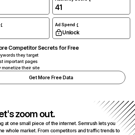
41
Ad Spend
Unlock
ore Competitor Secrets for Free
ywords they target
st important pages
 monetize their site
Get More Free Data
et's zoom out.
g at one small piece of the internet. Semrush lets you
he whole market. From competitors and traffic trends to