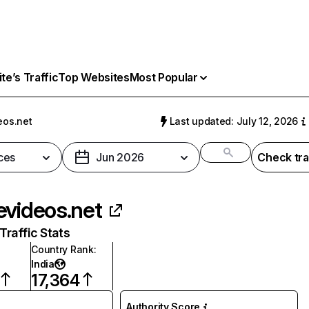
e’s Traffic
Top Websites
Most Popular
eos.net
Last updated: July 12, 2026
ces
Jun 2026
Check tra
evideos.net
raffic Stats
Country Rank
:
India
17,364
Authority Score