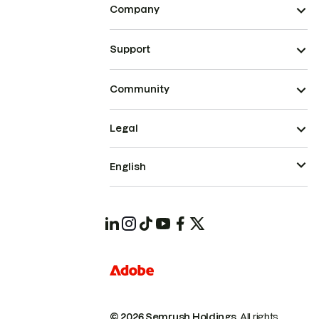
Company
Support
Community
Legal
English
© 2026 Semrush Holdings.
All rights