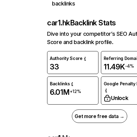
backlinks
car1.hk
Backlink Stats
Dive into your competitor’s SEO Aut
Score and backlink profile.
Authority Score
Referring Doma
33
11.49K
-4%
Backlinks
Google Penalty 
6.01M
+12%
Unlock
Get more free data →