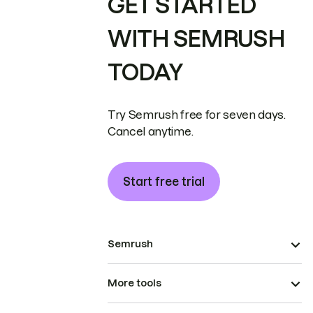
GET STARTED
WITH SEMRUSH
TODAY
Try Semrush free for seven days.
Cancel anytime.
Start free trial
Semrush
More tools