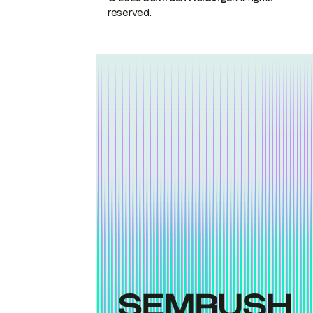
reserved.