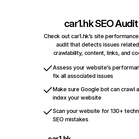
car1.hk
SEO Audit
Check out car1.hk’s site performance
audit that detects issues related
crawlability, content, links, and c
Assess your website’s performa
fix all associated issues
Make sure Google bot can crawl 
index your website
Scan your website for 130+ techn
SEO mistakes
car1.hk