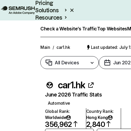
Pricing
Solutions
Resources
Enterprise
Check a Website’s Traffic
Top Websites
M
Main
/
car1.hk
Last updated: July 
All Devices
Jun 202
car1.hk
June 2026 Traffic Stats
Automotive
Global Rank
:
Country Rank
:
Worldwide
Hong Kong
356,962
2,840