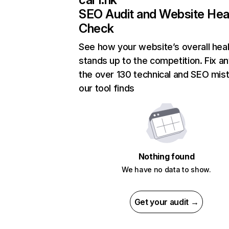
SEO Audit and Website Hea
Check
See how your website’s overall heal
stands up to the competition. Fix an
the over 130 technical and SEO mis
our tool finds
Nothing found
We have no data to show.
Get your audit →