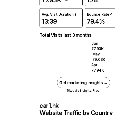
77.93K
1.78
Avg. Visit Duration
Bounce Rate
13:39
79.4%
Total Visits last 3 months
Jun
77.93K
May
79.03K
Apr
77.94K
Get marketing insights →
10x daily insights. Free!
car1.hk
Website Traffic by Country