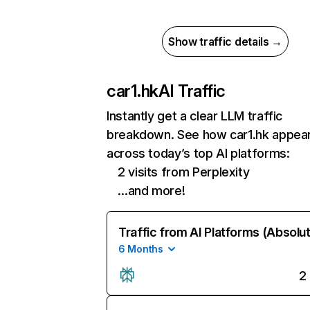
Show traffic details →
car1.hk
AI Traffic
Instantly get a clear LLM traffic
breakdown. See how car1.hk appea
across today’s top AI platforms:
2 visits from Perplexity
…and more!
Traffic from AI Platforms (Absolu
6 Months
2