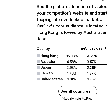
See the global distribution of visitor
your competitor’s website and star
tapping into overlooked markets.
Car1.hk's core audience is located i
Hong Kong followed by Australia, a
Japan.
All devices
Country
Hong Kong
85.03%
66.27K
Australia
4.58%
3.57K
Japan
2.93%
2.29K
Taiwan
1.76%
1.37K
United States
1.61%
1.25K
See all countries →
10x daily insights. Free!