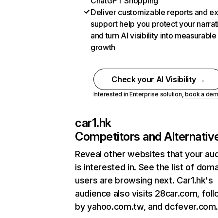
ChatGPT Shopping
Deliver customizable reports and e
support help you protect your narrat
and turn AI visibility into measurable
growth
Check your AI Visibility →
Interested in Enterprise solution,
book a de
car1.hk
Competitors and Alternativ
Reveal other websites that your au
is interested in. See the list of dom
users are browsing next. Car1.hk's
audience also visits 28car.com, fol
by yahoo.com.tw, and dcfever.com