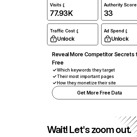
Visits
Authority Score
77.93K
33
Traffic Cost
Ad Spend
Unlock
Unlock
Reveal More Competitor Secrets 
Free
Which keywords they target
Their most important pages
How they monetize their site
Get More Free Data
Wait! Let's zoom out.