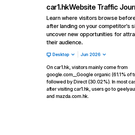
car1.hk
Website Traffic Jou
Learn where visitors browse befor
after landing on your competitor’s s
uncover new opportunities for attra
their audience.
Desktop
Jun 2026
On car1.hk, visitors mainly come from
google.com__Google organic (61.1% of tr
followed by Direct (30.02%). In most ca
after visiting car1.hk, users go to geelya
and mazda.com.hk.