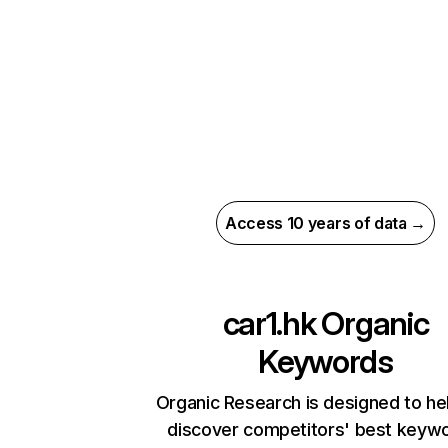
Access 10 years of data →
car1.hk
Organic
Keywords
Organic Research is designed to he
discover competitors' best keyw