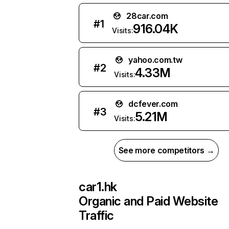
28car.com
#
1
916.04K
Visits:
yahoo.com.tw
#
2
4.33M
Visits:
dcfever.com
#
3
5.21M
Visits:
See more competitors →
car1.hk
Organic and Paid Website
Traffic