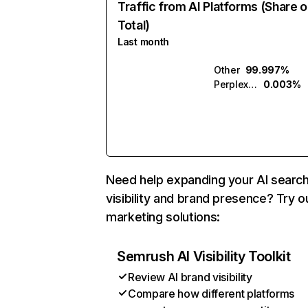
Traffic from AI Platforms (Share o
Total)
Last month
Other
99.997%
Perplexity
0.003%
Need help expanding your AI searc
visibility and brand presence? Try o
marketing solutions:
Semrush AI Visibility Toolkit
Review AI brand visibility
Compare how different platforms