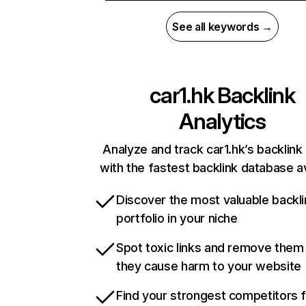
See all keywords →
car1.hk
Backlink
Analytics
Analyze and track car1.hk’s backlink 
with the fastest backlink database av
Discover the most valuable backli
portfolio in your niche
Spot toxic links and remove them
they cause harm to your website
Find your strongest competitors 