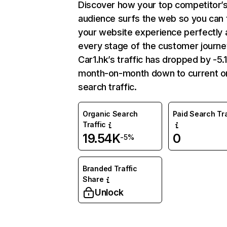
Discover how your top competitor’
audience surfs the web so you can t
your website experience perfectly 
every stage of the customer journe
Car1.hk’s traffic has dropped by -5
month-on-month down to current o
search traffic.
Organic Search
Paid Search Tra
Traffic
19.54K
0
-5%
Branded Traffic
Share
Unlock