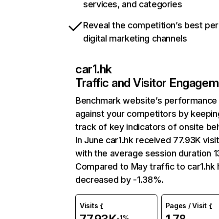
services, and categories
Reveal the competition’s best pe
digital marketing channels
car1.hk
Traffic and Visitor Engage
Benchmark website’s performance
against your competitors by keepin
track of key indicators of onsite be
In June car1.hk received 77.93K visi
with the average session duration 1
Compared to May traffic to car1.hk
decreased by -1.38%.
Visits
Pages / Visit
-1%