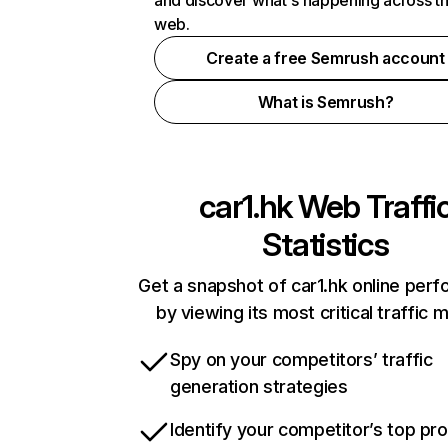
and discover what's happening across t
web.
Create a free Semrush account
What is Semrush?
car1.hk
Web Traffi
Statistics
Get a snapshot of car1.hk online per
by viewing its most critical traffic 
Spy on your competitors’ traffic
generation strategies
Identify your competitor’s top pr