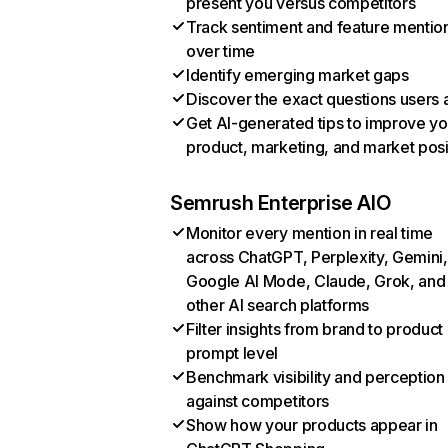
present you versus competitors
Track sentiment and feature mentio
over time
Identify emerging market gaps
Discover the exact questions users 
Get AI-generated tips to improve yo
product, marketing, and market posi
Semrush Enterprise AIO
Monitor every mention in real time
across ChatGPT, Perplexity, Gemini,
Google AI Mode, Claude, Grok, and
other AI search platforms
Filter insights from brand to product
prompt level
Benchmark visibility and perception
against competitors
Show how your products appear in