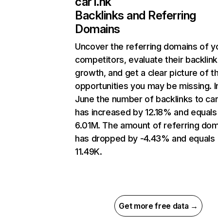
car1.hk
Backlinks and Referring
Domains
Uncover the referring domains of y
competitors, evaluate their backlink
growth, and get a clear picture of t
opportunities you may be missing. I
June the number of backlinks to car
has increased by 12.18% and equals
6.01M. The amount of referring do
has dropped by -4.43% and equals
11.49K.
Get more free data →