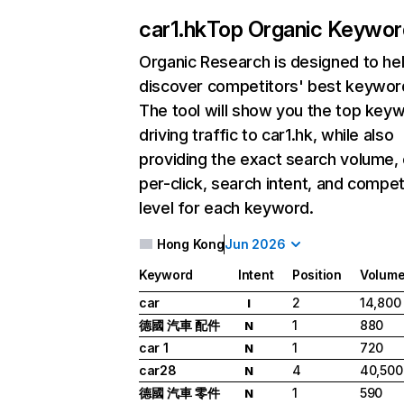
car1.hk
Top Organic Keywor
Organic Research
is designed to he
discover competitors' best keywor
The tool will show you the top key
driving traffic to car1.hk, while also
providing the exact search volume,
per-click, search intent, and compet
level for each keyword.
Hong Kong
Jun 2026
Keyword
Intent
Position
Volum
car
2
14,800
I
德國 汽車 配件
1
880
N
car 1
1
720
N
car28
4
40,500
N
德國 汽車 零件
1
590
N