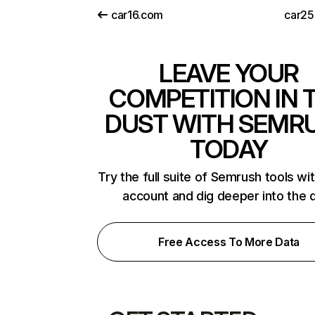
car16.com
car2
LEAVE YOUR
COMPETITION IN 
DUST WITH SEMR
TODAY
Try the full suite of Semrush tools wi
account and dig deeper into the 
Free Access To More Data