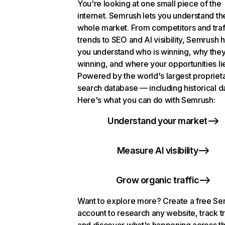
You're looking at one small piece of the
internet. Semrush lets you understand th
whole market. From competitors and traf
trends to SEO and AI visibility, Semrush 
you understand who is winning, why they
winning, and where your opportunities li
Powered by the world's largest propriet
search database — including historical d
Here's what you can do with Semrush:
Understand your market
Measure AI visibility
Grow organic traffic
Want to explore more? Create a free S
account to research any website, track t