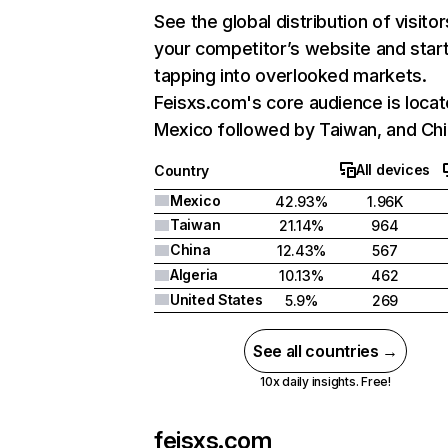
See the global distribution of visitor
your competitor’s website and star
tapping into overlooked markets.
Feisxs.com's core audience is locat
Mexico followed by Taiwan, and Chi
All devices
Country
Mexico
42.93%
1.96K
Taiwan
21.14%
964
China
12.43%
567
Algeria
10.13%
462
United States
5.9%
269
See all countries →
10x daily insights. Free!
feisxs.com