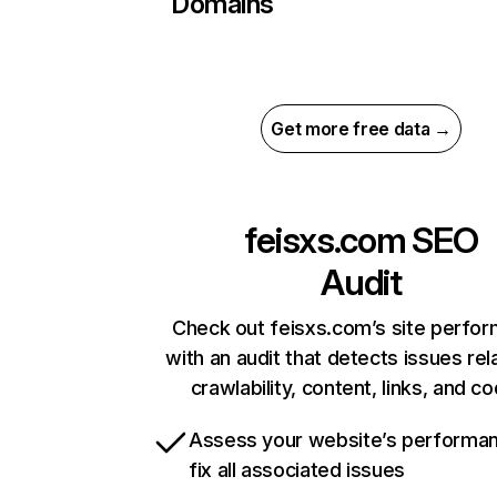
Domains
Get more free data →
feisxs.com
SEO
Audit
Check out feisxs.com’s site perfo
with an audit that detects issues rel
crawlability, content, links, and c
Assess your website’s performa
fix all associated issues