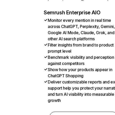
Semrush Enterprise AIO
Monitor every mention in real time
across ChatGPT, Perplexity, Gemini,
Google AI Mode, Claude, Grok, and
other AI search platforms
Filter insights from brand to product
prompt level
Benchmark visibility and perception
against competitors
Show how your products appear in
ChatGPT Shopping
Deliver customizable reports and e
support help you protect your narrat
and turn AI visibility into measurable
growth