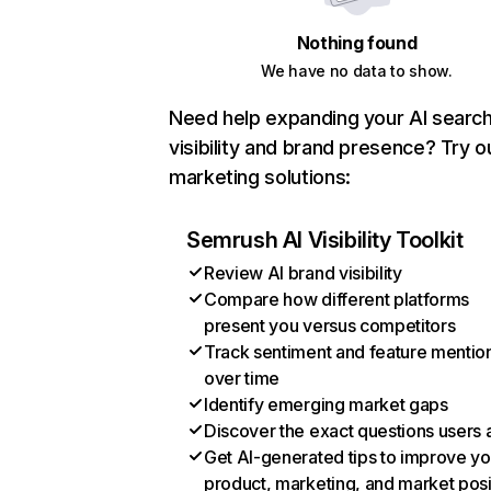
Nothing found
We have no data to show.
Need help expanding your AI searc
visibility and brand presence? Try o
marketing solutions:
Semrush AI Visibility Toolkit
Review AI brand visibility
Compare how different platforms
present you versus competitors
Track sentiment and feature mentio
over time
Identify emerging market gaps
Discover the exact questions users 
Get AI-generated tips to improve yo
product, marketing, and market posi