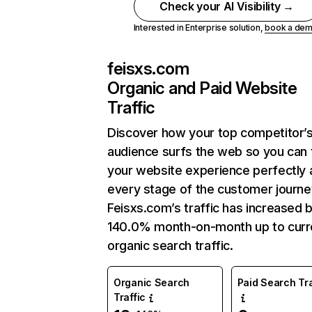
Check your AI Visibility →
Interested in Enterprise solution,
book a de
feisxs.com
Organic and Paid Website
Traffic
Discover how your top competitor’
audience surfs the web so you can t
your website experience perfectly 
every stage of the customer journe
Feisxs.com’s traffic has increased 
140.0% month-on-month up to curr
organic search traffic.
Organic Search
Paid Search Tra
Traffic