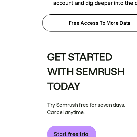
account and dig deeper into the 
Free Access To More Data
GET STARTED
WITH SEMRUSH
TODAY
Try Semrush free for seven days.
Cancel anytime.
Start free trial