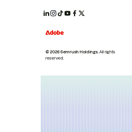
© 2026 Semrush Holdings.
All rights
reserved.