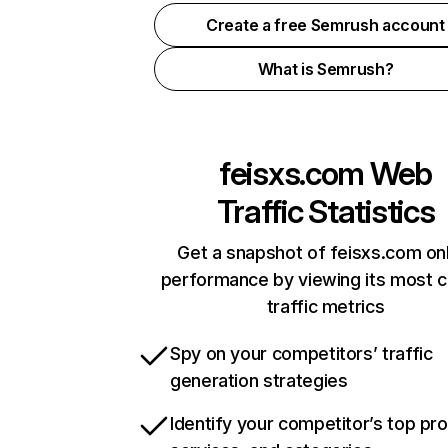
Create a free Semrush account
What is Semrush?
feisxs.com
Web
Traffic Statistics
Get a snapshot of feisxs.com on
performance by viewing its most cr
traffic metrics
Spy on your competitors’ traffic
generation strategies
Identify your competitor’s top pr