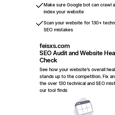
Make sure Google bot can crawl 
index your website
Scan your website for 130+ techn
SEO mistakes
feisxs.com
SEO Audit and Website Hea
Check
See how your website’s overall heal
stands up to the competition. Fix an
the over 130 technical and SEO mis
our tool finds