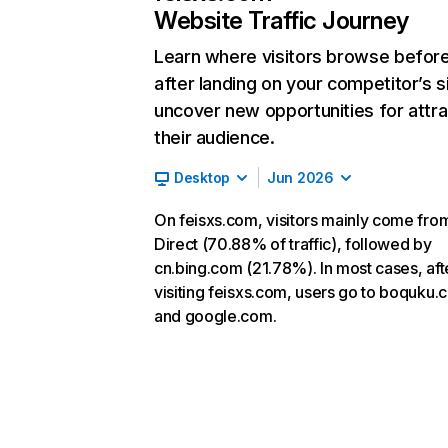
Website Traffic Journey
Learn where visitors browse befor
after landing on your competitor’s s
uncover new opportunities for attra
their audience.
Desktop
Jun 2026
On feisxs.com, visitors mainly come fro
Direct (70.88% of traffic), followed by
cn.bing.com (21.78%). In most cases, aft
visiting feisxs.com, users go to boquku
and google.com.