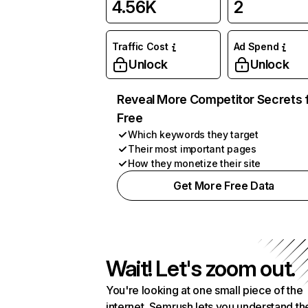
4.56K
2
Traffic Cost
Ad Spend
Unlock
Unlock
Reveal More Competitor Secrets 
Free
Which keywords they target
Their most important pages
How they monetize their site
Get More Free Data
Wait! Let's zoom out.
You're looking at one small piece of the
internet. Semrush lets you understand th