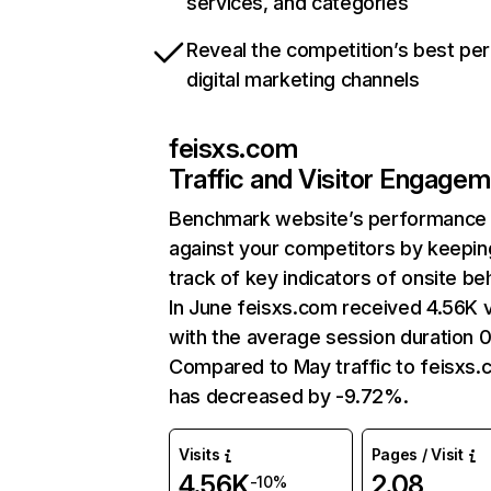
services, and categories
Reveal the competition’s best pe
digital marketing channels
feisxs.com
Traffic and Visitor Engage
Benchmark website’s performance
against your competitors by keepin
track of key indicators of onsite be
In June feisxs.com received 4.56K v
with the average session duration 0
Compared to May traffic to feisxs
has decreased by -9.72%.
Visits
Pages / Visit
4.56K
2.08
-10%