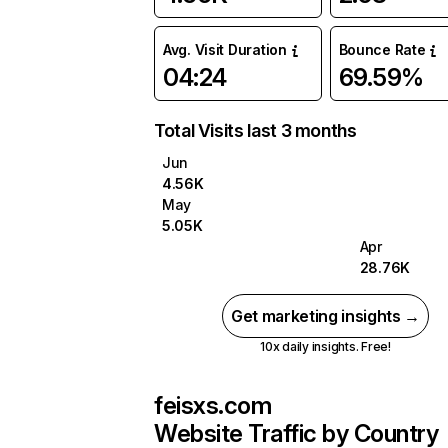
Avg. Visit Duration
Bounce Rate
04:24
69.59%
Total Visits last 3 months
Jun
4.56K
May
5.05K
Apr
28.76K
Get marketing insights →
10x daily insights. Free!
feisxs.com
Website Traffic by Country