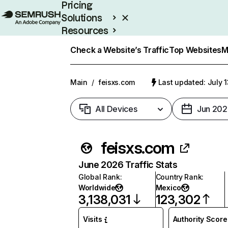
Pricing
Solutions
Resources
Enterprise
Check a Website’s Traffic
Top Websites
M
Main
/
feisxs.com
Last updated: July 
All Devices
Jun 202
feisxs.com
June 2026 Traffic Stats
Global Rank
:
Country Rank
:
Worldwide
Mexico
3,138,031
123,302
Visits
Authority Score