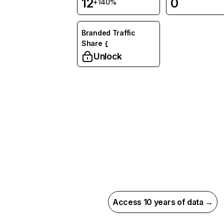
12
0
+140%
Branded Traffic
Share
Unlock
Access 10 years of data →