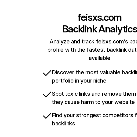
feisxs.com
Backlink Analytic
Analyze and track feisxs.com’s bac
profile with the fastest backlink da
available
Discover the most valuable backli
portfolio in your niche
Spot toxic links and remove them
they cause harm to your website
Find your strongest competitors 
backlinks