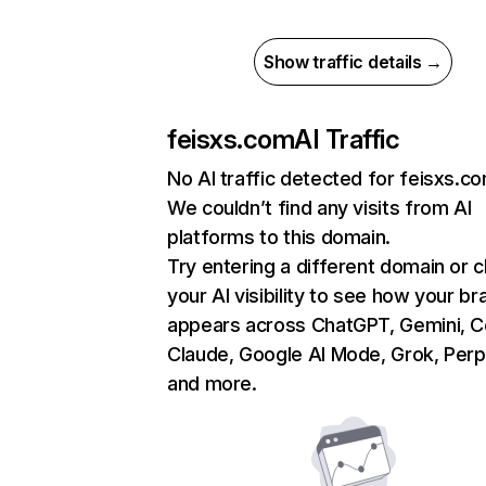
Show traffic details →
feisxs.com
AI Traffic
No AI traffic detected for feisxs.c
We couldn’t find any visits from AI
platforms to this domain.
Try entering a different domain or 
your AI visibility to see how your br
appears across ChatGPT, Gemini, Co
Claude, Google AI Mode, Grok, Perpl
and more.