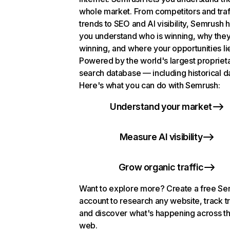
whole market. From competitors and traf
trends to SEO and AI visibility, Semrush 
you understand who is winning, why they
winning, and where your opportunities li
Powered by the world's largest propriet
search database — including historical d
Here's what you can do with Semrush:
Understand your market
Measure AI visibility
Grow organic traffic
Want to explore more? Create a free S
account to research any website, track t
and discover what's happening across t
web.