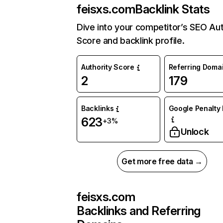
feisxs.com
Backlink Stats
Dive into your competitor’s SEO Aut
Score and backlink profile.
Authority Score
Referring Doma
2
179
Backlinks
Google Penalty 
623
+3%
Unlock
Get more free data →
feisxs.com
Backlinks and Referring