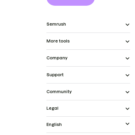
Semrush
More tools
Company
Support
Community
Legal
English