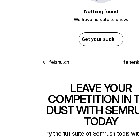
Nothing found
We have no data to show.
Get your audit →
feishu.cn
feitenk
LEAVE YOUR
COMPETITION IN 
DUST WITH SEMR
TODAY
Try the full suite of Semrush tools wi