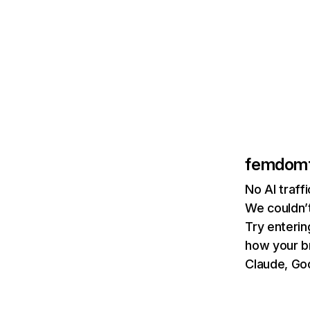
femdom
No AI traf
We couldn’t
Try enterin
how your b
Claude, Goo