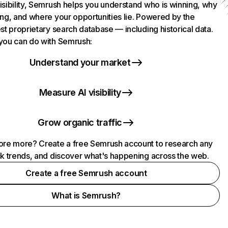
isibility, Semrush helps you understand who is winning, why
ing, and where your opportunities lie. Powered by the
st proprietary search database — including historical data.
you can do with Semrush:
Understand your market
Measure AI visibility
Grow organic traffic
ore more? Create a free Semrush account to research any
ck trends, and discover what's happening across the web.
Create a free Semrush account
What is Semrush?