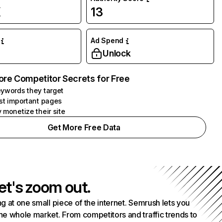
K
13
Ad Spend
Unlock
ore Competitor Secrets for Free
ywords they target
st important pages
 monetize their site
Get More Free Data
et's zoom out.
g at one small piece of the internet. Semrush lets you
he whole market. From competitors and traffic trends to