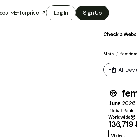
ces
Enterprise
Log In
Sign Up
Check a Websit
Main
/
femdom
All Devi
fe
June 2026 T
Global Rank
:
Worldwide
136,719
Visits