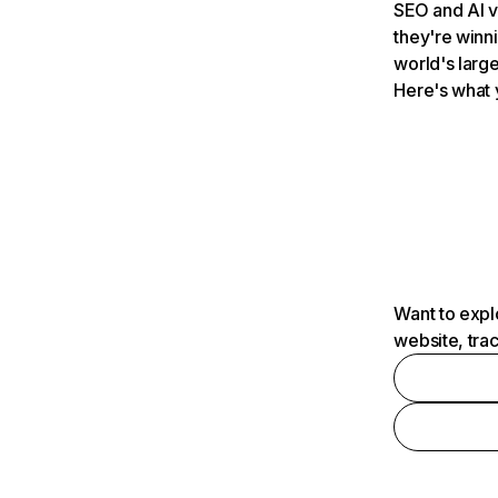
SEO and AI v
they're winn
world's large
Here's what 
Want to expl
website, tra