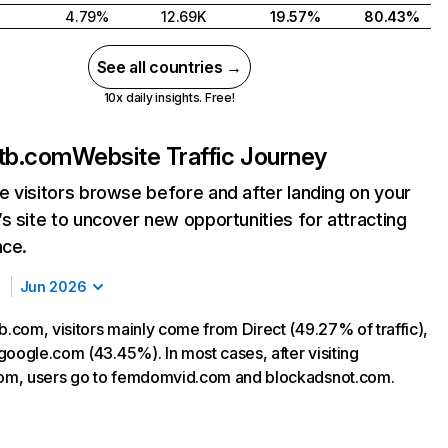
4.79%
12.69K
19.57%
80.43%
See all countries →
10x daily insights. Free!
tb.com
Website Traffic Journey
 visitors browse before and after landing on your
s site to uncover new opportunities for attracting
nce.
Jun 2026
com, visitors mainly come from Direct (49.27% of traffic),
google.com (43.45%). In most cases, after visiting
m, users go to femdomvid.com and blockadsnot.com.