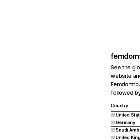
femdom
See the glo
website and
Femdomtb.c
followed b
Country
United Sta
Germany
Saudi Arab