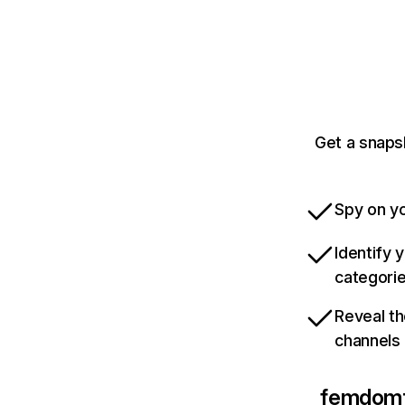
Get a snaps
Spy on yo
Identify 
categori
Reveal th
channels
femdom