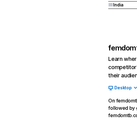
India
femdom
Learn where
competitor’
their audie
Desktop
On femdomtb.
followed by 
femdomtb.co