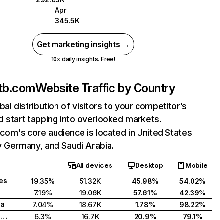
Apr
345.5K
Get marketing insights →
10x daily insights. Free!
tb.com
Website Traffic by Country
bal distribution of visitors to your competitor’s
 start tapping into overlooked markets.
om's core audience is located in United States
y Germany, and Saudi Arabia.
All devices
Desktop
Mobile
tes
19.35%
51.32K
45.98%
54.02%
7.19%
19.06K
57.61%
42.39%
ia
7.04%
18.67K
1.78%
98.22%
United Kingdom
6.3%
16.7K
20.9%
79.1%