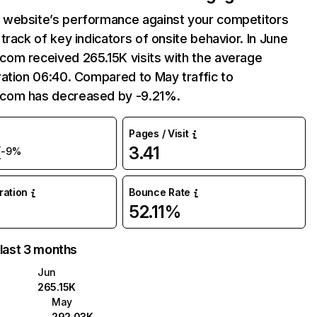
website’s performance against your competitors
track of key indicators of onsite behavior. In June
om received 265.15K visits with the average
ation 06:40. Compared to May traffic to
com has decreased by -9.21%.
Pages / Visit
K
3.41
-9%
uration
Bounce Rate
52.11%
 last 3 months
Jun
265.15K
May
292.03K