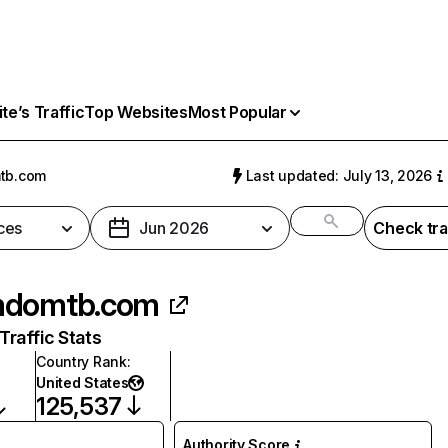
e’s Traffic
Top Websites
Most Popular
tb.com
Last updated: July 13, 2026
ces
Jun 2026
Check tra
mdomtb.com
raffic Stats
Country Rank
:
United States
125,537
Authority Score