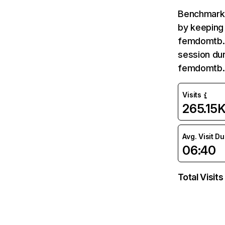
Benchmark 
by keeping 
femdomtb.c
session dur
femdomtb.
Visits
265.15
Avg. Visit D
06:40
Total Visits