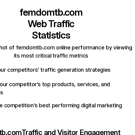
femdomtb.com
Web Traffic
Statistics
hot of femdomtb.com online performance by viewing
its most critical traffic metrics
ur competitors’ traffic generation strategies
your competitor’s top products, services, and
es
e competition’s best performing digital marketing
tb.com
Traffic and Visitor Engagement