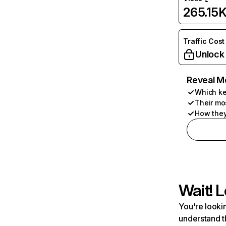
265.15
Traffic Cost
Unlock
Reveal M
Which ke
Their mo
How they
Wait! L
You're lookin
understand t