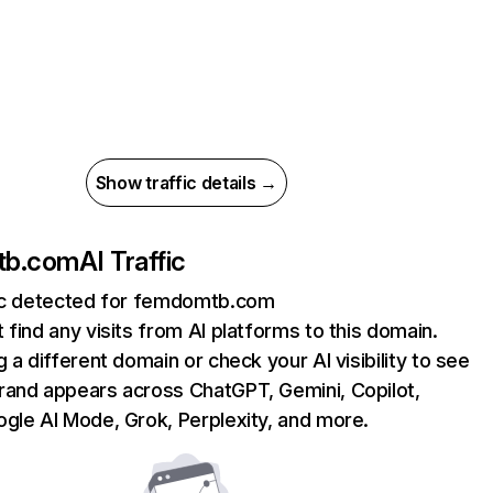
Show traffic details →
tb.com
AI Traffic
fic detected for femdomtb.com
 find any visits from AI platforms to this domain.
g a different domain or check your AI visibility to see
rand appears across ChatGPT, Gemini, Copilot,
gle AI Mode, Grok, Perplexity, and more.