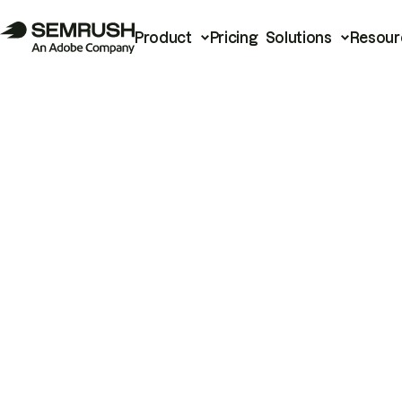
Product
Pricing
Solutions
Resour