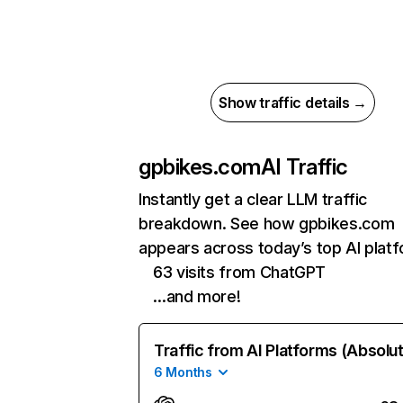
Show traffic details →
gpbikes.com
AI Traffic
Instantly get a clear LLM traffic
breakdown. See how gpbikes.com
appears across today’s top AI plat
63 visits from ChatGPT
…and more!
Traffic from AI Platforms (Absolu
6 Months