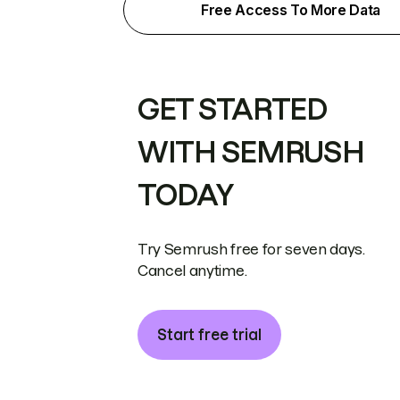
Free Access To More Data
GET STARTED
WITH SEMRUSH
TODAY
Try Semrush free for seven days.
Cancel anytime.
Start free trial