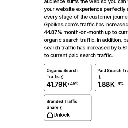
audience surfs the web so you can t
your website experience perfectly 
every stage of the customer journe
Gpbikes.com’s traffic has increase
44.87% month-on-month up to curr
organic search traffic. In addition, p
search traffic has increased by 5.8
to current paid search traffic.
Organic Search
Paid Search Tra
Traffic
41.79K
1.88K
+45%
+6%
Branded Traffic
Share
Unlock