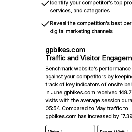
Identify your competitor’s top pr
services, and categories
Reveal the competition’s best pe
digital marketing channels
gpbikes.com
Traffic and Visitor Engage
Benchmark website’s performance
against your competitors by keepin
track of key indicators of onsite be
In June gpbikes.com received 148.7
visits with the average session dura
05:54. Compared to May traffic to
gpbikes.com has increased by 17.3
Visits
Pages / Visit