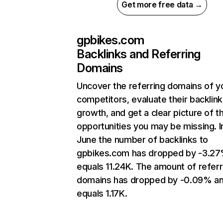
Get more free data →
gpbikes.com
Backlinks and Referring
Domains
Uncover the referring domains of y
competitors, evaluate their backlink
growth, and get a clear picture of t
opportunities you may be missing. I
June the number of backlinks to
gpbikes.com has dropped by -3.2
equals 11.24K. The amount of referr
domains has dropped by -0.09% a
equals 1.17K.