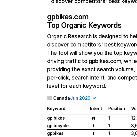
discover competitors' best keyw
gpbikes.com
Top Organic Keywords
Organic Research
is designed to he
discover competitors' best keywor
The tool will show you the top key
driving traffic to gpbikes.com, while
providing the exact search volume,
per-click, search intent, and compet
level for each keyword.
Canada
Jun 2026
Keyword
Intent
Position
Vo
gp bikes
1
12
N
gp bicycle
1
3,
I
gpbikes
1
3,
I