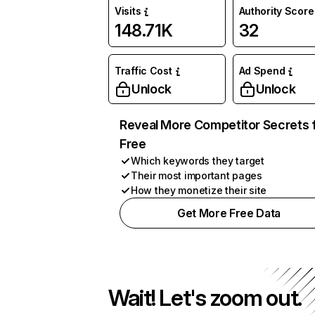
Visits
Authority Score
148.71K
32
Traffic Cost
Ad Spend
Unlock
Unlock
Reveal More Competitor Secrets 
Free
Which keywords they target
Their most important pages
How they monetize their site
Get More Free Data
Wait! Let's zoom out.