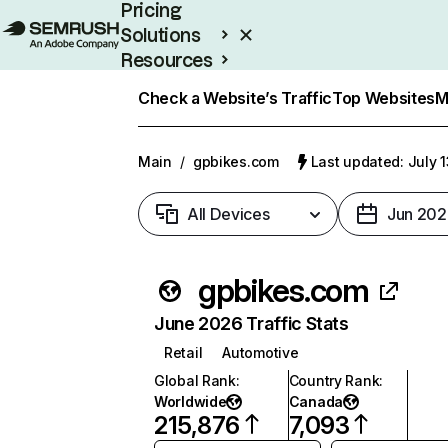
Pricing
Solutions
Resources
Enterprise
Check a Website’s Traffic
Top Websites
M
Main
/
gpbikes.com
Last updated: July 
All Devices
Jun 202
gpbikes.com
June 2026 Traffic Stats
Retail
Automotive
Global Rank
:
Country Rank
:
Worldwide
Canada
215,876
7,093