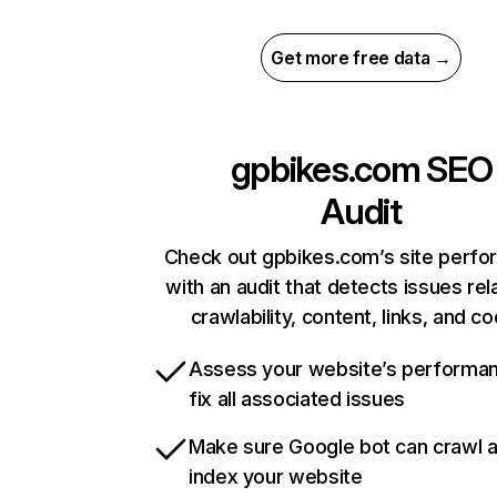
Get more free data →
gpbikes.com
SEO
Audit
Check out gpbikes.com’s site perf
with an audit that detects issues rel
crawlability, content, links, and c
Assess your website’s performa
fix all associated issues
Make sure Google bot can crawl 
index your website