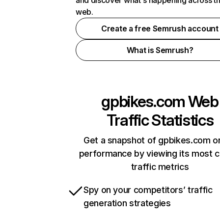
and discover what's happening across t
web.
Create a free Semrush account
What is Semrush?
gpbikes.com
Web
Traffic Statistics
Get a snapshot of gpbikes.com on
performance by viewing its most cr
traffic metrics
Spy on your competitors’ traffic
generation strategies