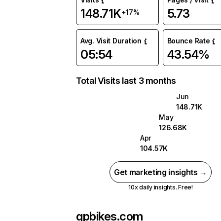
148.71K
5.73
+17%
Avg. Visit Duration
Bounce Rate
05:54
43.54%
Total Visits last 3 months
Jun
148.71K
May
126.68K
Apr
104.57K
Get marketing insights →
10x daily insights. Free!
gpbikes.com