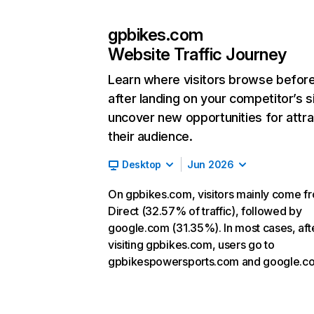
gpbikes.com
Website Traffic Journey
Learn where visitors browse befor
after landing on your competitor’s s
uncover new opportunities for attra
their audience.
Desktop
Jun 2026
On gpbikes.com, visitors mainly come f
Direct (32.57% of traffic), followed by
google.com (31.35%). In most cases, aft
visiting gpbikes.com, users go to
gpbikespowersports.com and google.c