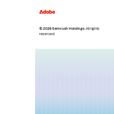
© 2026 Semrush Holdings.
All rights
reserved.