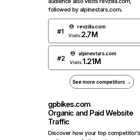
audience also visits revzilla.com,
followed by alpinestars.com.
revzilla.com
#
1
2.7M
Visits:
alpinestars.com
#
2
1.21M
Visits:
See more competitors →
gpbikes.com
Organic and Paid Website
Traffic
Discover how your top competitor’