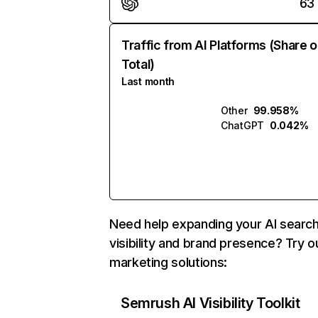
63
Traffic from AI Platforms (Share o
Total)
Last month
Other
99.958%
ChatGPT
0.042%
Need help expanding your AI searc
visibility and brand presence? Try o
marketing solutions:
Semrush AI Visibility Toolkit