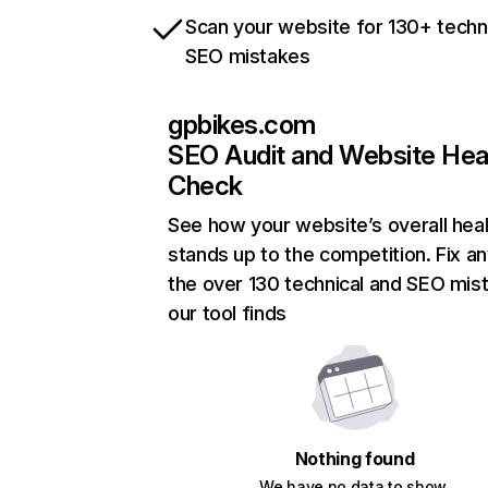
Scan your website for 130+ techn
SEO mistakes
gpbikes.com
SEO Audit and Website Hea
Check
See how your website’s overall heal
stands up to the competition. Fix an
the over 130 technical and SEO mis
our tool finds
Nothing found
We have no data to show.