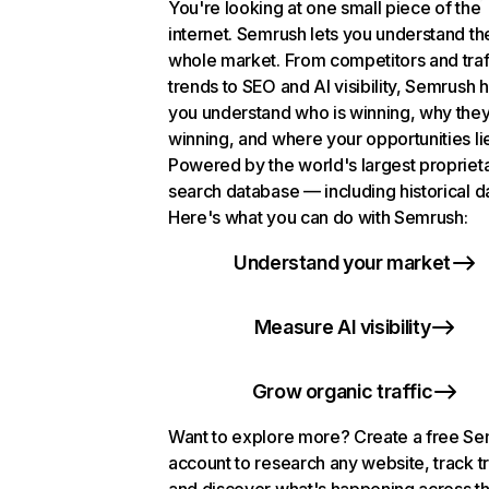
You're looking at one small piece of the
internet. Semrush lets you understand th
whole market. From competitors and traf
trends to SEO and AI visibility, Semrush 
you understand who is winning, why they
winning, and where your opportunities li
Powered by the world's largest propriet
search database — including historical d
Here's what you can do with Semrush:
Understand your market
Measure AI visibility
Grow organic traffic
Want to explore more? Create a free S
account to research any website, track t