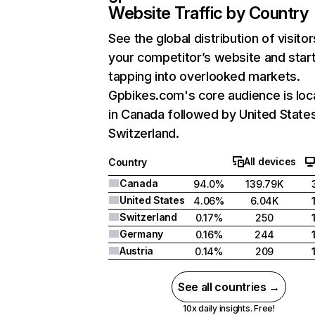
Website Traffic by Country
See the global distribution of visitor
your competitor’s website and star
tapping into overlooked markets.
Gpbikes.com's core audience is loc
in Canada followed by United State
Switzerland.
All devices
Country
Canada
94.0%
139.79K
United States
4.06%
6.04K
Switzerland
0.17%
250
Germany
0.16%
244
Austria
0.14%
209
See all countries →
10x daily insights. Free!