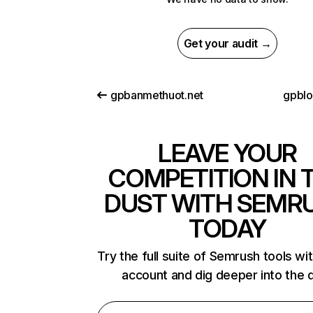
Get your audit →
gpbanmethuot.net
gpbl
LEAVE YOUR
COMPETITION IN 
DUST WITH SEMR
TODAY
Try the full suite of Semrush tools wi
account and dig deeper into the 