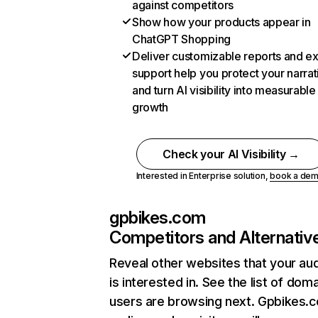
against competitors
Show how your products appear in
ChatGPT Shopping
Deliver customizable reports and e
support help you protect your narrat
and turn AI visibility into measurable
growth
Check your AI Visibility →
Interested in Enterprise solution,
book a de
gpbikes.com
Competitors and Alternativ
Reveal other websites that your au
is interested in. See the list of dom
users are browsing next. Gpbikes.