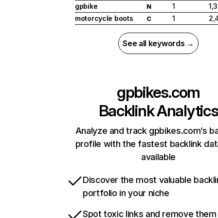
gpbike
1
1,
N
motorcycle boots
1
2,
C
See all keywords →
gpbikes.com
Backlink Analytic
Analyze and track gpbikes.com’s ba
profile with the fastest backlink da
available
Discover the most valuable backli
portfolio in your niche
Spot toxic links and remove them