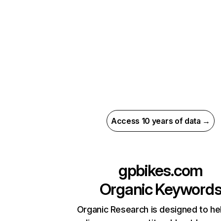
Access 10 years of data →
gpbikes.com
Organic Keyword
Organic Research is designed to he