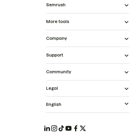
Semrush
More tools
Company
Support
Community
Legal
English