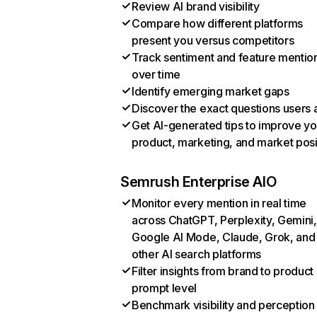
Review AI brand visibility
Compare how different platforms
present you versus competitors
Track sentiment and feature mentio
over time
Identify emerging market gaps
Discover the exact questions users 
Get AI-generated tips to improve yo
product, marketing, and market posi
Semrush Enterprise AIO
Monitor every mention in real time
across ChatGPT, Perplexity, Gemini,
Google AI Mode, Claude, Grok, and
other AI search platforms
Filter insights from brand to product
prompt level
Benchmark visibility and perception