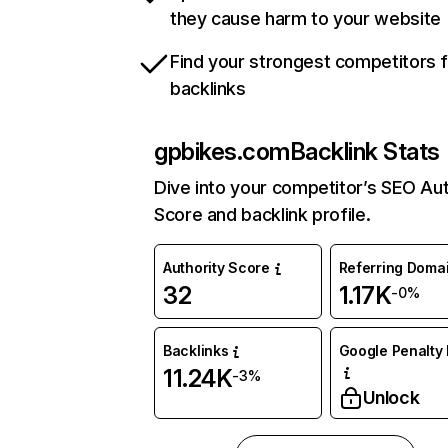
they cause harm to your website
Find your strongest competitors 
backlinks
gpbikes.com
Backlink Stats
Dive into your competitor’s SEO Aut
Score and backlink profile.
Authority Score
Referring Doma
32
1.17K
-0%
Backlinks
Google Penalty 
11.24K
-3%
Unlock