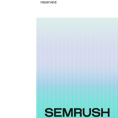
reserved.