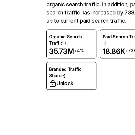
organic search traffic. In addition, p
search traffic has increased by 73
up to current paid search traffic.
Organic Search
Paid Search Tra
Traffic
35.73M
18.86K
+4%
+73
Branded Traffic
Share
Unlock