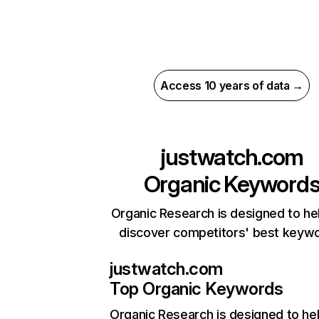
Access 10 years of data →
justwatch.com
Organic Keyword
Organic Research is designed to he
discover competitors' best keyw
justwatch.com
Top Organic Keywords
Organic Research
is designed to he