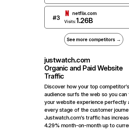
netflix.com
#
3
1.26B
Visits:
See more competitors →
justwatch.com
Organic and Paid Website
Traffic
Discover how your top competitor’
audience surfs the web so you can t
your website experience perfectly 
every stage of the customer journe
Justwatch.com’s traffic has increa
4.29% month-on-month up to curre