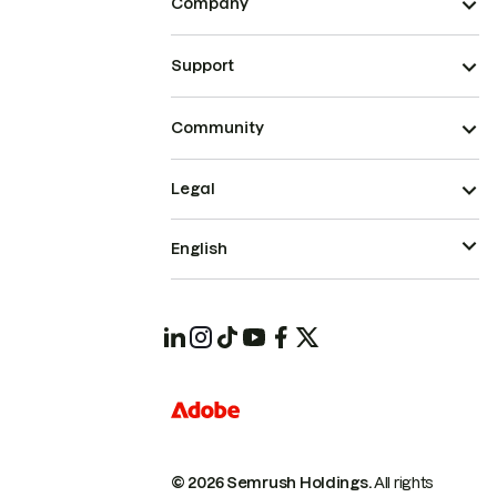
Company
Support
Community
Legal
English
© 2026 Semrush Holdings.
All rights