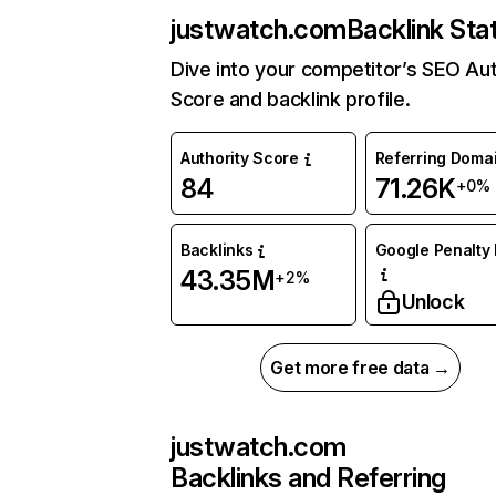
justwatch.com
Backlink Sta
Dive into your competitor’s SEO Aut
Score and backlink profile.
Authority Score
Referring Doma
84
71.26K
+0%
Backlinks
Google Penalty 
43.35M
+2%
Unlock
Get more free data →
justwatch.com
Backlinks and Referring