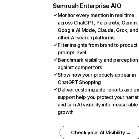
Semrush Enterprise AIO
Monitor every mention in real time
across ChatGPT, Perplexity, Gemini,
Google AI Mode, Claude, Grok, and
other AI search platforms
Filter insights from brand to product
prompt level
Benchmark visibility and perception
against competitors
Show how your products appear in
ChatGPT Shopping
Deliver customizable reports and e
support help you protect your narrat
and turn AI visibility into measurable
growth
Check your AI Visibility →