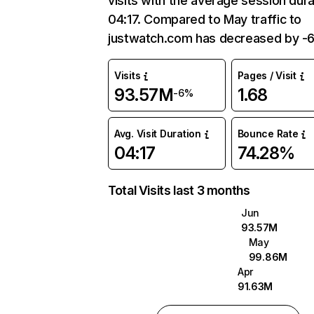
visits with the average session dura
04:17. Compared to May traffic to
justwatch.com has decreased by -
Visits
Pages / Visit
93.57M
1.68
-6%
Avg. Visit Duration
Bounce Rate
04:17
74.28%
Total Visits last 3 months
Jun
93.57M
May
99.86M
Apr
91.63M