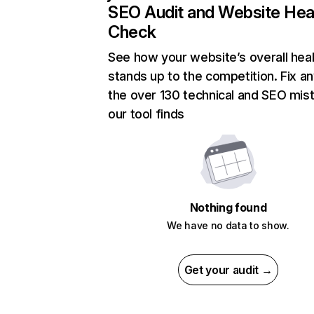
SEO Audit and Website Hea
Check
See how your website’s overall heal
stands up to the competition. Fix an
the over 130 technical and SEO mis
our tool finds
Nothing found
We have no data to show.
Get your audit →