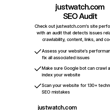
justwatch.com
SEO Audit
Check out justwatch.com’s site per
with an audit that detects issues rel
crawlability, content, links, and c
Assess your website’s performa
fix all associated issues
Make sure Google bot can crawl 
index your website
Scan your website for 130+ techn
SEO mistakes
justwatch.com