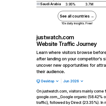
Saudi Arabia
3.95%
3.7M
See all countries →
10x daily insights. Free!
justwatch.com
Website Traffic Journey
Learn where visitors browse befor
after landing on your competitor’s s
uncover new opportunities for attra
their audience.
Desktop
Jun 2026
On justwatch.com, visitors mainly come 
google.com__Google organic (58.42% o
traffic), followed by Direct (23.35%). In