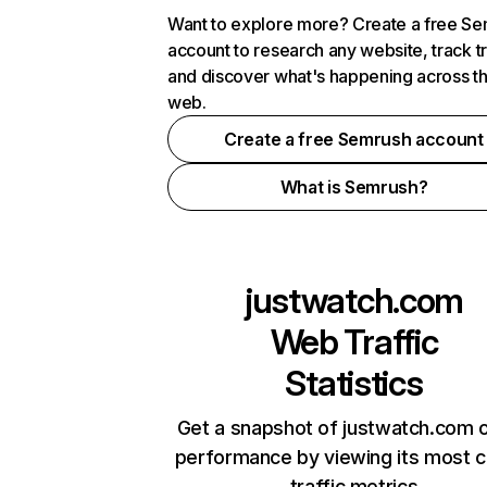
Want to explore more? Create a free S
account to research any website, track t
and discover what's happening across t
web.
Create a free Semrush account
What is Semrush?
justwatch.com
Web Traffic
Statistics
Get a snapshot of justwatch.com o
performance by viewing its most cr
traffic metrics