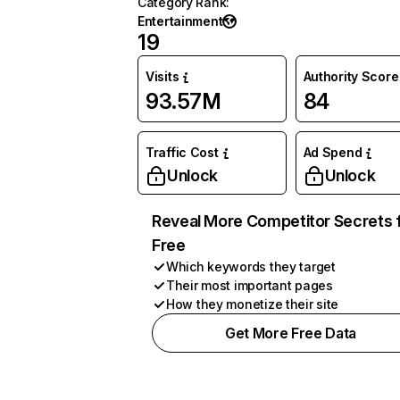
Category Rank
:
Entertainment
19
Visits
Authority Score
93.57M
84
Traffic Cost
Ad Spend
Unlock
Unlock
Reveal More Competitor Secrets 
Free
Which keywords they target
Their most important pages
How they monetize their site
Get More Free Data