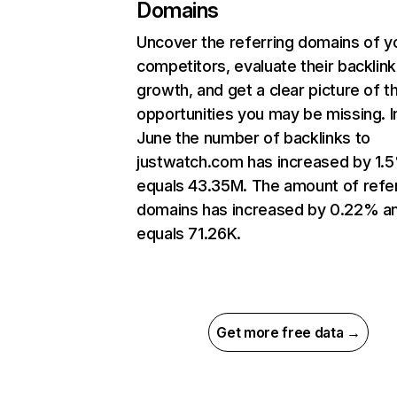
Domains
Uncover the referring domains of y
competitors, evaluate their backlink
growth, and get a clear picture of t
opportunities you may be missing. I
June the number of backlinks to
justwatch.com has increased by 1.
equals 43.35M. The amount of refer
domains has increased by 0.22% a
equals 71.26K.
Get more free data →