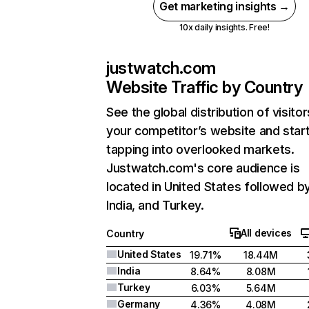
Get marketing insights →
10x daily insights. Free!
justwatch.com
Website Traffic by Country
See the global distribution of visitor
your competitor’s website and star
tapping into overlooked markets.
Justwatch.com's core audience is
located in United States followed b
India, and Turkey.
All devices
Country
United States
19.71%
18.44M
India
8.64%
8.08M
Turkey
6.03%
5.64M
Germany
4.36%
4.08M