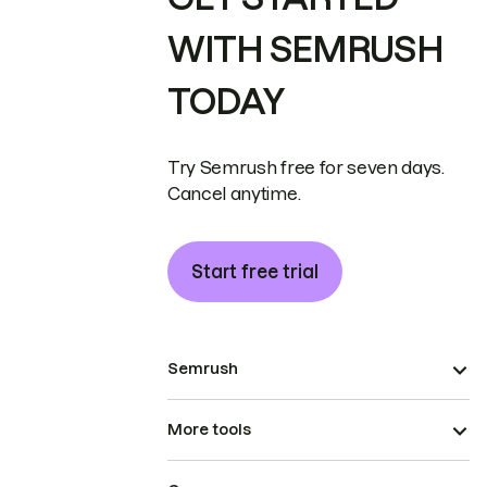
WITH SEMRUSH
TODAY
Try Semrush free for seven days.
Cancel anytime.
Start free trial
Semrush
More tools