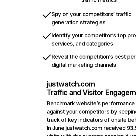
Spy on your competitors’ traffic
generation strategies
Identify your competitor’s top pr
services, and categories
Reveal the competition’s best pe
digital marketing channels
justwatch.com
Traffic and Visitor Engage
Benchmark website’s performance
against your competitors by keepin
track of key indicators of onsite be
In June justwatch.com received 93