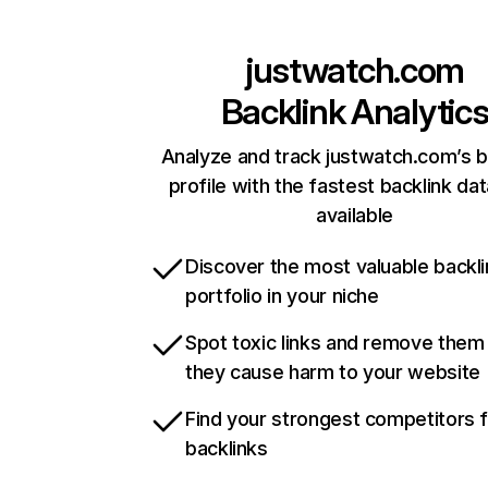
justwatch.com
Backlink Analytic
Analyze and track justwatch.com’s b
profile with the fastest backlink da
available
Discover the most valuable backli
portfolio in your niche
Spot toxic links and remove them
they cause harm to your website
Find your strongest competitors 
backlinks