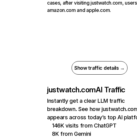
cases, after visiting justwatch.com, users
amazon.com and apple.com.
Show traffic details →
justwatch.com
AI Traffic
Instantly get a clear LLM traffic
breakdown. See how justwatch.co
appears across today’s top AI plat
146K visits from ChatGPT
8K from Gemini