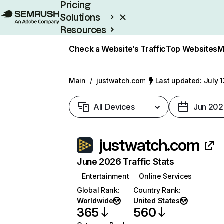
Pricing
Solutions
Resources
Enterprise
Check a Website’s Traffic
Top Websites
M
Main
/
justwatch.com
Last updated: July 
All Devices
Jun 202
justwatch.com
June 2026 Traffic Stats
Entertainment
Online Services
Global Rank
:
Country Rank
:
Worldwide
United States
365
560