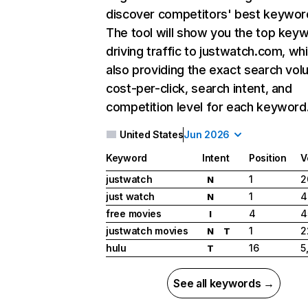
discover competitors' best keywor
The tool will show you the top key
driving traffic to justwatch.com, whi
also providing the exact search vol
cost-per-click, search intent, and
competition level for each keyword
United States
Jun 2026
Keyword
Intent
Position
V
justwatch
1
2
N
just watch
1
4
N
free movies
4
4
I
justwatch movies
1
2
N
T
hulu
16
5
T
See all keywords →