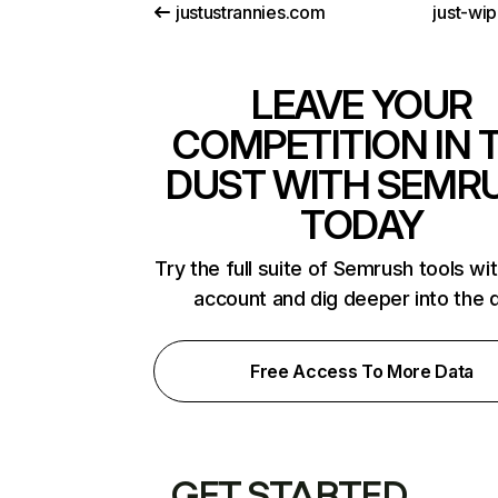
justustrannies.com
just-wi
LEAVE YOUR
COMPETITION IN 
DUST WITH SEMR
TODAY
Try the full suite of Semrush tools wi
account and dig deeper into the 
Free Access To More Data
GET STARTED