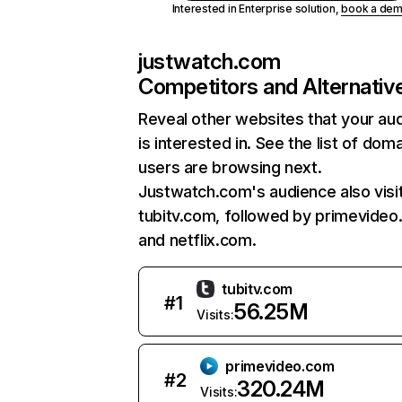
Interested in Enterprise solution,
book a de
justwatch.com
Competitors and Alternativ
Reveal other websites that your au
is interested in. See the list of dom
users are browsing next.
Justwatch.com's audience also visi
tubitv.com, followed by primevideo
and netflix.com.
tubitv.com
#
1
56.25M
Visits:
primevideo.com
#
2
320.24M
Visits: