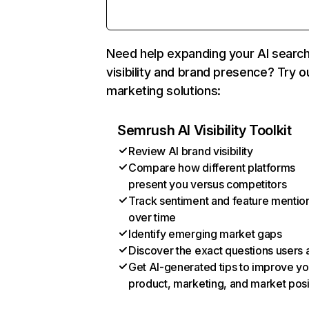
Need help expanding your AI searc
visibility and brand presence? Try o
marketing solutions:
Semrush AI Visibility Toolkit
Review AI brand visibility
Compare how different platforms
present you versus competitors
Track sentiment and feature mentio
over time
Identify emerging market gaps
Discover the exact questions users 
Get AI-generated tips to improve yo
product, marketing, and market posi