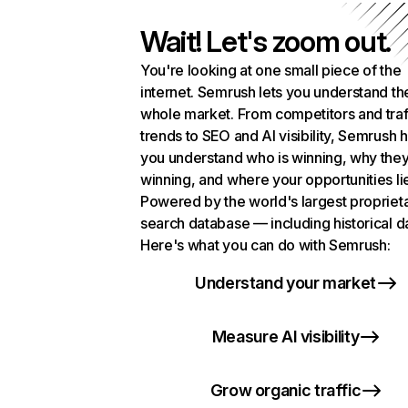
Wait! Let's zoom out.
You're looking at one small piece of the
internet. Semrush lets you understand th
whole market. From competitors and traf
trends to SEO and AI visibility, Semrush 
you understand who is winning, why they
winning, and where your opportunities li
Powered by the world's largest propriet
search database — including historical d
Here's what you can do with Semrush:
Understand your market
Measure AI visibility
Grow organic traffic