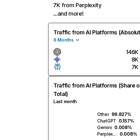
7K from Perplexity
…and more!
Traffic from AI Platforms (Absolu
6 Months
146K
8K
7K
Traffic from AI Platforms (Share o
Total)
Last month
Other
99.827%
ChatGPT
0.157%
Gemini
0.008%
Perplexity
0.008%