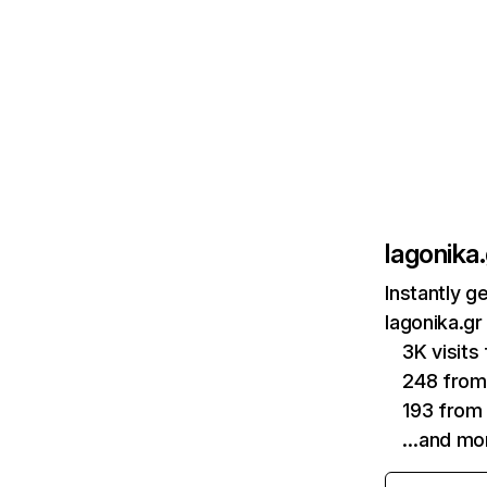
lagonika.
Instantly g
lagonika.gr
3K visits
248 fro
193 from
…and mo