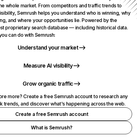
he whole market. From competitors and traffic trends to
isibility, Semrush helps you understand who is winning, why
ing, and where your opportunities lie. Powered by the
st proprietary search database — including historical data.
you can do with Semrush:
Understand your market
Measure AI visibility
Grow organic traffic
ore more? Create a free Semrush account to research any
ck trends, and discover what's happening across the web.
Create a free Semrush account
What is Semrush?