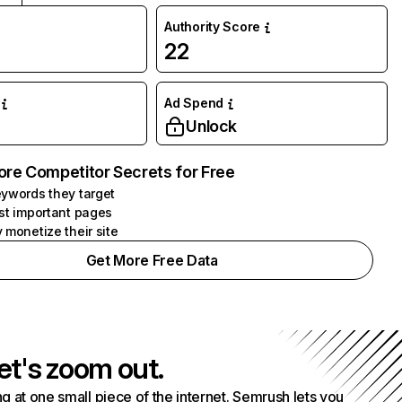
Authority Score
22
Ad Spend
Unlock
ore Competitor Secrets for Free
ywords they target
st important pages
 monetize their site
Get More Free Data
et's zoom out.
g at one small piece of the internet. Semrush lets you