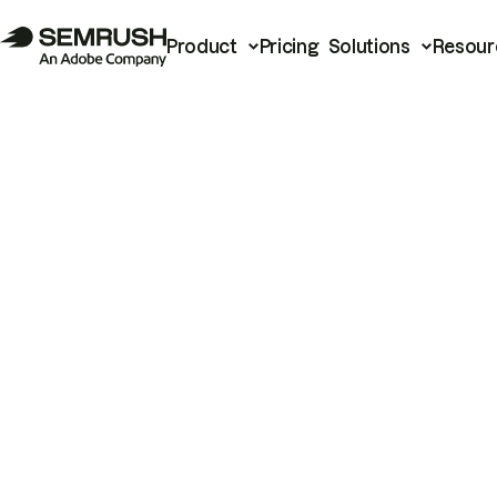
Product
Pricing
Solutions
Resour