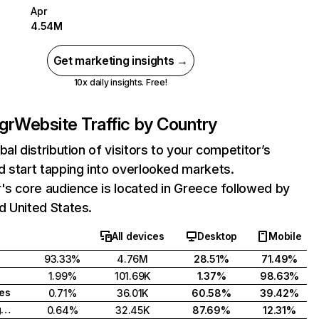
Apr
4.54M
Get marketing insights →
10x daily insights. Free!
gr
Website Traffic by Country
bal distribution of visitors to your competitor’s
 start tapping into overlooked markets.
's core audience is located in Greece followed by
d United States.
All devices
Desktop
Mobile
93.33%
4.76M
28.51%
71.49%
1.99%
101.69K
1.37%
98.63%
tes
0.71%
36.01K
60.58%
39.42%
United Kingdom
0.64%
32.45K
87.69%
12.31%