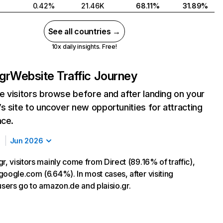
0.42%
21.46K
68.11%
31.89%
See all countries →
10x daily insights. Free!
gr
Website Traffic Journey
 visitors browse before and after landing on your
s site to uncover new opportunities for attracting
nce.
Jun 2026
r, visitors mainly come from Direct (89.16% of traffic),
google.com (6.64%). In most cases, after visiting
users go to amazon.de and plaisio.gr.