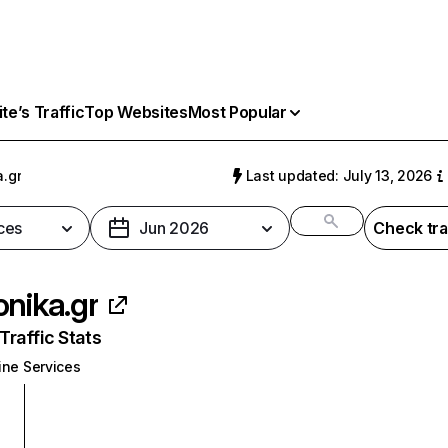
e’s Traffic
Top Websites
Most Popular
a.gr
Last updated: July 13, 2026
ces
Jun 2026
Check tra
onika.gr
raffic Stats
ine Services