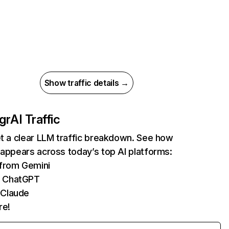
Show traffic details →
gr
AI Traffic
et a clear LLM traffic breakdown. See how
 appears across today’s top AI platforms:
 from Gemini
m ChatGPT
 Claude
re!