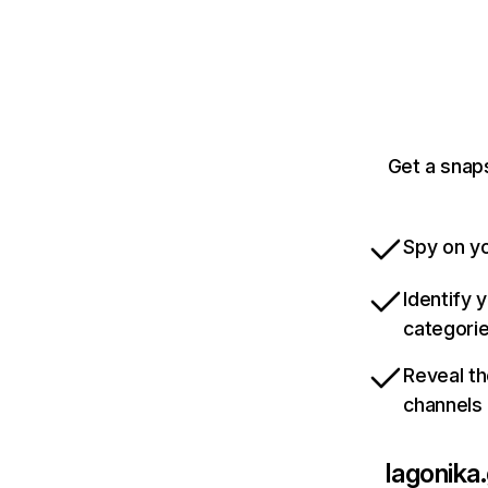
Get a snaps
Spy on yo
Identify 
categori
Reveal th
channels
lagonika.