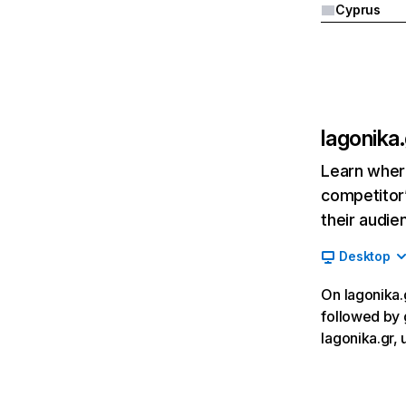
Cyprus
lagonika.
Learn where
competitor’
their audie
Desktop
On lagonika.g
followed by 
lagonika.gr, 