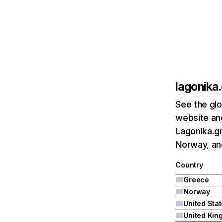
lagonika.
See the glo
website and
Lagonika.gr
Norway, an
Country
Greece
Norway
United Sta