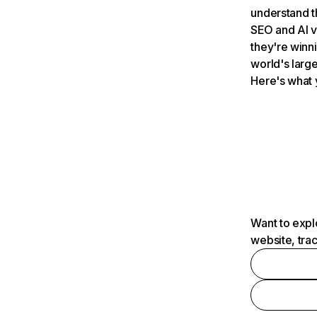
understand t
SEO and AI v
they're winn
world's large
Here's what 
Want to expl
website, tra