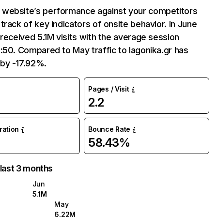
website’s performance against your competitors
track of key indicators of onsite behavior. In June
 received 5.1M visits with the average session
:50. Compared to May traffic to lagonika.gr has
by -17.92%.
Pages / Visit
2.2
uration
Bounce Rate
58.43%
 last 3 months
Jun
5.1M
May
6.22M