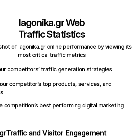
lagonika.gr
Web
Traffic Statistics
hot of lagonika.gr online performance by viewing its
most critical traffic metrics
ur competitors’ traffic generation strategies
your competitor’s top products, services, and
es
e competition’s best performing digital marketing
gr
Traffic and Visitor Engagement