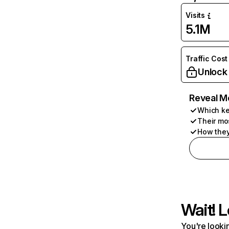
Visits
5.1M
Traffic Cost
Unlock
Reveal M
Which ke
Their mo
How they
Wait! L
You're lookin