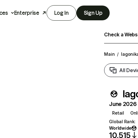
ces
Enterprise
Log In
Sign Up
Check a Websit
Main
/
lagonik
All Devi
lag
June 2026 T
Retail
Onl
Global Rank
:
Worldwide
10,515