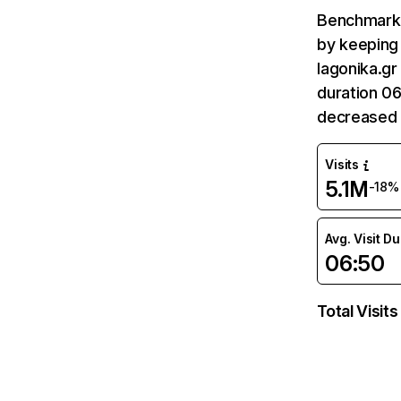
Benchmark 
by keeping 
lagonika.gr
duration 06
decreased 
Visits
5.1M
-18%
Avg. Visit D
06:50
Total Visits