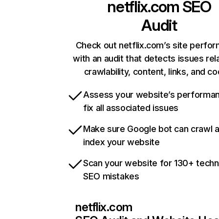
netflix.com
SEO
Audit
Check out netflix.com’s site perfo
with an audit that detects issues rel
crawlability, content, links, and c
Assess your website’s performa
fix all associated issues
Make sure Google bot can crawl 
index your website
Scan your website for 130+ techn
SEO mistakes
netflix.com