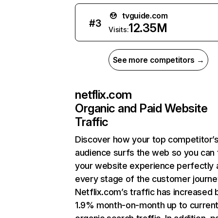
tvguide.com
#
3
12.35M
Visits:
See more competitors →
netflix.com
Organic and Paid Website
Traffic
Discover how your top competitor’
audience surfs the web so you can t
your website experience perfectly 
every stage of the customer journe
Netflix.com’s traffic has increased 
1.9% month-on-month up to curren