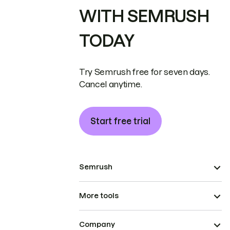
WITH SEMRUSH
TODAY
Try Semrush free for seven days.
Cancel anytime.
Start free trial
Semrush
More tools
Company