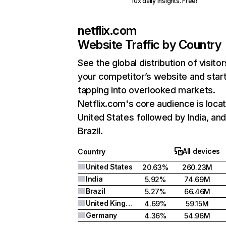
10x daily insights. Free!
netflix.com
Website Traffic by Country
See the global distribution of visitor
your competitor’s website and star
tapping into overlooked markets.
Netflix.com's core audience is locat
United States followed by India, an
Brazil.
All devices
Country
United States
20.63%
260.23M
India
5.92%
74.69M
Brazil
5.27%
66.46M
United Kingdom
4.69%
59.15M
Germany
4.36%
54.96M