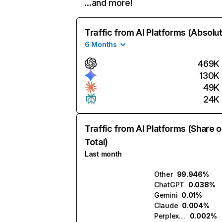
…and more!
Traffic from AI Platforms (Absolu
6 Months
469K
130K
49K
24K
Traffic from AI Platforms (Share o
Total)
Last month
Other
99.946%
ChatGPT
0.038%
Gemini
0.01%
Claude
0.004%
Perplexity
0.002%