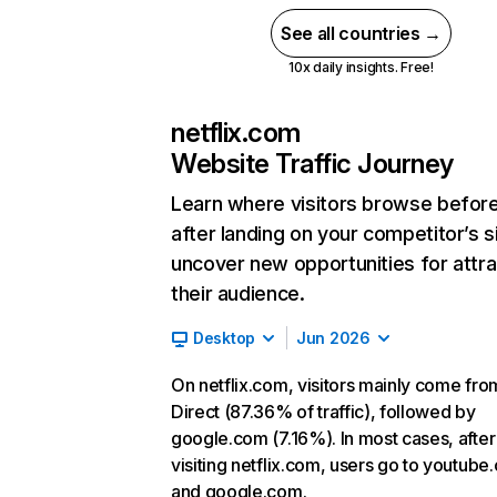
See all countries →
10x daily insights. Free!
netflix.com
Website Traffic Journey
Learn where visitors browse befor
after landing on your competitor’s s
uncover new opportunities for attra
their audience.
Desktop
Jun 2026
On netflix.com, visitors mainly come fro
Direct (87.36% of traffic), followed by
google.com (7.16%). In most cases, after
visiting netflix.com, users go to youtube
and google.com.