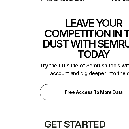
LEAVE YOUR
COMPETITION IN 
DUST WITH SEMR
TODAY
Try the full suite of Semrush tools wi
account and dig deeper into the 
Free Access To More Data
GET STARTED