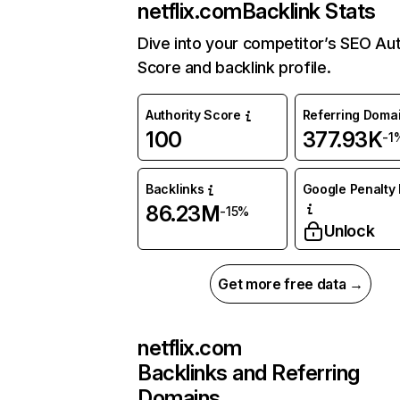
netflix.com
Backlink Stats
Dive into your competitor’s SEO Aut
Score and backlink profile.
Authority Score
Referring Doma
100
377.93K
-1
Backlinks
Google Penalty 
86.23M
-15%
Unlock
Get more free data →
netflix.com
Backlinks and Referring
Domains