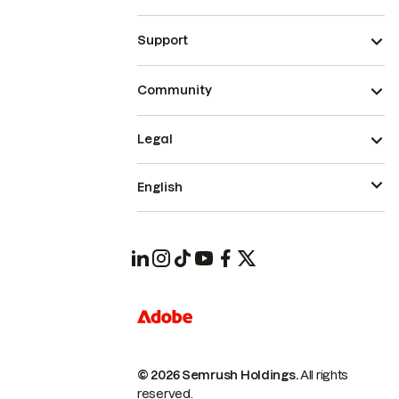
Support
Community
Legal
English
© 2026 Semrush Holdings.
All rights
reserved.