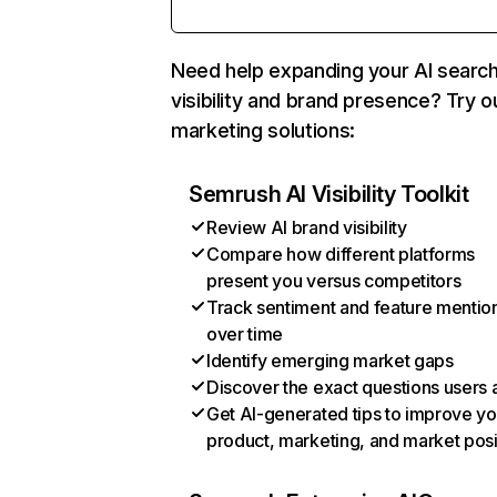
Need help expanding your AI searc
visibility and brand presence? Try o
marketing solutions:
Semrush AI Visibility Toolkit
Review AI brand visibility
Compare how different platforms
present you versus competitors
Track sentiment and feature mentio
over time
Identify emerging market gaps
Discover the exact questions users 
Get AI-generated tips to improve yo
product, marketing, and market posi