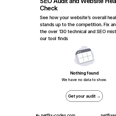
SEO Audit and Website Hea
Check
See how your website’s overall heal
stands up to the competition. Fix an
the over 130 technical and SEO mis
our tool finds
Nothing found
We have no data to show.
Get your audit →
netflix-codes.com
netflix