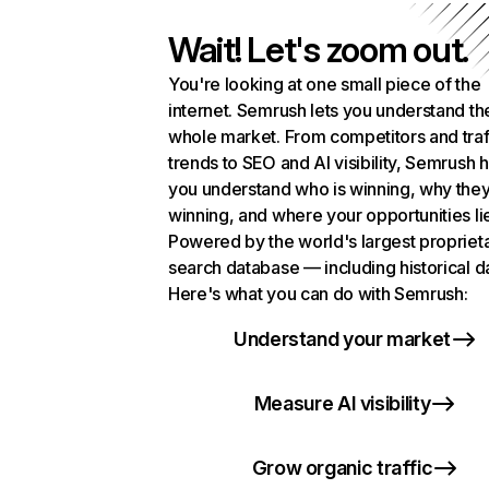
Wait! Let's zoom out.
You're looking at one small piece of the
internet. Semrush lets you understand th
whole market. From competitors and traf
trends to SEO and AI visibility, Semrush 
you understand who is winning, why they
winning, and where your opportunities li
Powered by the world's largest propriet
search database — including historical d
Here's what you can do with Semrush:
Understand your market
Measure AI visibility
Grow organic traffic