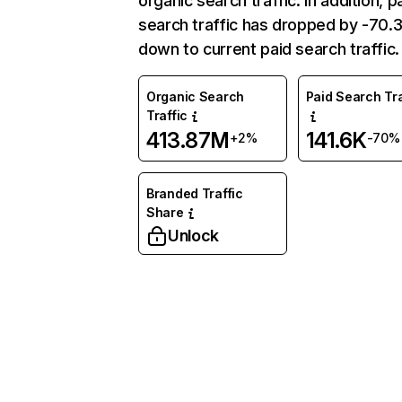
organic search traffic. In addition, p
search traffic has dropped by -70
down to current paid search traffic.
Organic Search
Paid Search Tra
Traffic
413.87M
141.6K
+2%
-70%
Branded Traffic
Share
Unlock