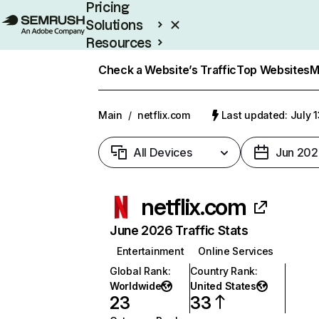
Pricing
Solutions
Resources
Enterprise
Check a Website’s Traffic
Top Websites
M
Main
/
netflix.com
Last updated: July 
All Devices
Jun 202
netflix.com
June 2026 Traffic Stats
Entertainment
Online Services
Global Rank
:
Country Rank
:
Worldwide
United States
23
33