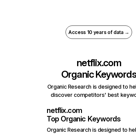
Access 10 years of data →
netflix.com
Organic Keyword
Organic Research is designed to he
discover competitors' best keyw
netflix.com
Top Organic Keywords
Organic Research
is designed to he