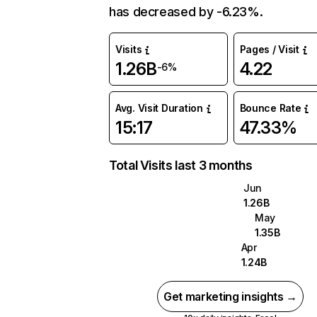
has decreased by -6.23%.
Visits
Pages / Visit
1.26B
4.22
-6%
Avg. Visit Duration
Bounce Rate
15:17
47.33%
Total Visits last 3 months
Jun
1.26B
May
1.35B
Apr
1.24B
Get marketing insights →