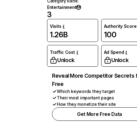
Category Rank
:
Entertainment
3
Visits
Authority Score
1.26B
100
Traffic Cost
Ad Spend
Unlock
Unlock
Reveal More Competitor Secrets 
Free
Which keywords they target
Their most important pages
How they monetize their site
Get More Free Data