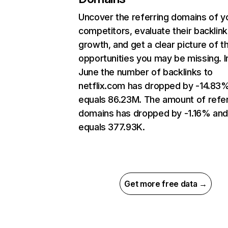
Uncover the referring domains of y
competitors, evaluate their backlink
growth, and get a clear picture of t
opportunities you may be missing. I
June the number of backlinks to
netflix.com has dropped by -14.83
equals 86.23M. The amount of refer
domains has dropped by -1.16% an
equals 377.93K.
Get more free data →