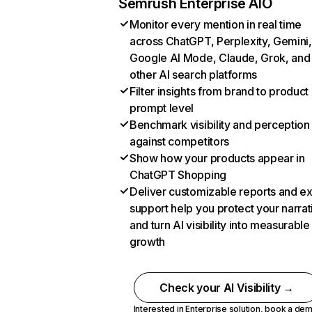
Semrush Enterprise AIO
Monitor every mention in real time
across ChatGPT, Perplexity, Gemini,
Google AI Mode, Claude, Grok, and
other AI search platforms
Filter insights from brand to product
prompt level
Benchmark visibility and perception
against competitors
Show how your products appear in
ChatGPT Shopping
Deliver customizable reports and e
support help you protect your narrat
and turn AI visibility into measurable
growth
Check your AI Visibility →
Interested in Enterprise solution,
book a de