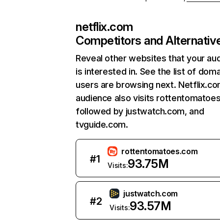
netflix.com
Competitors and Alternativ
Reveal other websites that your au
is interested in. See the list of dom
users are browsing next. Netflix.c
audience also visits rottentomatoe
followed by justwatch.com, and
tvguide.com.
rottentomatoes.com
#
1
93.75M
Visits:
justwatch.com
#
2
93.57M
Visits: