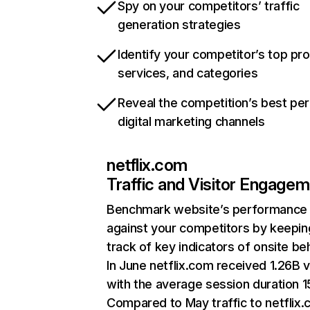
Spy on your competitors’ traffic
generation strategies
Identify your competitor’s top pr
services, and categories
Reveal the competition’s best pe
digital marketing channels
netflix.com
Traffic and Visitor Engage
Benchmark website’s performance
against your competitors by keepin
track of key indicators of onsite be
In June netflix.com received 1.26B v
with the average session duration 15
Compared to May traffic to netflix