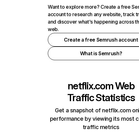
Want to explore more? Create a free S
account to research any website, track t
and discover what's happening across t
web.
Create a free Semrush account
What is Semrush?
netflix.com
Web
Traffic Statistics
Get a snapshot of netflix.com on
performance by viewing its most cr
traffic metrics