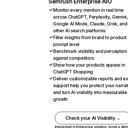
Semrush Enterprise AIO
Monitor every mention in real time
across ChatGPT, Perplexity, Gemini,
Google AI Mode, Claude, Grok, and
other AI search platforms
Filter insights from brand to product
prompt level
Benchmark visibility and perception
against competitors
Show how your products appear in
ChatGPT Shopping
Deliver customizable reports and e
support help you protect your narrat
and turn AI visibility into measurable
growth
Check your AI Visibility →
Interested in Enterprise solution,
book a de