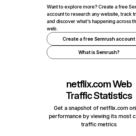
Want to explore more? Create a free S
account to research any website, track t
and discover what's happening across t
web.
Create a free Semrush account
What is Semrush?
netflix.com
Web
Traffic Statistics
Get a snapshot of netflix.com on
performance by viewing its most cr
traffic metrics