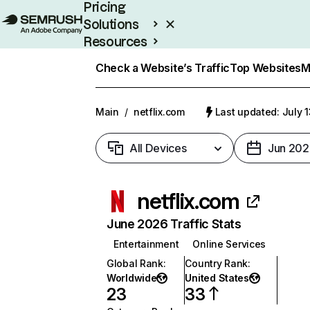
Pricing
Solutions
Resources
Enterprise
Check a Website’s Traffic
Top Websites
M
Main
/
netflix.com
Last updated: July 
All Devices
Jun 202
netflix.com
June 2026 Traffic Stats
Entertainment
Online Services
Global Rank
:
Country Rank
:
Worldwide
United States
23
33