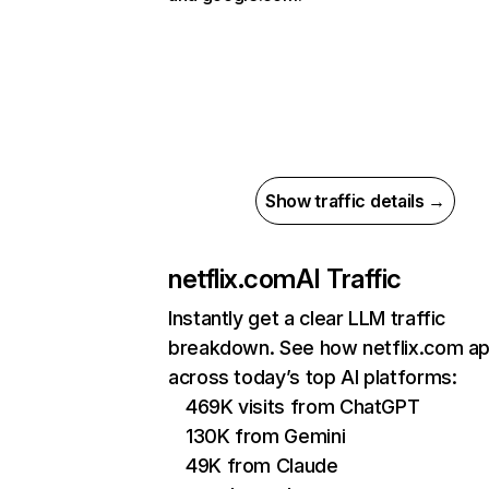
Show traffic details →
netflix.com
AI Traffic
Instantly get a clear LLM traffic
breakdown. See how netflix.com a
across today’s top AI platforms:
469K visits from ChatGPT
130K from Gemini
49K from Claude