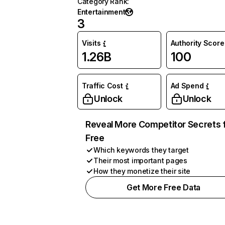
Category Rank
:
Entertainment
3
Visits
Authority Score
1.26B
100
Traffic Cost
Ad Spend
Unlock
Unlock
Reveal More Competitor Secrets 
Free
Which keywords they target
Their most important pages
How they monetize their site
Get More Free Data