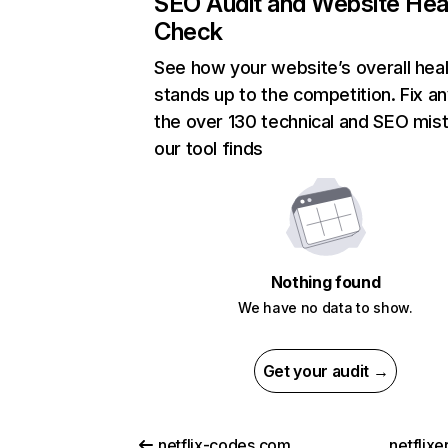
SEO Audit and Website Hea
Check
See how your website’s overall heal
stands up to the competition. Fix an
the over 130 technical and SEO mis
our tool finds
Nothing found
We have no data to show.
Get your audit →
netflix-codes.com
netflix