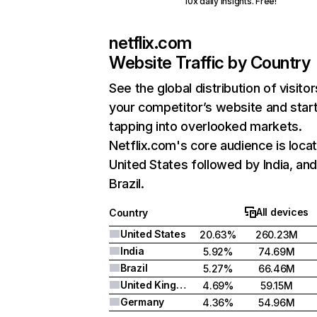
10x daily insights. Free!
netflix.com
Website Traffic by Country
See the global distribution of visitor
your competitor’s website and star
tapping into overlooked markets.
Netflix.com's core audience is locat
United States followed by India, an
Brazil.
All devices
Country
United States
20.63%
260.23M
India
5.92%
74.69M
Brazil
5.27%
66.46M
United Kingdom
4.69%
59.15M
Germany
4.36%
54.96M