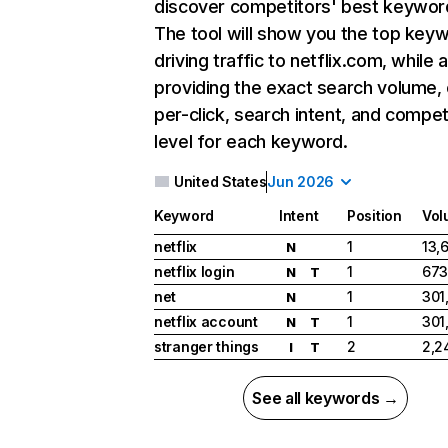
discover competitors' best keywor
The tool will show you the top key
driving traffic to netflix.com, while 
providing the exact search volume,
per-click, search intent, and compet
level for each keyword.
United States
Jun 2026
Keyword
Intent
Position
Vol
netflix
1
13,
N
netflix login
1
673
N
T
net
1
301
N
netflix account
1
301
N
T
stranger things
2
2,2
I
T
See all keywords →