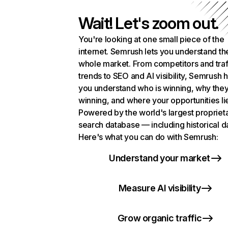
Wait! Let's zoom out.
You're looking at one small piece of the
internet. Semrush lets you understand th
whole market. From competitors and traf
trends to SEO and AI visibility, Semrush 
you understand who is winning, why they
winning, and where your opportunities li
Powered by the world's largest propriet
search database — including historical d
Here's what you can do with Semrush:
Understand your market
Measure AI visibility
Grow organic traffic