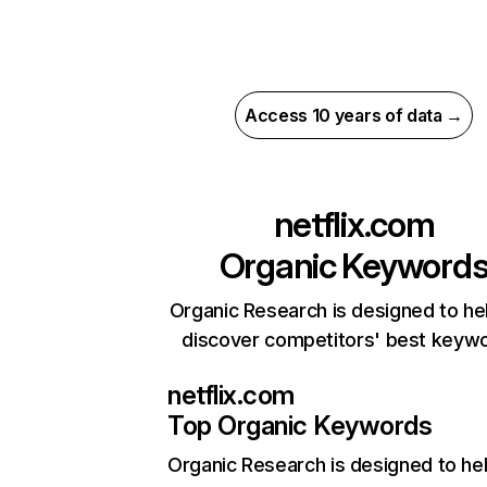
Access 10 years of data →
netflix.com
Organic Keyword
Organic Research is designed to he
discover competitors' best keyw
netflix.com
Top Organic Keywords
Organic Research
is designed to he