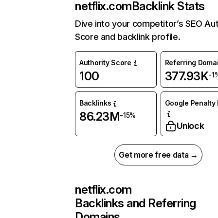
netflix.com
Backlink Stats
Dive into your competitor’s SEO Aut
Score and backlink profile.
Authority Score
Referring Doma
100
377.93K
-1
Backlinks
Google Penalty 
86.23M
-15%
Unlock
Get more free data →
netflix.com
Backlinks and Referring
Domains