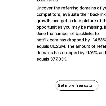
Uncover the referring domains of y
competitors, evaluate their backlink
growth, and get a clear picture of t
opportunities you may be missing. I
June the number of backlinks to
netflix.com has dropped by -14.83
equals 86.23M. The amount of refer
domains has dropped by -1.16% an
equals 377.93K.
Get more free data →