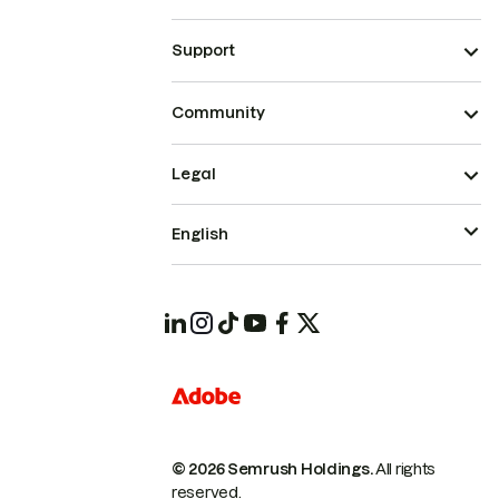
Support
Community
Legal
English
© 2026 Semrush Holdings.
All rights
reserved.