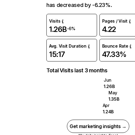
has decreased by -6.23%.
Visits
Pages / Visit
1.26B
4.22
-6%
Avg. Visit Duration
Bounce Rate
15:17
47.33%
Total Visits last 3 months
Jun
1.26B
May
1.35B
Apr
1.24B
Get marketing insights →