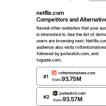
netflix.com
Competitors and Alternativ
Reveal other websites that your au
is interested in. See the list of dom
users are browsing next. Netflix.c
audience also visits rottentomatoe
followed by justwatch.com, and
tvguide.com.
rottentomatoes.com
#
1
93.75M
Visits:
justwatch.com
#
2
93.57M
Visits: