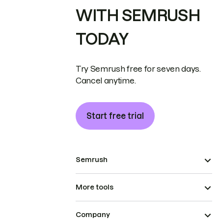
WITH SEMRUSH
TODAY
Try Semrush free for seven days.
Cancel anytime.
Start free trial
Semrush
More tools
Company