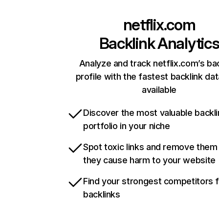
netflix.com
Backlink Analytic
Analyze and track netflix.com’s ba
profile with the fastest backlink da
available
Discover the most valuable backli
portfolio in your niche
Spot toxic links and remove them
they cause harm to your website
Find your strongest competitors 
backlinks