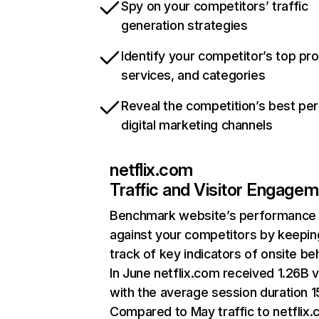
Spy on your competitors’ traffic
generation strategies
Identify your competitor’s top pr
services, and categories
Reveal the competition’s best pe
digital marketing channels
netflix.com
Traffic and Visitor Engage
Benchmark website’s performance
against your competitors by keepin
track of key indicators of onsite be
In June netflix.com received 1.26B v
with the average session duration 15
Compared to May traffic to netflix