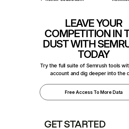
LEAVE YOUR
COMPETITION IN 
DUST WITH SEMR
TODAY
Try the full suite of Semrush tools wi
account and dig deeper into the 
Free Access To More Data
GET STARTED