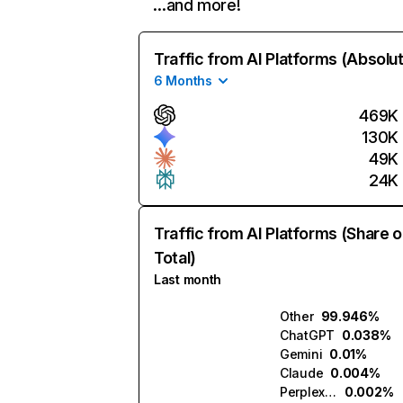
…and more!
Traffic from AI Platforms (Absolu
6 Months
469K
130K
49K
24K
Traffic from AI Platforms (Share o
Total)
Last month
Other
99.946%
ChatGPT
0.038%
Gemini
0.01%
Claude
0.004%
Perplexity
0.002%