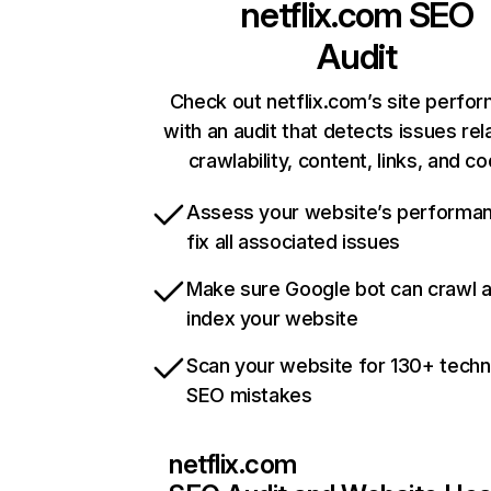
netflix.com
SEO
Audit
Check out netflix.com’s site perfo
with an audit that detects issues rel
crawlability, content, links, and c
Assess your website’s performa
fix all associated issues
Make sure Google bot can crawl 
index your website
Scan your website for 130+ techn
SEO mistakes
netflix.com