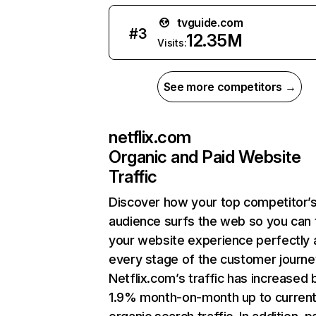
tvguide.com
#
3
12.35M
Visits:
See more competitors →
netflix.com
Organic and Paid Website
Traffic
Discover how your top competitor’
audience surfs the web so you can t
your website experience perfectly 
every stage of the customer journe
Netflix.com’s traffic has increased 
1.9% month-on-month up to curren