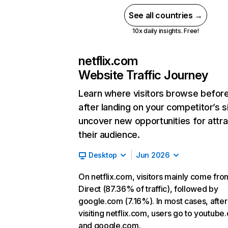
See all countries →
10x daily insights. Free!
netflix.com
Website Traffic Journey
Learn where visitors browse befor
after landing on your competitor’s s
uncover new opportunities for attra
their audience.
Desktop
Jun 2026
On netflix.com, visitors mainly come fro
Direct (87.36% of traffic), followed by
google.com (7.16%). In most cases, after
visiting netflix.com, users go to youtube
and google.com.