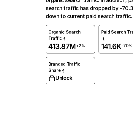
organic search traffic. In addition, p
search traffic has dropped by -70
down to current paid search traffic.
Organic Search
Paid Search Tra
Traffic
413.87M
141.6K
+2%
-70%
Branded Traffic
Share
Unlock