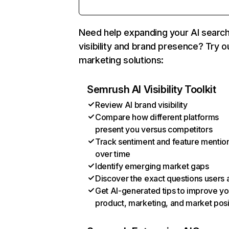
Need help expanding your AI searc
visibility and brand presence? Try o
marketing solutions:
Semrush AI Visibility Toolkit
Review AI brand visibility
Compare how different platforms
present you versus competitors
Track sentiment and feature mentio
over time
Identify emerging market gaps
Discover the exact questions users 
Get AI-generated tips to improve yo
product, marketing, and market posi