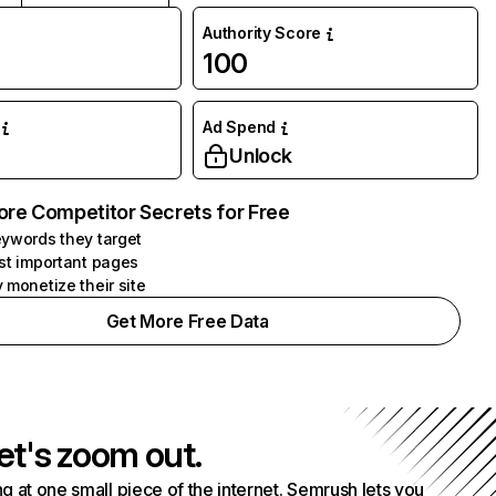
Authority Score
100
Ad Spend
Unlock
ore Competitor Secrets for Free
ywords they target
st important pages
 monetize their site
Get More Free Data
et's zoom out.
g at one small piece of the internet. Semrush lets you