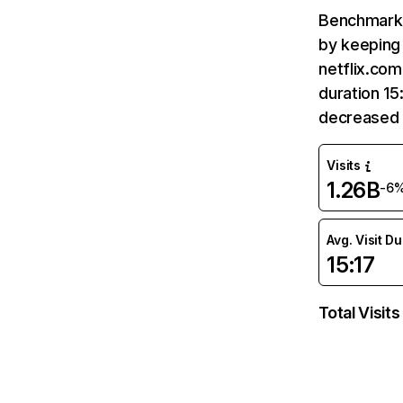
Benchmark 
by keeping 
netflix.com
duration 15
decreased 
Visits
1.26B
-6
Avg. Visit D
15:17
Total Visits