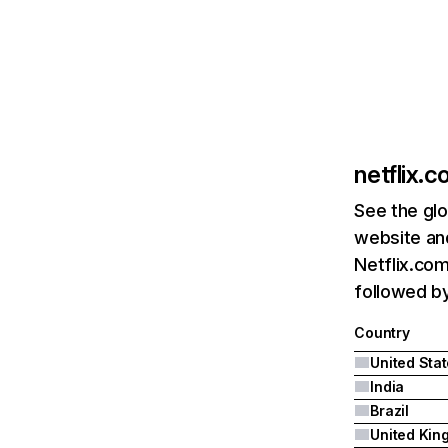
netflix.
See the glo
website and
Netflix.com
followed by 
Country
United Sta
India
Brazil