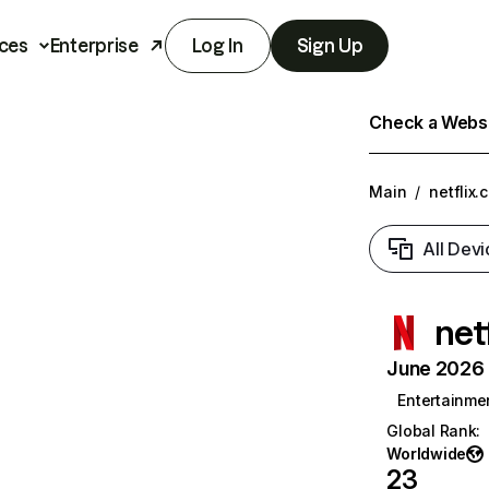
ces
Enterprise
Log In
Sign Up
Check a Websit
Main
/
netflix.
All Devi
net
June 2026 T
Entertainme
Global Rank
:
Worldwide
23