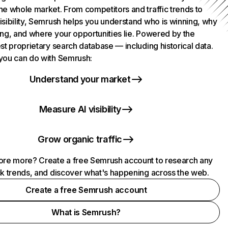
he whole market. From competitors and traffic trends to
isibility, Semrush helps you understand who is winning, why
ing, and where your opportunities lie. Powered by the
st proprietary search database — including historical data.
you can do with Semrush:
Understand your market
Measure AI visibility
Grow organic traffic
ore more? Create a free Semrush account to research any
ck trends, and discover what's happening across the web.
Create a free Semrush account
What is Semrush?