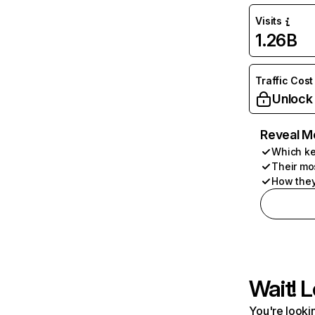
Visits
1.26B
Traffic Cost
Unlock
Reveal M
Which ke
Their mo
How they
Wait! L
You're lookin