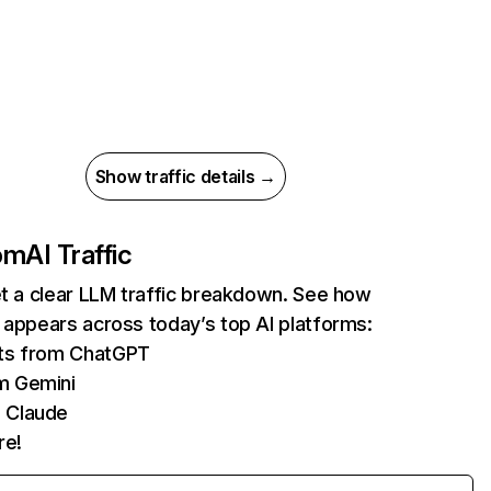
Show traffic details →
com
AI Traffic
et a clear LLM traffic breakdown. See how
 appears across today’s top AI platforms:
its from ChatGPT
m Gemini
 Claude
re!