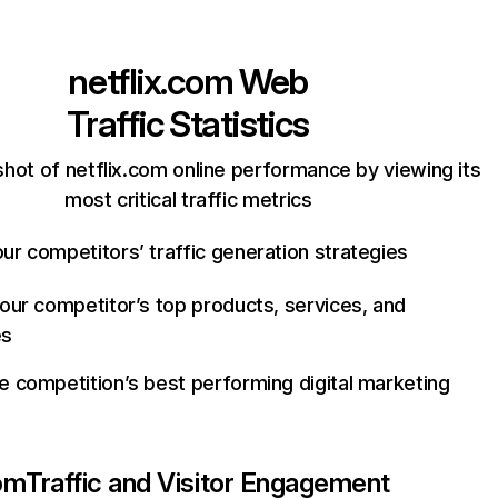
netflix.com
Web
Traffic Statistics
hot of netflix.com online performance by viewing its
most critical traffic metrics
ur competitors’ traffic generation strategies
your competitor’s top products, services, and
es
e competition’s best performing digital marketing
com
Traffic and Visitor Engagement