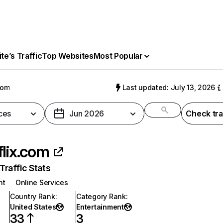
e’s Traffic
Top Websites
Most Popular
com
Last updated: July 13, 2026
ces
Jun 2026
Check tra
flix.com
raffic Stats
nt
Online Services
Country Rank
:
Category Rank
:
United States
Entertainment
33
3