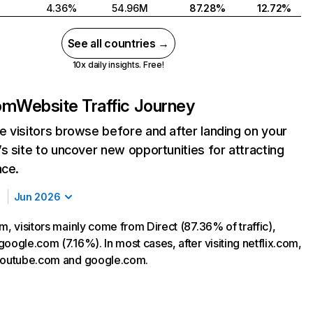
4.36%
54.96M
87.28%
12.72%
See all countries →
10x daily insights. Free!
com
Website Traffic Journey
 visitors browse before and after landing on your
s site to uncover new opportunities for attracting
nce.
Jun 2026
m, visitors mainly come from Direct (87.36% of traffic),
oogle.com (7.16%). In most cases, after visiting netflix.com,
 youtube.com and google.com.