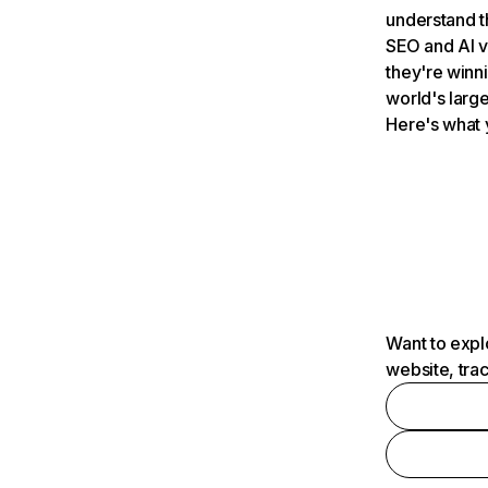
understand t
SEO and AI v
they're winn
world's large
Here's what 
Want to expl
website, tra