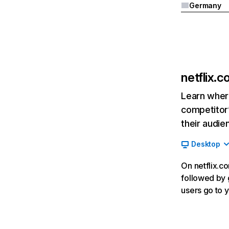
Germany
netflix.
Learn where
competitor’
their audie
Desktop
On netflix.co
followed by g
users go to