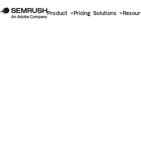
Product
Pricing
Solutions
Resour