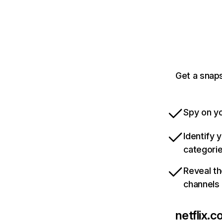
Get a snaps
Spy on yo
Identify 
categori
Reveal th
channels
netflix.