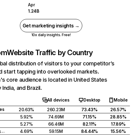
Apr
1.24B
Get marketing insights →
10x daily insights. Free!
com
Website Traffic by Country
bal distribution of visitors to your competitor’s
 start tapping into overlooked markets.
's core audience is located in United States
India, and Brazil.
All devices
Desktop
Mobile
tes
20.63%
260.23M
73.43%
26.57%
5.92%
74.69M
71.15%
28.85%
5.27%
66.46M
82.11%
17.89%
United Kingdom
4.69%
59.15M
84.44%
15.56%