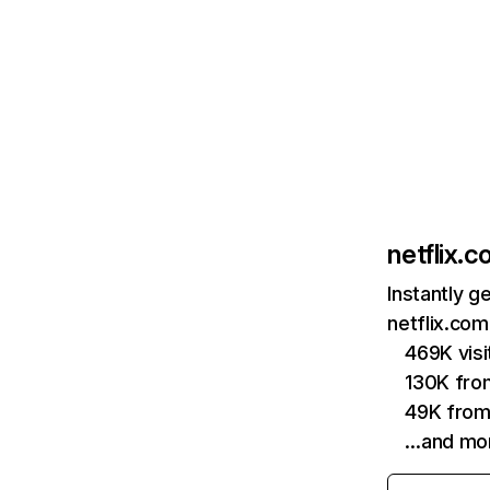
netflix.
Instantly g
netflix.com
469K vis
130K fro
49K from
…and mo