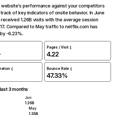
website’s performance against your competitors
track of key indicators of onsite behavior. In June
 received 1.26B visits with the average session
:17. Compared to May traffic to netflix.com has
by -6.23%.
Pages / Visit
4.22
%
uration
Bounce Rate
47.33%
 last 3 months
Jun
1.26B
May
1.35B