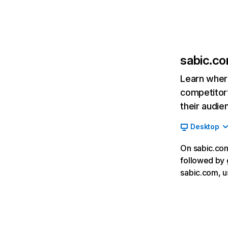
sabic.c
Learn where
competitor’
their audie
Desktop
On sabic.com
followed by 
sabic.com, u