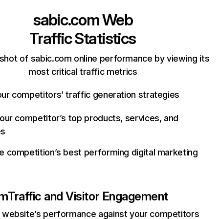
sabic.com
Web
Traffic Statistics
shot of sabic.com online performance by viewing its
most critical traffic metrics
ur competitors’ traffic generation strategies
your competitor’s top products, services, and
es
e competition’s best performing digital marketing
om
Traffic and Visitor Engagement
website’s performance against your competitors