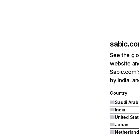
sabic.c
See the glo
website and
Sabic.com's
by India, a
Country
Saudi Arab
India
United Sta
Japan
Netherland