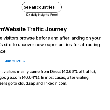
See all countries →
10x daily insights. Free!
om
Website Traffic Journey
 visitors browse before and after landing on your
s site to uncover new opportunities for attracting
nce.
Jun 2026
, visitors mainly come from Direct (40.66% of traffic),
google.com (40.04%). In most cases, after visiting
sers go to cloud.sap and linkedin.com.