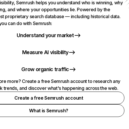
isibility, Semrush helps you understand who is winning, why
ing, and where your opportunities lie. Powered by the
st proprietary search database — including historical data.
you can do with Semrush:
Understand your market
Measure AI visibility
Grow organic traffic
ore more? Create a free Semrush account to research any
ck trends, and discover what's happening across the web.
Create a free Semrush account
What is Semrush?