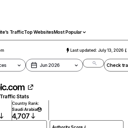
e’s Traffic
Top Websites
Most Popular
om
Last updated: July 13, 2026
ces
Jun 2026
Check tra
ic.com
raffic Stats
Country Rank
:
Saudi Arabia
4,707
Authority Score