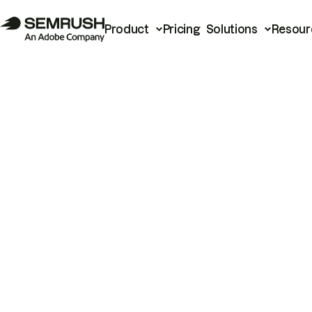
Product
Pricing
Solutions
Resour