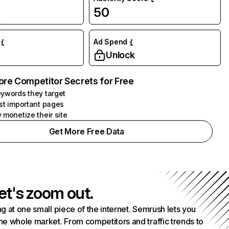
K
50
Ad Spend
Unlock
ore Competitor Secrets for Free
ywords they target
st important pages
 monetize their site
Get More Free Data
et's zoom out.
g at one small piece of the internet. Semrush lets you
he whole market. From competitors and traffic trends to