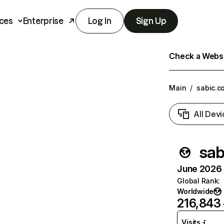
ces
Enterprise
Log In
Sign Up
Check a Websit
Main
/
sabic.c
All Devi
sab
June 2026 T
Global Rank
:
Worldwide
216,843
Visits