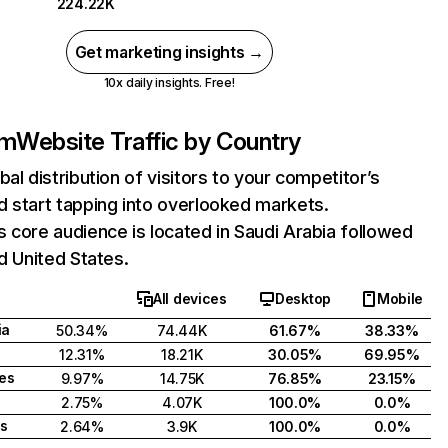
224.22K
Get marketing insights →
10x daily insights. Free!
om
Website Traffic by Country
bal distribution of visitors to your competitor’s
 start tapping into overlooked markets.
 core audience is located in Saudi Arabia followed
nd United States.
All devices
Desktop
Mobile
ia
50.34%
74.44K
61.67%
38.33%
12.31%
18.21K
30.05%
69.95%
tes
9.97%
14.75K
76.85%
23.15%
2.75%
4.07K
100.0%
0.0%
s
2.64%
3.9K
100.0%
0.0%