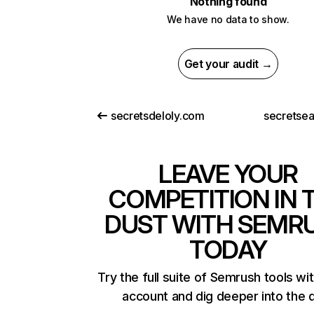
Nothing found
We have no data to show.
Get your audit →
secretsdeloly.com
secretsea
LEAVE YOUR
COMPETITION IN 
DUST WITH SEMR
TODAY
Try the full suite of Semrush tools wi
account and dig deeper into the 