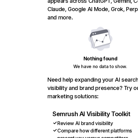
appears across ChatGPT, Gemini, Co
Claude, Google AI Mode, Grok, Perpl
and more.
Nothing found
We have no data to show.
Need help expanding your AI searc
visibility and brand presence? Try o
marketing solutions:
Semrush AI Visibility Toolkit
Review AI brand visibility
Compare how different platforms