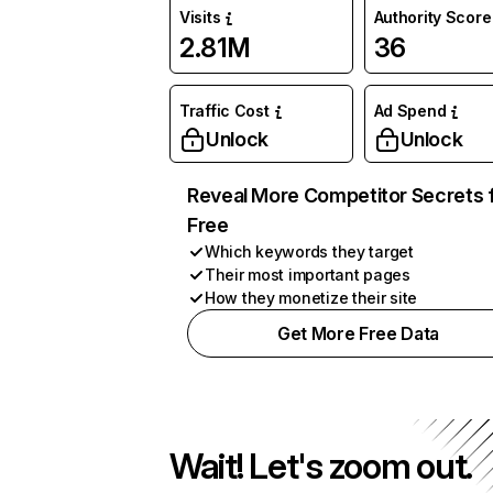
Visits
Authority Score
2.81M
36
Traffic Cost
Ad Spend
Unlock
Unlock
Reveal More Competitor Secrets 
Free
Which keywords they target
Their most important pages
How they monetize their site
Get More Free Data
Wait! Let's zoom out.