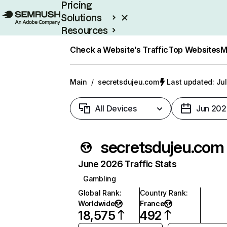
Pricing
Solutions
Resources
Enterprise
Check a Website’s Traffic
Top Websites
M
Main
/
secretsdujeu.com
Last updated: Jul
All Devices
Jun 202
secretsdujeu.com
June 2026 Traffic Stats
Gambling
Global Rank
:
Country Rank
:
Worldwide
France
18,575
492