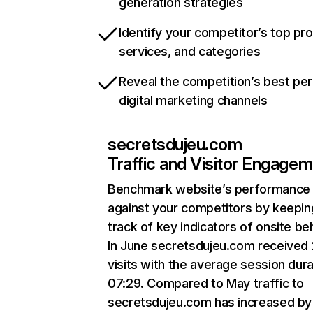
generation strategies
Identify your competitor’s top pr
services, and categories
Reveal the competition’s best pe
digital marketing channels
secretsdujeu.com
Traffic and Visitor Engage
Benchmark website’s performance
against your competitors by keepin
track of key indicators of onsite be
In June secretsdujeu.com received
visits with the average session dura
07:29. Compared to May traffic to
secretsdujeu.com has increased by