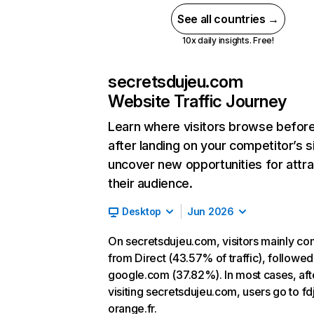
See all countries →
10x daily insights. Free!
secretsdujeu.com
Website Traffic Journey
Learn where visitors browse befor
after landing on your competitor’s s
uncover new opportunities for attra
their audience.
Desktop
Jun 2026
On secretsdujeu.com, visitors mainly c
from Direct (43.57% of traffic), followed
google.com (37.82%). In most cases, aft
visiting secretsdujeu.com, users go to fdj
orange.fr.