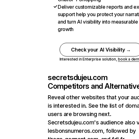
Deliver customizable reports and e
support help you protect your narrat
and turn AI visibility into measurable
growth
Check your AI Visibility →
Interested in Enterprise solution,
book a de
secretsdujeu.com
Competitors and Alternativ
Reveal other websites that your au
is interested in. See the list of dom
users are browsing next.
Secretsdujeu.com's audience also v
lesbonsnumeros.com, followed by