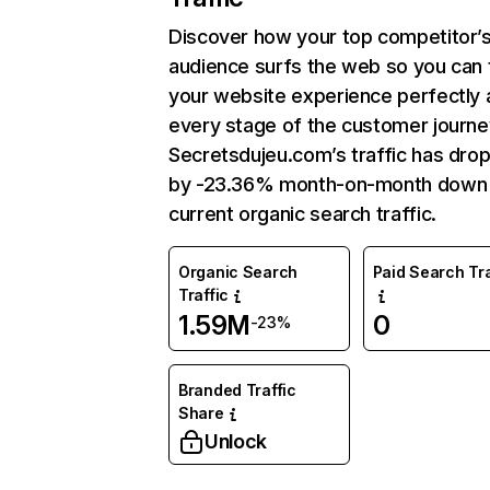
Discover how your top competitor’
audience surfs the web so you can t
your website experience perfectly 
every stage of the customer journe
Secretsdujeu.com’s traffic has dro
by -23.36% month-on-month down
current organic search traffic.
Organic Search
Paid Search Tra
Traffic
1.59M
0
-23%
Branded Traffic
Share
Unlock