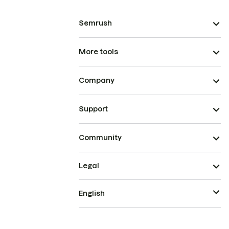
Semrush
More tools
Company
Support
Community
Legal
English