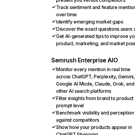
present you versus competitors
Track sentiment and feature mentio
over time
Identify emerging market gaps
Discover the exact questions users 
Get AI-generated tips to improve yo
product, marketing, and market posi
Semrush Enterprise AIO
Monitor every mention in real time
across ChatGPT, Perplexity, Gemini,
Google AI Mode, Claude, Grok, and
other AI search platforms
Filter insights from brand to product
prompt level
Benchmark visibility and perception
against competitors
Show how your products appear in
ChatGPT Shopping