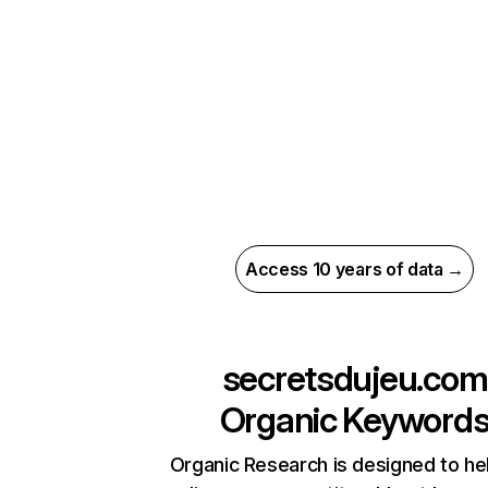
Access 10 years of data →
secretsdujeu.com
Organic Keyword
Organic Research is designed to he