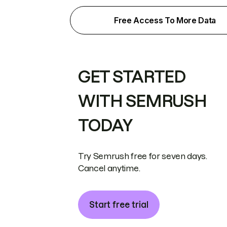
Free Access To More Data
GET STARTED
WITH SEMRUSH
TODAY
Try Semrush free for seven days.
Cancel anytime.
Start free trial