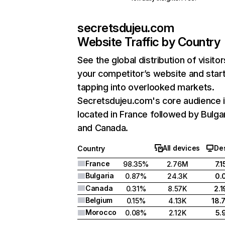
secretsdujeu.com
Website Traffic by Country
See the global distribution of visitor
your competitor’s website and star
tapping into overlooked markets.
Secretsdujeu.com's core audience 
located in France followed by Bulgar
and Canada.
All devices
De
Country
France
98.35%
2.76M
7.
Bulgaria
0.87%
24.3K
0.
Canada
0.31%
8.57K
2.
Belgium
0.15%
4.13K
18.
Morocco
0.08%
2.12K
5.