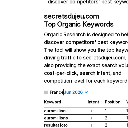
discover competitors' best keyw
secretsdujeu.com
Top Organic Keywords
Organic Research
is designed to he
discover competitors' best keywor
The tool will show you the top key
driving traffic to secretsdujeu.com,
also providing the exact search vol
cost-per-click, search intent, and
competition level for each keyword
France
Jun 2026
Keyword
Intent
Position
euromillion
1
I
euromillions
2
I
resultat loto
2
I