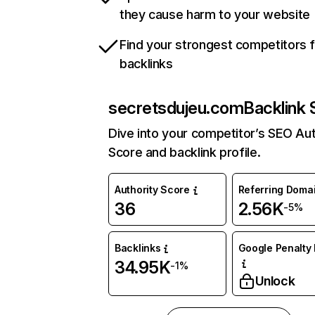
they cause harm to your website
Find your strongest competitors 
backlinks
secretsdujeu.com
Backlink 
Dive into your competitor’s SEO Aut
Score and backlink profile.
Authority Score
Referring Doma
36
2.56K
-5%
Backlinks
Google Penalty 
34.95K
-1%
Unlock