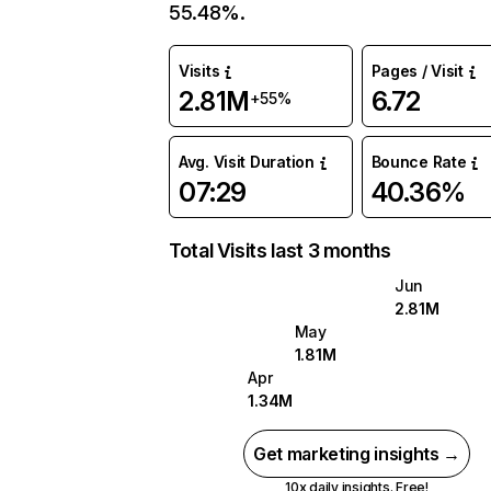
55.48%.
Visits
Pages / Visit
2.81M
6.72
+55%
Avg. Visit Duration
Bounce Rate
07:29
40.36%
Total Visits last 3 months
Jun
2.81M
May
1.81M
Apr
1.34M
Get marketing insights →
10x daily insights. Free!