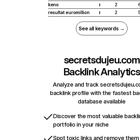
keno
2
I
resultat euromillion
2
I
See all keywords →
secretsdujeu.com
Backlink Analytic
Analyze and track secretsdujeu.c
backlink profile with the fastest ba
database available
Discover the most valuable backli
portfolio in your niche
Spot toxic links and remove them