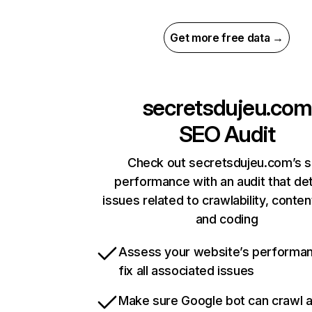
Get more free data →
secretsdujeu.com
SEO Audit
Check out secretsdujeu.com’s s
performance with an audit that de
issues related to crawlability, content
and coding
Assess your website’s performa
fix all associated issues
Make sure Google bot can crawl 