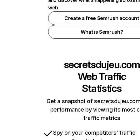
and discover what's happening across t
web.
Create a free Semrush account
What is Semrush?
secretsdujeu.com
Web Traffic
Statistics
Get a snapshot of secretsdujeu.com
performance by viewing its most cr
traffic metrics
Spy on your competitors’ traffic