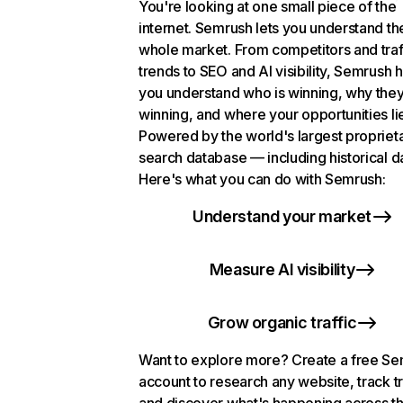
You're looking at one small piece of the
internet. Semrush lets you understand th
whole market. From competitors and traf
trends to SEO and AI visibility, Semrush 
you understand who is winning, why they
winning, and where your opportunities li
Powered by the world's largest propriet
search database — including historical d
Here's what you can do with Semrush:
Understand your market
Measure AI visibility
Grow organic traffic
Want to explore more? Create a free S
account to research any website, track t