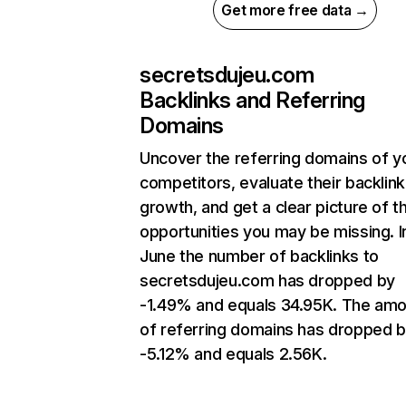
Get more free data →
secretsdujeu.com
Backlinks and Referring
Domains
Uncover the referring domains of y
competitors, evaluate their backlink
growth, and get a clear picture of t
opportunities you may be missing. I
June the number of backlinks to
secretsdujeu.com has dropped by
-1.49% and equals 34.95K. The am
of referring domains has dropped 
-5.12% and equals 2.56K.