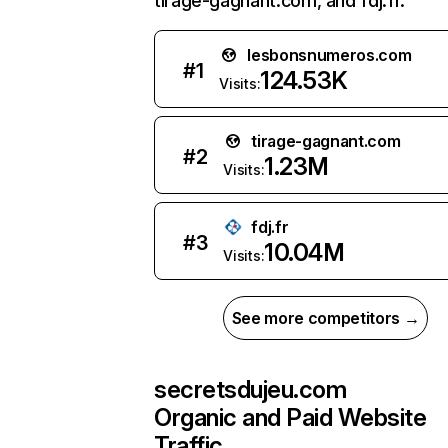
tirage-gagnant.com, and fdj.fr.
lesbonsnumeros.com
#
1
124.53K
Visits:
tirage-gagnant.com
#
2
1.23M
Visits:
fdj.fr
#
3
10.04M
Visits:
See more competitors →
secretsdujeu.com
Organic and Paid Website
Traffic