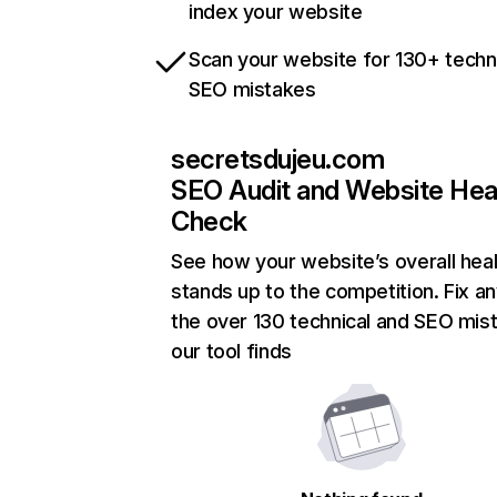
index your website
Scan your website for 130+ techn
SEO mistakes
secretsdujeu.com
SEO Audit and Website Hea
Check
See how your website’s overall heal
stands up to the competition. Fix an
the over 130 technical and SEO mis
our tool finds