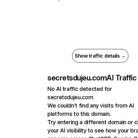
Show traffic details →
secretsdujeu.com
AI Traffic
No AI traffic detected for
secretsdujeu.com
We couldn’t find any visits from AI
platforms to this domain.
Try entering a different domain or 
your AI visibility to see how your br