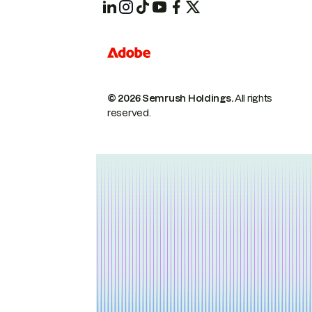
© 2026 Semrush Holdings.
All rights
reserved.