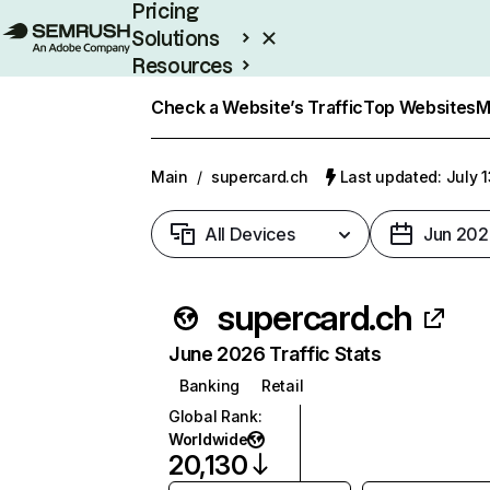
Pricing
Solutions
Resources
Enterprise
Check a Website’s Traffic
Top Websites
M
Main
/
supercard.ch
Last updated: July 
All Devices
Jun 202
supercard.ch
June 2026 Traffic Stats
Banking
Retail
Global Rank
:
Worldwide
20,130