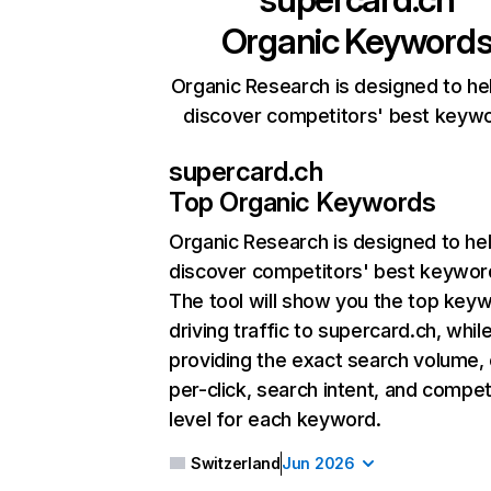
Organic Keyword
Organic Research is designed to he
discover competitors' best keyw
supercard.ch
Top Organic Keywords
Organic Research
is designed to he
discover competitors' best keywor
The tool will show you the top key
driving traffic to supercard.ch, whil
providing the exact search volume,
per-click, search intent, and compet
level for each keyword.
Switzerland
Jun 2026