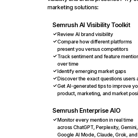
marketing solutions:
Semrush AI Visibility Toolkit
Review AI brand visibility
Compare how different platforms
present you versus competitors
Track sentiment and feature mentio
over time
Identify emerging market gaps
Discover the exact questions users 
Get AI-generated tips to improve yo
product, marketing, and market posi
Semrush Enterprise AIO
Monitor every mention in real time
across ChatGPT, Perplexity, Gemini,
Google AI Mode, Claude, Grok, and