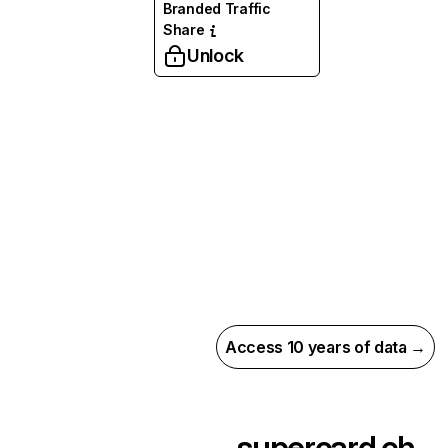
Branded Traffic
Share
Unlock
Access 10 years of data →
supercard.ch