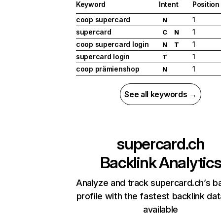
Keyword
Intent
Position
coop supercard
1
N
supercard
1
C
N
coop supercard login
1
N
T
supercard login
1
T
coop prämienshop
1
N
See all keywords →
supercard.ch
Backlink Analytic
Analyze and track supercard.ch’s ba
profile with the fastest backlink da
available