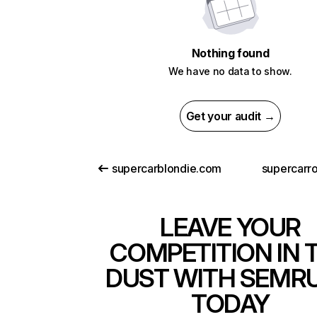
Nothing found
We have no data to show.
Get your audit →
supercarblondie.com
supercarr
LEAVE YOUR
COMPETITION IN 
DUST WITH SEMR
TODAY