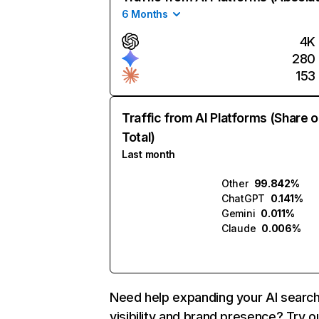
6 Months
4K
280
153
Traffic from AI Platforms (Share o
Total)
Last month
Other
99.842%
ChatGPT
0.141%
Gemini
0.011%
Claude
0.006%
Need help expanding your AI searc
visibility and brand presence? Try o