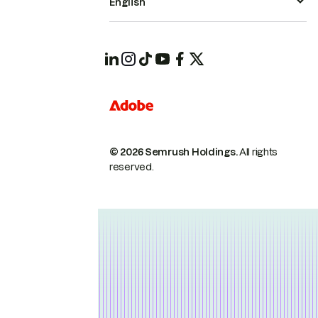
English
© 2026 Semrush Holdings.
All rights
reserved.