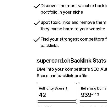
Discover the most valuable backli
portfolio in your niche
Spot toxic links and remove them
they cause harm to your website
Find your strongest competitors 
backlinks
supercard.ch
Backlink Stats
Dive into your competitor’s SEO Aut
Score and backlink profile.
Authority Score
Referring Doma
42
939
-14%