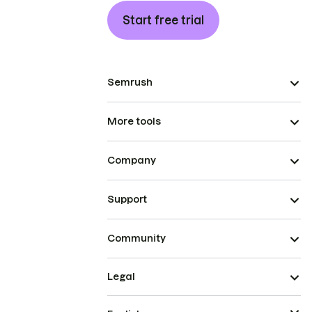
Start free trial
Semrush
More tools
Company
Support
Community
Legal