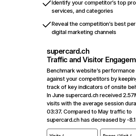
Identify your competitor’s top pr
services, and categories
Reveal the competition’s best pe
digital marketing channels
supercard.ch
Traffic and Visitor Engage
Benchmark website’s performance
against your competitors by keepin
track of key indicators of onsite be
In June supercard.ch received 2.57
visits with the average session dura
03:37. Compared to May traffic to
supercard.ch has decreased by -8.
Visits
Pages / Visit