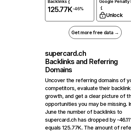
Backlinks
Google Penalty 
125.77K
-46%
Unlock
Get more free data →
supercard.ch
Backlinks and Referring
Domains
Uncover the referring domains of y
competitors, evaluate their backlink
growth, and get a clear picture of t
opportunities you may be missing. I
June the number of backlinks to
supercard.ch has dropped by -46.1
equals 125.77K. The amount of refe