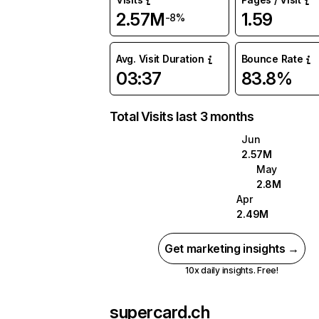
2.57M
1.59
-8%
Avg. Visit Duration
Bounce Rate
03:37
83.8%
Total Visits last 3 months
Jun
2.57M
May
2.8M
Apr
2.49M
Get marketing insights →
10x daily insights. Free!
supercard.ch