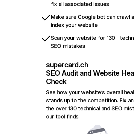
fix all associated issues
Make sure Google bot can crawl 
index your website
Scan your website for 130+ techn
SEO mistakes
supercard.ch
SEO Audit and Website Hea
Check
See how your website’s overall heal
stands up to the competition. Fix an
the over 130 technical and SEO mis
our tool finds