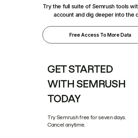
Try the full suite of Semrush tools wi
account and dig deeper into the 
Free Access To More Data
GET STARTED
WITH SEMRUSH
TODAY
Try Semrush free for seven days.
Cancel anytime.