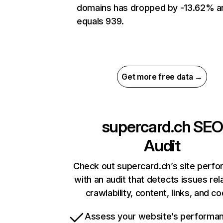
domains has dropped by -13.62% a
equals 939.
Get more free data →
supercard.ch
SEO
Audit
Check out supercard.ch’s site perf
with an audit that detects issues rel
crawlability, content, links, and c
Assess your website’s performa