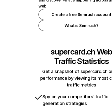
and discover what's happening across t
web.
Create a free Semrush account
What is Semrush?
supercard.ch
We
Traffic Statistics
Get a snapshot of supercard.ch o
performance by viewing its most cr
traffic metrics
Spy on your competitors’ traffic
generation strategies