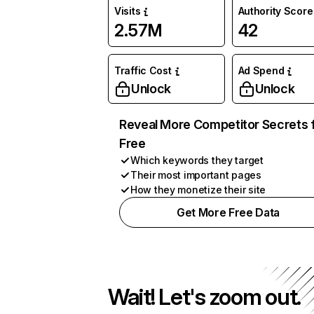
Visits
Authority Score
2.57M
42
Traffic Cost
Ad Spend
Unlock
Unlock
Reveal More Competitor Secrets 
Free
Which keywords they target
Their most important pages
How they monetize their site
Get More Free Data
Wait! Let's zoom out.