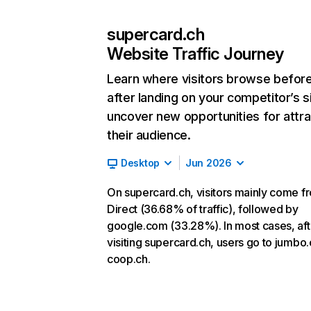
supercard.ch
Website Traffic Journey
Learn where visitors browse befor
after landing on your competitor’s s
uncover new opportunities for attra
their audience.
Desktop
Jun 2026
On supercard.ch, visitors mainly come f
Direct (36.68% of traffic), followed by
google.com (33.28%). In most cases, aft
visiting supercard.ch, users go to jumbo
coop.ch.