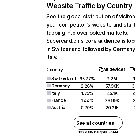
Website Traffic by Country
See the global distribution of visitor
your competitor’s website and star
tapping into overlooked markets.
Supercard.ch's core audience is lo
in Switzerland followed by Germany
Italy.
All devices
Country
Switzerland
85.77%
2.2M
Germany
2.26%
57.96K
3
Italy
1.75%
45.1K
2
France
1.44%
36.99K
Austria
0.79%
20.31K
See all countries →
10x daily insights. Free!