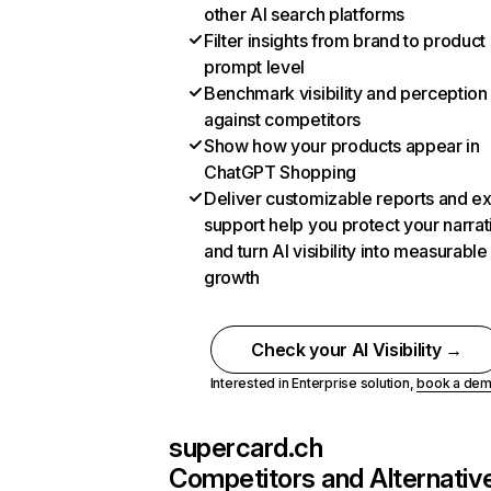
other AI search platforms
Filter insights from brand to product
prompt level
Benchmark visibility and perception
against competitors
Show how your products appear in
ChatGPT Shopping
Deliver customizable reports and e
support help you protect your narrat
and turn AI visibility into measurable
growth
Check your AI Visibility →
Interested in Enterprise solution,
book a de
supercard.ch
Competitors and Alternativ