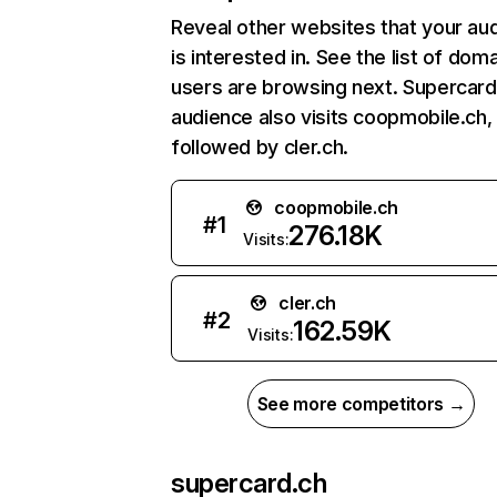
Reveal other websites that your au
is interested in. See the list of dom
users are browsing next. Supercard
audience also visits coopmobile.ch,
followed by cler.ch.
coopmobile.ch
#
1
276.18K
Visits:
cler.ch
#
2
162.59K
Visits:
See more competitors →
supercard.ch