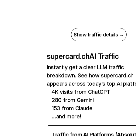
Show traffic details →
supercard.ch
AI Traffic
Instantly get a clear LLM traffic
breakdown. See how supercard.ch
appears across today’s top AI plat
4K visits from ChatGPT
280 from Gemini
153 from Claude
…and more!
Traffic from AI Platforms (Absolu