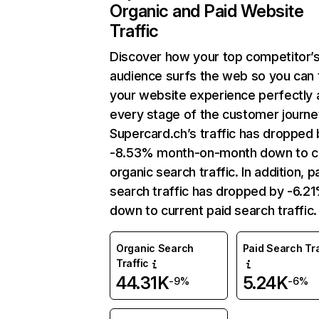
Organic and Paid Website
Traffic
Discover how your top competitor’
audience surfs the web so you can t
your website experience perfectly 
every stage of the customer journe
Supercard.ch’s traffic has dropped 
-8.53% month-on-month down to c
organic search traffic. In addition, p
search traffic has dropped by -6.2
down to current paid search traffic.
Organic Search
Paid Search Tra
Traffic
44.31K
5.24K
-9%
-6%