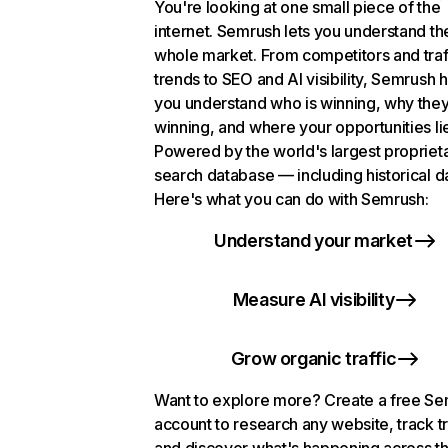
You're looking at one small piece of the
internet. Semrush lets you understand th
whole market. From competitors and traf
trends to SEO and AI visibility, Semrush 
you understand who is winning, why they
winning, and where your opportunities li
Powered by the world's largest propriet
search database — including historical d
Here's what you can do with Semrush:
Understand your market
Measure AI visibility
Grow organic traffic
Want to explore more? Create a free S
account to research any website, track t