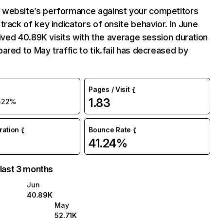
website’s performance against your competitors
track of key indicators of onsite behavior. In June
ceived 40.89K visits with the average session duration
ared to May traffic to tik.fail has decreased by
Pages / Visit
1.83
-22%
uration
Bounce Rate
41.24%
 last 3 months
Jun
40.89K
May
52.71K