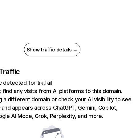
Show traffic details →
Traffic
c detected for tik.fail
 find any visits from AI platforms to this domain.
g a different domain or check your AI visibility to see
rand appears across ChatGPT, Gemini, Copilot,
gle AI Mode, Grok, Perplexity, and more.