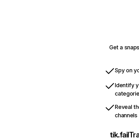
Get a snaps
Spy on yo
Identify 
categori
Reveal th
channels
tik.fail
Tr