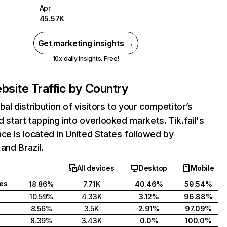
Apr
45.57K
Get marketing insights →
10x daily insights. Free!
bsite Traffic by Country
bal distribution of visitors to your competitor’s
 start tapping into overlooked markets. Tik.fail's
ce is located in United States followed by
 and Brazil.
All devices
Desktop
Mobile
tes
18.86%
7.71K
40.46%
59.54%
10.59%
4.33K
3.12%
96.88%
8.56%
3.5K
2.91%
97.09%
8.39%
3.43K
0.0%
100.0%