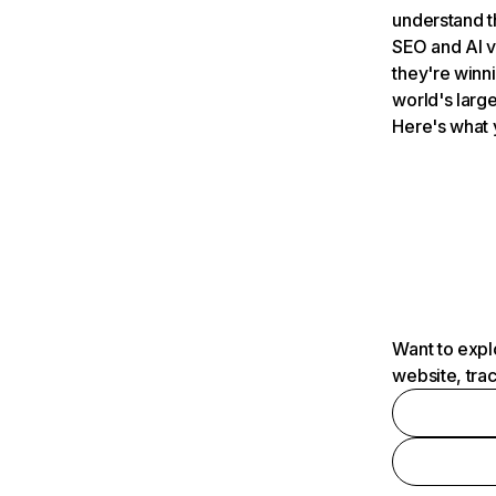
understand t
SEO and AI v
they're winn
world's large
Here's what 
Want to expl
website, tra