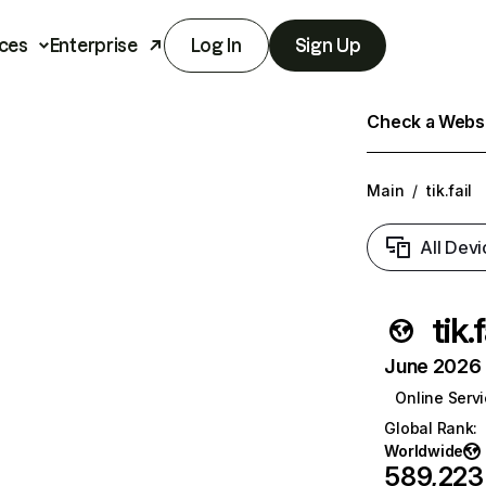
ces
Enterprise
Log In
Sign Up
Check a Websit
Main
/
tik.fail
All Devi
tik.f
June 2026 T
Online Serv
Global Rank
:
Worldwide
589,223