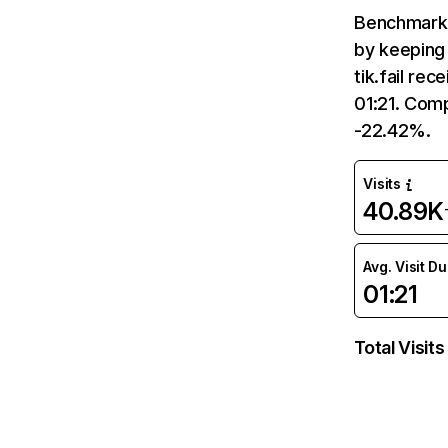
Benchmark 
by keeping 
tik.fail re
01:21. Comp
-22.42%.
Visits
40.89K
Avg. Visit D
01:21
Total Visits