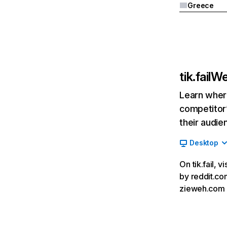
Greece
tik.fail
We
Learn where
competitor’
their audie
Desktop
On tik.fail, 
by reddit.com
zieweh.com an