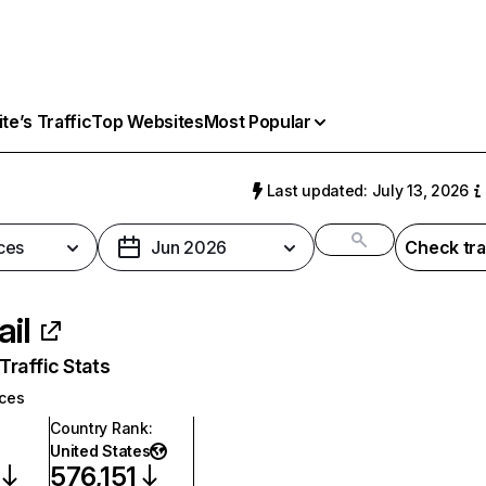
e’s Traffic
Top Websites
Most Popular
Last updated: July 13, 2026
ces
Jun 2026
Check tra
ail
raffic Stats
ices
Country Rank
:
United States
576,151