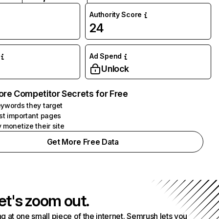
Authority Score
24
Ad Spend
Unlock
ore Competitor Secrets for Free
ywords they target
st important pages
 monetize their site
Get More Free Data
et's zoom out.
g at one small piece of the internet. Semrush lets you