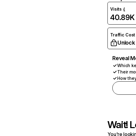
Visits
40.89K
Traffic Cost
Unlock
Reveal M
Which ke
Their mo
How they
Wait! L
You're lookin