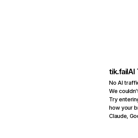
tik.fail
AI 
No AI traffi
We couldn’t
Try enterin
how your b
Claude, Goo