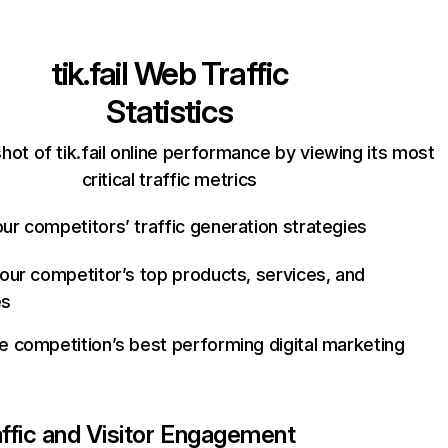
tik.fail
Web Traffic
Statistics
hot of tik.fail online performance by viewing its most
critical traffic metrics
ur competitors’ traffic generation strategies
your competitor’s top products, services, and
es
e competition’s best performing digital marketing
affic and Visitor Engagement