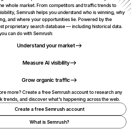
he whole market. From competitors and traffic trends to
isibility, Semrush helps you understand who is winning, why
ing, and where your opportunities lie. Powered by the
st proprietary search database — including historical data.
you can do with Semrush:
Understand your market
Measure AI visibility
Grow organic traffic
ore more? Create a free Semrush account to research any
ck trends, and discover what's happening across the web.
Create a free Semrush account
What is Semrush?