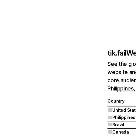
tik.fail
We
See the glo
website and
core audien
Philippines,
Country
United Sta
Philippines
Brazil
Canada