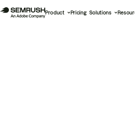
Product
Pricing
Solutions
Resour