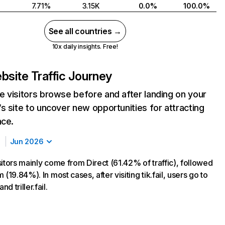
7.71%
3.15K
0.0%
100.0%
See all countries →
10x daily insights. Free!
bsite Traffic Journey
 visitors browse before and after landing on your
s site to uncover new opportunities for attracting
nce.
Jun 2026
visitors mainly come from Direct (61.42% of traffic), followed
 (19.84%). In most cases, after visiting tik.fail, users go to
d triller.fail.