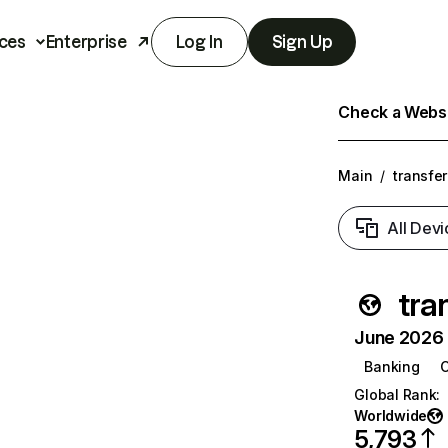
ces
Enterprise
Log In
Sign Up
Check a Websit
Main
/
transfe
All Devi
tra
June 2026 T
Banking
C
Global Rank
:
Worldwide
5,793