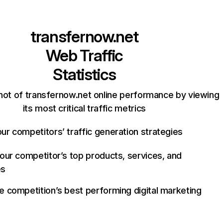
transfernow.net
Web Traffic
Statistics
hot of transfernow.net online performance by viewing
its most critical traffic metrics
ur competitors’ traffic generation strategies
your competitor’s top products, services, and
es
e competition’s best performing digital marketing