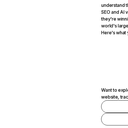
understand t
SEO and AI v
they're winn
world's large
Here's what 
Want to expl
website, tra