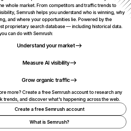
he whole market. From competitors and traffic trends to
isibility, Semrush helps you understand who is winning, why
ing, and where your opportunities lie. Powered by the
st proprietary search database — including historical data.
you can do with Semrush:
Understand your market
Measure AI visibility
Grow organic traffic
ore more? Create a free Semrush account to research any
ck trends, and discover what's happening across the web.
Create a free Semrush account
What is Semrush?