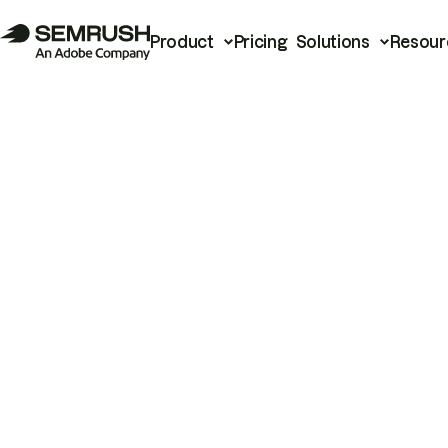
Product
Pricing
Solutions
Resour