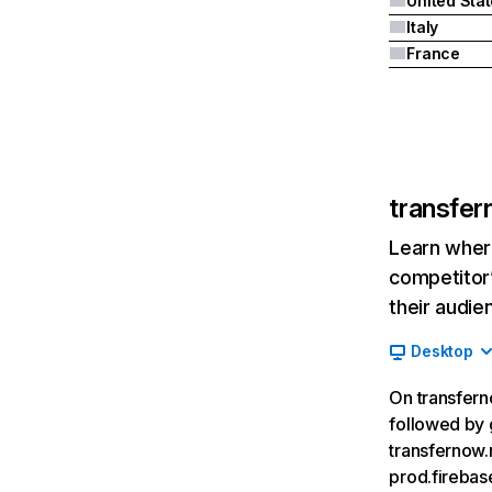
United Sta
Italy
France
transfer
Learn where
competitor’
their audie
Desktop
On transferno
followed by 
transfernow.
prod.fireba