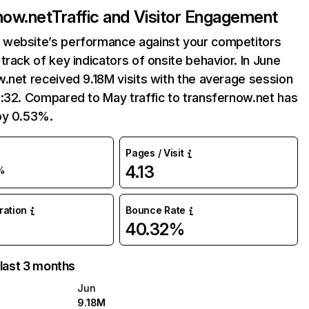
now.net
Traffic and Visitor Engagement
website’s performance against your competitors
track of key indicators of onsite behavior. In June
.net received 9.18M visits with the average session
:32. Compared to May traffic to transfernow.net has
by 0.53%.
Pages / Visit
4.13
%
uration
Bounce Rate
40.32%
 last 3 months
Jun
9.18M