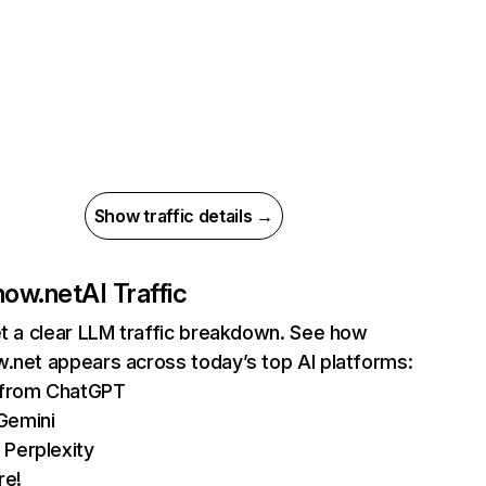
Show traffic details →
now.net
AI Traffic
et a clear LLM traffic breakdown. See how
.net appears across today’s top AI platforms:
s from ChatGPT
Gemini
 Perplexity
re!