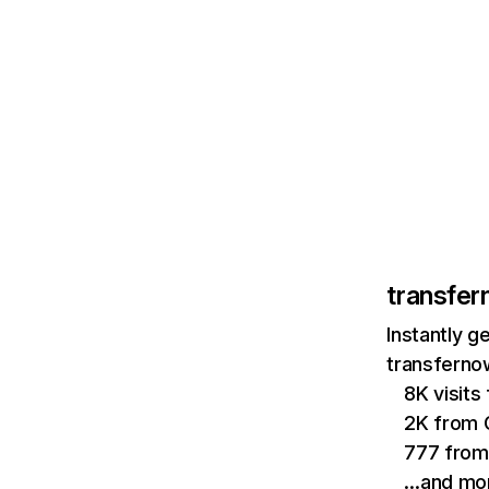
transfer
Instantly g
transfernow
8K visit
2K from 
777 from
…and mo