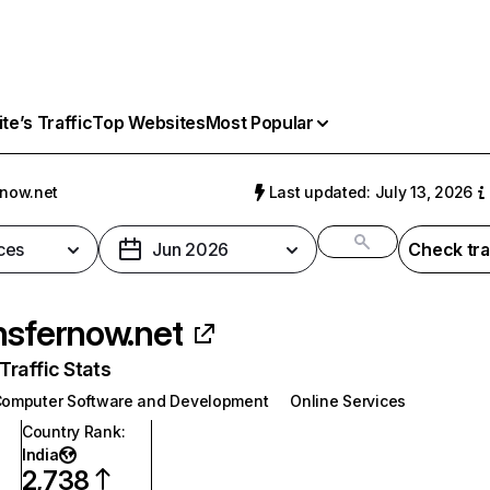
e’s Traffic
Top Websites
Most Popular
rnow.net
Last updated: July 13, 2026
ces
Jun 2026
Check tra
nsfernow.net
raffic Stats
omputer Software and Development
Online Services
Country Rank
:
India
2,738