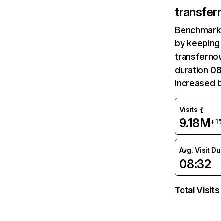
transfer
Benchmark 
by keeping 
transfernow
duration 08
increased 
Visits
9.18M
+1
Avg. Visit D
08:32
Total Visits