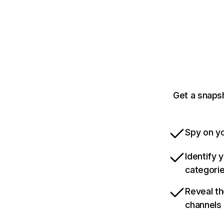
Get a snaps
Spy on yo
Identify 
categori
Reveal th
channels