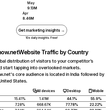
May
9.13M
Apr
8.46M
Get marketing insights →
10x daily insights. Free!
now.net
Website Traffic by Country
bal distribution of visitors to your competitor’s
 start tapping into overlooked markets.
.net's core audience is located in India followed by
 United States.
All devices
Desktop
Mobile
15.41%
1.41M
44.1%
55.9%
7.28%
668.67K
77.78%
22.22%