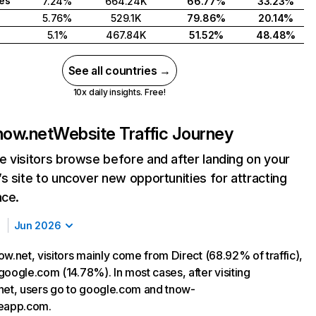
tes
7.24%
664.24K
66.77%
33.23%
5.76%
529.1K
79.86%
20.14%
5.1%
467.84K
51.52%
48.48%
See all countries →
10x daily insights. Free!
now.net
Website Traffic Journey
 visitors browse before and after landing on your
s site to uncover new opportunities for attracting
nce.
Jun 2026
w.net, visitors mainly come from Direct (68.92% of traffic),
google.com (14.78%). In most cases, after visiting
net, users go to google.com and tnow-
seapp.com.