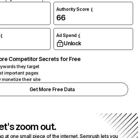
Authority Score
66
Ad Spend
Unlock
ore Competitor Secrets for Free
ywords they target
st important pages
 monetize their site
Get More Free Data
et's zoom out.
g at one small piece of the internet. Semrush lets you