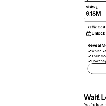
Visits
9.18M
Traffic Cost
Unlock
Reveal M
Which ke
Their mo
How they
Wait! L
You're lookin