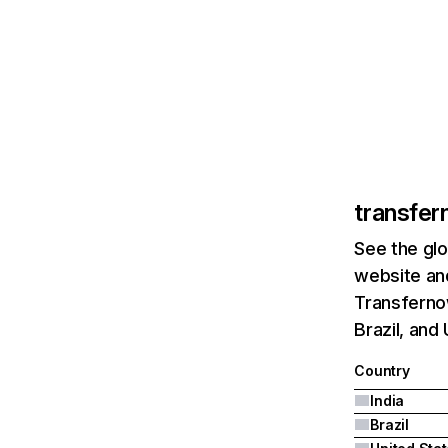
transfer
See the glo
website and
Transfernow
Brazil, and
Country
India
Brazil