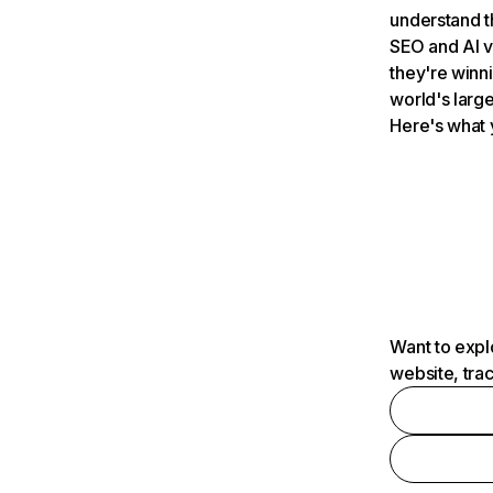
understand t
SEO and AI v
they're winn
world's large
Here's what 
Want to expl
website, tra