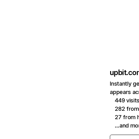
upbit.c
Instantly g
appears acr
449 visit
282 fro
27 from h
…and mo