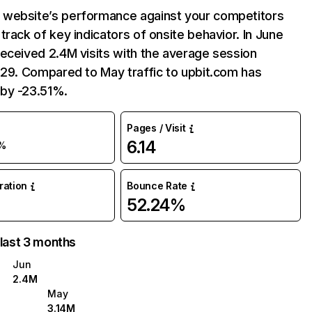
website’s performance against your competitors
track of key indicators of onsite behavior. In June
eceived 2.4M visits with the average session
:29. Compared to May traffic to upbit.com has
by -23.51%.
Pages / Visit
6.14
%
uration
Bounce Rate
52.24%
 last 3 months
Jun
2.4M
May
3.14M