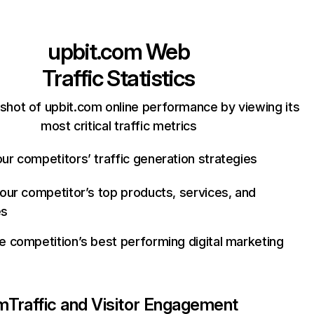
upbit.com
Web
Traffic Statistics
shot of upbit.com online performance by viewing its
most critical traffic metrics
ur competitors’ traffic generation strategies
your competitor’s top products, services, and
es
e competition’s best performing digital marketing
om
Traffic and Visitor Engagement