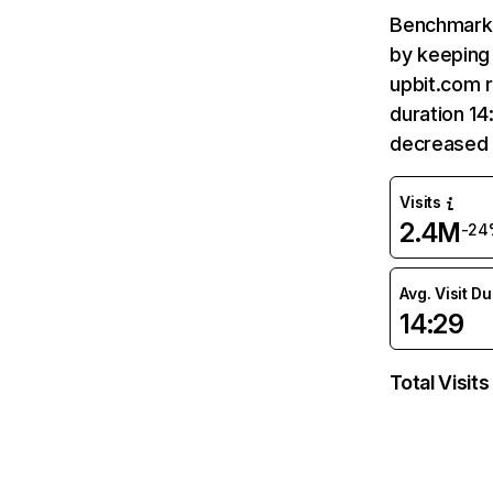
Benchmark 
by keeping 
upbit.com r
duration 14
decreased 
Visits
2.4M
-24
Avg. Visit D
14:29
Total Visits