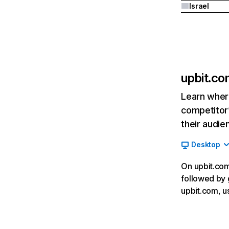
Israel
upbit.c
Learn where
competitor’
their audie
Desktop
On upbit.com,
followed by 
upbit.com, u