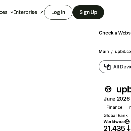
ces
Enterprise
Log In
Sign Up
Check a Websit
Main
/
upbit.c
All Devi
upb
June 2026 T
Finance
I
Global Rank
:
Worldwide
21,435