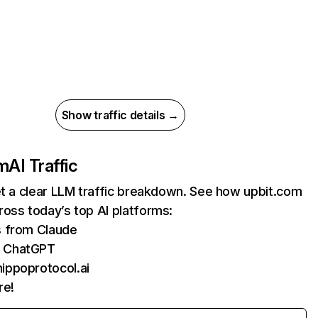
Show traffic details →
om
AI Traffic
et a clear LLM traffic breakdown. See how upbit.com
oss today’s top AI platforms:
s from Claude
m ChatGPT
ippoprotocol.ai
re!