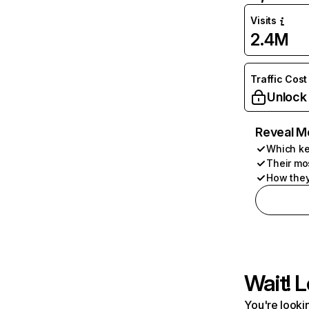
Visits
2.4M
Traffic Cost
Unlock
Reveal M
Which ke
Their mo
How they
Wait! L
You're lookin