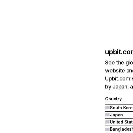
upbit.c
See the glo
website and
Upbit.com's
by Japan, a
Country
South Kore
Japan
United Sta
Banglades