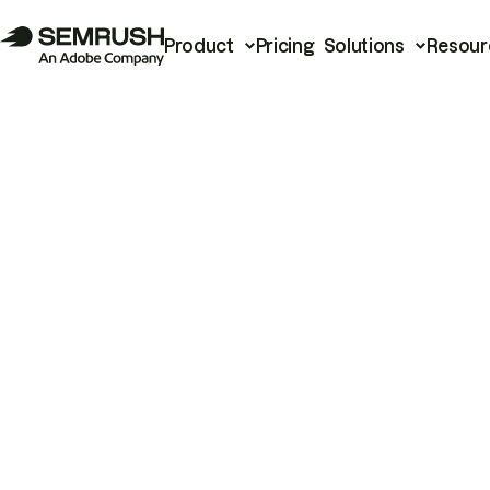
Product
Pricing
Solutions
Resour