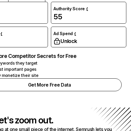
Authority Score
55
Ad Spend
Unlock
ore Competitor Secrets for Free
ywords they target
st important pages
 monetize their site
Get More Free Data
et's zoom out.
g at one small piece of the internet. Semrush lets you