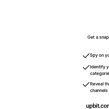
Get a snap
Spy on yo
Identify 
categori
Reveal th
channels
upbit.c