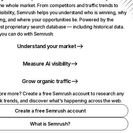
he whole market. From competitors and traffic trends to
isibility, Semrush helps you understand who is winning, why
ing, and where your opportunities lie. Powered by the
st proprietary search database — including historical data.
you can do with Semrush:
Understand your market
Measure AI visibility
Grow organic traffic
ore more? Create a free Semrush account to research any
ck trends, and discover what's happening across the web.
Create a free Semrush account
What is Semrush?