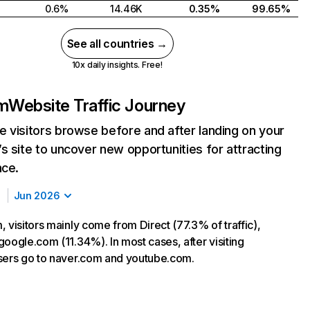
0.6%
14.46K
0.35%
99.65%
See all countries →
10x daily insights. Free!
om
Website Traffic Journey
 visitors browse before and after landing on your
s site to uncover new opportunities for attracting
nce.
Jun 2026
 visitors mainly come from Direct (77.3% of traffic),
google.com (11.34%). In most cases, after visiting
sers go to naver.com and youtube.com.