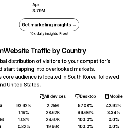
Apr
3.79M
Get marketing insights →
10x daily insights. Free!
om
Website Traffic by Country
bal distribution of visitors to your competitor’s
 start tapping into overlooked markets.
 core audience is located in South Korea followed
nd United States.
All devices
Desktop
Mobile
a
93.62%
2.25M
57.08%
42.92%
1.19%
28.62K
96.66%
3.34%
tes
1.03%
24.67K
100.0%
0.0%
h
0.82%
19.66K
100.0%
0.0%