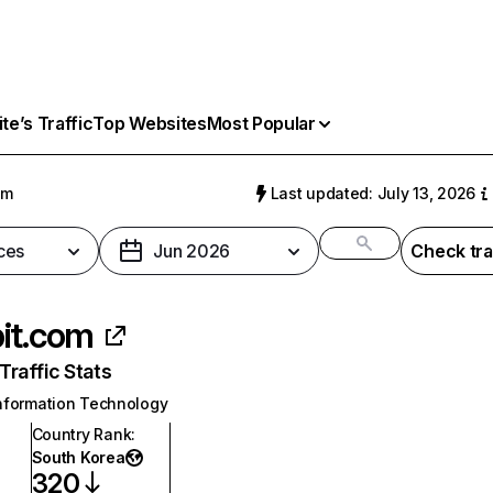
e’s Traffic
Top Websites
Most Popular
om
Last updated: July 13, 2026
ces
Jun 2026
Check tra
it.com
raffic Stats
nformation Technology
Country Rank
:
South Korea
320