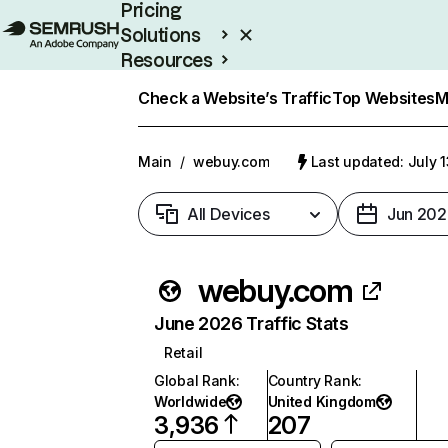
Pricing
Solutions
Resources
Enterprise
Check a Website’s Traffic
Top Websites
M
Main
/
webuy.com
Last updated: July 
All Devices
Jun 202
webuy.com
June 2026 Traffic Stats
Retail
Global Rank
:
Country Rank
:
Worldwide
United Kingdom
3,936
207