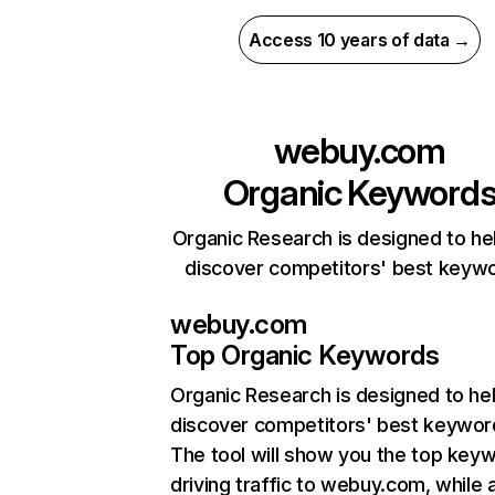
Access 10 years of data →
webuy.com
Organic Keyword
Organic Research is designed to he
discover competitors' best keyw
webuy.com
Top Organic Keywords
Organic Research
is designed to he
discover competitors' best keywor
The tool will show you the top key
driving traffic to webuy.com, while 