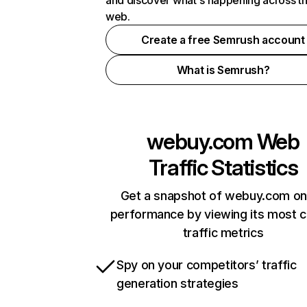
and discover what's happening across t
web.
Create a free Semrush account
What is Semrush?
webuy.com
Web
Traffic Statistics
Get a snapshot of webuy.com on
performance by viewing its most cr
traffic metrics
Spy on your competitors’ traffic
generation strategies