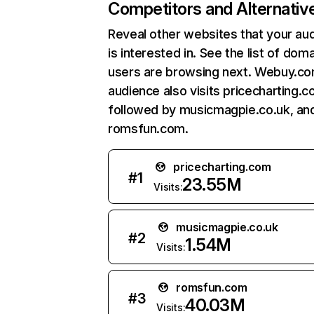
Competitors and Alternativ
Reveal other websites that your au
is interested in. See the list of dom
users are browsing next. Webuy.c
audience also visits pricecharting.c
followed by musicmagpie.co.uk, an
romsfun.com.
pricecharting.com
#
1
23.55M
Visits:
musicmagpie.co.uk
#
2
1.54M
Visits:
romsfun.com
#
3
40.03M
Visits: