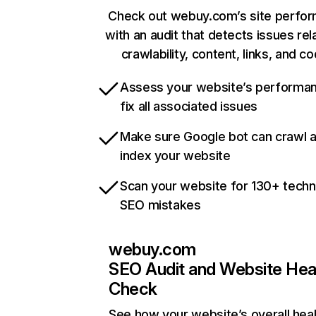
Check out webuy.com’s site perfo
with an audit that detects issues rel
crawlability, content, links, and c
Assess your website’s performa
fix all associated issues
Make sure Google bot can crawl 
index your website
Scan your website for 130+ techn
SEO mistakes
webuy.com
SEO Audit and Website Hea
Check
See how your website’s overall heal