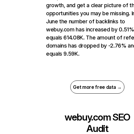
growth, and get a clear picture of t
opportunities you may be missing. I
June the number of backlinks to
webuy.com has increased by 0.51%
equals 614.08K. The amount of refe
domains has dropped by -2.76% an
equals 9.59K.
Get more free data →
webuy.com
SEO
Audit