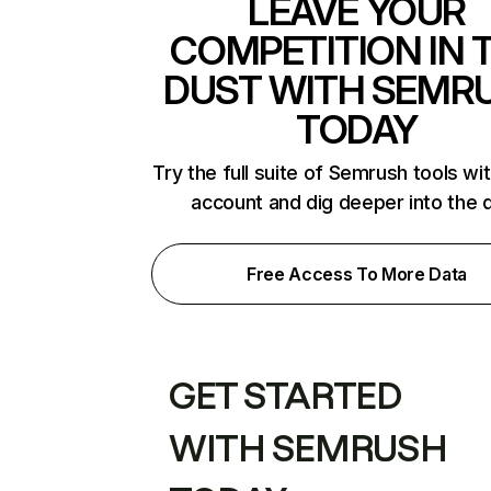
LEAVE YOUR
COMPETITION IN 
DUST WITH SEMR
TODAY
Try the full suite of Semrush tools wi
account and dig deeper into the 
Free Access To More Data
GET STARTED
WITH SEMRUSH