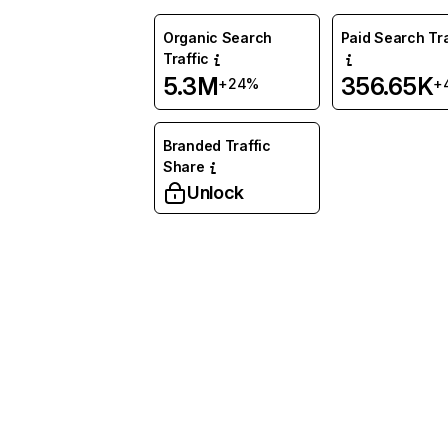
Organic Search
Paid Search Tra
Traffic
5.3M
356.65K
+24%
+
Branded Traffic
Share
Unlock