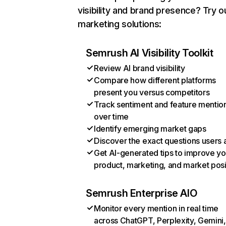
visibility and brand presence? Try o
marketing solutions:
Semrush AI Visibility Toolkit
Review AI brand visibility
Compare how different platforms
present you versus competitors
Track sentiment and feature mentio
over time
Identify emerging market gaps
Discover the exact questions users 
Get AI-generated tips to improve yo
product, marketing, and market posi
Semrush Enterprise AIO
Monitor every mention in real time
across ChatGPT, Perplexity, Gemini,