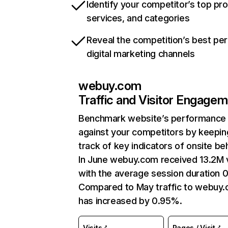
Identify your competitor’s top pr
services, and categories
Reveal the competition’s best pe
digital marketing channels
webuy.com
Traffic and Visitor Engage
Benchmark website’s performance
against your competitors by keepin
track of key indicators of onsite be
In June webuy.com received 13.2M v
with the average session duration 0
Compared to May traffic to webuy
has increased by 0.95%.
Visits
Pages / Visit