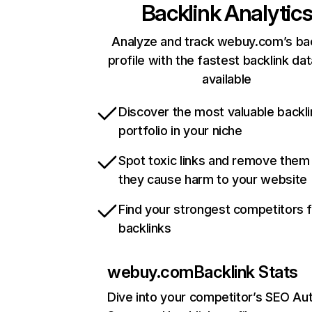
Backlink Analytic
Analyze and track webuy.com’s bac
profile with the fastest backlink da
available
Discover the most valuable backli
portfolio in your niche
Spot toxic links and remove them
they cause harm to your website
Find your strongest competitors 
backlinks
webuy.com
Backlink Stats
Dive into your competitor’s SEO Aut