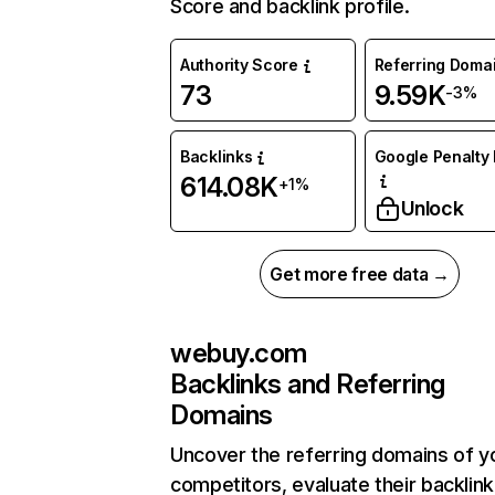
Score and backlink profile.
Authority Score
Referring Doma
73
9.59K
-3%
Backlinks
Google Penalty 
614.08K
+1%
Unlock
Get more free data →
webuy.com
Backlinks and Referring
Domains
Uncover the referring domains of y
competitors, evaluate their backlink