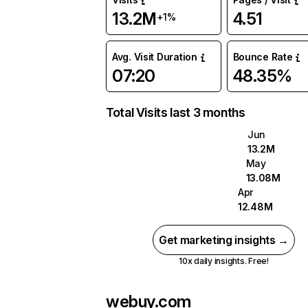
13.2M
4.51
+1%
Avg. Visit Duration
Bounce Rate
07:20
48.35%
Total Visits last 3 months
Jun
13.2M
May
13.08M
Apr
12.48M
Get marketing insights →
10x daily insights. Free!
webuy.com