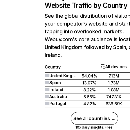
Website Traffic by Country
See the global distribution of visitor
your competitor’s website and star
tapping into overlooked markets.
Webuy.com's core audience is locat
United Kingdom followed by Spain, 
Ireland.
All devices
Country
United Kingdom
54.04%
7.13M
Spain
13.07%
1.73M
Ireland
8.22%
1.08M
Australia
5.66%
747.31K
Portugal
4.82%
636.69K
See all countries →
10x daily insights. Free!