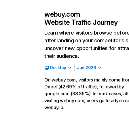
webuy.com
Website Traffic Journey
Learn where visitors browse befor
after landing on your competitor’s s
uncover new opportunities for attra
their audience.
Desktop
Jun 2026
On webuy.com, visitors mainly come fr
Direct (42.69% of traffic), followed by
google.com (38.35%). In most cases, aft
visiting webuy.com, users go to adyen.
webuy.io.