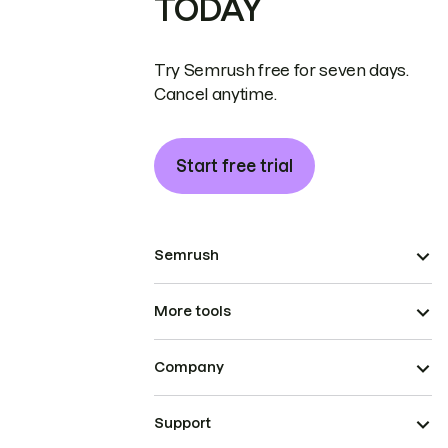
TODAY
Try Semrush free for seven days.
Cancel anytime.
Start free trial
Semrush
More tools
Company
Support