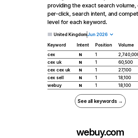
providing the exact search volume,
per-click, search intent, and compet
level for each keyword.
United Kingdom
Jun 2026
Keyword
Intent
Position
Volume
cex
1
2,740,00
N
cex uk
1
60,500
N
cex cex uk
1
27,100
N
cex sell
1
18,100
N
webuy
1
18,100
N
See all keywords →
webuy.com