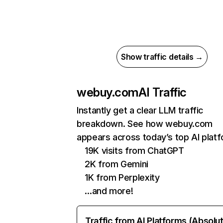
Show traffic details →
webuy.com
AI Traffic
Instantly get a clear LLM traffic
breakdown. See how webuy.com
appears across today’s top AI plat
19K visits from ChatGPT
2K from Gemini
1K from Perplexity
…and more!
Traffic from AI Platforms (Absolu