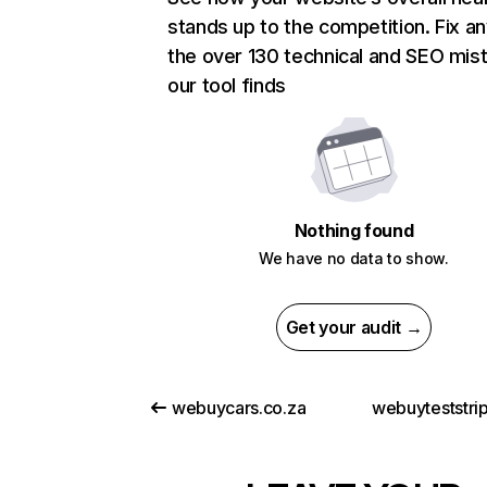
stands up to the competition. Fix an
the over 130 technical and SEO mis
our tool finds
Nothing found
We have no data to show.
Get your audit →
webuycars.co.za
webuyteststri