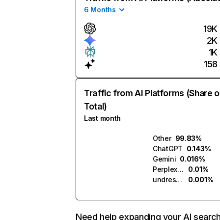
6 Months
19K
2K
1K
158
Traffic from AI Platforms (Share o
Total)
Last month
Other
99.83%
ChatGPT
0.143%
Gemini
0.016%
Perplexity
0.01%
undressme.ai
0.001%
Need help expanding your AI searc