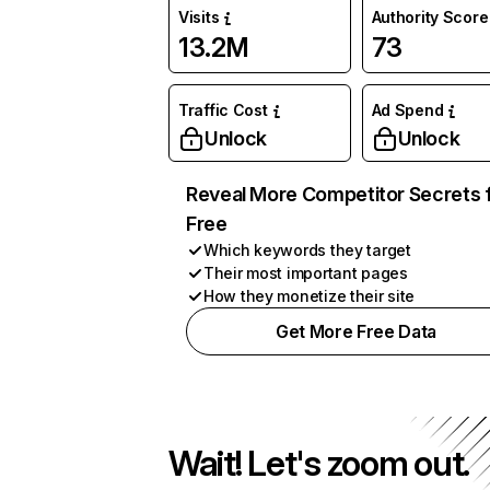
Visits
Authority Score
13.2M
73
Traffic Cost
Ad Spend
Unlock
Unlock
Reveal More Competitor Secrets 
Free
Which keywords they target
Their most important pages
How they monetize their site
Get More Free Data
Wait! Let's zoom out.