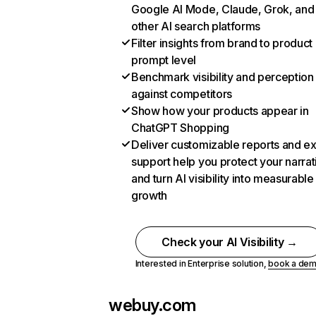
Google AI Mode, Claude, Grok, and
other AI search platforms
Filter insights from brand to product
prompt level
Benchmark visibility and perception
against competitors
Show how your products appear in
ChatGPT Shopping
Deliver customizable reports and e
support help you protect your narrat
and turn AI visibility into measurable
growth
Check your AI Visibility →
Interested in Enterprise solution,
book a de
webuy.com