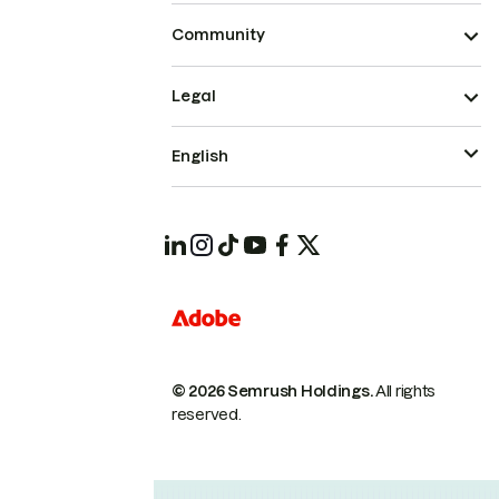
Community
Legal
English
© 2026 Semrush Holdings.
All rights
reserved.