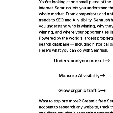
You're looking at one small piece of the
internet. Semrush lets you understand th
whole market. From competitors and traf
trends to SEO and AI visibility, Semrush 
you understand who is winning, why they
winning, and where your opportunities li
Powered by the world's largest propriet
search database — including historical d
Here's what you can do with Semrush:
Understand your market
Measure AI visibility
Grow organic traffic
Want to explore more? Create a free S
account to research any website, track t