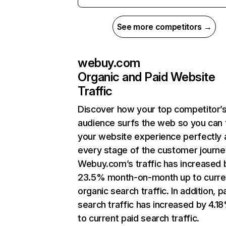
See more competitors →
webuy.com
Organic and Paid Website
Traffic
Discover how your top competitor’
audience surfs the web so you can t
your website experience perfectly 
every stage of the customer journe
Webuy.com’s traffic has increased 
23.5% month-on-month up to curre
organic search traffic. In addition, p
search traffic has increased by 4.1
to current paid search traffic.