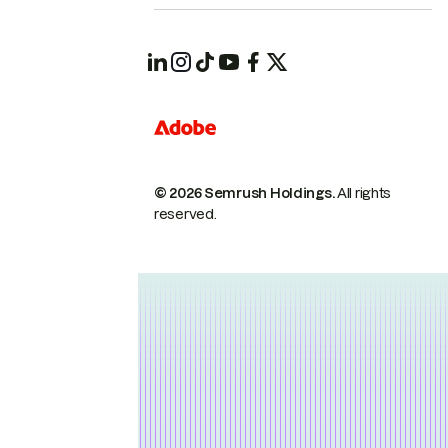
© 2026 Semrush Holdings.
All rights
reserved.