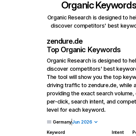
Organic Keyword
Organic Research is designed to he
discover competitors' best keyw
zendure.de
Top Organic Keywords
Organic Research
is designed to he
discover competitors' best keywor
The tool will show you the top key
driving traffic to zendure.de, while 
providing the exact search volume,
per-click, search intent, and compet
level for each keyword.
Germany
Jun 2026
Keyword
Intent
P