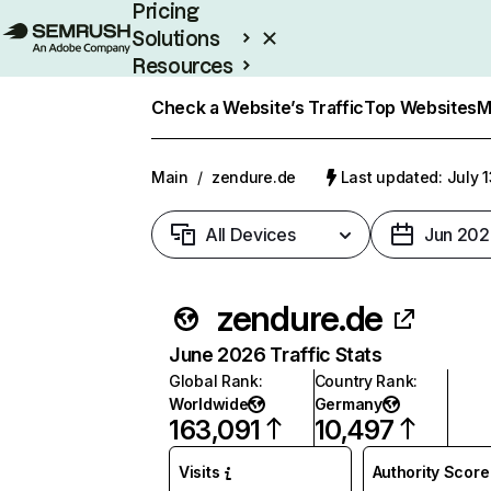
Pricing
Solutions
Resources
Enterprise
Check a Website’s Traffic
Top Websites
M
Main
/
zendure.de
Last updated: July 
All Devices
Jun 202
zendure.de
June 2026 Traffic Stats
Global Rank
:
Country Rank
:
Worldwide
Germany
163,091
10,497
Visits
Authority Score