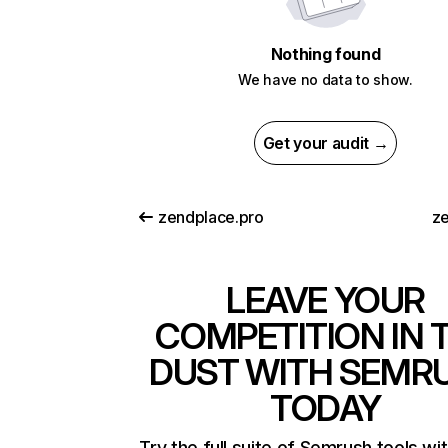
Nothing found
We have no data to show.
Get your audit →
zendplace.pro
ze
LEAVE YOUR
COMPETITION IN 
DUST WITH SEMR
TODAY
Try the full suite of Semrush tools wi