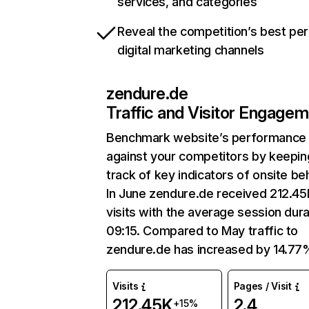
services, and categories
Reveal the competition’s best pe
digital marketing channels
zendure.de
Traffic and Visitor Engage
Benchmark website’s performance
against your competitors by keepin
track of key indicators of onsite be
In June zendure.de received 212.45
visits with the average session dura
09:15. Compared to May traffic to
zendure.de has increased by 14.77
Visits
Pages / Visit
212.45K
2.4
+15%