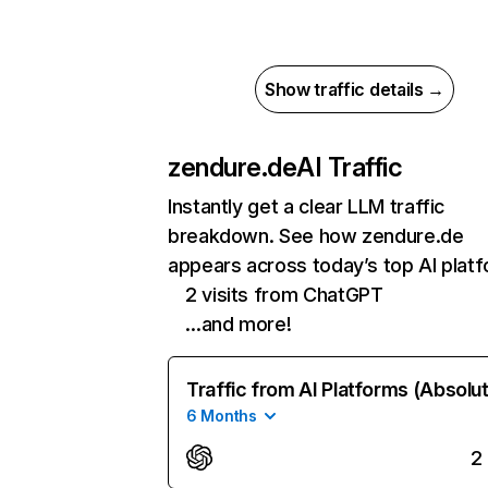
Show traffic details →
zendure.de
AI Traffic
Instantly get a clear LLM traffic
breakdown. See how zendure.de
appears across today’s top AI plat
2 visits from ChatGPT
…and more!
Traffic from AI Platforms (Absolu
6 Months
2