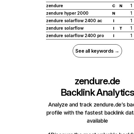
zendure
1
C
N
zendure hyper 2000
1
N
zendure solarflow 2400 ac
1
I
zendure solarflow
1
I
T
zendure solarflow 2400 pro
1
I
See all keywords →
zendure.de
Backlink Analytic
Analyze and track zendure.de’s bac
profile with the fastest backlink da
available