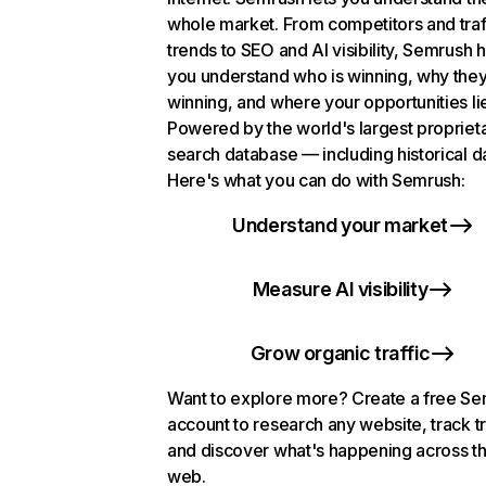
whole market. From competitors and traf
trends to SEO and AI visibility, Semrush 
you understand who is winning, why they
winning, and where your opportunities li
Powered by the world's largest propriet
search database — including historical d
Here's what you can do with Semrush:
Understand your market
Measure AI visibility
Grow organic traffic
Want to explore more? Create a free S
account to research any website, track t
and discover what's happening across t
web.