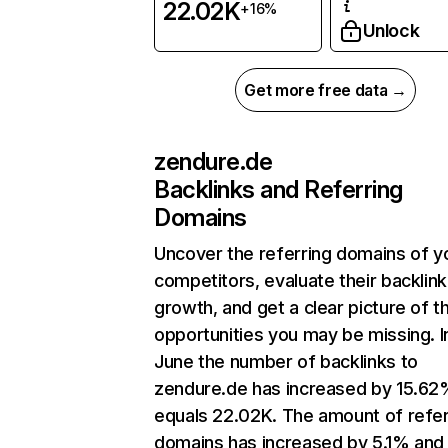
22.02K
+16%
Unlock
Get more free data →
zendure.de
Backlinks and Referring
Domains
Uncover the referring domains of y
competitors, evaluate their backlink
growth, and get a clear picture of t
opportunities you may be missing. I
June the number of backlinks to
zendure.de has increased by 15.62
equals 22.02K. The amount of refer
domains has increased by 5.1% and