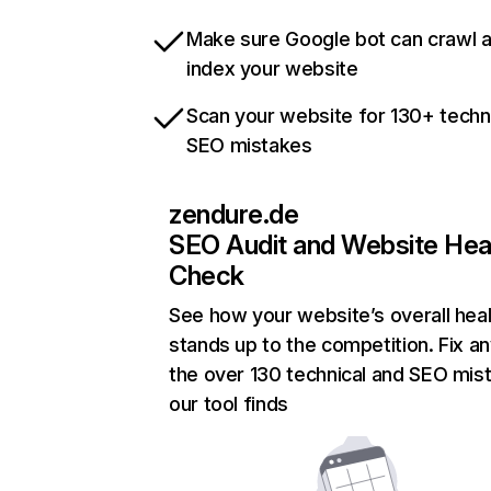
Make sure Google bot can crawl 
index your website
Scan your website for 130+ techn
SEO mistakes
zendure.de
SEO Audit and Website Hea
Check
See how your website’s overall heal
stands up to the competition. Fix an
the over 130 technical and SEO mis
our tool finds