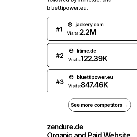
bluettipower.eu.
jackery.com
#
1
2.2M
Visits:
litime.de
#
2
122.39K
Visits:
bluettipower.eu
#
3
847.46K
Visits:
See more competitors →
zendure.de
Organic and Paid Website