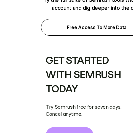
account and dig deeper into the 
Free Access To More Data
GET STARTED
WITH SEMRUSH
TODAY
Try Semrush free for seven days.
Cancel anytime.