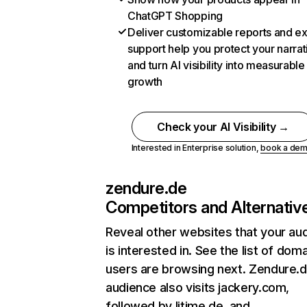
ChatGPT Shopping
Deliver customizable reports and e
support help you protect your narrat
and turn AI visibility into measurable
growth
Check your AI Visibility →
Interested in Enterprise solution,
book a de
zendure.de
Competitors and Alternativ
Reveal other websites that your au
is interested in. See the list of dom
users are browsing next. Zendure.d
audience also visits jackery.com,
followed by litime.de, and