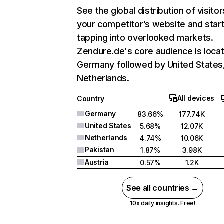
See the global distribution of visitor
your competitor’s website and star
tapping into overlooked markets.
Zendure.de's core audience is locat
Germany followed by United States
Netherlands.
All devices
Country
Germany
83.66%
177.74K
United States
5.68%
12.07K
Netherlands
4.74%
10.06K
Pakistan
1.87%
3.98K
Austria
0.57%
1.2K
See all countries →
10x daily insights. Free!