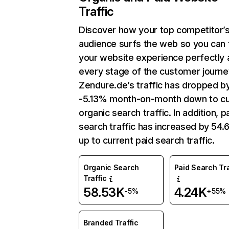
Traffic
Discover how your top competitor’
audience surfs the web so you can t
your website experience perfectly 
every stage of the customer journe
Zendure.de’s traffic has dropped b
-5.13% month-on-month down to cu
organic search traffic. In addition, p
search traffic has increased by 54
up to current paid search traffic.
Organic Search
Paid Search Tra
Traffic
58.53K
4.24K
-5%
+55%
Branded Traffic