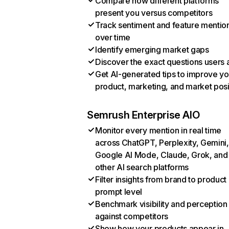
Compare how different platforms
present you versus competitors
Track sentiment and feature mentio
over time
Identify emerging market gaps
Discover the exact questions users 
Get AI-generated tips to improve yo
product, marketing, and market posi
Semrush Enterprise AIO
Monitor every mention in real time
across ChatGPT, Perplexity, Gemini,
Google AI Mode, Claude, Grok, and
other AI search platforms
Filter insights from brand to product
prompt level
Benchmark visibility and perception
against competitors
Show how your products appear in