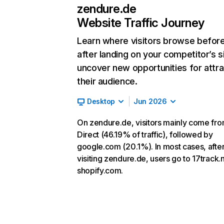
zendure.de
Website Traffic Journey
Learn where visitors browse befor
after landing on your competitor’s s
uncover new opportunities for attra
their audience.
Desktop
Jun 2026
On zendure.de, visitors mainly come fr
Direct (46.19% of traffic), followed by
google.com (20.1%). In most cases, afte
visiting zendure.de, users go to 17track.
shopify.com.