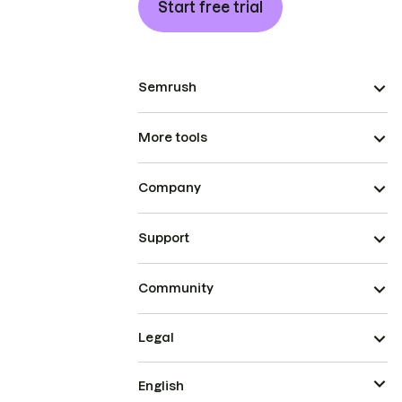
Start free trial
Semrush
More tools
Company
Support
Community
Legal
English