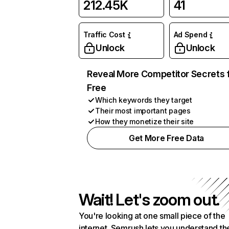
212.45K
41
Traffic Cost
Ad Spend
Unlock
Unlock
Reveal More Competitor Secrets 
Free
Which keywords they target
Their most important pages
How they monetize their site
Get More Free Data
Wait! Let's zoom out.
You're looking at one small piece of the
internet. Semrush lets you understand th