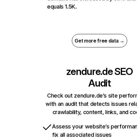
equals 1.5K.
Get more free data →
zendure.de
SEO
Audit
Check out zendure.de’s site perfo
with an audit that detects issues rel
crawlability, content, links, and c
Assess your website’s performa
fix all associated issues