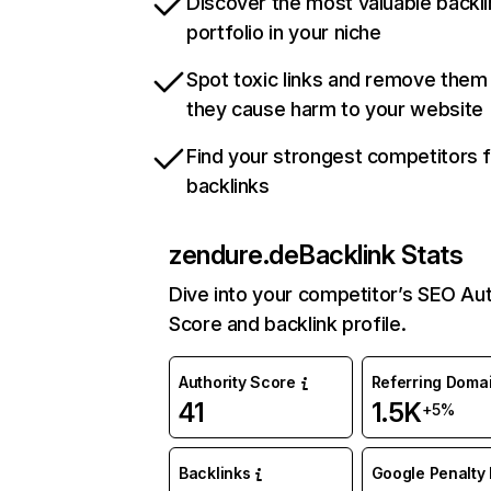
Discover the most valuable backli
portfolio in your niche
Spot toxic links and remove them
they cause harm to your website
Find your strongest competitors 
backlinks
zendure.de
Backlink Stats
Dive into your competitor’s SEO Aut
Score and backlink profile.
Authority Score
Referring Doma
41
1.5K
+5%
Backlinks
Google Penalty 