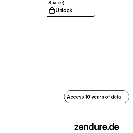
Share
Unlock
Access 10 years of data →
zendure.de