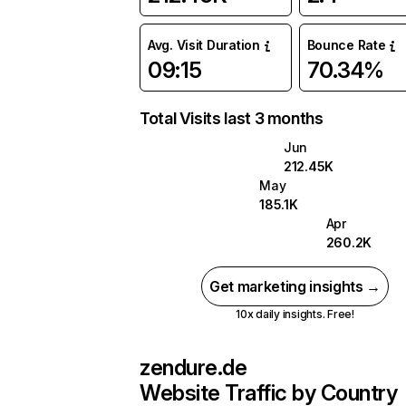
Avg. Visit Duration
Bounce Rate
09:15
70.34%
Total Visits last 3 months
Jun
212.45K
May
185.1K
Apr
260.2K
Get marketing insights →
10x daily insights. Free!
zendure.de
Website Traffic by Country