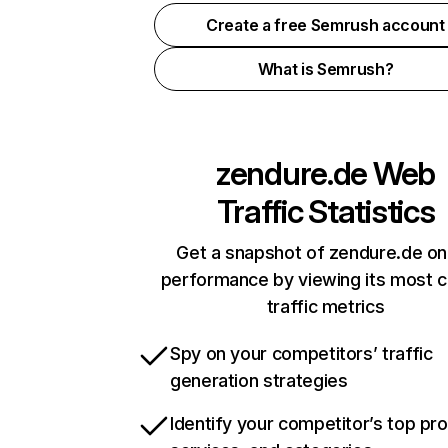
Create a free Semrush account
What is Semrush?
zendure.de
Web
Traffic Statistics
Get a snapshot of zendure.de on
performance by viewing its most cr
traffic metrics
Spy on your competitors’ traffic
generation strategies
Identify your competitor’s top pr