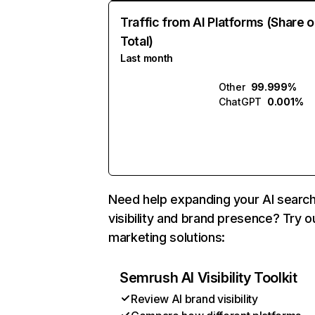
Traffic from AI Platforms (Share o
Total)
Last month
Other
99.999%
ChatGPT
0.001%
Need help expanding your AI searc
visibility and brand presence? Try o
marketing solutions:
Semrush AI Visibility Toolkit
Review AI brand visibility