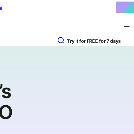
e
Try it for FREE for 7 days
’s
EO