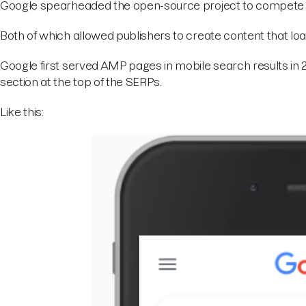
Google spearheaded the open-source project to compete 
Both of which allowed publishers to create content that l
Google first served AMP pages in mobile search results in 2
section at the top of the SERPs.
Like this: