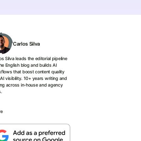
Carlos Silva
os Silva leads the editorial pipeline
the English blog and builds AI
flows that boost content quality
AI visibility. 10+ years writing and
ing across in-house and agency
s.
re