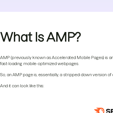
What Is AMP?
AMP (previously known as Accelerated Mobile Pages) is 
fast-loading mobile-optimized webpages.
So, an AMP page is, essentially, a stripped-down version o
And it can look like this: