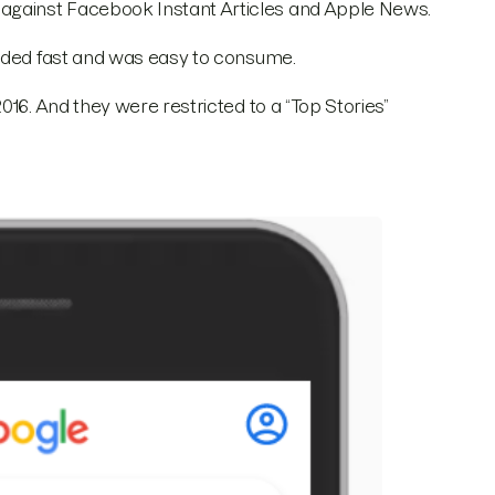
against Facebook Instant Articles and Apple News.
oaded fast and was easy to consume.
016. And they were restricted to a “Top Stories”