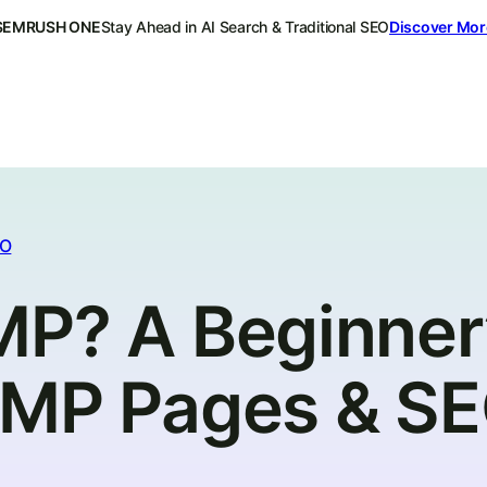
SEMRUSH ONE
Stay Ahead in AI Search & Traditional SEO
Discover Mor
EO
MP? A Beginner
AMP Pages & S