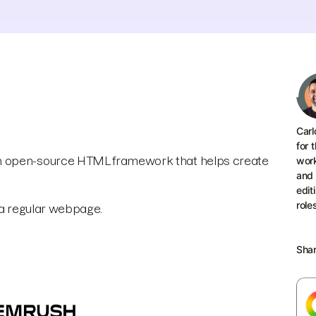
Carl
for 
an open-source HTML framework that helps create
work
and 
edit
role
f a regular webpage.
Sha