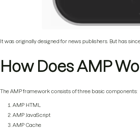
It was originally designed for news publishers. But has sin
How Does AMP Wo
The AMP framework consists of three basic components:
AMP HTML
AMP JavaScript
AMP Cache