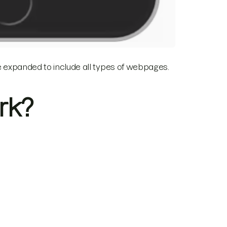
ce expanded to include all types of webpages.
rk?