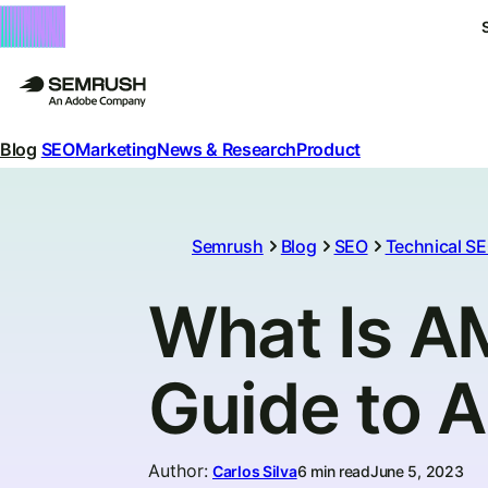
Blog
SEO
Marketing
News & Research
Product
Semrush
Blog
SEO
Technical S
What Is A
Guide to 
Author
:
Carlos Silva
6 min read
June 5, 2023