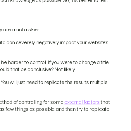
much knowledge as possible. So, it is better to test
 are much riskier
 data can severely negatively impact your website’s
e harder to control. If you were to change a title
uld that be conclusive? Not likely.
You will just need to replicate the results multiple
method of controlling for some
external factors
that
 as few things as possible and then try to replicate