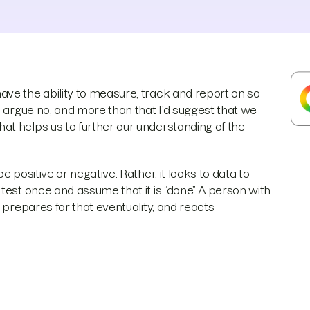
ve the ability to measure, track and report on so
d argue no, and more than that I’d suggest that we—
t helps us to further our understanding of the
 positive or negative. Rather, it looks to data to
test once and assume that it is “done”. A person with
 prepares for that eventuality, and reacts