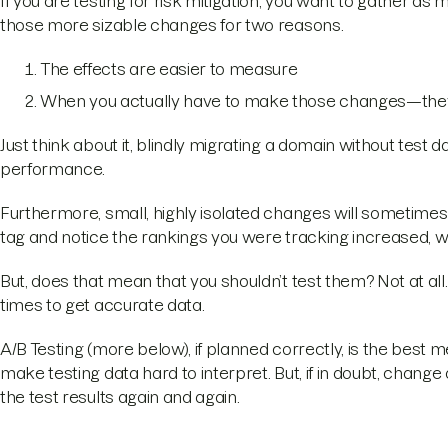
If you are testing for risk mitigation, you want to gather as 
those more sizable changes for two reasons.
The effects are easier to measure
When you actually have to make those changes—they
Just think about it, blindly migrating a domain without test
performance.
Furthermore, small, highly isolated changes will sometimes b
tag and notice the rankings you were tracking increased, wo
But, does that mean that you shouldn’t test them? Not at all. 
times to get accurate data.
A/B Testing (more below), if planned correctly, is the best 
make testing data hard to interpret. But, if in doubt, change
the test results again and again.