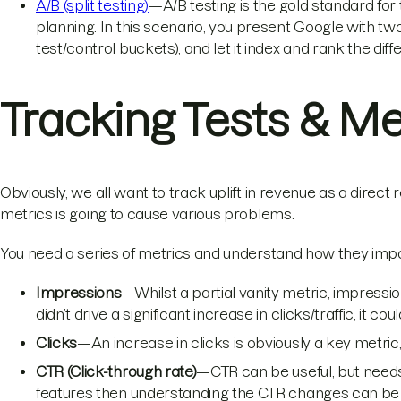
A/B (split testing)
—A/B testing is the gold standard for t
planning. In this scenario, you present Google with tw
test/control buckets), and let it index and rank the d
Tracking Tests & Me
Obviously, we all want to track uplift in revenue as a direct re
metrics is going to cause various problems.
You need a series of metrics and understand how they impa
Impressions
—Whilst a partial vanity metric, impression
didn’t drive a significant increase in clicks/traffic, it c
Clicks
—An increase in clicks is obviously a key metric
CTR (Click-through rate)
—CTR can be useful, but needs 
features then understanding the CTR changes can be