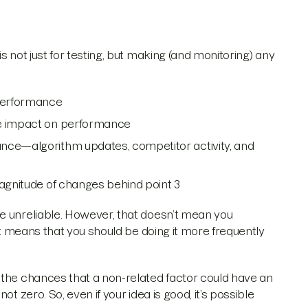
s not just for testing, but making (and monitoring) any
 performance
le impact on performance
ance—algorithm updates, competitor activity, and
magnitude of changes behind point 3
e unreliable. However, that doesn’t mean you
 it means that you should be doing it more frequently
 the chances that a non-related factor could have an
t zero. So, even if your idea is good, it’s possible