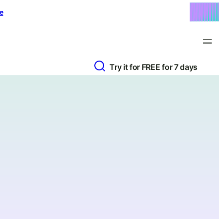
e
Try it for FREE for 7 days