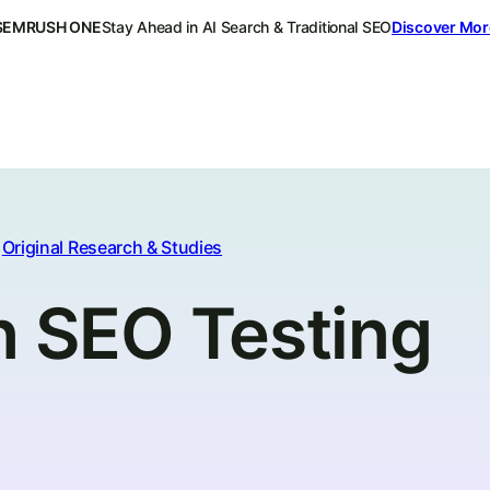
SEMRUSH ONE
Stay Ahead in AI Search & Traditional SEO
Discover Mor
Original Research & Studies
n SEO Testing