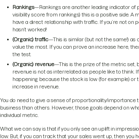
Rankings
—Rankings are another leading indicator of p
visibility score from rankings) this is a positive side
have a direct relationship with traffic. If you’re not on
hasn’t worked!
(Organic) traffic
—This is similar (but not the same!) as c
value the most. If you can prove an increase here, th
the test.
(Organic) revenue
—This is the prize of the metric set
revenue is not as interrelated as people like to think. If
happening because the stock is low (for example) or 
increase in revenue.
You do need to give a sense of proportionality/importance 
business than others. However, those goals depend on what
individual metric.
What we can say is that if you only see an uplift in impression
low. But, if you can track that your sales went up, then you