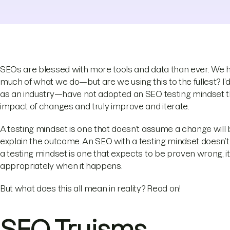
SEOs are blessed with more tools and data than ever. We ha
much of what we do—but are we using this to the fullest? I’
as an industry—have not adopted an SEO testing mindset tha
impact of changes and truly improve and iterate.
A testing mindset is one that doesn’t assume a change will be
explain the outcome. An SEO with a testing mindset doesn’t 
a testing mindset is one that expects to be proven wrong, it
appropriately when it happens.
But what does this all mean in reality? Read on!
SEO Truisms