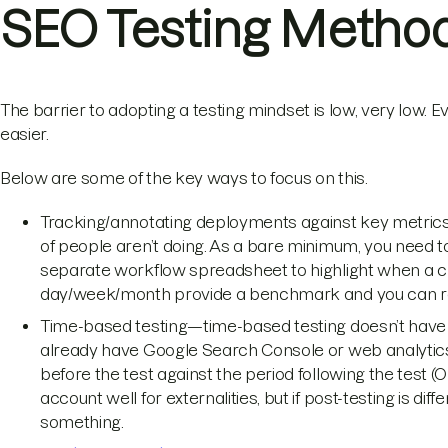
SEO Testing Metho
The barrier to adopting a testing mindset is low, very low.
easier.
Below are some of the key ways to focus on this.
Tracking/annotating deployments against key metrics—t
of people aren’t doing. As a bare minimum, you need to 
separate workflow spreadsheet to highlight when a c
day/week/month provide a benchmark and you can rever
Time-based testing—time-based testing doesn’t have to
already have Google Search Console or web analytics
before the test against the period following the test 
account well for externalities, but if post-testing is diff
something.