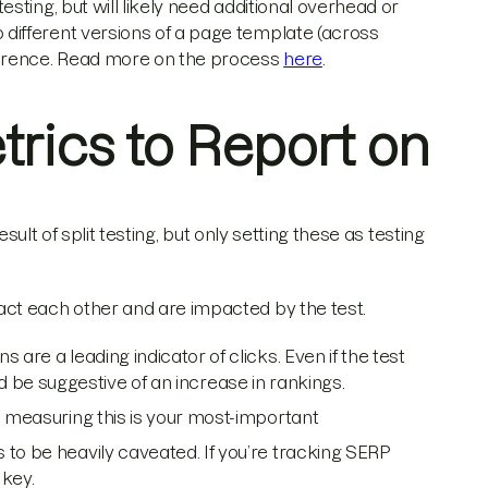
esting, but will likely need additional overhead or
o different versions of a page template (across
ifference. Read more on the process
here
.
trics to Report on
sult of split testing, but only setting these as testing
ct each other and are impacted by the test.
s are a leading indicator of clicks. Even if the test
ould be suggestive of an increase in rankings.
, measuring this is your most-important
to be heavily caveated. If you’re tracking SERP
 key.