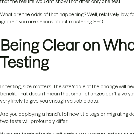
that the results wouldn’t show that after only one test.
What are the odds of that happening? Well, relatively low, fo
ignore if you are serious about mastering SEO.
Being Clear on What 
Testing
In testing, size matters. The size/scale of the change will he
benefit. That doesn’t mean that small changes can’t give you 
very likely to give you enough valuable data.
Are you deploying a handful of new title tags or migrating d
two tests will profoundly differ.