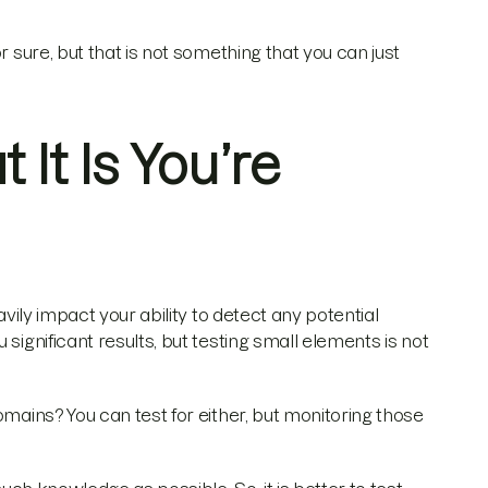
r sure, but that is not something that you can just
It Is You’re
avily impact your ability to detect any potential
significant results, but testing small elements is not
omains? You can test for either, but monitoring those