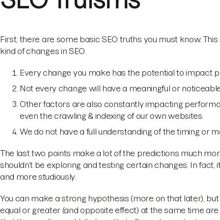
First, there are some basic SEO truths you must know. This i
kind of changes in SEO.
Every change you make has the potential to impact
Not every change will have a meaningful or noticeab
Other factors are also constantly impacting perform
even the crawling & indexing of our own websites.
We do not have a full understanding of the timing or 
The last two points make a lot of the predictions much mor
shouldn’t be exploring and testing certain changes. In fact,
and more studiously.
You can make a strong hypothesis (more on that later), but
equal or greater (and opposite effect) at the same time are no