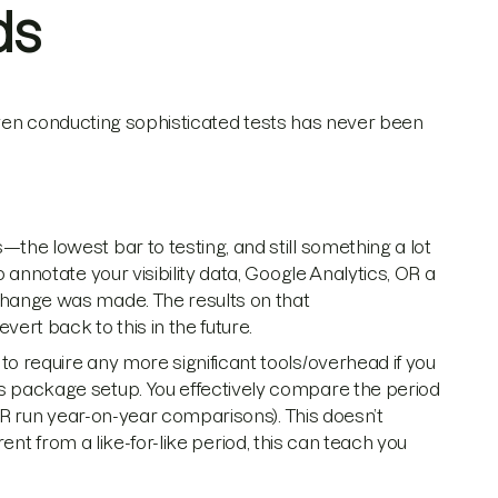
ds
 Even conducting sophisticated tests has never been
he lowest bar to testing, and still something a lot
annotate your visibility data, Google Analytics, OR a
hange was made. The results on that
t back to this in the future.
 require any more significant tools/overhead if you
 package setup. You effectively compare the period
(OR run year-on-year comparisons). This doesn’t
erent from a like-for-like period, this can teach you