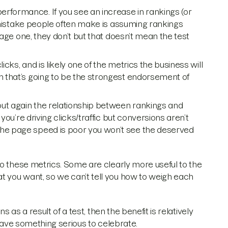
erformance. If you see an increase in rankings (or
. A mistake people often make is assuming rankings
 page one, they don’t but that doesn’t mean the test
licks, and is likely one of the metrics the business will
en that’s going to be the strongest endorsement of
, but again the relationship between rankings and
 you’re driving clicks/traffic but conversions aren’t
the page speed is poor you won’t see the deserved
to these metrics. Some are clearly more useful to the
 you want, so we can’t tell you how to weigh each
s as a result of a test, then the benefit is relatively
 have something serious to celebrate.