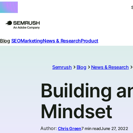
Blog
SEO
Marketing
News & Research
Product
Semrush
Blog
News & Research
Building a
Mindset
Author
:
Chris Green
7 min read
June 27, 2022