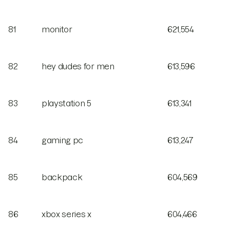
81
monitor
621,554
82
hey dudes for men
613,596
83
playstation 5
613,341
84
gaming pc
613,247
85
backpack
604,569
86
xbox series x
604,466