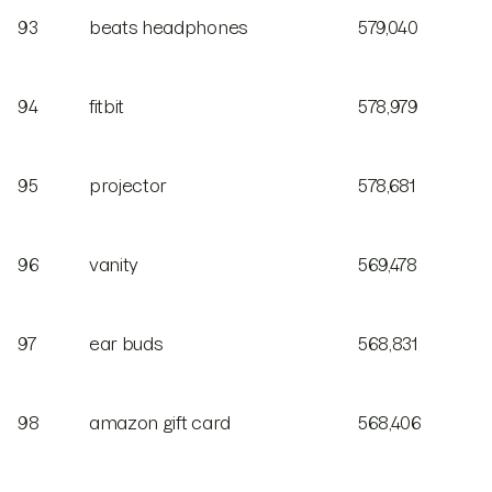
93
beats headphones
579,040
94
fitbit
578,979
95
projector
578,681
96
vanity
569,478
97
ear buds
568,831
98
amazon gift card
568,406