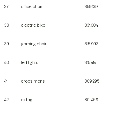
37
office chair
859,139
38
electric bike
831,084
39
gaming chair
815,993
40
led lights
815,414
41
crocs mens
809,295
42
airtag
801,456