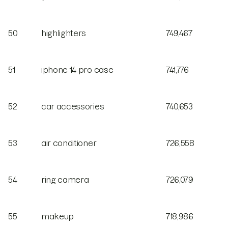
50
highlighters
749,467
51
iphone 14 pro case
741,776
52
car accessories
740,653
53
air conditioner
726,558
54
ring camera
726,079
55
makeup
718,986