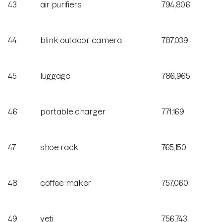
43
air purifiers
794,806
44
blink outdoor camera
787,039
45
luggage
786,965
46
portable charger
771,169
47
shoe rack
765,150
48
coffee maker
757,060
49
yeti
756,743