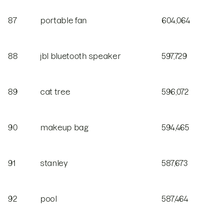
87
portable fan
604,064
88
jbl bluetooth speaker
597,729
89
cat tree
596,072
90
makeup bag
594,465
91
stanley
587,673
92
pool
587,464