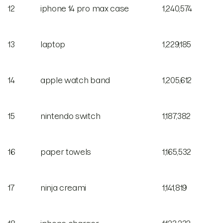
12
iphone 14 pro max case
1,240,574
13
laptop
1,229,185
14
apple watch band
1,205,612
15
nintendo switch
1,187,382
16
paper towels
1,165,532
17
ninja creami
1,141,819