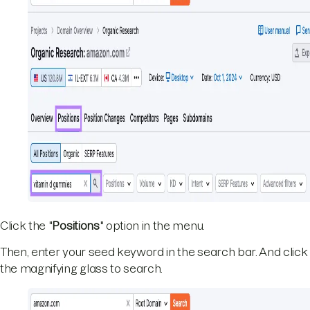
Click the "
Positions
" option in the menu.
Then, enter your seed keyword in the search bar. And click
the magnifying glass to search.