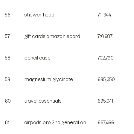
56
shower head
711,344
57
gift cards amazon ecard
710,687
58
pencil case
702,790
59
magnesium glycinate
695,350
60
travel essentials
695,041
61
airpods pro 2nd generation
687,466