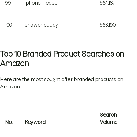
99
iphone 11 case
564,187
100
shower caddy
563,190
Top 10 Branded Product Searches on
Amazon
Here are the most sought-after branded products on
Amazon:
Search
No.
Keyword
Volume