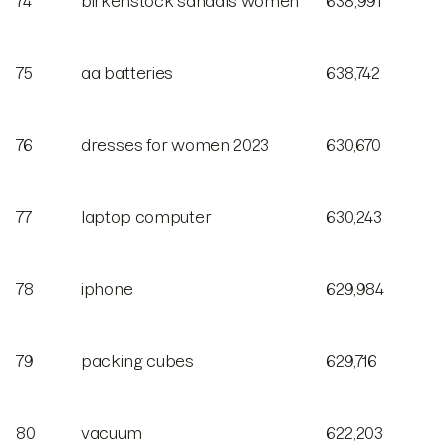
74
birkenstock sandals women
638,991
75
aa batteries
638,742
76
dresses for women 2023
630,670
77
laptop computer
630,243
78
iphone
629,984
79
packing cubes
629,716
80
vacuum
622,203