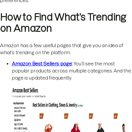
preferences.
How to Find What’s Trending
on Amazon
Amazon has a few useful pages that give you an idea of
what’s trending on the platform.
Amazon Best Sellers page
:
You’ll see the most
popular products across multiple categories. And the
page is updated frequently.