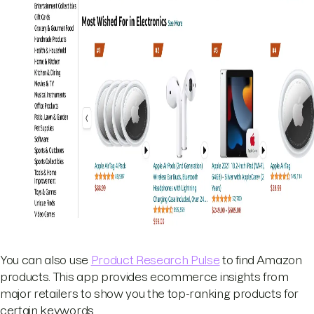
You can also use
Product Research Pulse
to find Amazon
products. This app provides ecommerce insights from
major retailers to show you the top-ranking products for
certain keywords.