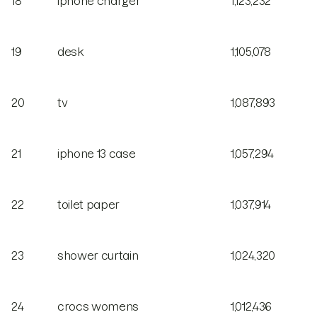
18
iphone charger
1,123,232
19
desk
1,105,078
20
tv
1,087,893
21
iphone 13 case
1,057,294
22
toilet paper
1,037,914
23
shower curtain
1,024,320
24
crocs womens
1,012,436