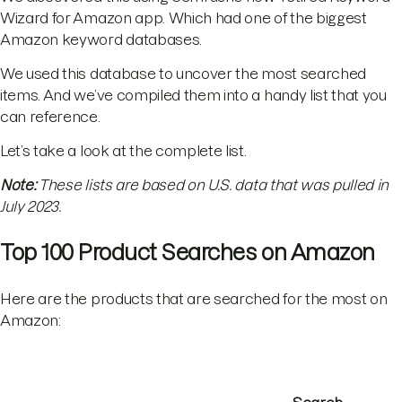
Wizard for Amazon app. Which had one of the biggest
Amazon keyword databases.
We used this database to uncover the most searched
items. And we’ve compiled them into a handy list that you
can reference.
Let’s take a look at the complete list.
Note:
These lists are based on U.S. data that was pulled in
July 2023.
Top 100 Product Searches on Amazon
Here are the products that are searched for the most on
Amazon: