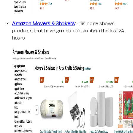
Amazon Movers & Shakers
:
This page shows
products that have gained popularity in the last 24
hours