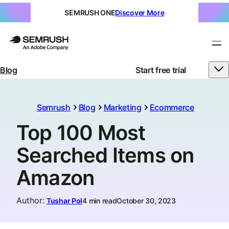
SEMRUSH ONE
Discover More
Blog
Start free trial
Semrush
Blog
Marketing
Ecommerce
Top 100 Most
Searched Items on
Amazon
Author
:
Tushar Pol
4 min read
October 30, 2023