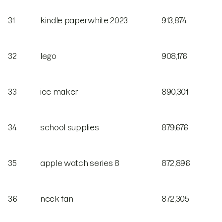
31
kindle paperwhite 2023
913,874
32
lego
908,176
33
ice maker
890,301
34
school supplies
879,676
35
apple watch series 8
872,896
36
neck fan
872,305