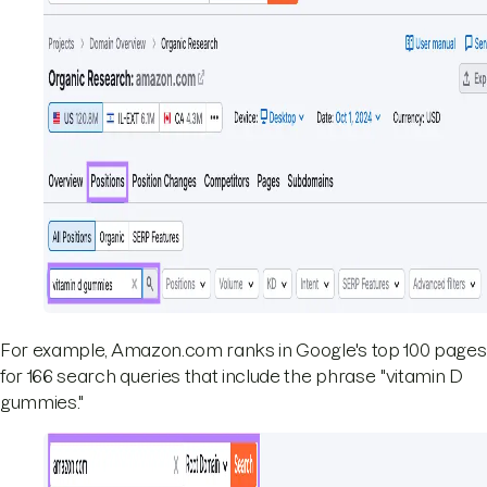
For example, Amazon.com ranks in Google's top 100 pages
for 166 search queries that include the phrase "vitamin D
gummies."