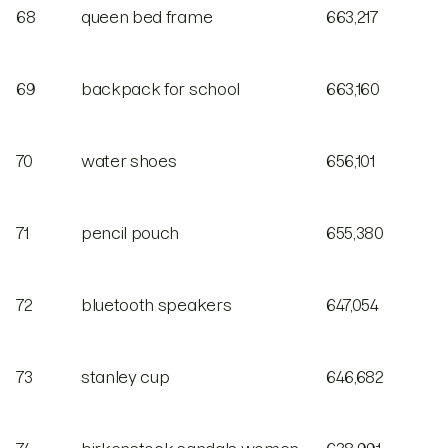
68
queen bed frame
663,217
69
backpack for school
663,160
70
water shoes
656,101
71
pencil pouch
655,380
72
bluetooth speakers
647,054
73
stanley cup
646,682