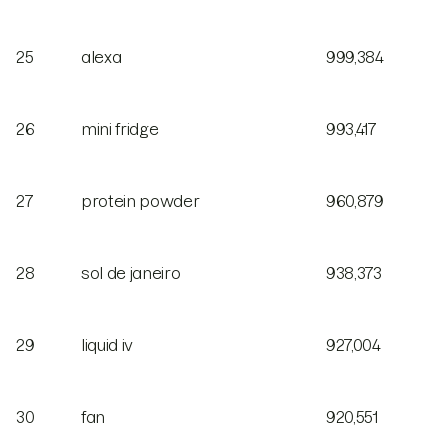
25
alexa
999,384
26
mini fridge
993,417
27
protein powder
960,879
28
sol de janeiro
938,373
29
liquid iv
927,004
30
fan
920,551