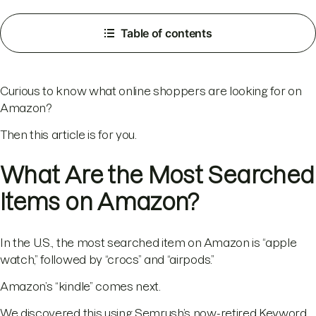
Table of contents
Curious to know what online shoppers are looking for on
Amazon?
Then this article is for you.
What Are the Most Searched
Items on Amazon?
In the U.S., the most searched item on Amazon is “apple
watch,” followed by “crocs” and “airpods.”
Amazon’s “kindle” comes next.
We discovered this using Semrush’s now-retired Keyword