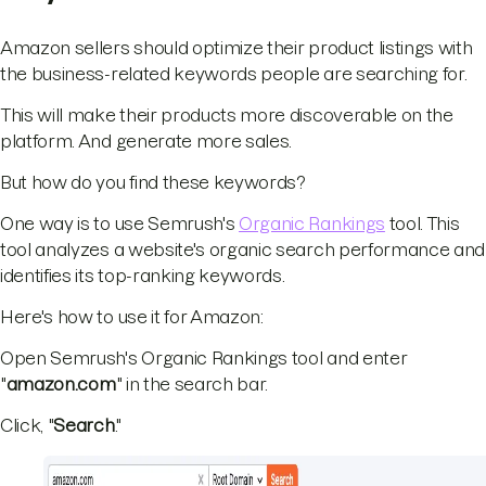
Amazon sellers should optimize their product listings with
the business-related keywords people are searching for.
This will make their products more discoverable on the
platform. And generate more sales.
But how do you find these keywords?
One way is to use Semrush's
Organic Rankings
tool. This
tool analyzes a website's organic search performance and
identifies its top-ranking keywords.
Here's how to use it for Amazon:
Open Semrush's Organic Rankings tool and enter
"
amazon.com
" in the search bar.
Click, "
Search
."