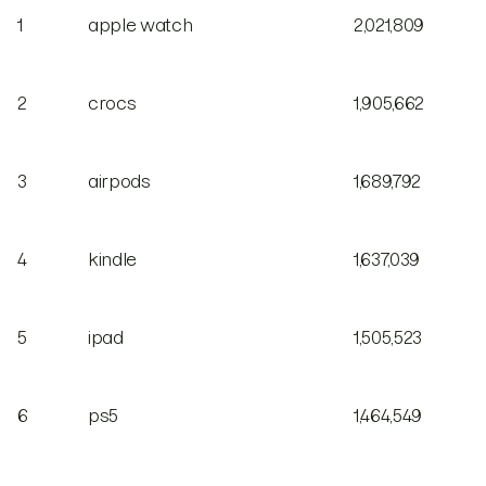
1
apple watch
2,021,809
2
crocs
1,905,662
3
airpods
1,689,792
4
kindle
1,637,039
5
ipad
1,505,523
6
ps5
1,464,549