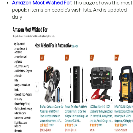
Amazon Most Wished For
:
This page shows the most
popular items on people’s wish lists. And is updated
daily.