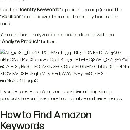
Use the "
Identify Keywords
" option in the app (under the
“
Solutions
” drop-down), then sort the list by best seller
rank.
You can then analyze each product deeper with the
"
Analyze Product
" button.
If you’re a seller on Amazon, consider adding similar
products to your inventory to capitalize on these trends.
How to Find Amazon
Keywords