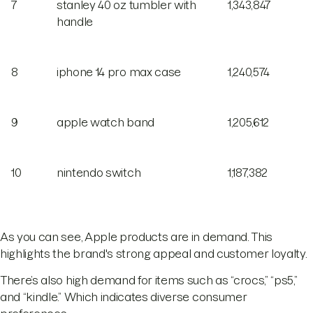
7
stanley 40 oz tumbler with
1,343,847
handle
8
iphone 14 pro max case
1,240,574
9
apple watch band
1,205,612
10
nintendo switch
1,187,382
As you can see, Apple products are in demand. This
highlights the brand's strong appeal and customer loyalty.
There’s also high demand for items such as “crocs,” “ps5,”
and “kindle.” Which indicates diverse consumer