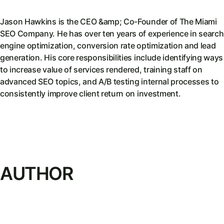
Jason Hawkins is the CEO &amp; Co-Founder of The Miami
SEO Company. He has over ten years of experience in search
engine optimization, conversion rate optimization and lead
generation. His core responsibilities include identifying ways
to increase value of services rendered, training staff on
advanced SEO topics, and A/B testing internal processes to
consistently improve client return on investment.
AUTHOR