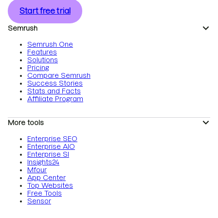
Start free trial
Semrush
Semrush One
Features
Solutions
Pricing
Compare Semrush
Success Stories
Stats and Facts
Affiliate Program
More tools
Enterprise SEO
Enterprise AIO
Enterprise SI
Insights24
Mfour
App Center
Top Websites
Free Tools
Sensor