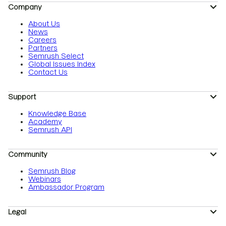
Company
About Us
News
Careers
Partners
Semrush Select
Global Issues Index
Contact Us
Support
Knowledge Base
Academy
Semrush API
Community
Semrush Blog
Webinars
Ambassador Program
Legal