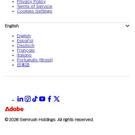
Privacy Policy
Terms of Service
Cookies Settings
English
English
Español
Deutsch
Français
Italiano
Português (Brasil)
日本語
© 2026 Semrush Holdings.
All rights reserved.