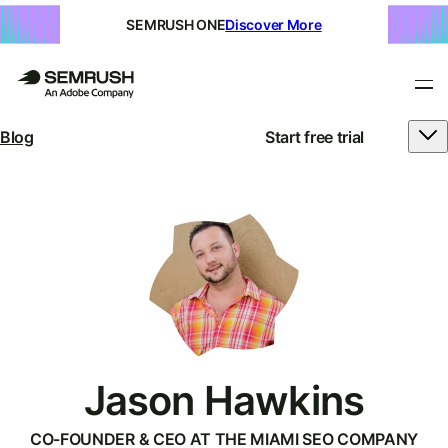
SEMRUSH ONE
Discover More
Blog
Start free trial
Jason Hawkins
CO-FOUNDER & CEO AT THE MIAMI SEO COMPANY