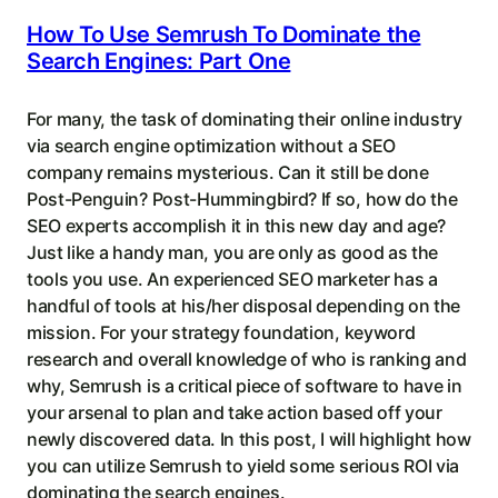
How To Use Semrush To Dominate the
Search Engines: Part One
For many, the task of dominating their online industry
via search engine optimization without a SEO
company remains mysterious. Can it still be done
Post-Penguin? Post-Hummingbird? If so, how do the
SEO experts accomplish it in this new day and age?
Just like a handy man, you are only as good as the
tools you use. An experienced SEO marketer has a
handful of tools at his/her disposal depending on the
mission. For your strategy foundation, keyword
research and overall knowledge of who is ranking and
why, Semrush is a critical piece of software to have in
your arsenal to plan and take action based off your
newly discovered data. In this post, I will highlight how
you can utilize Semrush to yield some serious ROI via
dominating the search engines.