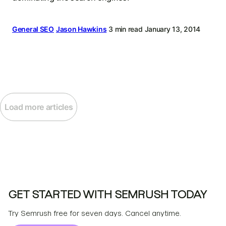
General SEO
Jason Hawkins
3 min read
January 13, 2014
Load more articles
GET STARTED WITH SEMRUSH TODAY
Try Semrush free for seven days. Cancel anytime.