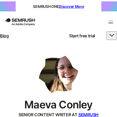
SEMRUSH ONE
Discover More
Blog
Start free trial
Maeva Conley
SENIOR CONTENT WRITER AT
SEMRUSH