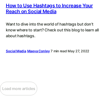
How to Use Hashtags to Increase Your
Reach on Social Media
Want to dive into the world of hashtags but don’t
know where to start? Check out this blog to learn all
about hashtags.
Social Media
Maeva Conley
7 min read
May 27, 2022
Load more articles