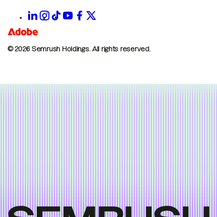
© 2026 Semrush Holdings.
All rights reserved.