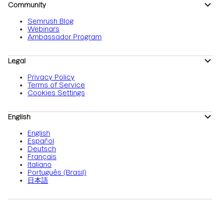
Community
Semrush Blog
Webinars
Ambassador Program
Legal
Privacy Policy
Terms of Service
Cookies Settings
English
English
Español
Deutsch
Français
Italiano
Português (Brasil)
日本語