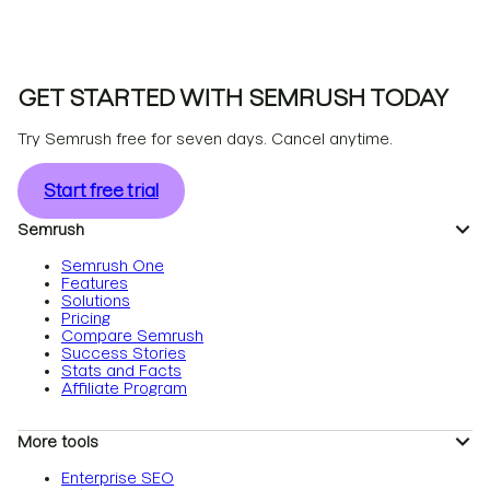
GET STARTED WITH SEMRUSH TODAY
Try Semrush free for seven days. Cancel anytime.
Start free trial
Semrush
Semrush One
Features
Solutions
Pricing
Compare Semrush
Success Stories
Stats and Facts
Affiliate Program
More tools
Enterprise SEO