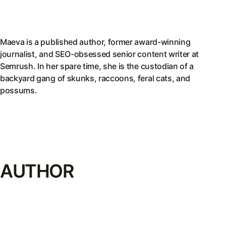
Maeva is a published author, former award-winning
journalist, and SEO-obsessed senior content writer at
Semrush. In her spare time, she is the custodian of a
backyard gang of skunks, raccoons, feral cats, and
possums.
AUTHOR