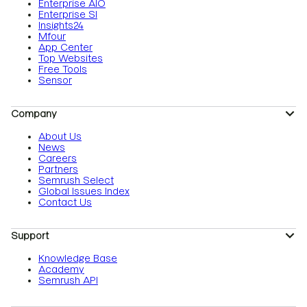
Enterprise AIO
Enterprise SI
Insights24
Mfour
App Center
Top Websites
Free Tools
Sensor
Company
About Us
News
Careers
Partners
Semrush Select
Global Issues Index
Contact Us
Support
Knowledge Base
Academy
Semrush API