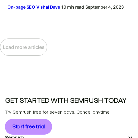
On-page SEO
Vishal Dave
10 min read
September 4, 2023
Load more articles
GET STARTED WITH SEMRUSH TODAY
Try Semrush free for seven days. Cancel anytime.
Start free trial
Semrush