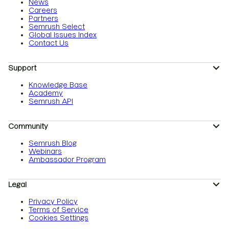
News
Careers
Partners
Semrush Select
Global Issues Index
Contact Us
Support
Knowledge Base
Academy
Semrush API
Community
Semrush Blog
Webinars
Ambassador Program
Legal
Privacy Policy
Terms of Service
Cookies Settings