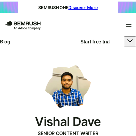
SEMRUSH ONE
Discover More
Blog
Start free trial
Vishal Dave
SENIOR CONTENT WRITER