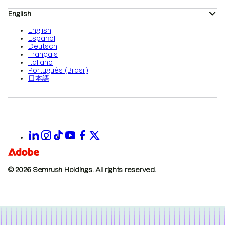
English
English
Español
Deutsch
Français
Italiano
Português (Brasil)
日本語
© 2026 Semrush Holdings.
All rights reserved.