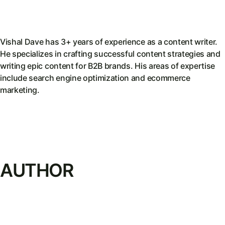
Vishal Dave has 3+ years of experience as a content writer.
He specializes in crafting successful content strategies and
writing epic content for B2B brands. His areas of expertise
include search engine optimization and ecommerce
marketing.
AUTHOR