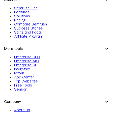
Semrush One
Features
Solutions
Pricing
Compare Semrush
Success Stories
Stats and Facts
Affiliate Program
More tools
Enterprise SEO
Enterprise AIO
Enterprise SI
Insights24
Mfour
App Center
Top Websites
Free Tools
Sensor
Company
About Us