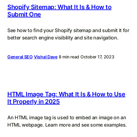
Shopify Sitemap: What It Is & How to
Submit One
See how to find your Shopify sitemap and submit it for
better search engine visibility and site navigation.
General SEO
Vishal Dave
8 min read
October 17, 2023
HTML Image Tag: What It Is & How to Use
It Properly in 2025
An HTML image tag is used to embed an image on an
HTML webpage. Learn more and see some examples.