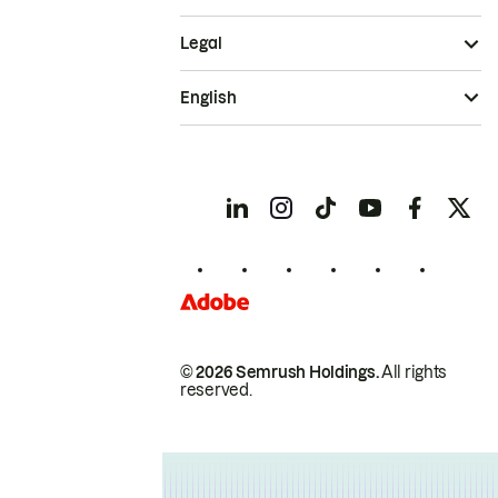
Legal
English
© 2026 Semrush Holdings.
All rights
reserved.