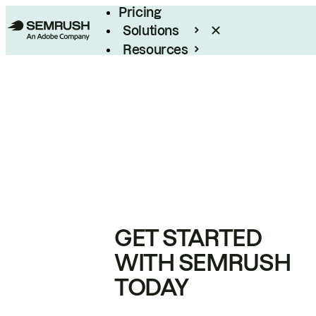
Pricing
Solutions
Resources
Enterprise
GET STARTED
WITH SEMRUSH
TODAY