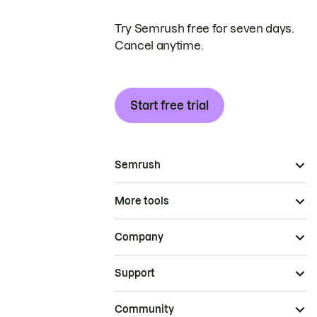
Try Semrush free for seven days.
Cancel anytime.
Start free trial
Semrush
More tools
Company
Support
Community