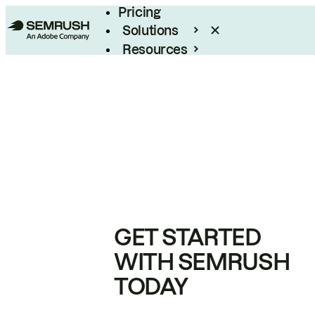
Pricing
Solutions
Resources
Enterprise
GET STARTED
WITH SEMRUSH
TODAY