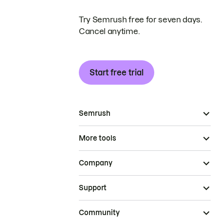
Try Semrush free for seven days.
Cancel anytime.
Start free trial
Semrush
More tools
Company
Support
Community