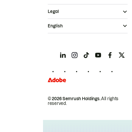
Legal
English
© 2026 Semrush Holdings.
All rights
reserved.