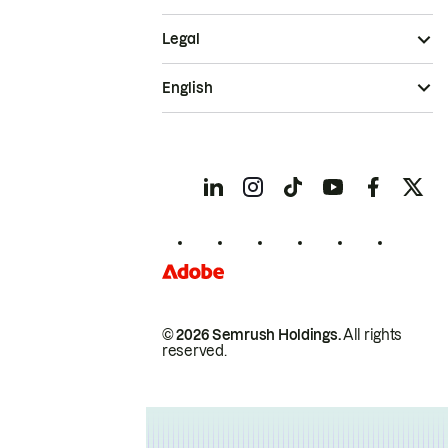
Legal
English
© 2026 Semrush Holdings.
All rights
reserved.