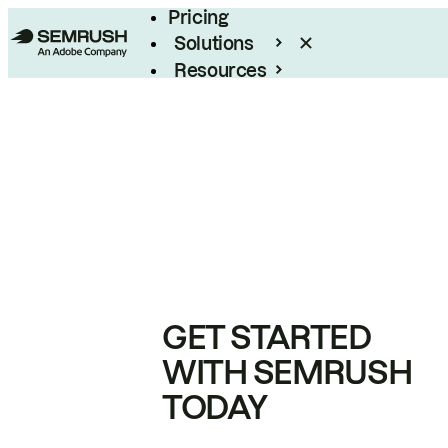
Pricing
Solutions
Resources
Enterprise
GET STARTED
WITH SEMRUSH
TODAY