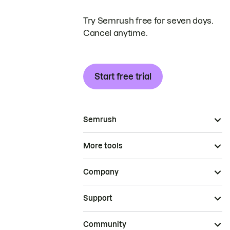
Try Semrush free for seven days.
Cancel anytime.
Start free trial
Semrush
More tools
Company
Support
Community