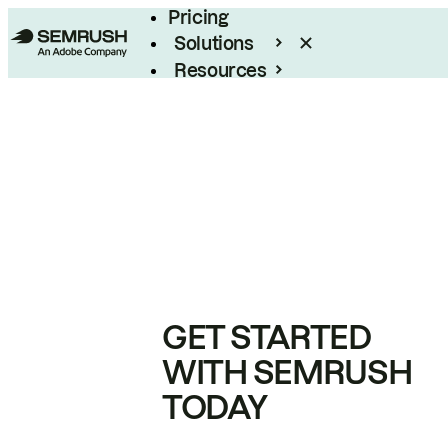
Pricing
Solutions
Resources
Enterprise
GET STARTED
WITH SEMRUSH
TODAY