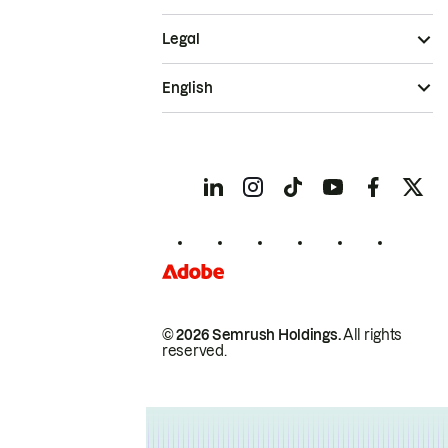
Legal
English
© 2026 Semrush Holdings.
All rights
reserved.