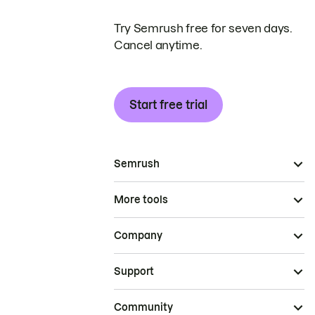
Try Semrush free for seven days.
Cancel anytime.
Start free trial
Semrush
More tools
Company
Support
Community