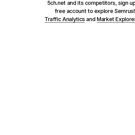
5ch.net and its competitors, sign up
free account to explore Semrus
Traffic Analytics
and
Market Explore