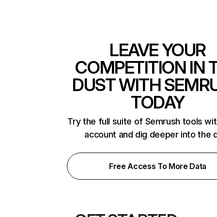
LEAVE YOUR
COMPETITION IN 
DUST WITH SEMR
TODAY
Try the full suite of Semrush tools wi
account and dig deeper into the 
Free Access To More Data