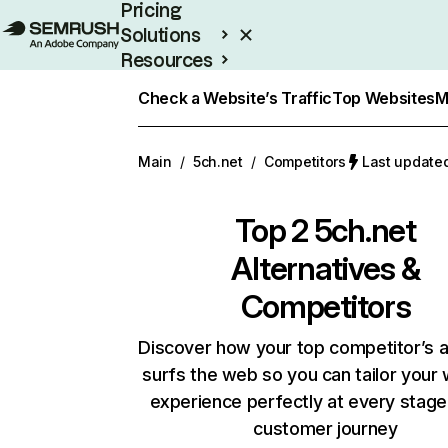
Pricing
Solutions
Resources
Enterprise
Check a Website’s Traffic
Top Websites
M
Main
/
5ch.net
/
Competitors
Last updated
Top 2
5ch.net
Alternatives &
Competitors
Discover how your top competitor’s 
surfs the web so you can tailor your
experience perfectly at every stage
customer journey