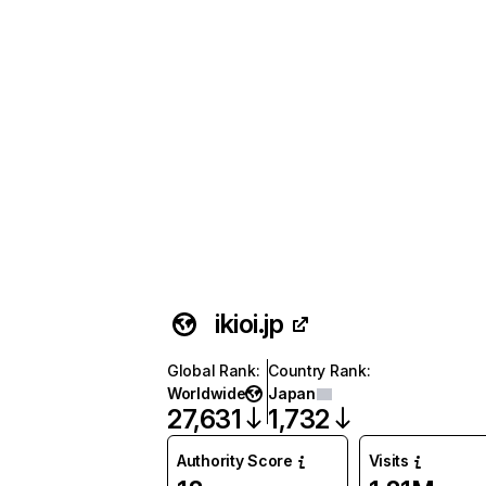
ikioi.jp
Global Rank
:
Country Rank
:
Worldwide
Japan
27,631
1,732
Authority Score
Visits