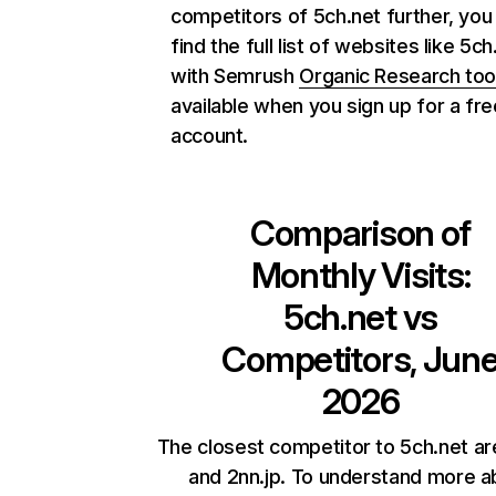
competitors of 5ch.net further, you
find the full list of websites like 5ch
with Semrush
Organic Research too
available when you sign up for a fre
account.
Comparison of
Monthly Visits:
5ch.net
vs
Competitors, Jun
2026
The closest competitor to 5ch.net are 
and 2nn.jp. To understand more a