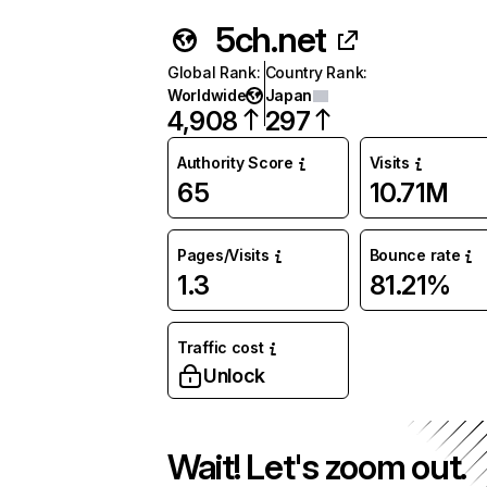
5ch.net
Global Rank
:
Country Rank
:
Worldwide
Japan
4,908
297
Authority Score
Visits
65
10.71M
Pages/Visits
Bounce rate
1.3
81.21%
Traffic cost
Unlock
Wait! Let's zoom out.