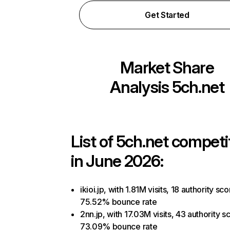
Get Started
Market Share
Analysis
5ch.net
List of
5ch.net
competi
in June 2026:
ikioi.jp, with 1.81M visits, 18 authority sco
75.52% bounce rate
2nn.jp, with 17.03M visits, 43 authority s
73.09% bounce rate