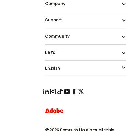
Company
Support
Community
Legal
English
© 2026 Semrush Holdings.
All rights