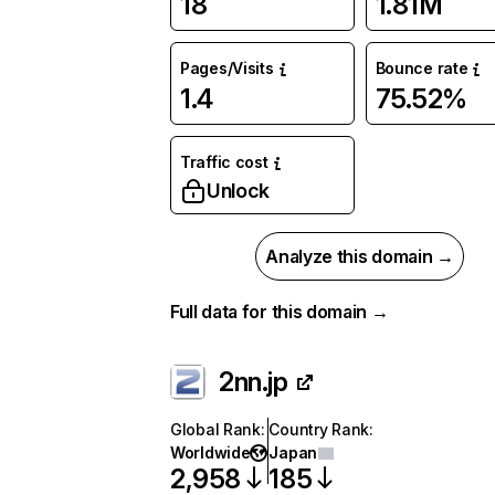
18
1.81M
Pages/Visits
Bounce rate
1.4
75.52%
Traffic cost
Unlock
Analyze this domain →
Full data for this domain →
2nn.jp
Global Rank
:
Country Rank
:
Worldwide
Japan
2,958
185