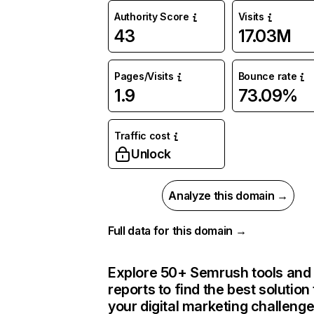
Authority Score
Visits
43
17.03M
Pages/Visits
Bounce rate
1.9
73.09%
Traffic cost
Unlock
Analyze this domain →
Full data for this domain →
Explore 50+ Semrush tools and
reports to find the best solution 
your digital marketing challeng