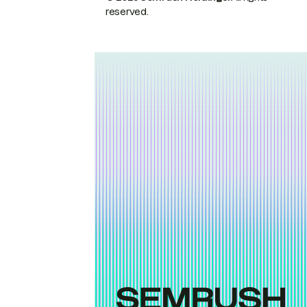
reserved.