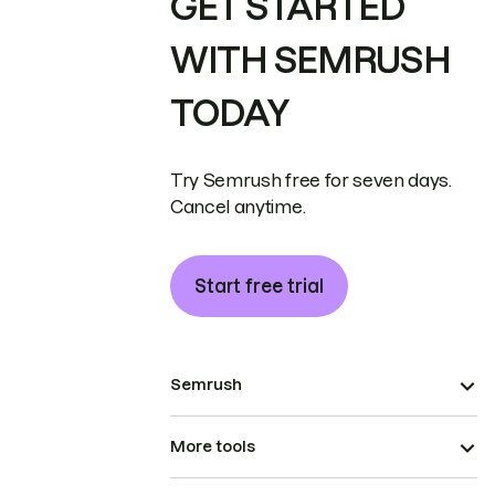
GET STARTED
WITH SEMRUSH
TODAY
Try Semrush free for seven days.
Cancel anytime.
Start free trial
Semrush
More tools