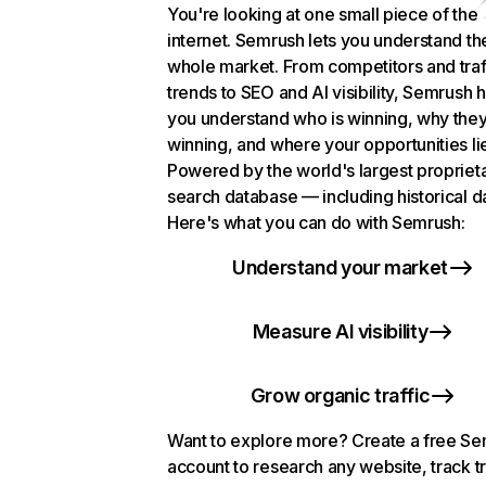
You're looking at one small piece of the
internet. Semrush lets you understand th
whole market. From competitors and traf
trends to SEO and AI visibility, Semrush 
you understand who is winning, why they
winning, and where your opportunities li
Powered by the world's largest propriet
search database — including historical d
Here's what you can do with Semrush:
Understand your market
Measure AI visibility
Grow organic traffic
Want to explore more? Create a free S
account to research any website, track t