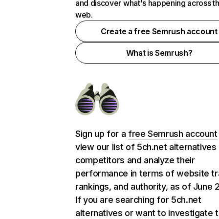
and discover what's happening across t
web.
Create a free Semrush account
What is Semrush?
Sign up for a
free Semrush account
view our list of 5ch.net alternatives
competitors and analyze their
performance in terms of website tra
rankings, and authority, as of June 
If you are searching for 5ch.net
alternatives or want to investigate 