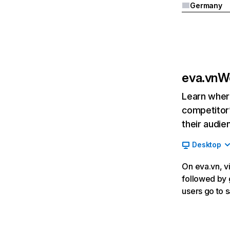
Germany
eva.vn
We
Learn where
competitor’
their audie
Desktop
On eva.vn, vi
followed by 
users go to 