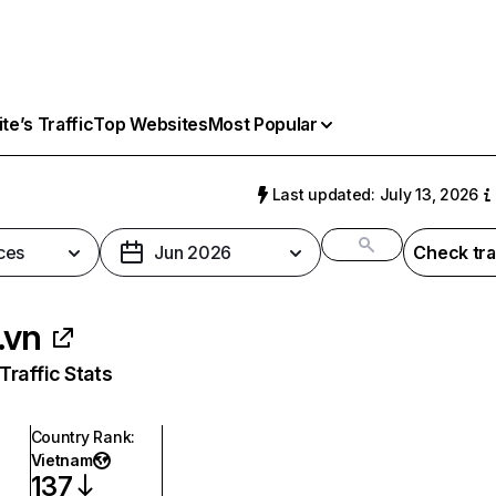
e’s Traffic
Top Websites
Most Popular
Last updated: July 13, 2026
ces
Jun 2026
Check tra
.vn
raffic Stats
Country Rank
:
Vietnam
137