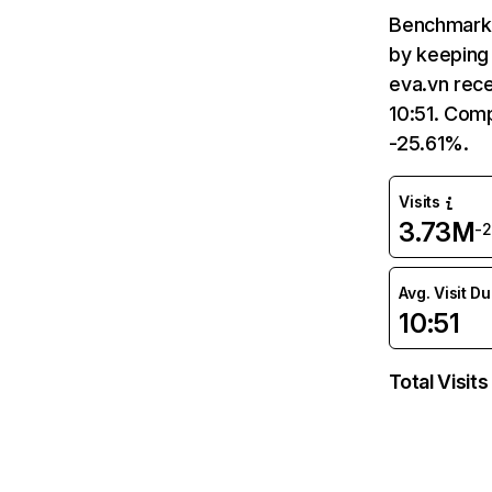
Benchmark 
by keeping 
eva.vn rece
10:51. Comp
-25.61%.
Visits
3.73M
-
Avg. Visit D
10:51
Total Visits