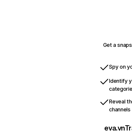
Get a snaps
Spy on yo
Identify 
categori
Reveal th
channels
eva.vn
Tr