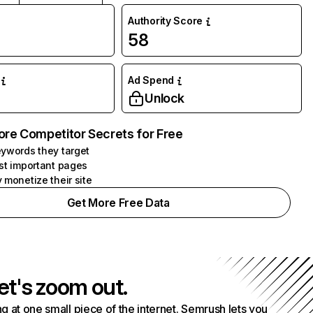
Authority Score
58
Ad Spend
Unlock
ore Competitor Secrets for Free
ywords they target
st important pages
 monetize their site
Get More Free Data
et's zoom out.
g at one small piece of the internet. Semrush lets you