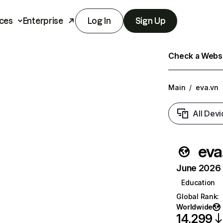
ces
Enterprise
Log In
Sign Up
Check a Websit
Main
/
eva.vn
All Devi
eva
June 2026 T
Education
Global Rank
:
Worldwide
14,299