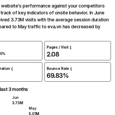
website’s performance against your competitors
track of key indicators of onsite behavior. In June
ived 3.73M visits with the average session duration
ared to May traffic to eva.vn has decreased by
Pages / Visit
2.08
26%
uration
Bounce Rate
69.83%
 last 3 months
Jun
3.73M
May
5.01M