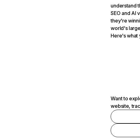
understand t
SEO and AI v
they're winn
world's large
Here's what 
Want to expl
website, tra