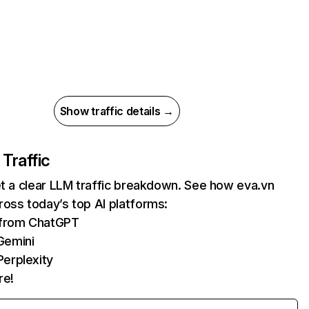
Show traffic details →
 Traffic
et a clear LLM traffic breakdown. See how eva.vn
oss today’s top AI platforms:
s from ChatGPT
Gemini
erplexity
re!