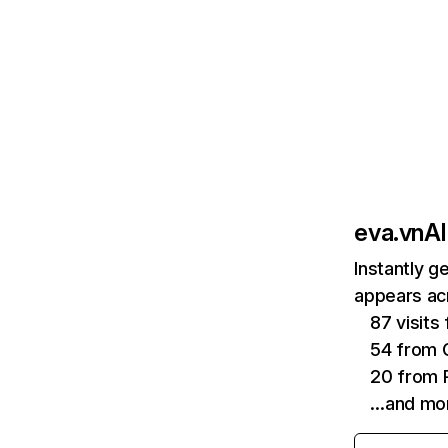
eva.vn
AI
Instantly g
appears acr
87 visit
54 from 
20 from P
…and mo