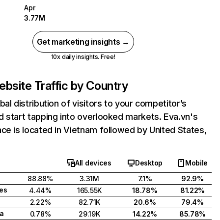
Apr
3.77M
Get marketing insights →
10x daily insights. Free!
bsite Traffic by Country
bal distribution of visitors to your competitor’s
 start tapping into overlooked markets. Eva.vn's
ce is located in Vietnam followed by United States,
All devices
Desktop
Mobile
88.88%
3.31M
7.1%
92.9%
tes
4.44%
165.55K
18.78%
81.22%
2.22%
82.71K
20.6%
79.4%
a
0.78%
29.19K
14.22%
85.78%