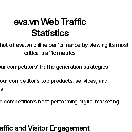
eva.vn
Web Traffic
Statistics
hot of eva.vn online performance by viewing its most
critical traffic metrics
ur competitors’ traffic generation strategies
your competitor’s top products, services, and
es
e competition’s best performing digital marketing
affic and Visitor Engagement