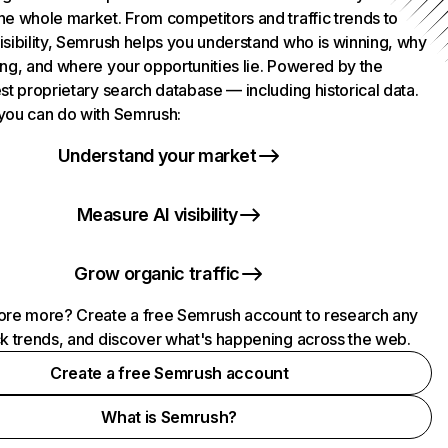
he whole market. From competitors and traffic trends to
isibility, Semrush helps you understand who is winning, why
ing, and where your opportunities lie. Powered by the
st proprietary search database — including historical data.
you can do with Semrush:
Understand your market
Measure AI visibility
Grow organic traffic
ore more? Create a free Semrush account to research any
ck trends, and discover what's happening across the web.
Create a free Semrush account
What is Semrush?