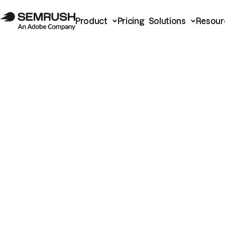
Product
Pricing
Solutions
Resour