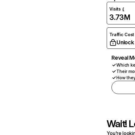
Visits
3.73M
Traffic Cost
Unlock
Reveal M
Which ke
Their mo
How they
Wait! L
You're lookin