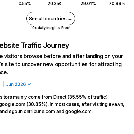
0.55%
20.35K
29.01%
70.99%
See all countries →
10x daily insights. Free!
bsite Traffic Journey
 visitors browse before and after landing on your
s site to uncover new opportunities for attracting
nce.
Jun 2026
sitors mainly come from Direct (35.55% of traffic),
google.com (30.85%). In most cases, after visiting eva.vn,
sandiegouniontribune.com and google.com.