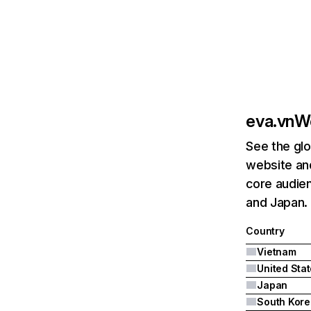
eva.vn
We
See the glo
website and
core audien
and Japan.
Country
Vietnam
United Sta
Japan
South Kore