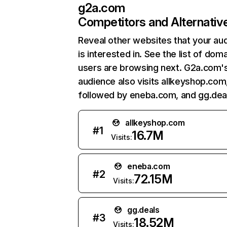
g2a.com
Competitors and Alternativ
Reveal other websites that your au
is interested in. See the list of dom
users are browsing next. G2a.com'
audience also visits allkeyshop.com
followed by eneba.com, and gg.dea
allkeyshop.com
#
1
16.7M
Visits:
eneba.com
#
2
72.15M
Visits:
gg.deals
#
3
18.52M
Visits: