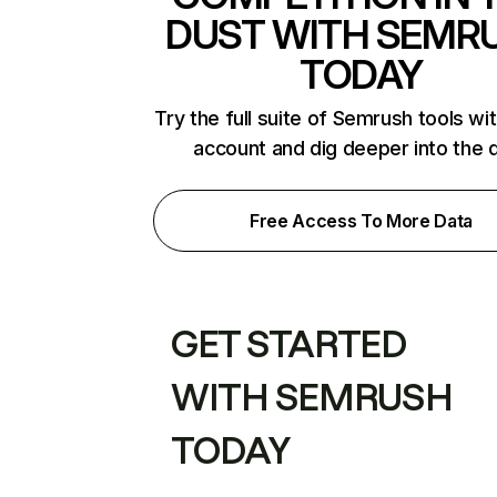
DUST WITH SEMR
TODAY
Try the full suite of Semrush tools wi
account and dig deeper into the 
Free Access To More Data
GET STARTED
WITH SEMRUSH
TODAY