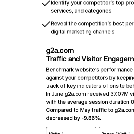
Identify your competitor’s top pr
services, and categories
Reveal the competition’s best pe
digital marketing channels
g2a.com
Traffic and Visitor Engage
Benchmark website’s performance
against your competitors by keepin
track of key indicators of onsite be
In June g2a.com received 37.07M vi
with the average session duration 
Compared to May traffic to g2a.co
decreased by -9.86%.
Visits
Pages / Visit