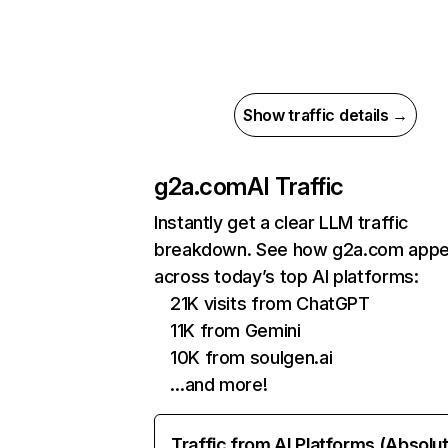
Show traffic details →
g2a.com
AI Traffic
Instantly get a clear LLM traffic
breakdown. See how g2a.com appe
across today’s top AI platforms:
21K visits from ChatGPT
11K from Gemini
10K from soulgen.ai
…and more!
Traffic from AI Platforms (Absolu