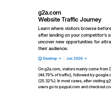
g2a.com
Website Traffic Journey
Learn where visitors browse befor
after landing on your competitor’s s
uncover new opportunities for attra
their audience.
Desktop
Jun 2026
On g2a.com, visitors mainly come from D
(44.79% of traffic), followed by google
(25.32%). In most cases, after visiting g
users go to paypal.com and checkout.c