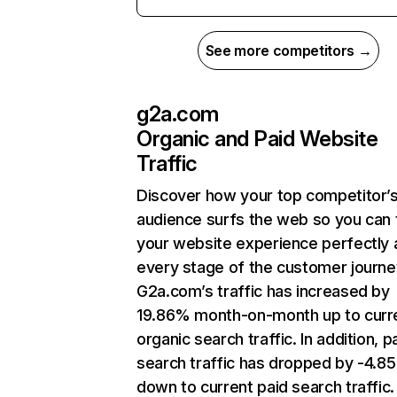
See more competitors →
g2a.com
Organic and Paid Website
Traffic
Discover how your top competitor’
audience surfs the web so you can t
your website experience perfectly 
every stage of the customer journe
G2a.com’s traffic has increased by
19.86% month-on-month up to curr
organic search traffic. In addition, p
search traffic has dropped by -4.8
down to current paid search traffic.