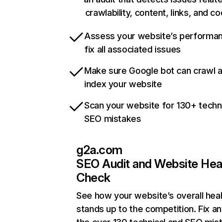
crawlability, content, links, and c
Assess your website’s performa
fix all associated issues
Make sure Google bot can crawl 
index your website
Scan your website for 130+ techn
SEO mistakes
g2a.com
SEO Audit and Website Hea
Check
See how your website’s overall heal
stands up to the competition. Fix an