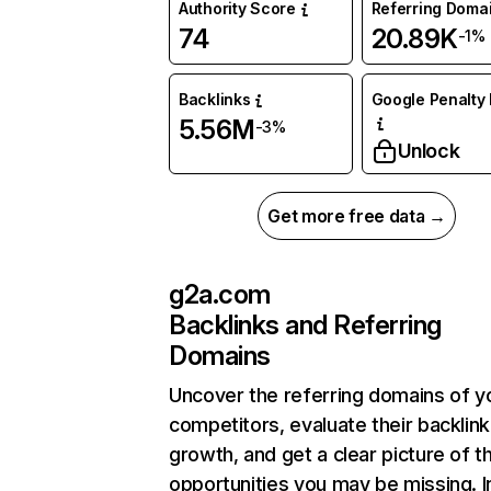
Authority Score
Referring Doma
74
20.89K
-1%
Backlinks
Google Penalty 
5.56M
-3%
Unlock
Get more free data →
g2a.com
Backlinks and Referring
Domains
Uncover the referring domains of y
competitors, evaluate their backlink
growth, and get a clear picture of t
opportunities you may be missing. I