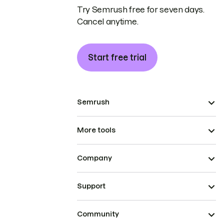
Try Semrush free for seven days.
Cancel anytime.
Start free trial
Semrush
More tools
Company
Support
Community