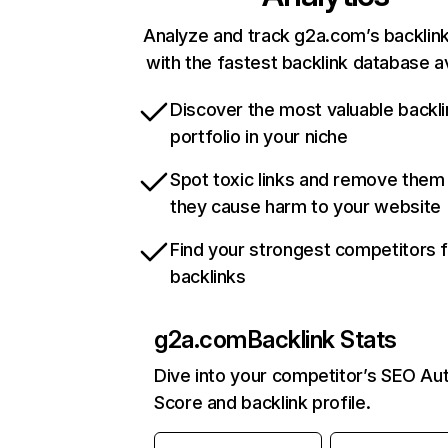
Analyze and track g2a.com’s backlink
with the fastest backlink database av
Discover the most valuable backli
portfolio in your niche
Spot toxic links and remove them
they cause harm to your website
Find your strongest competitors 
backlinks
g2a.com
Backlink Stats
Dive into your competitor’s SEO Aut
Score and backlink profile.