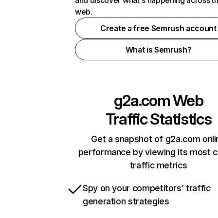
and discover what's happening across t
web.
Create a free Semrush account
What is Semrush?
g2a.com
Web
Traffic Statistics
Get a snapshot of g2a.com onli
performance by viewing its most cr
traffic metrics
Spy on your competitors’ traffic
generation strategies