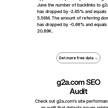
June the number of backlinks to g
has dropped by -2.65% and equals
5.56M. The amount of referring do
has dropped by -0.68% and equals
20.89K.
Get more free data →
g2a.com
SEO
Audit
Check out g2a.com’s site performan
an audit that detects issues relat