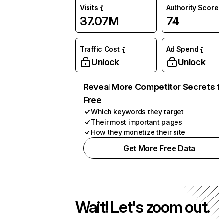
Visits
Authority Score
37.07M
74
Traffic Cost
Ad Spend
Unlock
Unlock
Reveal More Competitor Secrets 
Free
Which keywords they target
Their most important pages
How they monetize their site
Get More Free Data
Wait! Let's zoom out.