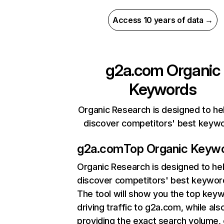
Access 10 years of data →
g2a.com
Organic
Keywords
Organic Research is designed to he
discover competitors' best keyw
g2a.com
Top Organic Keyw
Organic Research
is designed to he
discover competitors' best keywor
The tool will show you the top key
driving traffic to g2a.com, while als
providing the exact search volume,