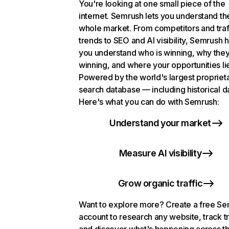
You're looking at one small piece of the
internet. Semrush lets you understand th
whole market. From competitors and traf
trends to SEO and AI visibility, Semrush 
you understand who is winning, why they
winning, and where your opportunities li
Powered by the world's largest propriet
search database — including historical d
Here's what you can do with Semrush:
Understand your market
Measure AI visibility
Grow organic traffic
Want to explore more? Create a free S
account to research any website, track t