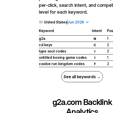
per-click, search intent, and compet
level for each keyword.
United States
Jun 2026
Keyword
Intent
Pos
g2a
1
N
cd keys
2
C
type soul codes
2
I
untitled boxing game codes
1
I
cookie run kingdom codes
2
T
See all keywords →
g2a.com
Backlink
Analytics