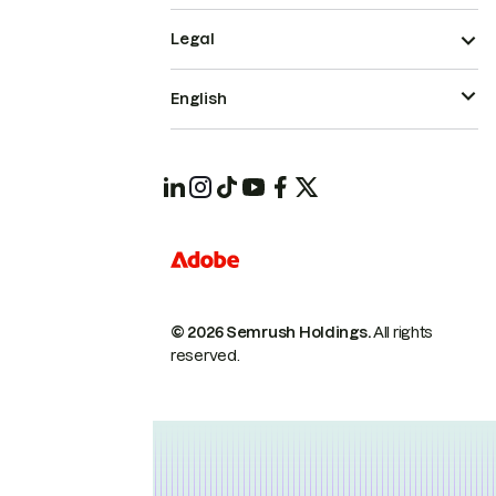
Legal
English
© 2026 Semrush Holdings.
All rights
reserved.