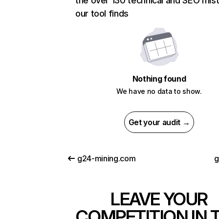
the over 130 technical and SEO mis
our tool finds
Nothing found
We have no data to show.
Get your audit →
g24-mining.com
g
LEAVE YOUR
COMPETITION IN 