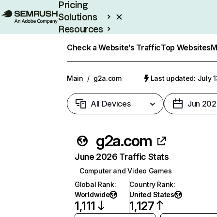
Pricing
Solutions
Resources
Enterprise
Check a Website’s Traffic
Top Websites
M
Main
/
g2a.com
Last updated: July 
All Devices
Jun 202
g2a.com
June 2026 Traffic Stats
Computer and Video Games
Global Rank
:
Country Rank
:
Worldwide
United States
1,111
1,127