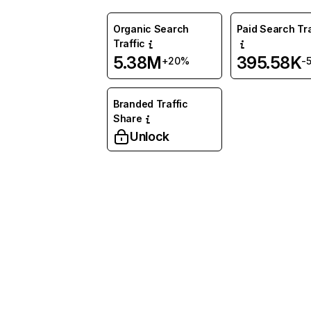
Organic Search
Paid Search Tra
Traffic
5.38M
395.58K
+20%
-
Branded Traffic
Share
Unlock