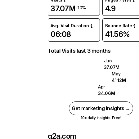
37.07M
4.9
-10%
Avg. Visit Duration
Bounce Rate
06:08
41.56%
Total Visits last 3 months
Jun
37.07M
May
41.12M
Apr
34.06M
Get marketing insights →
10x daily insights. Free!
g2a.com