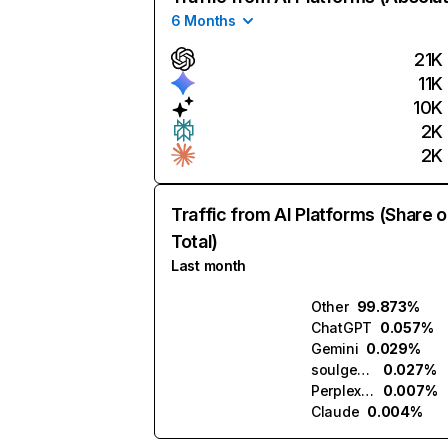
6 Months
21K
11K
10K
2K
2K
Traffic from AI Platforms (Share o
Total)
Last month
Other
99.873%
ChatGPT
0.057%
Gemini
0.029%
soulgen.ai
0.027%
Perplexity
0.007%
Claude
0.004%