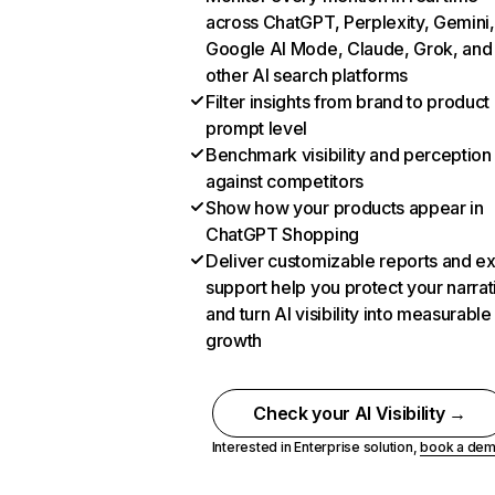
across ChatGPT, Perplexity, Gemini,
Google AI Mode, Claude, Grok, and
other AI search platforms
Filter insights from brand to product
prompt level
Benchmark visibility and perception
against competitors
Show how your products appear in
ChatGPT Shopping
Deliver customizable reports and e
support help you protect your narrat
and turn AI visibility into measurable
growth
Check your AI Visibility →
Interested in Enterprise solution,
book a de