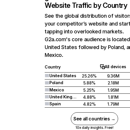
Website Traffic by Country
See the global distribution of visitor
your competitor’s website and star
tapping into overlooked markets.
G2a.com's core audience is located
United States followed by Poland, 
Mexico.
All devices
Country
United States
25.26%
9.36M
Poland
5.88%
2.18M
Mexico
5.25%
1.95M
United Kingdom
4.88%
1.81M
Spain
4.82%
1.79M
See all countries →
10x daily insights. Free!