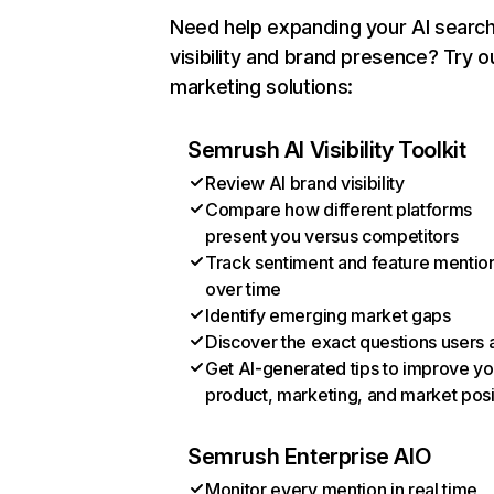
Need help expanding your AI searc
visibility and brand presence? Try o
marketing solutions:
Semrush AI Visibility Toolkit
Review AI brand visibility
Compare how different platforms
present you versus competitors
Track sentiment and feature mentio
over time
Identify emerging market gaps
Discover the exact questions users 
Get AI-generated tips to improve yo
product, marketing, and market posi
Semrush Enterprise AIO
Monitor every mention in real time