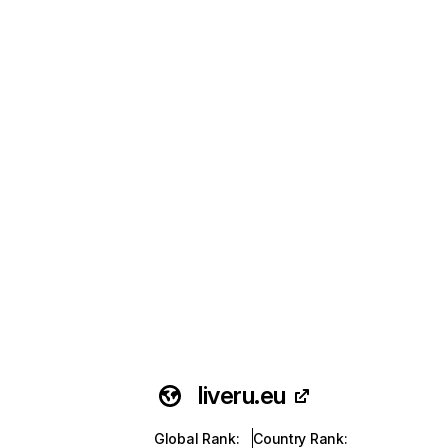
liveru.eu
Global Rank
:
Country Rank
: