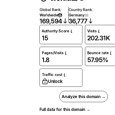
Global Rank
:
Country Rank
:
Worldwide
Germany
169,594
36,777
Authority Score
Visits
15
202.31K
Pages/Visits
Bounce rate
1.8
57.95%
Traffic cost
Unlock
Analyze this domain →
Full data for this domain →