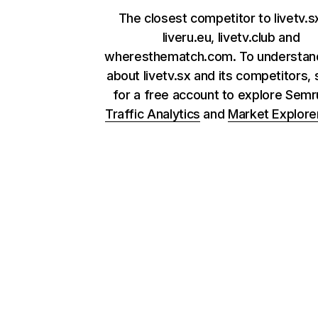
The closest competitor to livetv.s
liveru.eu, livetv.club and
wheresthematch.com. To understan
about livetv.sx and its competitors, 
for a free account to explore Sem
Traffic Analytics
and
Market Explore