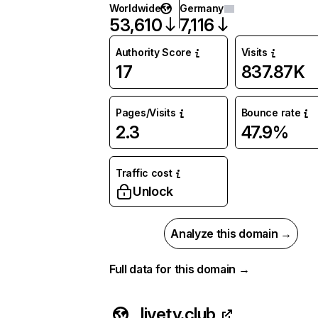
Worldwide
Germany
53,610
7,116
Authority Score
Visits
17
837.87K
Pages/Visits
Bounce rate
2.3
47.9%
Traffic cost
Unlock
Analyze this domain →
Full data for this domain →
livetv.club