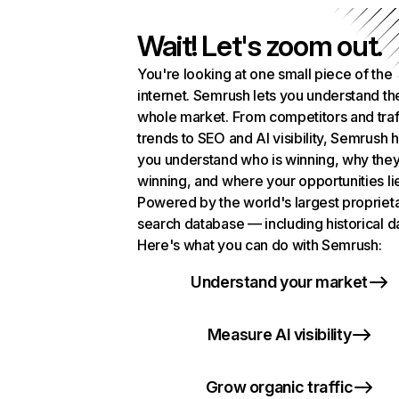
Wait! Let's zoom out.
You're looking at one small piece of the
internet. Semrush lets you understand th
whole market. From competitors and traf
trends to SEO and AI visibility, Semrush 
you understand who is winning, why they
winning, and where your opportunities li
Powered by the world's largest propriet
search database — including historical d
Here's what you can do with Semrush:
Understand your market
Measure AI visibility
Grow organic traffic