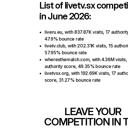
List of
livetv.sx
competi
in June 2026:
liveru.eu, with 837.87K visits, 17 authorit
47.9% bounce rate
livetv.club, with 202.31K visits, 15 author
57.95% bounce rate
wheresthematch.com, with 4.36M visits,
authority score, 49.35% bounce rate
livetvsx.org, with 192.69K visits, 17 autho
score, 31.27% bounce rate
LEAVE YOUR
COMPETITION IN 