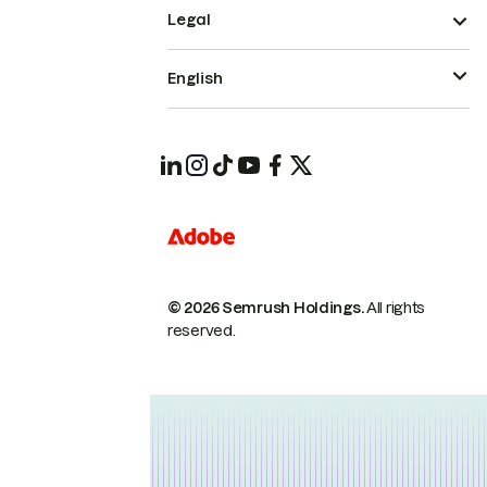
Legal
English
© 2026 Semrush Holdings.
All rights
reserved.