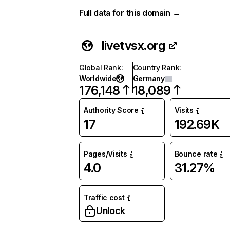
Full data for this domain →
livetvsx.org
Global Rank
:
Country Rank
:
Worldwide
Germany
176,148
18,089
Authority Score
Visits
17
192.69K
Pages/Visits
Bounce rate
4.0
31.27%
Traffic cost
Unlock