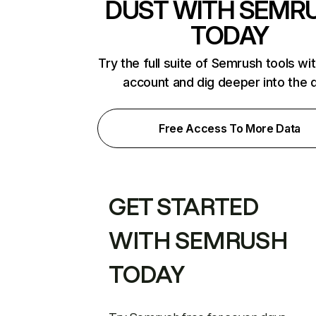
DUST WITH SEMR
TODAY
Try the full suite of Semrush tools wi
account and dig deeper into the 
Free Access To More Data
GET STARTED
WITH SEMRUSH
TODAY