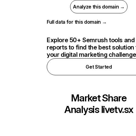
Analyze this domain →
Full data for this domain →
Explore 50+ Semrush tools and
reports to find the best solution 
your digital marketing challeng
Get Started
Market Share
Analysis
livetv.sx