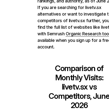
rankings, and authority, as of June 
If you are searching for livetv.sx
alternatives or want to investigate 
competitors of livetv.sx further, yo
find the full list of websites like live
with Semrush
Organic Research too
available when you sign up for a fre
account.
Comparison of
Monthly Visits:
livetv.sx
vs
Competitors, Jun
2026