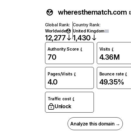
wheresthematch.com
Global Rank
:
Country Rank
:
Worldwide
United Kingdom
12,277
1,430
Authority Score
Visits
70
4.36M
Pages/Visits
Bounce rate
4.0
49.35%
Traffic cost
Unlock
Analyze this domain →