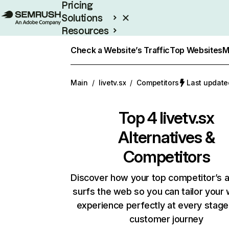
Pricing
Solutions
Resources
Enterprise
Check a Website’s Traffic
Top Websites
M
Main
/
livetv.sx
/
Competitors
Last update
Top 4
livetv.sx
Alternatives &
Competitors
Discover how your top competitor’s 
surfs the web so you can tailor your
experience perfectly at every stage
customer journey