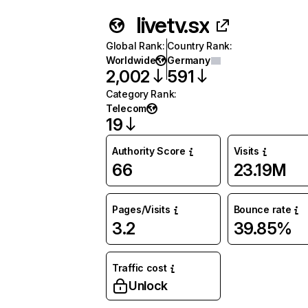
livetv.sx
Global Rank
:
Country Rank
:
Worldwide
Germany
2,002
591
Category Rank
:
Telecom
19
Authority Score
Visits
66
23.19M
Pages/Visits
Bounce rate
3.2
39.85%
Traffic cost
Unlock