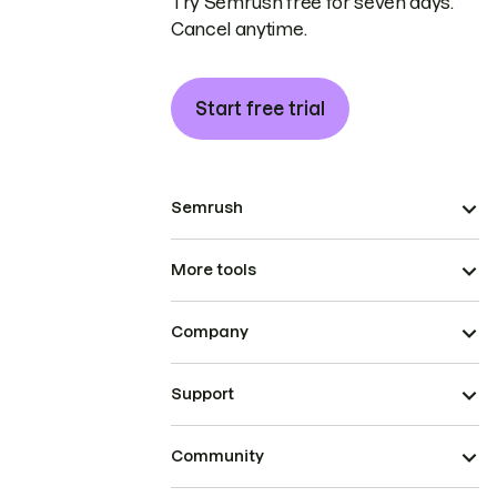
Try Semrush free for seven days.
Cancel anytime.
Start free trial
Semrush
More tools
Company
Support
Community