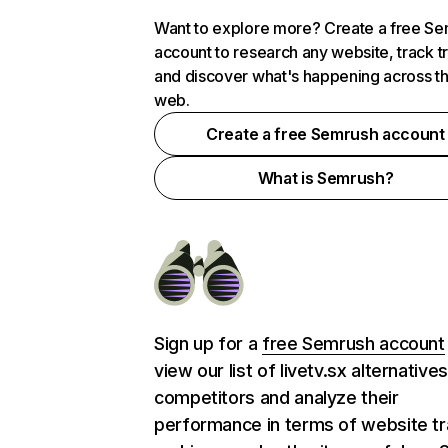
Want to explore more? Create a free S
account to research any website, track t
and discover what's happening across t
web.
Create a free Semrush account
What is Semrush?
Sign up for a
free Semrush account
view our list of livetv.sx alternative
competitors and analyze their
performance in terms of website tra