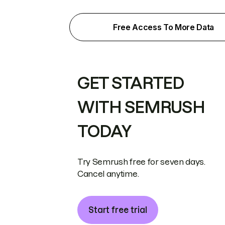
Free Access To More Data
GET STARTED
WITH SEMRUSH
TODAY
Try Semrush free for seven days.
Cancel anytime.
Start free trial