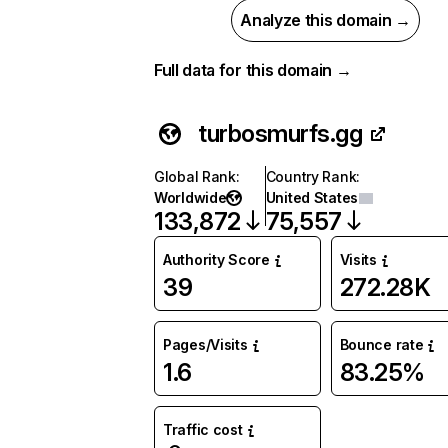
Analyze this domain →
Full data for this domain →
turbosmurfs.gg
Global Rank
:
Country Rank
:
Worldwide
United States
133,872
75,557
Authority Score
Visits
39
272.28K
Pages/Visits
Bounce rate
1.6
83.25%
Traffic cost