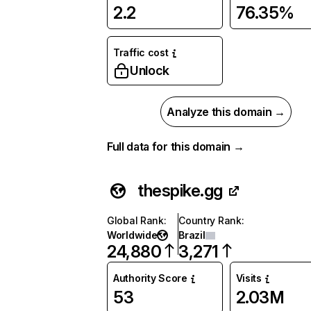
2.2
76.35%
Traffic cost
Unlock
Analyze this domain →
Full data for this domain →
thespike.gg
Global Rank
:
Country Rank
:
Worldwide
Brazil
24,880
3,271
Authority Score
Visits
53
2.03M