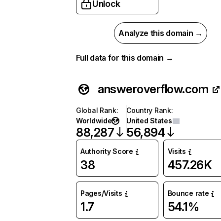
Unlock
Analyze this domain →
Full data for this domain →
answeroverflow.com
Global Rank
:
Country Rank
:
Worldwide
United States
88,287
56,894
Authority Score
Visits
38
457.26K
Pages/Visits
Bounce rate
1.7
54.1%