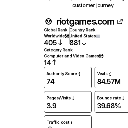
customer journey
riotgames.com
Global Rank
:
Country Rank
:
Worldwide
United States
405
881
Category Rank
:
Computer and Video Games
14
Authority Score
Visits
74
84.57M
Pages/Visits
Bounce rate
3.9
39.68%
Traffic cost