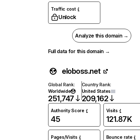
Traffic cost
Unlock
Analyze this domain →
Full data for this domain →
eloboss.net
Global Rank
:
Country Rank
:
Worldwide
United States
251,747
209,162
Authority Score
Visits
45
121.87K
Pages/Visits
Bounce rate