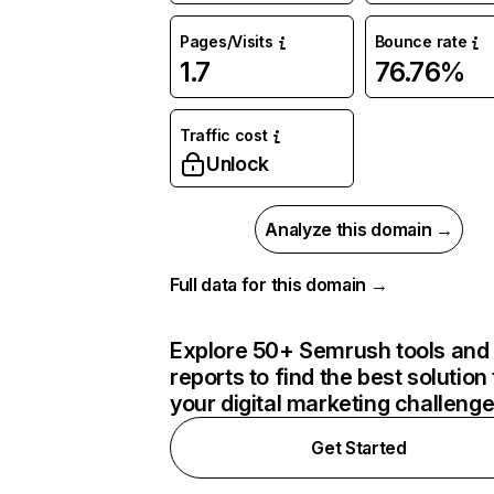
Pages/Visits
Bounce rate
1.7
76.76%
Traffic cost
Unlock
Analyze this domain →
Full data for this domain →
Explore 50+ Semrush tools and
reports to find the best solution 
your digital marketing challeng
Get Started