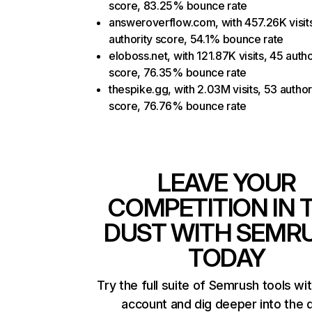
score, 83.25% bounce rate
answeroverflow.com, with 457.26K visit
authority score, 54.1% bounce rate
eloboss.net, with 121.87K visits, 45 autho
score, 76.35% bounce rate
thespike.gg, with 2.03M visits, 53 author
score, 76.76% bounce rate
LEAVE YOUR
COMPETITION IN 
DUST WITH SEMR
TODAY
Try the full suite of Semrush tools wi
account and dig deeper into the 