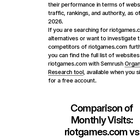
their performance in terms of webs
traffic, rankings, and authority, as o
2026.
If you are searching for riotgames
alternatives or want to investigate 
competitors of riotgames.com furth
you can find the full list of websites
riotgames.com with Semrush
Organ
Research tool
, available when you s
for a free account.
Comparison of
Monthly Visits:
riotgames.com
vs