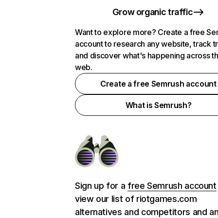
Grow organic traffic
Want to explore more? Create a free S
account to research any website, track t
and discover what's happening across t
web.
Create a free Semrush account
What is Semrush?
Sign up for a
free Semrush account
view our list of riotgames.com
alternatives and competitors and a