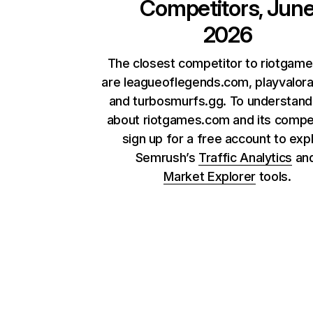
Competitors, Jun
2026
The closest competitor to riotgam
are leagueoflegends.com, playvalor
and turbosmurfs.gg. To understan
about riotgames.com and its compet
sign up for a free account to exp
Semrush’s
Traffic Analytics
an
Market Explorer
tools.