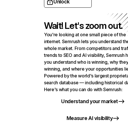
Unlock
Wait! Let's zoom out.
You're looking at one small piece of the
internet. Semrush lets you understand th
whole market. From competitors and traf
trends to SEO and AI visibility, Semrush 
you understand who is winning, why they
winning, and where your opportunities li
Powered by the world's largest propriet
search database — including historical d
Here's what you can do with Semrush:
Understand your market
Measure AI visibility