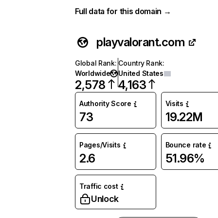
Full data for this domain →
playvalorant.com
Global Rank
:
Country Rank
:
Worldwide
United States
2,578
4,163
Authority Score
Visits
73
19.22M
Pages/Visits
Bounce rate
2.6
51.96%
Traffic cost
Unlock