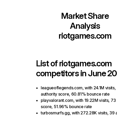
Market Share
Analysis
riotgames.com
List of
riotgames.com
competitors in June 20
leagueoflegends.com, with 24.1M visits,
authority score, 60.81% bounce rate
playvalorant.com, with 19.22M visits, 73 
score, 51.96% bounce rate
turbosmurfs.gg, with 272.28K visits, 39 