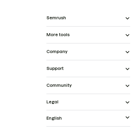
Semrush
More tools
Company
Support
Community
Legal
English