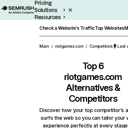
Pricing
Solutions
Resources
Enterprise
Check a Website’s Traffic
Top Websites
M
Main
/
riotgames.com
/
Competitors
Last 
Top 6
riotgames.com
Alternatives &
Competitors
Discover how your top competitor’s 
surfs the web so you can tailor your
experience perfectly at every stage