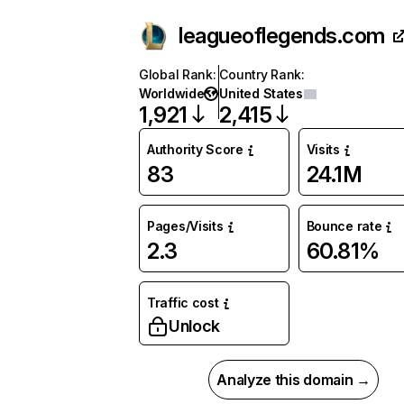
leagueoflegends.com
Global Rank
:
Country Rank
:
Worldwide
United States
1,921
2,415
Authority Score
Visits
83
24.1M
Pages/Visits
Bounce rate
2.3
60.81%
Traffic cost
Unlock
Analyze this domain →