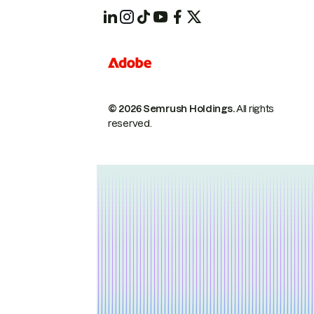
© 2026 Semrush Holdings.
All rights
reserved.